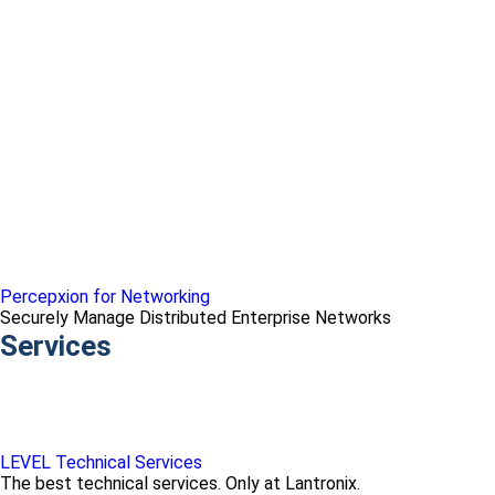
Percepxion for Networking
Securely Manage Distributed Enterprise Networks
Services
LEVEL Technical Services
The best technical services. Only at Lantronix.