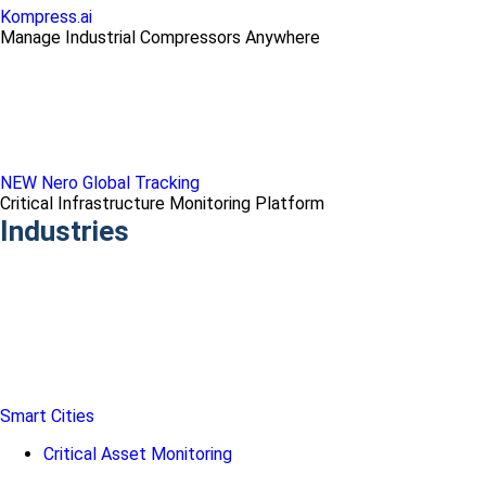
Kompress.ai
Manage Industrial Compressors Anywhere
NEW Nero Global Tracking
Critical Infrastructure Monitoring Platform
Industries
Smart Cities
Critical Asset Monitoring