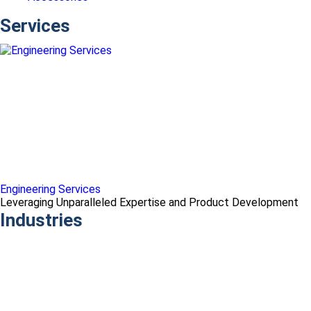
Services
Engineering Services
Leveraging Unparalleled Expertise and Product Development
Industries