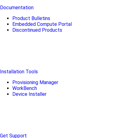
Documentation
Product Bulletins
Embedded Compute Portal
Discontinued Products
Installation Tools
Provisioning Manager
WorkBench
Device Installer
Get Support