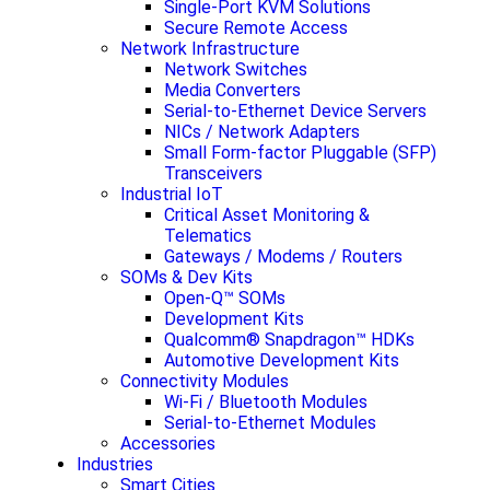
Single-Port KVM Solutions
Secure Remote Access
Network Infrastructure
Network Switches
Media Converters
Serial-to-Ethernet Device Servers
NICs / Network Adapters
Small Form-factor Pluggable (SFP)
Transceivers
Industrial IoT
Critical Asset Monitoring &
Telematics
Gateways / Modems / Routers
SOMs & Dev Kits
Open-Q™ SOMs
Development Kits
Qualcomm® Snapdragon™ HDKs
Automotive Development Kits
Connectivity Modules
Wi-Fi / Bluetooth Modules
Serial-to-Ethernet Modules
Accessories
Industries
Smart Cities