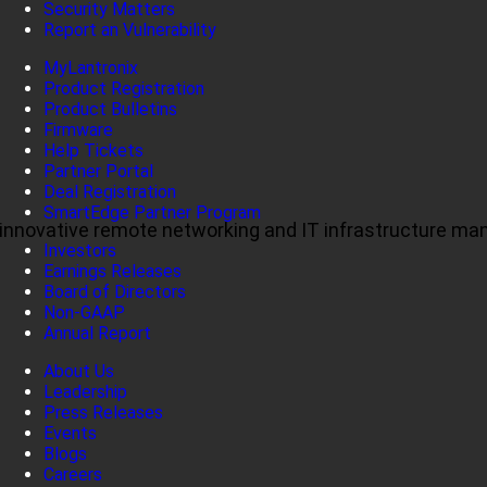
Security Matters
Report an Vulnerability
MyLantronix
Product Registration
Product Bulletins
Firmware
Help Tickets
Partner Portal
Deal Registration
SmartEdge Partner Program
ul, innovative remote networking and IT infrastructure m
Investors
Earnings Releases
Board of Directors
Non-GAAP
Annual Report
About Us
Leadership
Press Releases
Events
Blogs
Careers