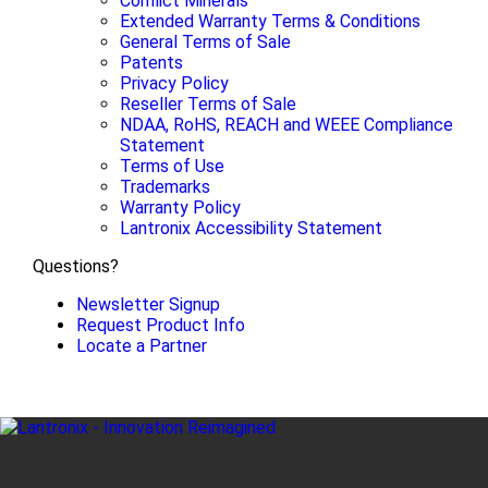
Conflict Minerals
Extended Warranty Terms & Conditions
General Terms of Sale
Patents
Privacy Policy
Reseller Terms of Sale
NDAA, RoHS, REACH and WEEE Compliance
Statement
Terms of Use
Trademarks
Warranty Policy
Lantronix Accessibility Statement
Questions?
Newsletter Signup
Request Product Info
Locate a Partner