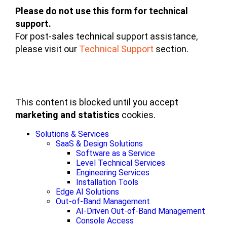
Please do not use this form for technical
support.
For post-sales technical support assistance,
please visit our
Technical Support
section.
This content is blocked until you accept
marketing and statistics
cookies.
Solutions & Services
SaaS & Design Solutions
Software as a Service
Level Technical Services
Engineering Services
Installation Tools
Edge AI Solutions
Out-of-Band Management
AI-Driven Out-of-Band Management
Console Access