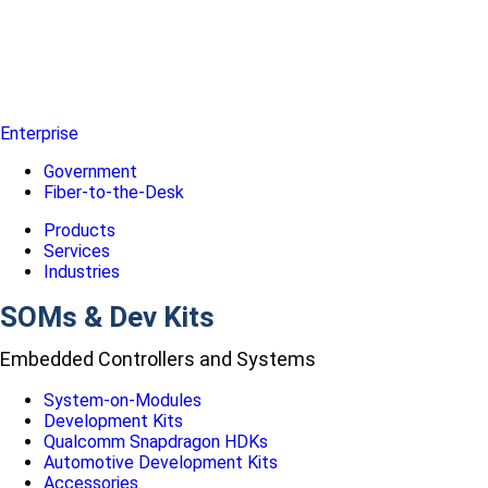
Enterprise
Government
Fiber-to-the-Desk
Products
Services
Industries
SOMs & Dev Kits
Embedded Controllers and Systems
System-on-Modules
Development Kits
Qualcomm Snapdragon HDKs
Automotive Development Kits
Accessories