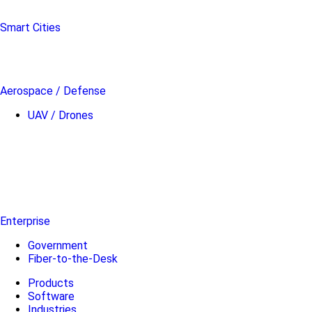
Smart Cities
Aerospace / Defense
UAV / Drones
Enterprise
Government
Fiber-to-the-Desk
Products
Software
Industries