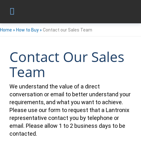
Home
»
How to Buy
»
Contact our Sales Team
Contact Our Sales
Team
We understand the value of a direct
conversation or email to better understand your
requirements, and what you want to achieve.
Please use our form to request that a Lantronix
representative contact you by telephone or
email. Please allow 1 to 2 business days to be
contacted.