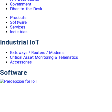
Government
Fiber-to-the-Desk
Products
Software
Services
Industries
Industrial IoT
Gateways / Routers / Modems
Critical Asset Monitoring & Telematics
Accessories
Software