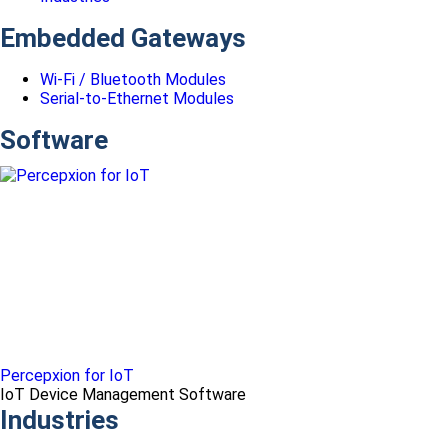
Embedded Gateways
Wi-Fi / Bluetooth Modules
Serial-to-Ethernet Modules
Software
Percepxion for IoT
IoT Device Management Software
Industries