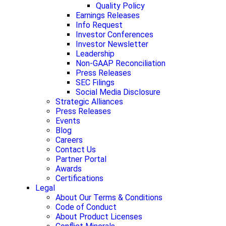
Quality Policy
Earnings Releases
Info Request
Investor Conferences
Investor Newsletter
Leadership
Non-GAAP Reconciliation
Press Releases
SEC Filings
Social Media Disclosure
Strategic Alliances
Press Releases
Events
Blog
Careers
Contact Us
Partner Portal
Awards
Certifications
Legal
About Our Terms & Conditions
Code of Conduct
About Product Licenses