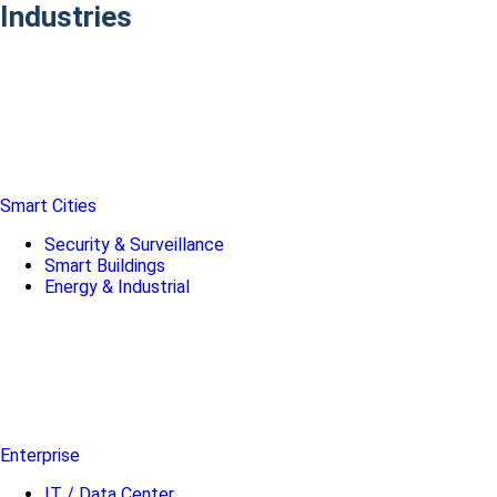
Industries
Smart Cities
Security & Surveillance
Smart Buildings
Energy & Industrial
Enterprise
IT / Data Center