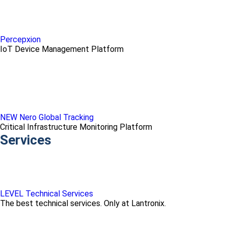
Percepxion
IoT Device Management Platform
NEW Nero Global Tracking
Critical Infrastructure Monitoring Platform
Services
LEVEL Technical Services
The best technical services. Only at Lantronix.