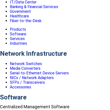
IT/Data Center
Banking & Financial Services
Government
Healthcare
Fiber-to-the-Desk
Products
Software
Services
Industries
Network Infrastructure
Network Switches
Media Converters
Serial-to-Ethernet Device Servers
NICs / Network Adapters
SFPs / Transceivers
Accessories
Software
Centralized Management Software