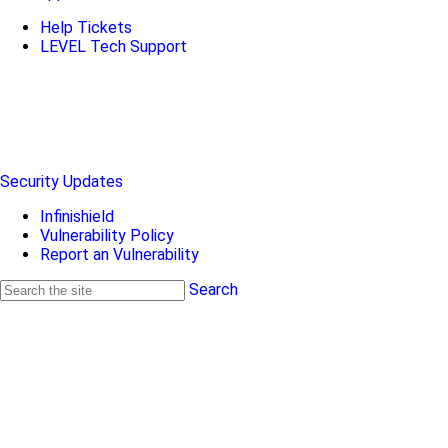
Help Tickets
LEVEL Tech Support
Security Updates
Infinishield
Vulnerability Policy
Report an Vulnerability
Search
Search