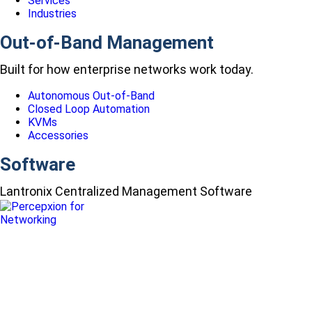
Services
Industries
Out-of-Band Management
Built for how enterprise networks work today.
Autonomous Out-of-Band
Closed Loop Automation
KVMs
Accessories
Software
Lantronix Centralized Management Software