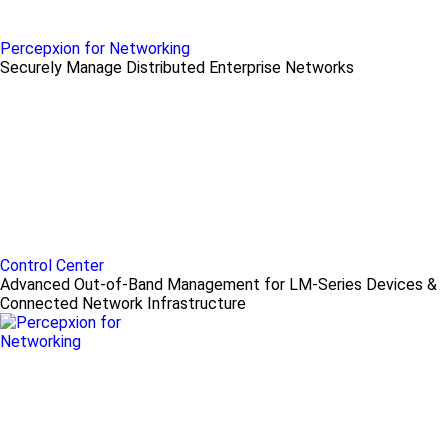
Percepxion for Networking
Securely Manage Distributed Enterprise Networks
Control Center
Advanced Out-of-Band Management for LM-Series Devices &
Connected Network Infrastructure