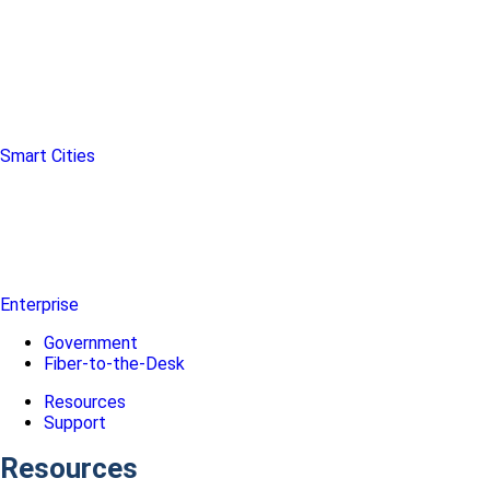
Smart Cities
Enterprise
Government
Fiber-to-the-Desk
Resources
Support
Resources