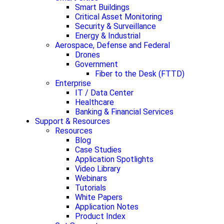
Smart Buildings
Critical Asset Monitoring
Security & Surveillance
Energy & Industrial
Aerospace, Defense and Federal
Drones
Government
Fiber to the Desk (FTTD)
Enterprise
IT / Data Center
Healthcare
Banking & Financial Services
Support & Resources
Resources
Blog
Case Studies
Application Spotlights
Video Library
Webinars
Tutorials
White Papers
Application Notes
Product Index