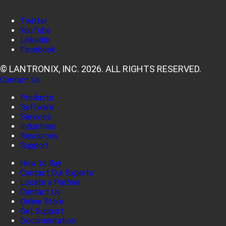
Twitter
YouTube
LinkedIn
Facebook
© LANTRONIX, INC. 2026. ALL RIGHTS RESERVED.
Contact Us
Products
Software
Services
Industries
Resources
Support
How to Buy
Contact Our Experts
Locate a Partner
Contact Us
Online Store
Get Support
Documentation