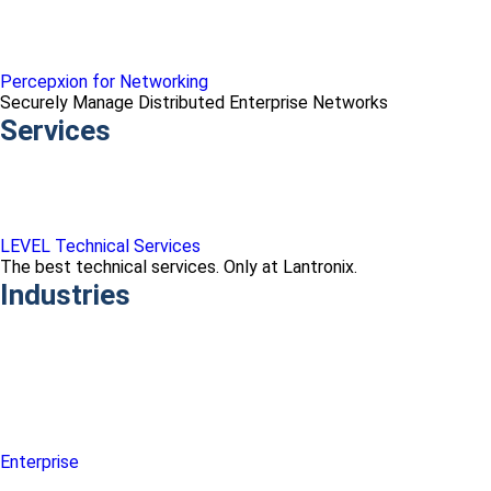
Percepxion for Networking
Securely Manage Distributed Enterprise Networks
Services
LEVEL Technical Services
The best technical services. Only at Lantronix.
Industries
Enterprise