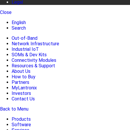
Legal
Close
English
Search
Out-of-Band
Network Infrastructure
Industrial IoT
SOMs & Dev Kits
Connectivity Modules
Resources & Support
About Us
How to Buy
Partners
MyLantronix
Investors
Contact Us
Back to Menu
Products
Software