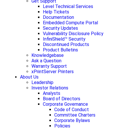
Get Support
Level Technical Services
Help Tickets
Documentation
Embedded Compute Portal
Security Updates
Vulnerability Disclosure Policy
InfiniShield™ Security
Discontinued Products
Product Bulletins
Knowledgebase
Ask a Question
Warranty Support
xPrintServer Printers
About Us
Leadership
Investor Relations
Analysts
Board of Directors
Corporate Governance
Code of Conduct
Committee Charters
Corporate Bylaws
Policies