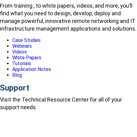
From training , to white papers, videos, and more, you’ll
find what you need to design, develop, deploy and
manage powerful, innovative remote networking and IT
infrastructure management applications and solutions.
Case Studies
Webinars
Videos
White Papers
Tutorials
Application Notes
Blog
Support
Visit the Technical Resource Center for all of your
support needs