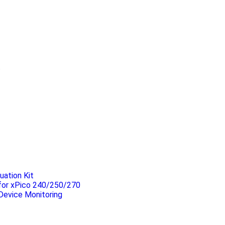
.
uation Kit
 for xPico 240/250/270