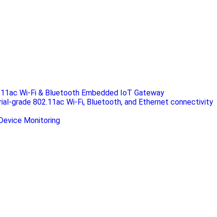
.11ac Wi-Fi & Bluetooth Embedded IoT Gateway
rial-grade 802.11ac Wi-Fi, Bluetooth, and Ethernet connectivity