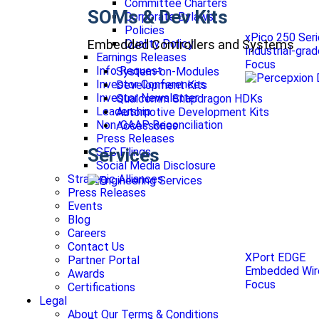
Committee Charters
SOMs & Dev Kits
Corporate Bylaws
Policies
xPico 250 Ser
Embedded Controllers and Systems
Quality Policy
Industrial-gra
Earnings Releases
Focus
Info Request
System-on-Modules
Investor Conferences
Development Kits
Investor Newsletter
Qualcomm Snapdragon HDKs
Leadership
Automotive Development Kits
Non-GAAP Reconciliation
Accessories
Press Releases
Services
SEC Filings
Social Media Disclosure
Strategic Alliances
Press Releases
Events
Blog
Careers
Contact Us
XPort EDGE
Partner Portal
Embedded Wire
Awards
Focus
Certifications
Legal
About Our Terms & Conditions