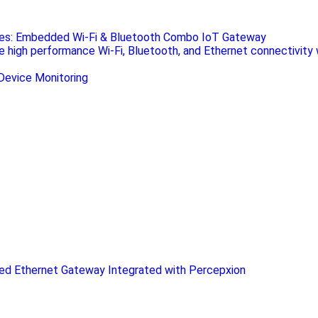
ies: Embedded Wi-Fi & Bluetooth Combo IoT Gateway
de high performance Wi-Fi, Bluetooth, and Ethernet connectivity 
d Ethernet Gateway Integrated with Percepxion