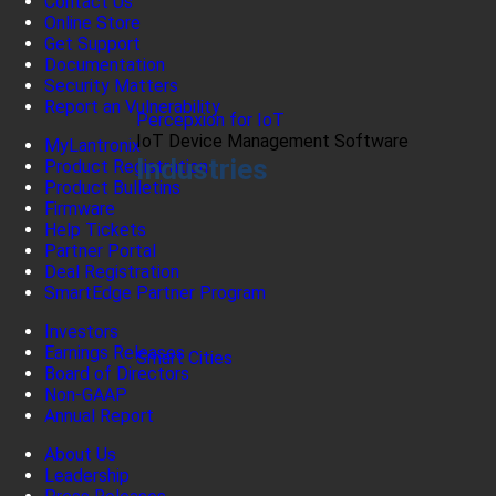
Contact Us
Online Store
Get Support
Documentation
Security Matters
Report an Vulnerability
Percepxion for IoT
IoT Device Management Software
MyLantronix
Industries
Product Registration
Product Bulletins
Firmware
Help Tickets
Partner Portal
Deal Registration
SmartEdge Partner Program
Investors
Earnings Releases
Smart Cities
Board of Directors
Non-GAAP
Annual Report
About Us
Leadership