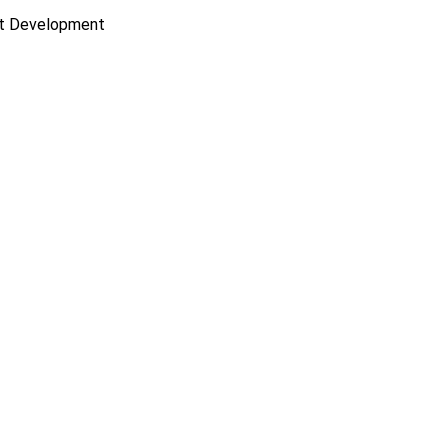
ct Development