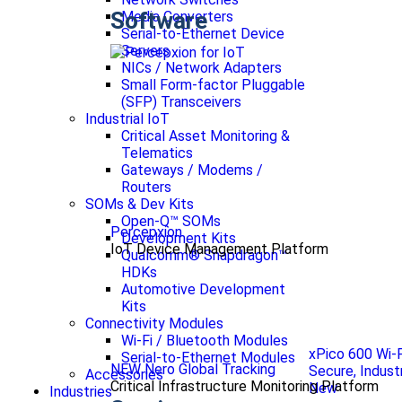
Software
Media Converters
Serial-to-Ethernet Device
Servers
NICs / Network Adapters
Small Form-factor Pluggable
(SFP) Transceivers
Industrial IoT
Critical Asset Monitoring &
Telematics
Gateways / Modems /
Routers
SOMs & Dev Kits
Open-Q™ SOMs
Percepxion
Development Kits
IoT Device Management Platform
Qualcomm® Snapdragon™
HDKs
Automotive Development
Kits
Connectivity Modules
Wi-Fi / Bluetooth Modules
xPico 600 Wi-
Serial-to-Ethernet Modules
NEW Nero Global Tracking
Secure, Indust
Accessories
Critical Infrastructure Monitoring Platform
New
Industries