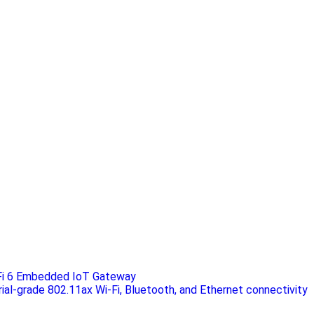
Fi 6 Embedded IoT Gateway
rial-grade 802.11ax Wi-Fi, Bluetooth, and Ethernet connectivity