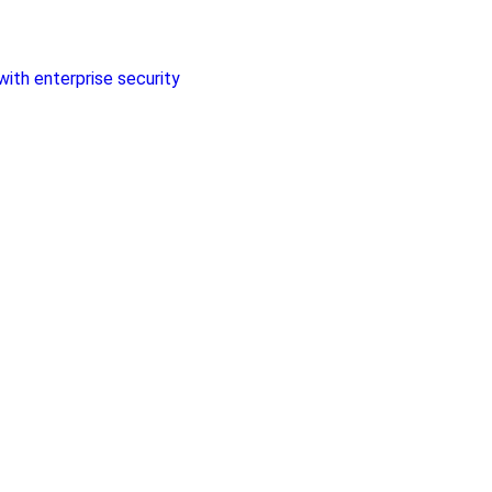
with enterprise security