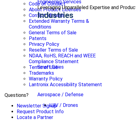
Engineering Services
Code of Conduct
Leveraging Unparalleled Expertise and Produ
About Product Licenses
Industries
Conflict Minerals
Extended Warranty Terms &
Conditions
General Terms of Sale
Patents
Privacy Policy
Reseller Terms of Sale
NDAA, RoHS, REACH and WEEE
Compliance Statement
Smart Cities
Terms of Use
Trademarks
Warranty Policy
Lantronix Accessibility Statement
Aerospace / Defense
Questions?
UAV / Drones
Newsletter Signup
Request Product Info
Locate a Partner