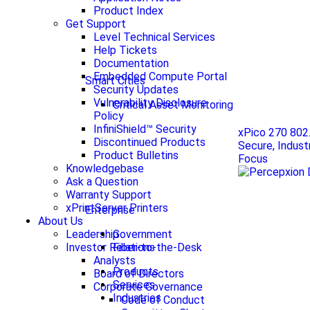
Product Index
Get Support
Level Technical Services
Help Tickets
Documentation
Embedded Compute Portal
Smart Cities
Security Updates
Vulnerability Disclosure
Critical Asset Monitoring
Policy
InfiniShield™ Security
xPico 270 802
Discontinued Products
Secure, Indust
Product Bulletins
Focus
Knowledgebase
Ask a Question
Warranty Support
xPrintServer Printers
Enterprise
About Us
Government
Leadership
Fiber-to-the-Desk
Investor Relations
Analysts
Products
Board of Directors
Services
Corporate Governance
Industries
Code of Conduct