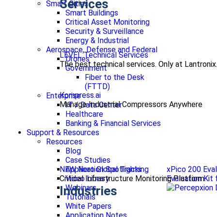
Services
Smart Cities
Smart Buildings
Critical Asset Monitoring
Security & Surveillance
Energy & Industrial
Aerospace, Defense and Federal
LEVEL Technical Services
Drones
The best technical services. Only at Lantronix
Government
Fiber to the Desk
(FTTD)
Kompress.ai
Enterprise
Manage Industrial Compressors Anywhere
IT / Data Center
Healthcare
Banking & Financial Services
Support & Resources
Resources
Blog
Case Studies
NEW Nero Global Tracking
xPico 200 Eval
Application Spotlights
Critical Infrastructure Monitoring Platform
Evaluation Kit
Video Library
Webinars
Industries
Tutorials
White Papers
Application Notes