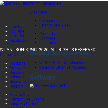
Enterprise
Government
Fiber-to-the-Desk
Twitter
YouTube
Products
LinkedIn
Software
Facebook
Industries
© LANTRONIX, INC. 2026. ALL RIGHTS RESERVED.
Embedded Gateways
Contact Us
Wi-Fi / Bluetooth Modules
Products
Serial-to-Ethernet Modules
Software
Services
Software
Industries
Resources
Support
How to Buy
Contact Our Experts
Locate a Partner