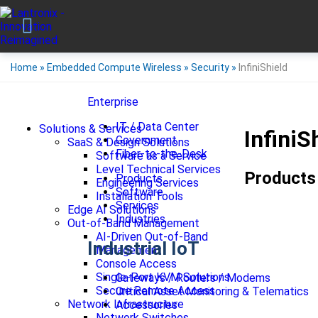
Home
»
Embedded Compute Wireless
»
Security
»
InfiniShield
Enterprise
IT / Data Center
Solutions & Services
InfiniS
Government
SaaS & Design Solutions
Fiber-to-the-Desk
Software as a Service
Level Technical Services
Products
Products
Engineering Services
Software
Installation Tools
Services
Edge AI Solutions
Industries
Out-of-Band Management
AI-Driven Out-of-Band
Industrial IoT
Management
Console Access
Single-Port KVM Solutions
Gateways / Routers / Modems
Secure Remote Access
Critical Asset Monitoring & Telematics
Network Infrastructure
Accessories
Network Switches