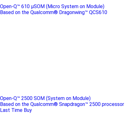
Open-Q™ 610 μSOM (Micro System on Module)
Based on the Qualcomm® Dragonwing™ QCS610
Open-Q™ 2500 SOM (System on Module)
Based on the Qualcomm® Snapdragon™ 2500 processor
Last Time Buy