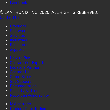
Facebook
© LANTRONIX, INC. 2026. ALL RIGHTS RESERVED.
Contact Us
Products
Software
Services
Industries
Resources
Support
How to Buy
Contact Our Experts
Locate a Partner
Contact Us
Online Store
Get Support
Documentation
Security Matters
Report an Vulnerability
MyLantronix
Product Registration