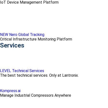
IoT Device Management Platform
NEW Nero Global Tracking
Critical Infrastructure Monitoring Platform
Services
LEVEL Technical Services
The best technical services. Only at Lantronix.
Kompress.ai
Manage Industrial Compressors Anywhere