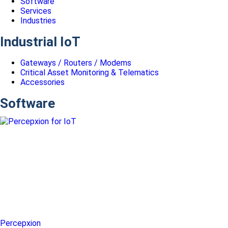
Software
Services
Industries
Industrial IoT
Gateways / Routers / Modems
Critical Asset Monitoring & Telematics
Accessories
Software
Percepxion