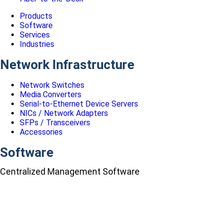
Products
Software
Services
Industries
Network Infrastructure
Network Switches
Media Converters
Serial-to-Ethernet Device Servers
NICs / Network Adapters
SFPs / Transceivers
Accessories
Software
Centralized Management Software