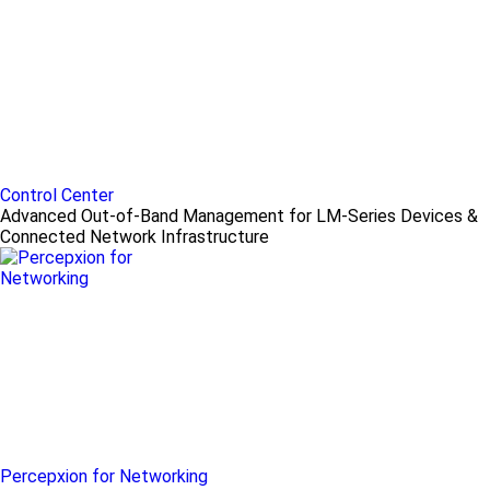
Control Center
Advanced Out-of-Band Management for LM-Series Devices &
Connected Network Infrastructure
Percepxion for Networking