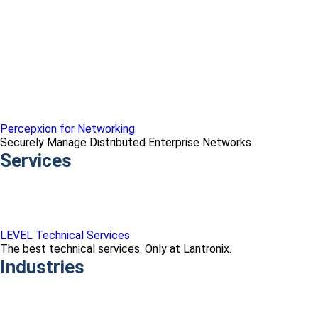
Percepxion for Networking
Securely Manage Distributed Enterprise Networks
Services
LEVEL Technical Services
The best technical services. Only at Lantronix.
Industries