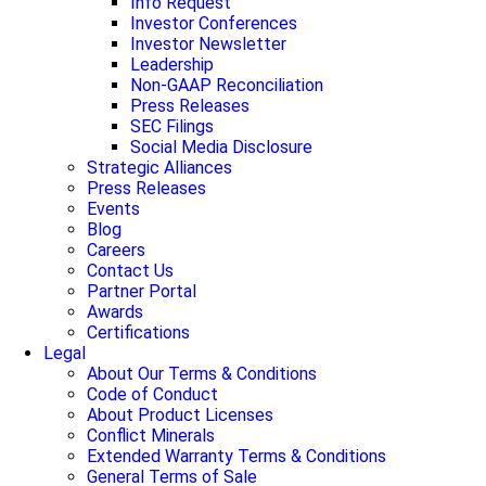
Info Request
Investor Conferences
Investor Newsletter
Leadership
Non-GAAP Reconciliation
Press Releases
SEC Filings
Social Media Disclosure
Strategic Alliances
Press Releases
Events
Blog
Careers
Contact Us
Partner Portal
Awards
Certifications
Legal
About Our Terms & Conditions
Code of Conduct
About Product Licenses
Conflict Minerals
Extended Warranty Terms & Conditions
General Terms of Sale