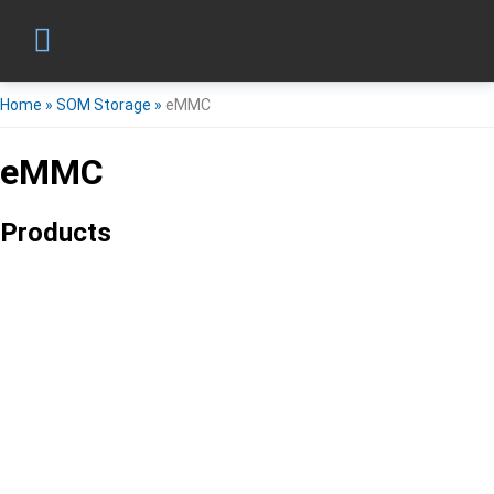
Home
»
SOM Storage
»
eMMC
eMMC
Products