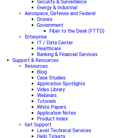
Security & Surveillance
Energy & Industrial
Aerospace, Defense and Federal
Drones
Government
Fiber to the Desk (FTTD)
Enterprise
IT / Data Center
Healthcare
Banking & Financial Services
Support & Resources
Resources
Blog
Case Studies
Application Spotlights
Video Library
Webinars
Tutorials
White Papers
Application Notes
Product Index
Get Support
Level Technical Services
Help Tickets