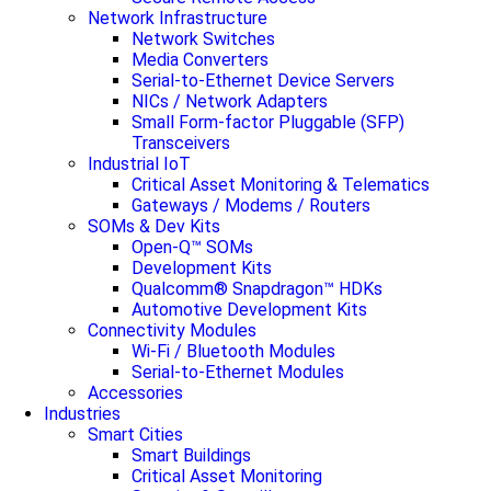
Network Infrastructure
Network Switches
Media Converters
Serial-to-Ethernet Device Servers
NICs / Network Adapters
Small Form-factor Pluggable (SFP)
Transceivers
Industrial IoT
Critical Asset Monitoring & Telematics
Gateways / Modems / Routers
SOMs & Dev Kits
Open-Q™ SOMs
Development Kits
Qualcomm® Snapdragon™ HDKs
Automotive Development Kits
Connectivity Modules
Wi-Fi / Bluetooth Modules
Serial-to-Ethernet Modules
Accessories
Industries
Smart Cities
Smart Buildings
Critical Asset Monitoring