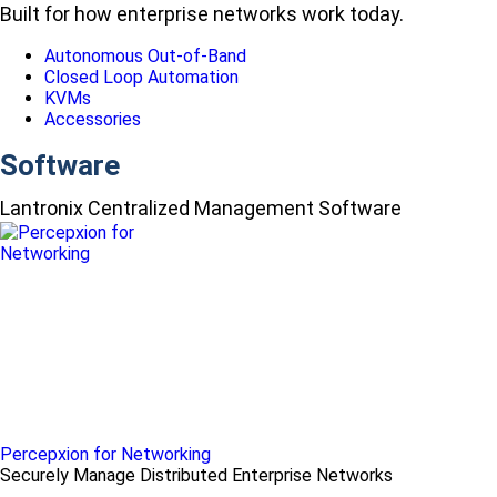
Built for how enterprise networks work today.
Autonomous Out-of-Band
Closed Loop Automation
KVMs
Accessories
Software
Lantronix Centralized Management Software
Percepxion for Networking
Securely Manage Distributed Enterprise Networks