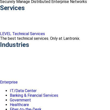
Securely Manage Distributed Enterprise Networks
Services
LEVEL Technical Services
The best technical services. Only at Lantronix.
Industries
Enterprise
IT/Data Center
Banking & Financial Services
Government
Healthcare
Fiber-to-the-Desk