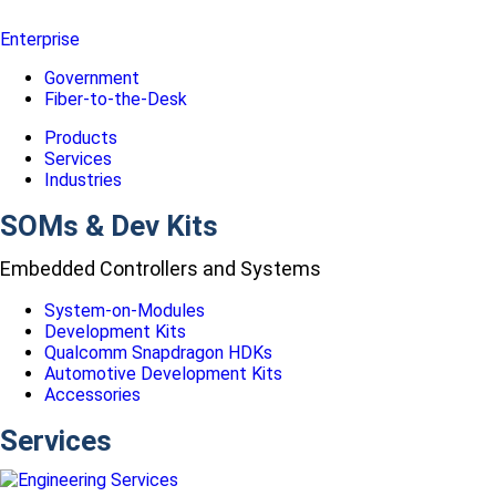
Enterprise
Government
Fiber-to-the-Desk
Products
Services
Industries
SOMs & Dev Kits
Embedded Controllers and Systems
System-on-Modules
Development Kits
Qualcomm Snapdragon HDKs
Automotive Development Kits
Accessories
Services