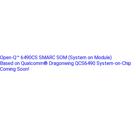
Open-Q™ 6490CS SMARC SOM (System on Module)
Based on Qualcomm® Dragonwing QCS6490 System-on-Chip
Coming Soon!