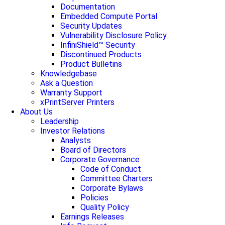
Documentation
Embedded Compute Portal
Security Updates
Vulnerability Disclosure Policy
InfiniShield™ Security
Discontinued Products
Product Bulletins
Knowledgebase
Ask a Question
Warranty Support
xPrintServer Printers
About Us
Leadership
Investor Relations
Analysts
Board of Directors
Corporate Governance
Code of Conduct
Committee Charters
Corporate Bylaws
Policies
Quality Policy
Earnings Releases