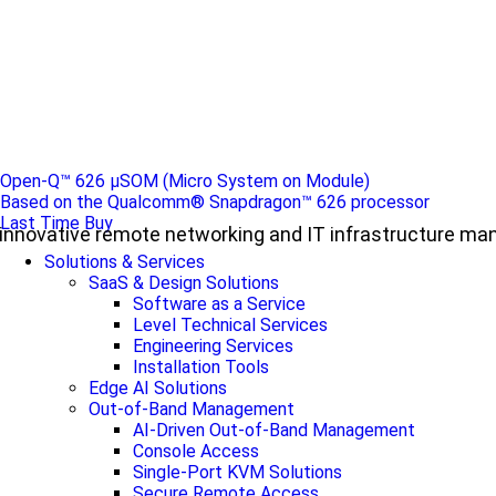
Open-Q™ 626 µSOM (Micro System on Module)
Based on the Qualcomm® Snapdragon™ 626 processor
Last Time Buy
ul, innovative remote networking and IT infrastructure m
Solutions & Services
SaaS & Design Solutions
Software as a Service
Level Technical Services
Engineering Services
Installation Tools
Edge AI Solutions
Out-of-Band Management
AI-Driven Out-of-Band Management
Console Access
Single-Port KVM Solutions
Secure Remote Access