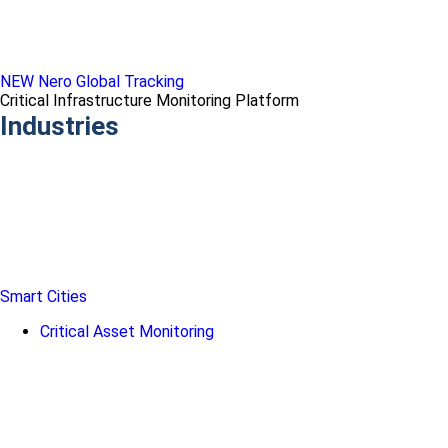
NEW Nero Global Tracking
Critical Infrastructure Monitoring Platform
Industries
Smart Cities
Critical Asset Monitoring