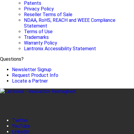
Patents
Privacy Policy
Reseller Terms of Sale
NDAA, RoHS, REACH and WEEE Compliance
Statement
Terms of Use
Trademarks
Warranty Policy
Lantronix Accessibility Statement
Questions?
Newsletter Signup
Request Product Info
Locate a Partner
Twitter
YouTube
LinkedIn