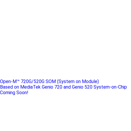
Open-M™ 720G/520G SOM (System on Module)
Based on MediaTek Genio 720 and Genio 520 System-on-Chip
Coming Soon!