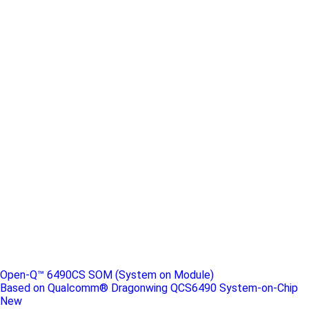
Open-Q™ 6490CS SOM (System on Module)
Based on Qualcomm® Dragonwing QCS6490 System-on-Chip
New