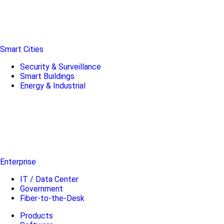
Smart Cities
Security & Surveillance
Smart Buildings
Energy & Industrial
Enterprise
IT / Data Center
Government
Fiber-to-the-Desk
Products