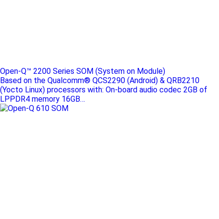
Open-Q™ 2200 Series SOM (System on Module)
Based on the Qualcomm® QCS2290 (Android) & QRB2210
(Yocto Linux) processors with: On-board audio codec 2GB of
LPPDR4 memory 16GB…