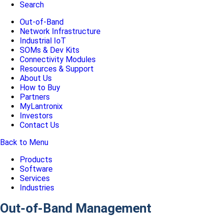
Search
Out-of-Band
Network Infrastructure
Industrial IoT
SOMs & Dev Kits
Connectivity Modules
Resources & Support
About Us
How to Buy
Partners
MyLantronix
Investors
Contact Us
Back to Menu
Products
Software
Services
Industries
Out-of-Band Management