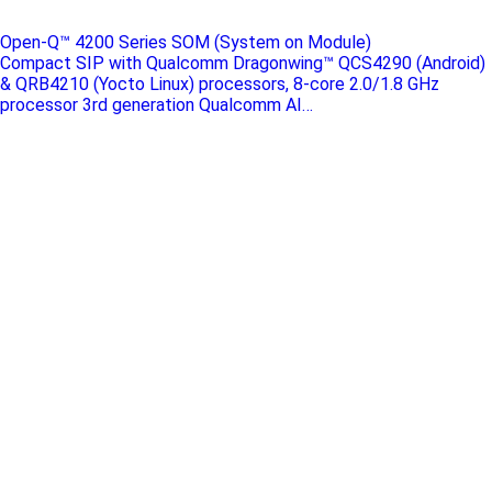
Open-Q™ 4200 Series SOM (System on Module)
Compact SIP with Qualcomm Dragonwing™ QCS4290 (Android)
& QRB4210 (Yocto Linux) processors, 8-core 2.0/1.8 GHz
processor 3rd generation Qualcomm AI…