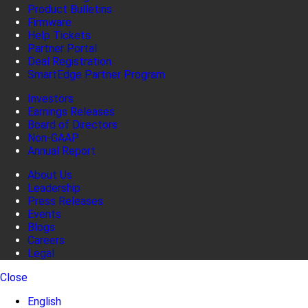
Product Bulletins
Firmware
Help Tickets
Partner Portal
Deal Registration
SmartEdge Partner Program
Investors
Earnings Releases
Board of Directors
Non-GAAP
Annual Report
About Us
Leadership
Press Releases
Events
Blogs
Careers
Legal
Close
English