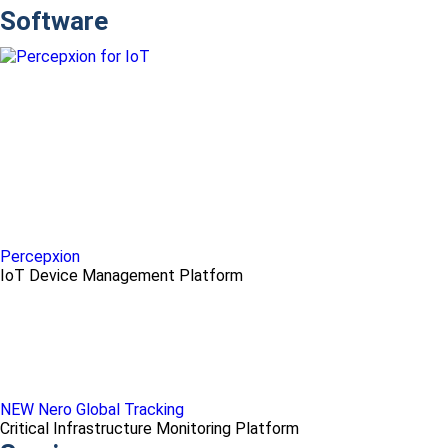
Software
Percepxion
IoT Device Management Platform
NEW Nero Global Tracking
Critical Infrastructure Monitoring Platform