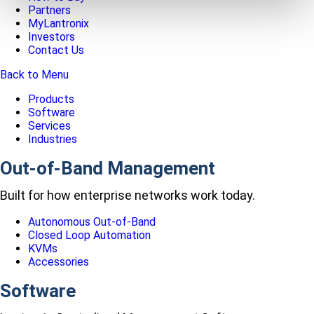
Partners
MyLantronix
Investors
Contact Us
Back to Menu
Products
Software
Services
Industries
Out-of-Band Management
Built for how enterprise networks work today.
Autonomous Out-of-Band
Closed Loop Automation
KVMs
Accessories
Software