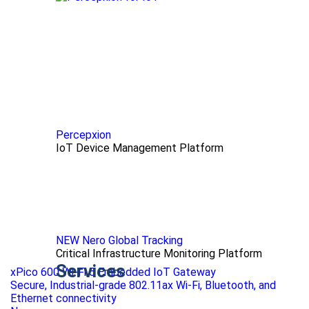
Percepxion
IoT Device Management Platform
NEW Nero Global Tracking
Critical Infrastructure Monitoring Platform
Services
xPico 600 Wi-Fi 6 Embedded IoT Gateway
Secure, Industrial-grade 802.11ax Wi-Fi, Bluetooth, and
Ethernet connectivity