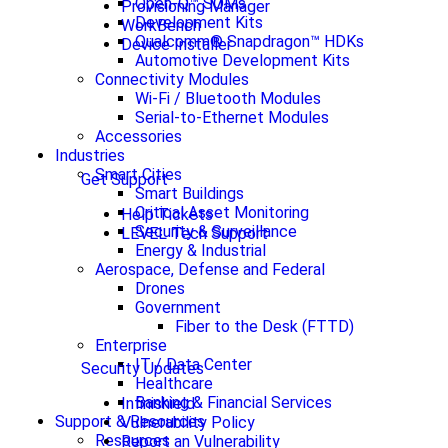
Open-Q™ SOMs
Provisioning Manager
Development Kits
WorkBench
Qualcomm® Snapdragon™ HDKs
Device Installer
Automotive Development Kits
Connectivity Modules
Wi-Fi / Bluetooth Modules
Serial-to-Ethernet Modules
Accessories
Industries
Smart Cities
Get Support
Smart Buildings
Critical Asset Monitoring
Help Tickets
Security & Surveillance
LEVEL Tech Support
Energy & Industrial
Aerospace, Defense and Federal
Drones
Government
Fiber to the Desk (FTTD)
Enterprise
IT / Data Center
Security Updates
Healthcare
Banking & Financial Services
Infinishield
Support & Resources
Vulnerability Policy
Resources
Report an Vulnerability