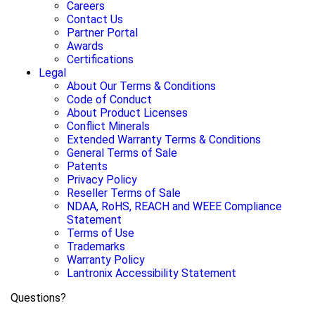
Careers
Contact Us
Partner Portal
Awards
Certifications
Legal
About Our Terms & Conditions
Code of Conduct
About Product Licenses
Conflict Minerals
Extended Warranty Terms & Conditions
General Terms of Sale
Patents
Privacy Policy
Reseller Terms of Sale
NDAA, RoHS, REACH and WEEE Compliance
Statement
Terms of Use
Trademarks
Warranty Policy
Lantronix Accessibility Statement
Questions?