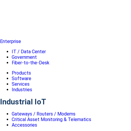
Enterprise
IT / Data Center
Government
Fiber-to-the-Desk
Products
Software
Services
Industries
Industrial IoT
Gateways / Routers / Modems
Critical Asset Monitoring & Telematics
Accessories