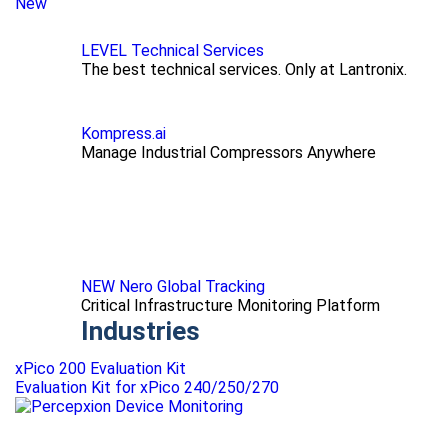
New
LEVEL Technical Services
The best technical services. Only at Lantronix.
Kompress.ai
Manage Industrial Compressors Anywhere
NEW Nero Global Tracking
Critical Infrastructure Monitoring Platform
Industries
xPico 200 Evaluation Kit
Evaluation Kit for xPico 240/250/270