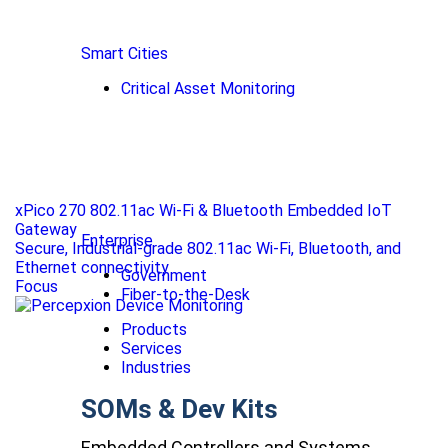
Smart Cities
Critical Asset Monitoring
xPico 270 802.11ac Wi-Fi & Bluetooth Embedded IoT
Gateway
Enterprise
Secure, Industrial-grade 802.11ac Wi-Fi, Bluetooth, and
Ethernet connectivity
Government
Focus
Fiber-to-the-Desk
Products
Services
Industries
SOMs & Dev Kits
Embedded Controllers and Systems