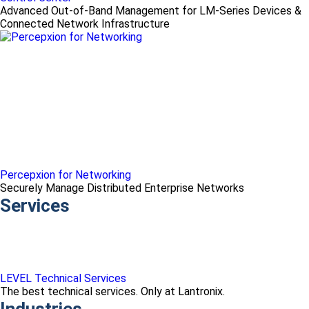
Advanced Out-of-Band Management for LM-Series Devices &
Connected Network Infrastructure
Percepxion for Networking
Securely Manage Distributed Enterprise Networks
Services
LEVEL Technical Services
The best technical services. Only at Lantronix.
Industries