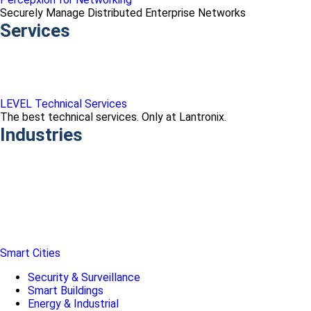
Securely Manage Distributed Enterprise Networks
Services
LEVEL Technical Services
The best technical services. Only at Lantronix.
Industries
Smart Cities
Security & Surveillance
Smart Buildings
Energy & Industrial