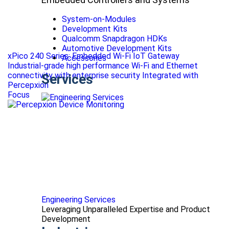
System-on-Modules
Development Kits
Qualcomm Snapdragon HDKs
Automotive Development Kits
xPico 240 Series: Embedded Wi-Fi IoT Gateway
Accessories
Industrial-grade high performance Wi-Fi and Ethernet
connectivity with enterprise security Integrated with
Services
Percepxion
Focus
Engineering Services
Leveraging Unparalleled Expertise and Product
Development