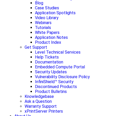
Blog
Case Studies
Application Spotlights
Video Library
Webinars
Tutorials
White Papers
Application Notes
Product Index
Get Support
Level Technical Services
Help Tickets
Documentation
Embedded Compute Portal
Security Updates
Vulnerability Disclosure Policy
InfiniShield™ Security
Discontinued Products
Product Bulletins
Knowledgebase
Ask a Question
Warranty Support
xPrintServer Printers