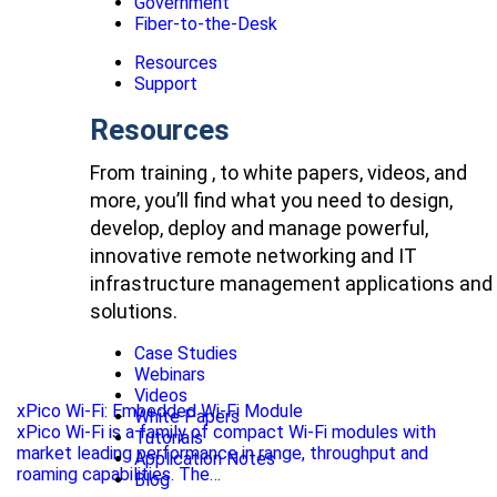
Government
Fiber-to-the-Desk
Resources
Support
Resources
From training , to white papers, videos, and
more, you’ll find what you need to design,
develop, deploy and manage powerful,
innovative remote networking and IT
infrastructure management applications and
solutions.
Case Studies
Webinars
Videos
xPico Wi-Fi: Embedded Wi-Fi Module
White Papers
xPico Wi-Fi is a family of compact Wi-Fi modules with
Tutorials
market leading performance in range, throughput and
Application Notes
roaming capabilities. The…
Blog