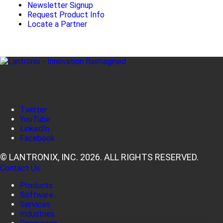
Newsletter Signup
Request Product Info
Locate a Partner
Twitter
YouTube
LinkedIn
Facebook
© LANTRONIX, INC. 2026. ALL RIGHTS RESERVED.
Contact Us
Products
Software
Services
Industries