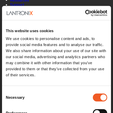
Resources
Support
How to Buy
Contact Our Experts
Locate a Partner
Contact Us
This website uses cookies
Online Store
Get Support
We use cookies to personalise content and ads, to
Documentation
provide social media features and to analyse our traffic.
Security Matters
We also share information about your use of our site with
Report an Vulnerability
our social media, advertising and analytics partners who
MyLantronix
may combine it with other information that you’ve
Product Registration
provided to them or that they’ve collected from your use
Product Bulletins
of their services.
Firmware
Help Tickets
Partner Portal
Deal Registration
Consent
SmartEdge Partner Program
Necessary
Selection
Investors
Earnings Releases
Board of Directors