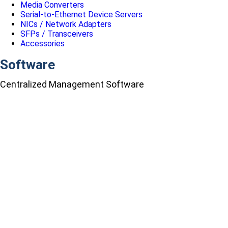
Media Converters
Serial-to-Ethernet Device Servers
NICs / Network Adapters
SFPs / Transceivers
Accessories
Software
Centralized Management Software