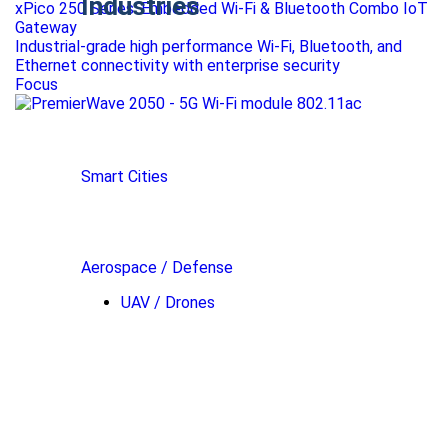
Industries
xPico 250 Series: Embedded Wi-Fi & Bluetooth Combo IoT
Gateway
Industrial-grade high performance Wi-Fi, Bluetooth, and
Ethernet connectivity with enterprise security
Focus
Smart Cities
Aerospace / Defense
UAV / Drones