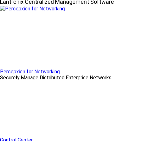
Lantronix Centralized Management Software
Percepxion for Networking
Securely Manage Distributed Enterprise Networks
Control Center