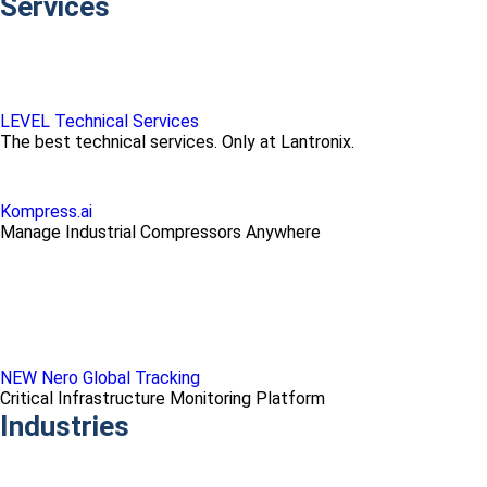
Services
LEVEL Technical Services
The best technical services. Only at Lantronix.
Kompress.ai
Manage Industrial Compressors Anywhere
NEW Nero Global Tracking
Critical Infrastructure Monitoring Platform
Industries