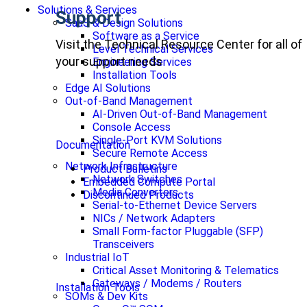
Solutions & Services
Support
SaaS & Design Solutions
Software as a Service
Visit the Technical Resource Center for all of
Level Technical Services
your support needs
Engineering Services
Installation Tools
Edge AI Solutions
Out-of-Band Management
AI-Driven Out-of-Band Management
Console Access
Single-Port KVM Solutions
Documentation
Secure Remote Access
Network Infrastructure
Product Bulletins
Network Switches
Embedded Compute Portal
Media Converters
Discontinued Products
Serial-to-Ethernet Device Servers
NICs / Network Adapters
Small Form-factor Pluggable (SFP)
Transceivers
Industrial IoT
Critical Asset Monitoring & Telematics
Gateways / Modems / Routers
Installation Tools
SOMs & Dev Kits