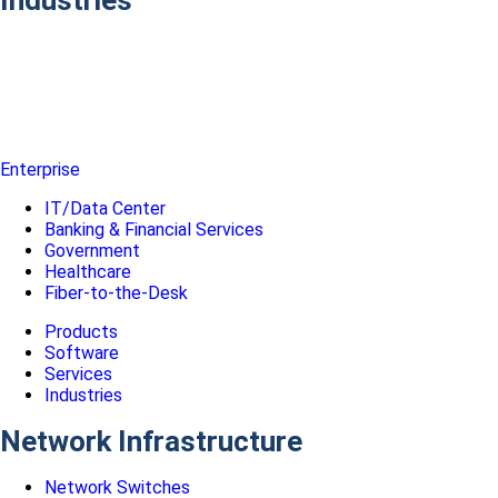
Enterprise
IT/Data Center
Banking & Financial Services
Government
Healthcare
Fiber-to-the-Desk
Products
Software
Services
Industries
Network Infrastructure
Network Switches