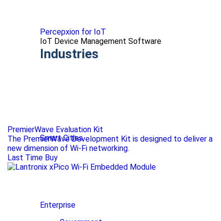
Percepxion for IoT
IoT Device Management Software
Industries
PremierWave Evaluation Kit
Smart Cities
The PremierWave Development Kit is designed to deliver a
new dimension of Wi-Fi networking.
Last Time Buy
Enterprise