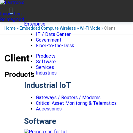
Enterprise
Home
»
Embedded Compute Wireless
»
Wi-Fi Mode
»
Client
IT / Data Center
Government
Fiber-to-the-Desk
Client
Products
Software
Services
Industries
Products
Industrial IoT
Gateways / Routers / Modems
Critical Asset Monitoring & Telematics
Accessories
Software