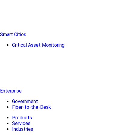
Smart Cities
Critical Asset Monitoring
Enterprise
Government
Fiber-to-the-Desk
Products
Services
Industries