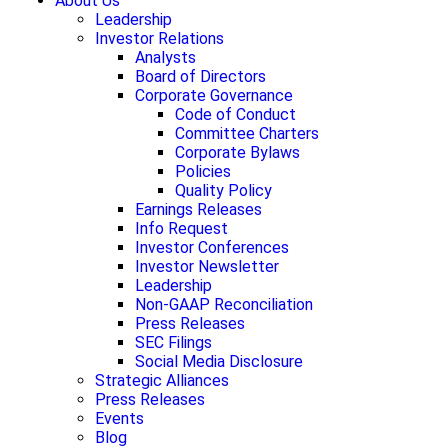
About Us
Leadership
Investor Relations
Analysts
Board of Directors
Corporate Governance
Code of Conduct
Committee Charters
Corporate Bylaws
Policies
Quality Policy
Earnings Releases
Info Request
Investor Conferences
Investor Newsletter
Leadership
Non-GAAP Reconciliation
Press Releases
SEC Filings
Social Media Disclosure
Strategic Alliances
Press Releases
Events
Blog