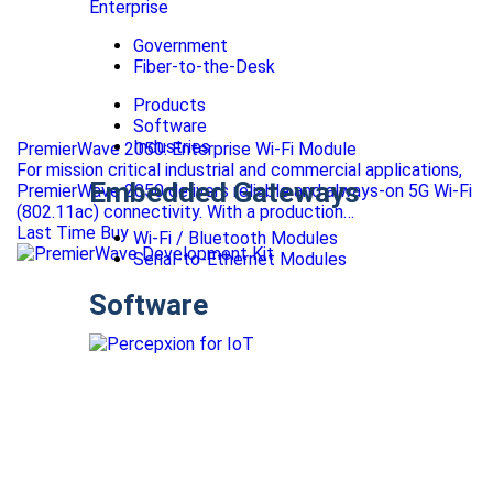
Enterprise
Government
Fiber-to-the-Desk
Products
Software
Industries
PremierWave 2050: Enterprise Wi-Fi Module
For mission critical industrial and commercial applications,
Embedded Gateways
PremierWave 2050 delivers reliable and always-on 5G Wi-Fi
(802.11ac) connectivity. With a production…
Last Time Buy
Wi-Fi / Bluetooth Modules
Serial-to-Ethernet Modules
Software