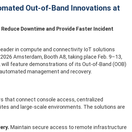
omated Out-of-Band Innovations at
Reduce Downtime and Provide Faster Incident
l leader in compute and connectivity IoT solutions
ve 2026 Amsterdam, Booth A8, taking place Feb. 9–13,
 will feature demonstrations of its Out-of-Band (OOB)
 automated management and recovery.
ws that connect console access, centralized
ites and large-scale environments. The solutions are
ery.
Maintain secure access to remote infrastructure