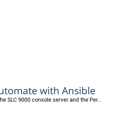
automate with Ansible
 the SLC 9000 console server and the Per…