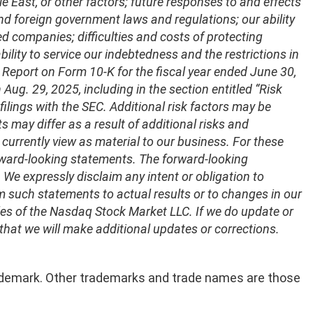
e East, or other factors; future responses to and effects
and foreign government laws and regulations; our ability
d companies; difficulties and costs of protecting
bility to service our indebtedness and the restrictions in
 Report on Form 10-K for the fiscal year ended June 30,
ug. 29, 2025, including in the section entitled “Risk
c filings with the SEC. Additional risk factors may be
lts may differ as a result of additional risks and
currently view as material to our business. For these
rward-looking statements. The forward-looking
e expressly disclaim any intent or obligation to
 such statements to actual results or to changes in our
ules of the Nasdaq Stock Market LLC. If we do update or
that we will make additional updates or corrections.
 trademark. Other trademarks and trade names are those