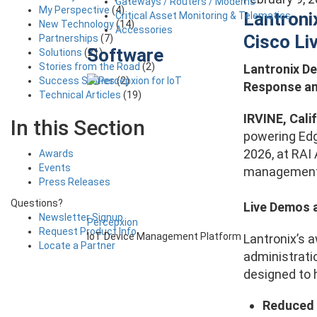
Gateways / Routers / Modems
My Perspective
(4)
Lantroni
Critical Asset Monitoring & Telematics
New Technology
(14)
Accessories
Cisco L
Partnerships
(7)
Software
Solutions
(21)
Stories from the Road
(2)
Lantronix D
Success Stories
(2)
Response an
Technical Articles
(19)
IRVINE, Calif
In this Section
powering Edg
2026, at RAI
Awards
Events
management 
Press Releases
Questions?
Live Demos 
Newsletter Signup
Percepxion
Request Product Info
IoT Device Management Platform
Lantronix’s 
Locate a Partner
administrati
designed to 
Reduced 