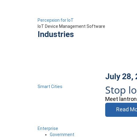
Percepxion for IoT
IoT Device Management Software
Industries
July 28,
Stop l
Smart Cities
Meet lantron
Read Mo
Enterprise
Government