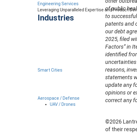
other outbrea
Engineering Services
of public hea
Leveraging Unparalleled Expertise and Product D
to successful
Industries
patents and ot
our debt agre
2025, filed w
Factors” in It
identified fro
uncertainties
reasons, inve
Smart Cities
statements we
update any fo
opinions or e
Aerospace / Defense
correct any f
UAV / Drones
©2026 Lantro
of their resp