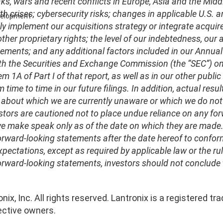
ks, wars and recent conflicts in Europe, Asia and the Middl
lth crises; cybersecurity risks; changes in applicable U.S. 
evelopment
ly implement our acquisitions strategy or integrate acquire
her proprietary rights; the level of our indebtedness, our a
ements; and any additional factors included in our Annual
ith the Securities and Exchange Commission (the “SEC”) on A
em 1A of Part I of that report, as well as in our other publi
m time to time in our future filings. In addition, actual resu
 about which we are currently unaware or which we do not 
stors are cautioned not to place undue reliance on any fo
 make speak only as of the date on which they are made. W
rward-looking statements after the date hereof to conform
xpectations, except as required by applicable law or the r
orward-looking statements, investors should not conclude 
nix, Inc. All rights reserved. Lantronix is a registered
ective owners.