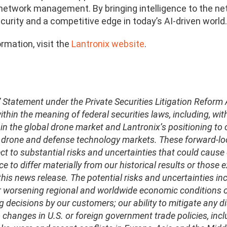
network management. By bringing intelligence to the ne
ecurity and a competitive edge in today’s AI-driven world.
rmation, visit the
Lantronix website
.
 Statement under the Private Securities Litigation Reform
thin the meaning of federal securities laws, including, wi
in the global drone market and Lantronix’s positioning to 
e drone and defense technology markets. These forward-lo
ct to substantial risks and uncertainties that could cause o
e to differ materially from our historical results or those
his news release. The potential risks and uncertainties incl
r worsening regional and worldwide economic conditions or 
 decisions by our customers; our ability to mitigate any di
 changes in U.S. or foreign government trade policies, inclu