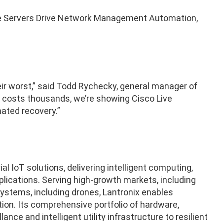
 Servers Drive Network Management Automation,
r worst,” said Todd Rychecky, general manager of
e costs thousands, we’re showing Cisco Live
ated recovery.”
al IoT solutions, delivering intelligent computing,
lications. Serving high-growth markets, including
stems, including drones, Lantronix enables
ion. Its comprehensive portfolio of hardware,
ce and intelligent utility infrastructure to resilient