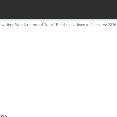
Downtime With Automated Out-of-Band Innovations at Cisco Live 20
2026