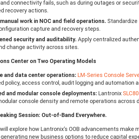
and connectivity fails, such as during outages or securit
d recovery actions.
manual work in NOC and field operations.
Standardize 
configuration capture and recovery steps.
ned security and auditability.
Apply centralized authent
d change activity across sites.
ons Center on Two Operating Models
e and data center operations:
LM-Series Console Serv
ed policy, access control, audit logging and automation
ted and modular console deployments:
Lantronix
SLC8
odular console density and remote operations across d
peaking Session: Out-of-Band Everywhere.
will explore how Lantronix’s OOB advancements make m
 generating new business options to reduce capital exp