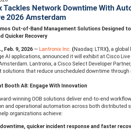
x Tackles Network Downtime With Aut
ive 2026 Amsterdam
emos Out-of-Band Management Solutions Designed to 
d Quicker Recovery
., Feb. 9, 2026
—
Lantronix Inc.
(
Nasdaq: LTRX
)
, a globa
e AI applications, announced it will exhibit at Cisco Li
 Amsterdam. Lantronix, a Cisco Select Developer Partner,
solutions that reduce unscheduled downtime through
at Booth A8: Engage With Innovation
award-winning OOB solutions deliver end-to-end workflo
on and operational automation across both distributed s
help organizations achieve:
downtime, quicker incident response and faster recov