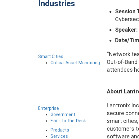
Industries
Session T
Cybersecu
Speaker:
Date/Tim
“Network tea
Smart Cities
Out-of-Band 
Critical Asset Monitoring
attendees ho
About Lantr
Lantronix Inc
Enterprise
secure conne
Government
smart cities
Fiber-to-the-Desk
customers to
Products
software and 
Services