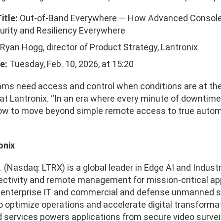
itle:
Out-of-Band Everywhere — How Advanced Console
rity and Resiliency Everywhere
Ryan Hogg, director of Product Strategy, Lantronix
e:
Tuesday, Feb. 10, 2026, at 15:20
ms need access and control when conditions are at thei
at Lantronix. “In an era where every minute of downtim
w to move beyond simple remote access to true autom
onix
. (Nasdaq: LTRX) is a global leader in Edge AI and Industri
ctivity and remote management for mission-critical app
, enterprise IT and commercial and defense unmanned sy
 optimize operations and accelerate digital transformat
services powers applications from secure video surveillan