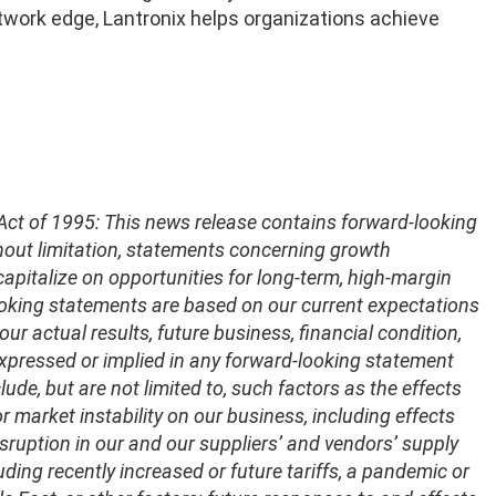
twork edge, Lantronix helps organizations achieve
 Act of 1995: This news release contains forward-looking
thout limitation, statements concerning growth
capitalize on opportunities for long-term, high-margin
oking statements are based on our current expectations
ur actual results, future business, financial condition,
 expressed or implied in any forward-looking statement
ude, but are not limited to, such factors as the effects
market instability on our business, including effects
sruption in our and our suppliers’ and vendors’ supply
ding recently increased or future tariffs, a pandemic or