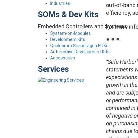
Industries
out-of-band 
efficiency, s
SOMs & Dev Kits
Embedded Controllers and Systems
For more info
System-on-Modules
Development Kits
# # #
Qualcomm Snapdragon HDKs
Automotive Development Kits
Accessories
“Safe Harbor”
Services
statements wi
expectations 
growth in th
and are subje
or performanc
contained in t
of negative o
on purchasing
chains due to