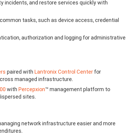
y incidents, and restore services quickly with
common tasks, such as device access, credential
ication, authorization and logging for administrative
ers
paired with
Lantronix Control Center
for
 across managed infrastructure.
000
with
Percepxion
™ management platform to
ispersed sites.
anaging network infrastructure easier and more
enditures.