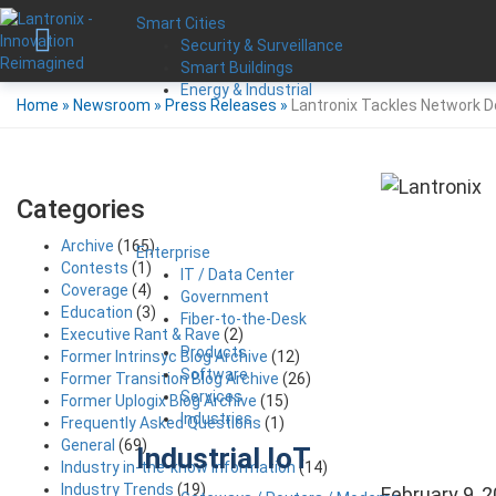
Smart Cities
Security & Surveillance
Smart Buildings
Energy & Industrial
Home
»
Newsroom
»
Press Releases
»
Lantronix Tackles Network 
Categories
Archive
(165)
Enterprise
Contests
(1)
IT / Data Center
Coverage
(4)
Government
Education
(3)
Fiber-to-the-Desk
Executive Rant & Rave
(2)
Products
Former Intrinsyc Blog Archive
(12)
Software
Former Transition Blog Archive
(26)
Services
Former Uplogix Blog Archive
(15)
Industries
Frequently Asked Questions
(1)
General
(69)
Industrial IoT
Industry in-the-know Information
(14)
Industry Trends
(19)
February 9, 