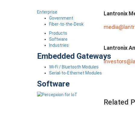
Enterprise
Lantronix M
Government
Fiber-to-the-Desk
media@lantr
Products
Software
Industries
Lantronix An
Embedded Gateways
investors@l
Wi-Fi / Bluetooth Modules
Serial-to-Ethernet Modules
Software
Related 