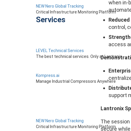
when in-b
NEW Nero Global Tracking
automate
Critical Infrastructure Monitoring Platform
Services
Reduced 
control, 
Strengthe
access an
LEVEL Technical Services
The best technical services. Only at Lantronix.
Demonstrati
Enterpris
Kompress.ai
centraliz
Manage Industrial Compressors Anywhere
Distribu
support m
Lantronix S
The session 
NEW Nero Global Tracking
Critical Infrastructure Monitoring Platform
secure while