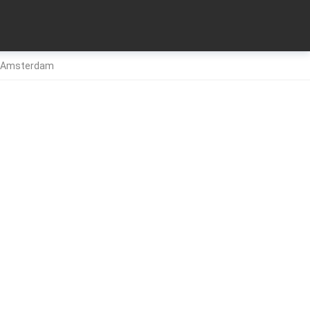
26 Amsterdam