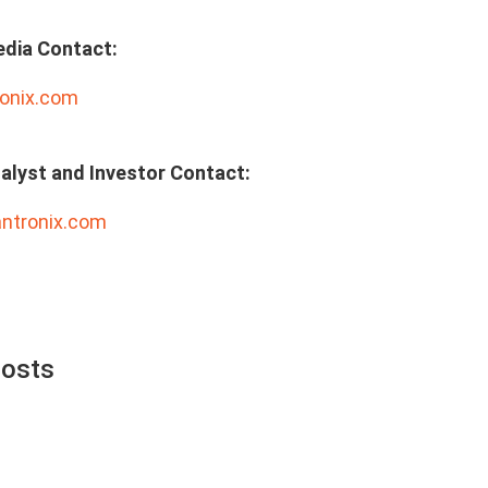
edia Contact:
onix.com
alyst and Investor Contact:
antronix.com
Posts