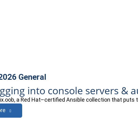
 2026
General
ogging into console servers & 
ix.oob, a Red Hat–certified Ansible collection that puts
re