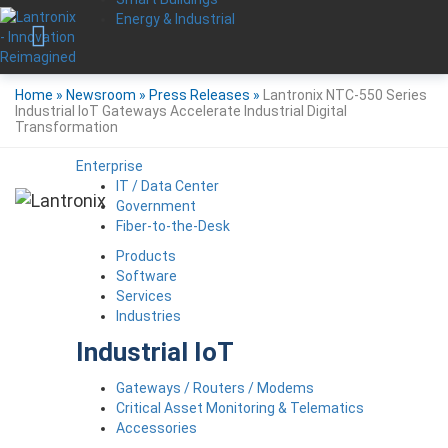
Energy & Industrial
Home
»
Newsroom
»
Press Releases
»
Lantronix NTC-550 Series
Industrial IoT Gateways Accelerate Industrial Digital
Transformation
Enterprise
IT / Data Center
Government
Fiber-to-the-Desk
Products
Software
Services
Industries
Industrial IoT
Gateways / Routers / Modems
Critical Asset Monitoring & Telematics
Accessories