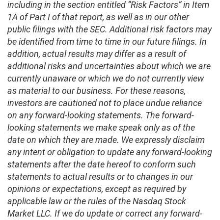
including in the section entitled “Risk Factors” in Item
1A of Part I of that report, as well as in our other
public filings with the SEC. Additional risk factors may
be identified from time to time in our future filings. In
addition, actual results may differ as a result of
additional risks and uncertainties about which we are
currently unaware or which we do not currently view
as material to our business. For these reasons,
investors are cautioned not to place undue reliance
on any forward-looking statements. The forward-
looking statements we make speak only as of the
date on which they are made. We expressly disclaim
any intent or obligation to update any forward-looking
statements after the date hereof to conform such
statements to actual results or to changes in our
opinions or expectations, except as required by
applicable law or the rules of the Nasdaq Stock
Market LLC. If we do update or correct any forward-