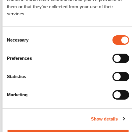
them or that they’ve collected from your use of their
Categories
services.
Archive
(165)
Contests
(1)
Coverage
(4)
Consent
Education
(3)
Necessary
Selection
Executive Rant & Rave
(2)
Former Intrinsyc Blog Archive
(12)
Former Transition Blog Archive
(26)
Preferences
Former Uplogix Blog Archive
(15)
Frequently Asked Questions
(1)
General
(69)
Statistics
Industry in-the-know Information
(14)
Industry Trends
(19)
My Perspective
(4)
Marketing
New Technology
(14)
Partnerships
(7)
Solutions
(21)
Stories from the Road
(2)
Show details
Success Stories
(2)
Technical Articles
(19)