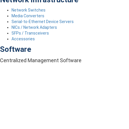
Network Switches
Media Converters
Serial-to-Ethernet Device Servers
NICs / Network Adapters
SFPs / Transceivers
Accessories
Software
Centralized Management Software