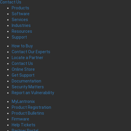
Contact Us
Products
Software
Services
Industries
Resources
Support
How to Buy
Contact Our Experts
Locate a Partner
Contact Us
Online Store
Get Support
Documentation
Security Matters
Report an Vulnerability
MyLantronix
Product Registration
Product Bulletins
Firmware
Help Tickets
Partner Portal