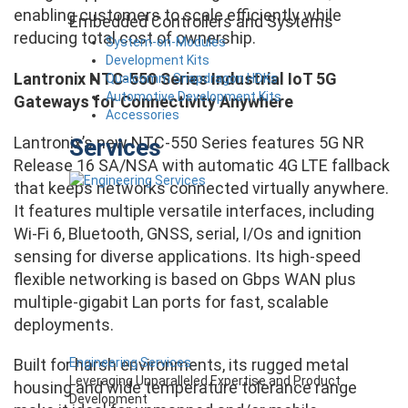
enabling customers to scale efficiently while
Embedded Controllers and Systems
reducing total cost of ownership.
System-on-Modules
Development Kits
Lantronix NTC-550 Series Industrial IoT 5G
Qualcomm Snapdragon HDKs
Automotive Development Kits
Gateways for Connectivity Anywhere
Accessories
Lantronix’s new NTC-550 Series features 5G NR
Services
Release 16 SA/NSA with automatic 4G LTE fallback
that keeps networks connected virtually anywhere.
It features multiple versatile interfaces, including
Wi-Fi 6, Bluetooth, GNSS, serial, I/Os and ignition
sensing for diverse applications. Its high-speed
flexible networking is based on Gbps WAN plus
multiple-gigabit Lan ports for fast, scalable
deployments.
Engineering Services
Built for harsh environments, its rugged metal
Leveraging Unparalleled Expertise and Product
housing and wide temperature tolerance range
Development