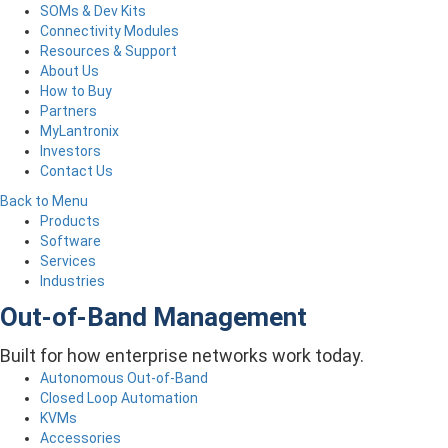
SOMs & Dev Kits
Connectivity Modules
Resources & Support
About Us
How to Buy
Partners
MyLantronix
Investors
Contact Us
Back to Menu
Products
Software
Services
Industries
Out-of-Band Management
Built for how enterprise networks work today.
Autonomous Out-of-Band
Closed Loop Automation
KVMs
Accessories