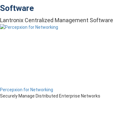
Software
Lantronix Centralized Management Software
Percepxion for Networking
Securely Manage Distributed Enterprise Networks