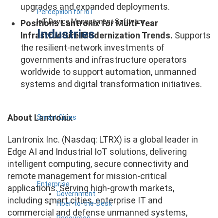
upgrades and expanded deployments.
Percepxion for IoT
IoT Device Management Software
Positions Lantronix for Multi-Year
Industries
Infrastructure Modernization Trends.
Supports
the resilient-network investments of
governments and infrastructure operators
worldwide to support automation, unmanned
systems and digital transformation initiatives.
About Lantronix
Smart Cities
Lantronix Inc. (Nasdaq: LTRX) is a global leader in
Edge AI and Industrial IoT solutions, delivering
intelligent computing, secure connectivity and
remote management for mission-critical
Enterprise
applications. Serving high-growth markets,
Government
including smart cities, enterprise IT and
Fiber-to-the-Desk
commercial and defense unmanned systems,
Resources