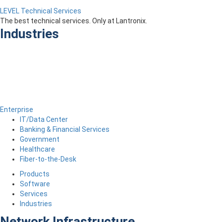
LEVEL Technical Services
The best technical services. Only at Lantronix.
Industries
Enterprise
IT/Data Center
Banking & Financial Services
Government
Healthcare
Fiber-to-the-Desk
Products
Software
Services
Industries
Network Infrastructure