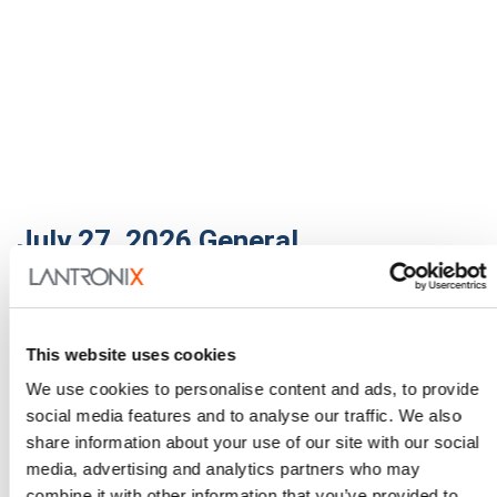
July 27, 2026
General
Enabling Smarter Buildings
with PoE, Fiber, and Edge AI
This website uses cookies
Buildings are getting smarter and getting smarter
fast. Cameras, environmental sensors, wireless
We use cookies to personalise content and ads, to provide
access points…
social media features and to analyse our traffic. We also
share information about your use of our site with our social
Read More
media, advertising and analytics partners who may
combine it with other information that you’ve provided to