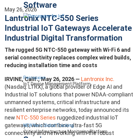
Software
May 26, 2026
Lantronix NTC-550 Series
Industrial IoT Gateways Accelerate
Industrial Digital Transformation
The rugged 5G NTC-550 gateway with Wi-Fi 6 and
serial connectivity replaces complex wired builds,
reducing installation time and costs
Percepxion
IRVINE, Calif., May 26, 2026 —
Lantronix Inc.
IoT Device Management Platform
(Nasdaq: LTRX), a global provider of Edge AI and
Industrial IoT solutions that power NDAA-compliant
unmanned systems, critical infrastructure and
resilient enterprise networks, today announced its
new
NTC-550 Series
ruggedized industrial IoT
gateways, which combine ultra-fast 5G
NEW Nero Global Tracking
Critical Infrastructure Monitoring Platform
connectivity and networking with the robust