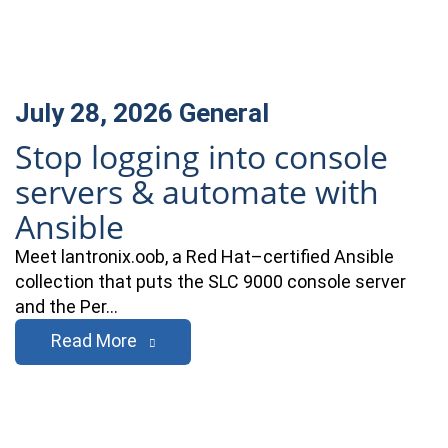
July 28, 2026
General
Stop logging into console
servers & automate with
Ansible
Meet lantronix.oob, a Red Hat–certified Ansible
collection that puts the SLC 9000 console server
and the Per…
Read More