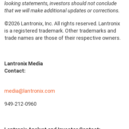
looking statements, investors should not conclude
that we will make additional updates or corrections.
©2026 Lantronix, Inc. All rights reserved. Lantronix
is a registered trademark. Other trademarks and
trade names are those of their respective owners.
Lantronix Media
Contact:
media@lantronix.com
949-212-0960