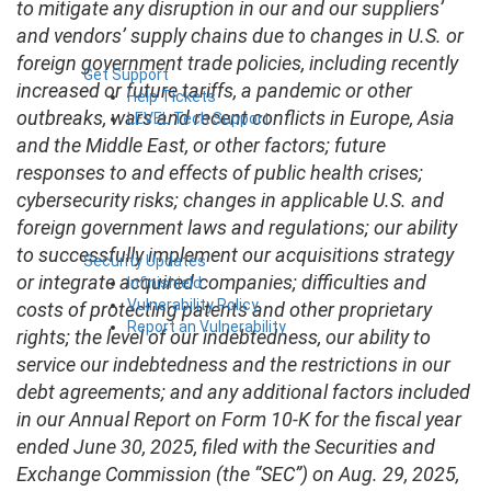
to mitigate any disruption in our and our suppliers’
and vendors’ supply chains due to changes in U.S. or
foreign government trade policies, including recently
Get Support
increased or future tariffs, a pandemic or other
Help Tickets
outbreaks, wars and recent conflicts in Europe, Asia
LEVEL Tech Support
and the Middle East, or other factors; future
responses to and effects of public health crises;
cybersecurity risks; changes in applicable U.S. and
foreign government laws and regulations; our ability
to successfully implement our acquisitions strategy
Security Updates
or integrate acquired companies; difficulties and
Infinishield
Vulnerability Policy
costs of protecting patents and other proprietary
Report an Vulnerability
rights; the level of our indebtedness, our ability to
service our indebtedness and the restrictions in our
debt agreements; and any additional factors included
in our Annual Report on Form 10-K for the fiscal year
ended June 30, 2025, filed with the Securities and
Exchange Commission (the “SEC”) on Aug. 29, 2025,