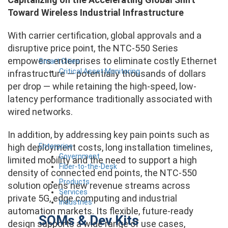
Toward Wireless Industrial Infrastructure
With carrier certification, global approvals and a
disruptive price point, the NTC-550 Series
empowers enterprises to eliminate costly Ethernet
Smart Cities
Critical Asset Monitoring
infrastructure — potentially thousands of dollars
per drop — while retaining the high-speed, low-
latency performance traditionally associated with
wired networks.
In addition, by addressing key pain points such as
Enterprise
high deployment costs, long installation timelines,
Government
limited mobility and the need to support a high
Fiber-to-the-Desk
density of connected end points, the NTC-550
Products
solution opens new revenue streams across
Services
private 5G, edge computing and industrial
Industries
automation markets. Its flexible, future-ready
SOMs & Dev Kits
design supports a wide range of use cases,