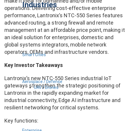
make it ideal for unmanned and/or mobile
Industries
operations. Delivering cost-effective enterprise
performance, Lantronix’s NTC-550 Series features
advanced routing, a strong firewall and remote
management at an affordable price point, making it
an ideal solution for enterprises, domestic and
global systems integrators, mobile network
operators, OEMs and infrastructure vendors.
Smart Cities
Key Investor Takeaways
Lantronix’s new NTC-550 Series industrial IoT
Aerospace / Defense
gateways strengthen the strategic positioning of
UAV / Drones
Lantronix in the rapidly expanding market for
industrial connectivity, Edge AI infrastructure and
resilient networking for critical systems.
Key functions:
Enterprise