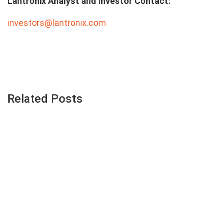
Lantronix Analyst and Investor Contact:
investors@lantronix.com
Related Posts