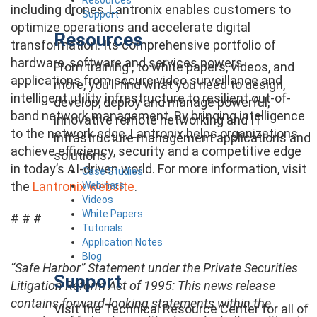
including drones, Lantronix enables customers to
Support
optimize operations and accelerate digital
Resources
transformation. Its comprehensive portfolio of
hardware, software and services powers
From training , to white papers, videos, and
applications from secure video surveillance and
more, you’ll find what you need to design,
intelligent utility infrastructure to resilient out-of-
develop, deploy and manage powerful,
band network management. By bringing intelligence
innovative remote networking and IT
to the network edge, Lantronix helps organizations
infrastructure management applications and
achieve efficiency, security and a competitive edge
solutions.
in today’s AI-driven world. For more information, visit
Case Studies
the
Lantronix website
.
Webinars
Videos
White Papers
# # #
Tutorials
Application Notes
Blog
“Safe Harbor” Statement under the Private Securities
Support
Litigation Reform Act of 1995: This news release
contains forward-looking statements within the
Visit the Technical Resource Center for all of