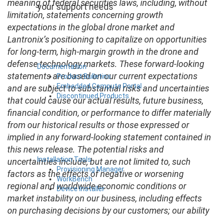
meaning of federal securities laws, including, without
your support needs
limitation, statements concerning growth
expectations in the global drone market and
Lantronix’s positioning to capitalize on opportunities
for long-term, high-margin growth in the drone and
defense technology markets. These forward-looking
Documentation
statements are based on our current expectations
Product Bulletins
Embedded Compute Portal
and are subject to substantial risks and uncertainties
Discontinued Products
that could cause our actual results, future business,
financial condition, or performance to differ materially
from our historical results or those expressed or
implied in any forward-looking statement contained in
this news release. The potential risks and
Installation Tools
uncertainties include, but are not limited to, such
Provisioning Manager
factors as the effects of negative or worsening
WorkBench
regional and worldwide economic conditions or
Device Installer
market instability on our business, including effects
on purchasing decisions by our customers; our ability