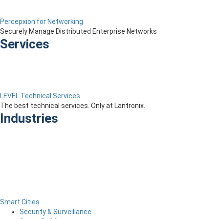
Percepxion for Networking
Securely Manage Distributed Enterprise Networks
Services
LEVEL Technical Services
The best technical services. Only at Lantronix.
Industries
Smart Cities
Security & Surveillance