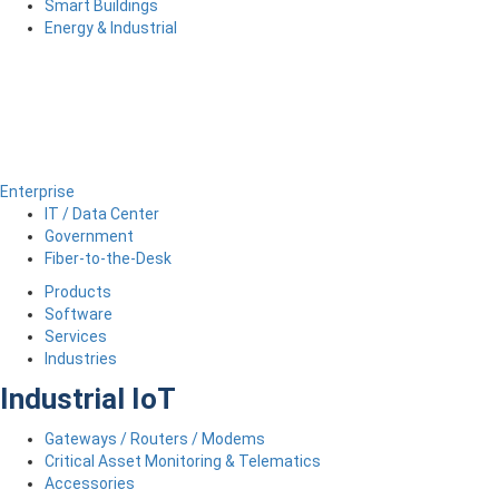
Smart Buildings
Energy & Industrial
Enterprise
IT / Data Center
Government
Fiber-to-the-Desk
Products
Software
Services
Industries
Industrial IoT
Gateways / Routers / Modems
Critical Asset Monitoring & Telematics
Accessories