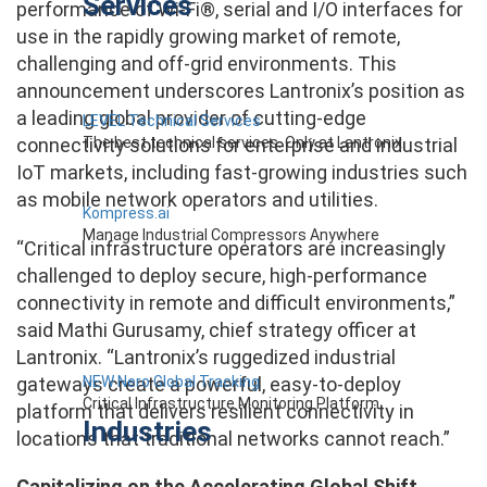
Services
performance of Wi-Fi®, serial and I/O interfaces for
use in the rapidly growing market of remote,
challenging and off-grid environments. This
announcement underscores Lantronix’s position as
a leading global provider of cutting-edge
LEVEL Technical Services
The best technical services. Only at Lantronix.
connectivity solutions for enterprise and industrial
IoT markets, including fast-growing industries such
as mobile network operators and utilities.
Kompress.ai
Manage Industrial Compressors Anywhere
“Critical infrastructure operators are increasingly
challenged to deploy secure, high-performance
connectivity in remote and difficult environments,”
said Mathi Gurusamy, chief strategy officer at
Lantronix. “Lantronix’s ruggedized industrial
NEW Nero Global Tracking
gateways create a powerful, easy-to-deploy
Critical Infrastructure Monitoring Platform
platform that delivers resilient connectivity in
Industries
locations that traditional networks cannot reach.”
Capitalizing on the Accelerating Global Shift