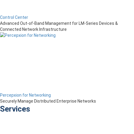
Control Center
Advanced Out-of-Band Management for LM-Series Devices &
Connected Network Infrastructure
Percepxion for Networking
Securely Manage Distributed Enterprise Networks
Services