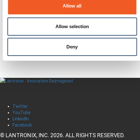
In this Section
Allow all
Awards
Events
Allow selection
Press Releases
Questions?
Newsletter Signup
Deny
Request Product Info
Locate a Partner
Twitter
YouTube
LinkedIn
Facebook
© LANTRONIX, INC. 2026. ALL RIGHTS RESERVED.