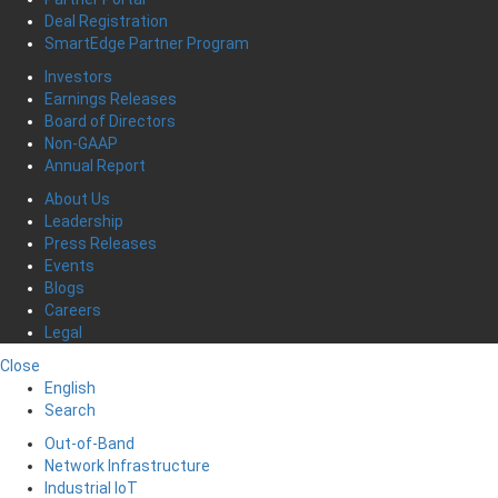
Deal Registration
SmartEdge Partner Program
Investors
Earnings Releases
Board of Directors
Non-GAAP
Annual Report
About Us
Leadership
Press Releases
Events
Blogs
Careers
Legal
Close
English
Search
Out-of-Band
Network Infrastructure
Industrial IoT