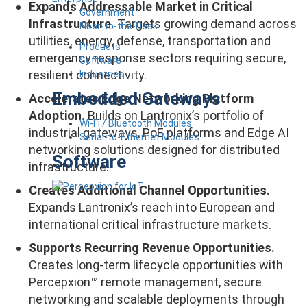
Expands Addressable Market in Critical
Government
Infrastructure.
Targets growing demand across
Fiber-to-the-Desk
utilities, energy, defense, transportation and
Products
emergency response sectors requiring secure,
Software
resilient connectivity.
Industries
Embedded Gateways
Accelerates Edge Networking Platform
Adoption.
Builds on Lantronix’s portfolio of
Wi-Fi / Bluetooth Modules
industrial gateways, PoE platforms and Edge AI
Serial-to-Ethernet Modules
networking solutions designed for distributed
Software
infrastructure.
Creates Additional Channel Opportunities.
Expands Lantronix’s reach into European and
international critical infrastructure markets.
Supports Recurring Revenue Opportunities.
Creates long-term lifecycle opportunities with
Percepxion™ remote management, secure
networking and scalable deployments through