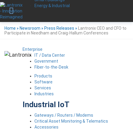
Energy & Industrial
Home
»
Newsroom
»
Press Releases
»
Lantronix CEO and CFO to
Participate in Needham and Craig-Hallum Conferences
Enterprise
IT / Data Center
Government
Fiber-to-the-Desk
Products
Software
Services
Industries
Industrial IoT
Gateways / Routers / Modems
Critical Asset Monitoring & Telematics
Accessories