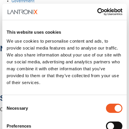
Government
Healthcare
Fiber-to-the-Desk
Products
Software
This website uses cookies
Services
Industries
We use cookies to personalise content and ads, to
Network Infrastructure
provide social media features and to analyse our traffic.
We also share information about your use of our site with
Network Switches
our social media, advertising and analytics partners who
Media Converters
may combine it with other information that you’ve
Serial-to-Ethernet Device Servers
provided to them or that they’ve collected from your use
NICs / Network Adapters
SFPs / Transceivers
of their services.
Accessories
Software
Consent
Necessary
Centralized Management Software
Selection
Preferences