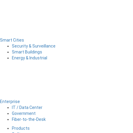
Smart Cities
Security & Surveillance
Smart Buildings
Energy & Industrial
Enterprise
IT / Data Center
Government
Fiber-to-the-Desk
Products