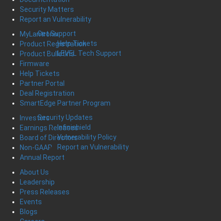
Security Matters
Report an Vulnerability
Get Support
MyLantronix
Help Tickets
Product Registration
LEVEL Tech Support
Product Bulletins
Firmware
Help Tickets
Partner Portal
Deal Registration
SmartEdge Partner Program
Security Updates
Investors
Infinishield
Earnings Releases
Vulnerability Policy
Board of Directors
Report an Vulnerability
Non-GAAP
Annual Report
About Us
Leadership
Press Releases
Events
Blogs