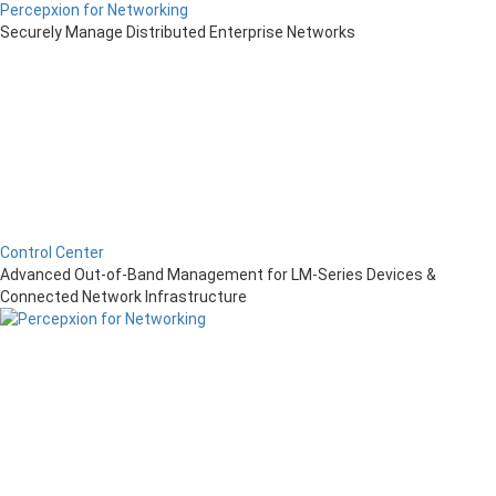
Percepxion for Networking
Securely Manage Distributed Enterprise Networks
Control Center
Advanced Out-of-Band Management for LM-Series Devices &
Connected Network Infrastructure