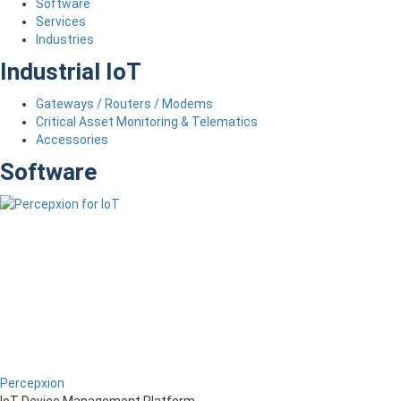
Software
Services
Industries
Industrial IoT
Gateways / Routers / Modems
Critical Asset Monitoring & Telematics
Accessories
Software
Percepxion