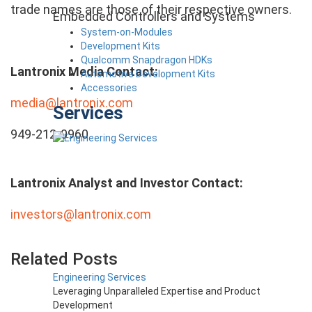
trade names are those of their respective owners.
Embedded Controllers and Systems
System-on-Modules
Development Kits
Qualcomm Snapdragon HDKs
Lantronix Media Contact:
Automotive Development Kits
Accessories
media@lantronix.com
Services
949-212-0960
Lantronix Analyst and Investor Contact:
investors@lantronix.com
Related Posts
Engineering Services
Leveraging Unparalleled Expertise and Product
Development