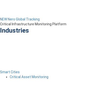
NEW Nero Global Tracking
Critical Infrastructure Monitoring Platform
Industries
Smart Cities
Critical Asset Monitoring