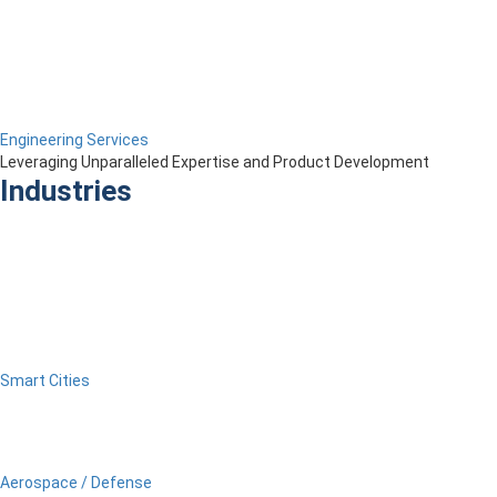
Engineering Services
Leveraging Unparalleled Expertise and Product Development
Industries
Smart Cities
Aerospace / Defense