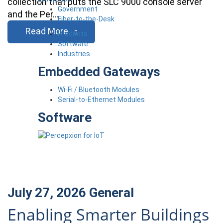
collection that puts the SLC 9000 console server
Government
and the Per…
Fiber-to-the-Desk
Read More
Products
Software
Industries
Embedded Gateways
Wi-Fi / Bluetooth Modules
Serial-to-Ethernet Modules
Software
July 27, 2026
General
Enabling Smarter Buildings