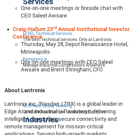
Services
One-on-one meetings or fireside chat with
CEO Saleel Awsare
rd
Craig-Hallum 23
Annual Institutional Investor
LEVEL Technical Services
Conference
The best technical services. Only at Lantronix.
Thursday, May 28, Depot Renaissance Hotel,
Minneapolis
Kompress.ai
One-on-one meetings with CEO Saleel
Manage Industrial Compressors Anywhere
Awsare and Brent Stringham, CFO
About Lantronix
Lantronix Inc. (Nasdaq: LTRX) is a global leader in
NEW Nero Global Tracking
Edge AI and Industrial IoT solutions, delivering
Critical Infrastructure Monitoring Platform
Industries
intelligent computing, secure connectivity and
remote management for mission-critical
applications. Serving high-growth markets,