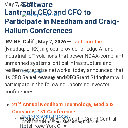
Software
May 7, 2026
Lantronix CEO and CFO to
Participate in Needham and Craig-
Hallum Conferences
IRVINE, Calif., May 7, 2026 —
Lantronix Inc.
(Nasdaq: LTRX), a global provider of Edge AI and
Industrial IoT solutions that power NDAA-compliant
unmanned systems, critical infrastructure and
resilient enterprise networks, today announced that
Percepxion
its CEO Saleel Awsare and CFO Brent Stringham will
IoT Device Management Platform
participate in the following upcoming investor
conferences:
st
21
Annual Needham Technology, Media &
Consumer 1×1 Conference
NEW Nero Global Tracking
Wednesday, May 13, Westin Grand Central
Critical Infrastructure Monitoring Platform
Hotel, New York City