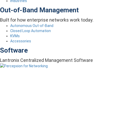
Industries
Out-of-Band Management
Built for how enterprise networks work today.
Autonomous Out-of-Band
Closed Loop Automation
KVMs
Accessories
Software
Lantronix Centralized Management Software