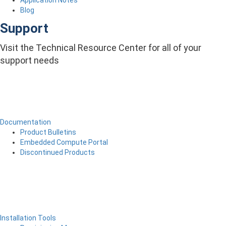
Application Notes
Blog
Support
Visit the Technical Resource Center for all of your
support needs
Documentation
Product Bulletins
Embedded Compute Portal
Discontinued Products
Installation Tools