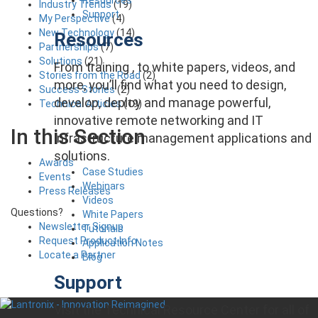
Industry Trends
(19)
Support
My Perspective
(4)
New Technology
(14)
Resources
Partnerships
(7)
Solutions
(21)
From training , to white papers, videos, and
Stories from the Road
(2)
more, you’ll find what you need to design,
Success Stories
(2)
develop, deploy and manage powerful,
Technical Articles
(19)
innovative remote networking and IT
In this Section
infrastructure management applications and
solutions.
Awards
Case Studies
Events
Webinars
Press Releases
Videos
Questions?
White Papers
Newsletter Signup
Tutorials
Request Product Info
Application Notes
Locate a Partner
Blog
Support
Visit the Technical Resource Center for all of