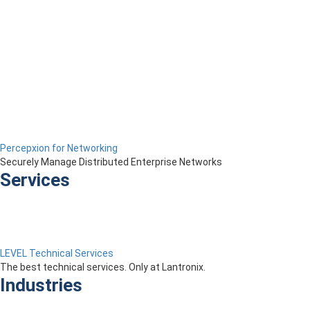
Percepxion for Networking
Securely Manage Distributed Enterprise Networks
Services
LEVEL Technical Services
The best technical services. Only at Lantronix.
Industries