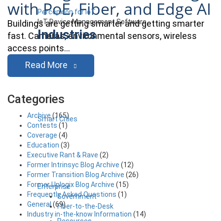
with PoE, Fiber, and Edge AI
Percepxion for IoT
IoT Device Management Software
Buildings are getting smarter and getting smarter
Industries
fast. Cameras, environmental sensors, wireless
access points…
Read More
Categories
Archive
(165)
Smart Cities
Contests
(1)
Coverage
(4)
Education
(3)
Executive Rant & Rave
(2)
Former Intrinsyc Blog Archive
(12)
Former Transition Blog Archive
(26)
Former Uplogix Blog Archive
(15)
Enterprise
Frequently Asked Questions
(1)
Government
General
(69)
Fiber-to-the-Desk
Industry in-the-know Information
(14)
Resources