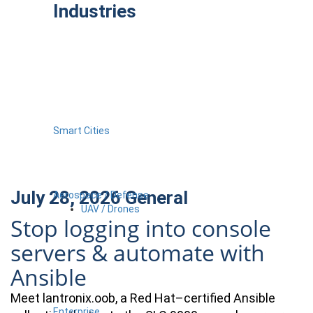
Industries
Smart Cities
July 28, 2026
General
Aerospace / Defense
UAV / Drones
Stop logging into console
servers & automate with
Ansible
Meet lantronix.oob, a Red Hat–certified Ansible
Enterprise