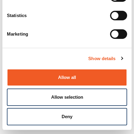
Statistics
Marketing
Show details
Allow all
Allow selection
Deny