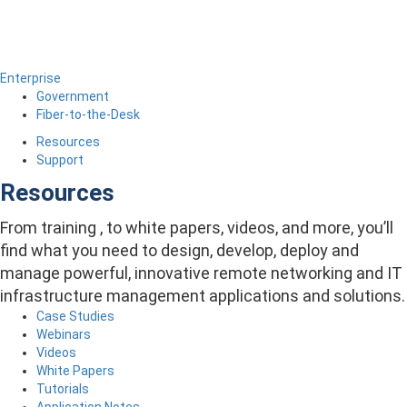
Enterprise
Government
Fiber-to-the-Desk
Resources
Support
Resources
From training , to white papers, videos, and more, you’ll
find what you need to design, develop, deploy and
manage powerful, innovative remote networking and IT
infrastructure management applications and solutions.
Case Studies
Webinars
Videos
White Papers
Tutorials