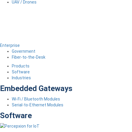
UAV / Drones
Enterprise
Government
Fiber-to-the-Desk
Products
Software
Industries
Embedded Gateways
Wi-Fi / Bluetooth Modules
Serial-to-Ethernet Modules
Software