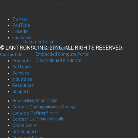
your support needs
Twitter
YouTube
LinkedIn
Facebook
Documentation
© LANTRONIX, INC. 2026. ALL RIGHTS RESERVED.
Product Bulletins
Embedded Compute Portal
Contact Us
Discontinued Products
Products
Software
Services
Industries
Resources
Support
Installation Tools
How to Buy
Provisioning Manager
Contact Our Experts
WorkBench
Locate a Partner
Device Installer
Contact Us
Online Store
Get Support
Documentation