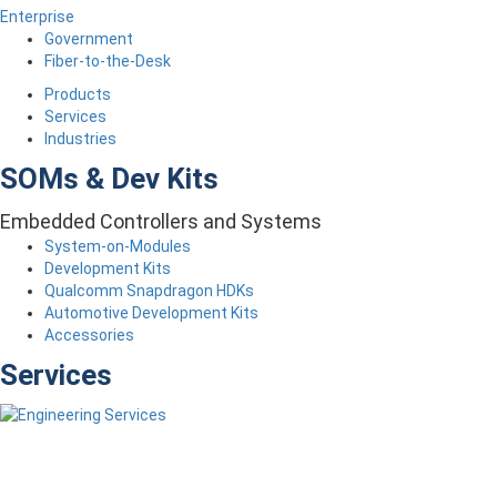
Enterprise
Government
Fiber-to-the-Desk
Products
Services
Industries
SOMs & Dev Kits
Embedded Controllers and Systems
System-on-Modules
Development Kits
Qualcomm Snapdragon HDKs
Automotive Development Kits
Accessories
Services