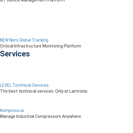
IoT Device Management Platform
NEW Nero Global Tracking
Critical Infrastructure Monitoring Platform
Services
LEVEL Technical Services
The best technical services. Only at Lantronix.
Kompress.ai
Manage Industrial Compressors Anywhere