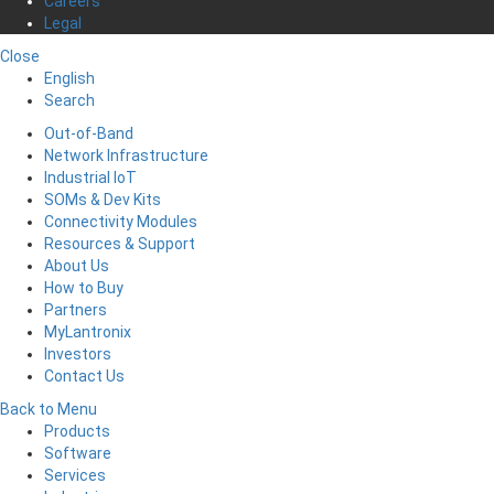
Careers
Legal
Close
English
Search
Out-of-Band
Network Infrastructure
Industrial IoT
SOMs & Dev Kits
Connectivity Modules
Resources & Support
About Us
How to Buy
Partners
MyLantronix
Investors
Contact Us
Back to Menu
Products
Software
Services