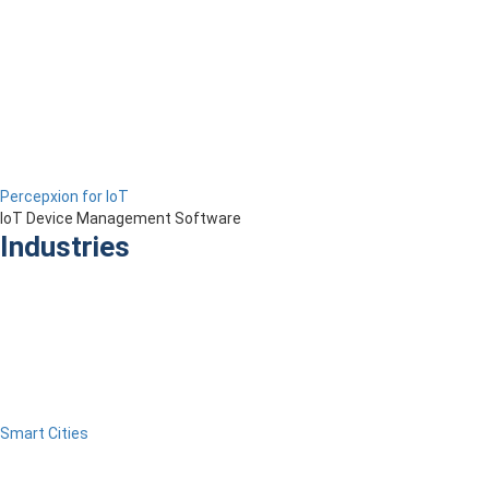
Percepxion for IoT
IoT Device Management Software
Industries
Smart Cities