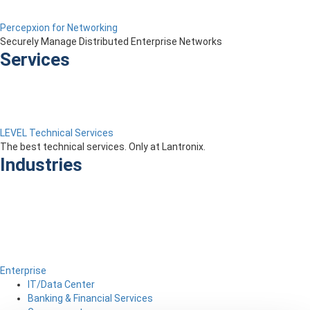
Percepxion for Networking
Securely Manage Distributed Enterprise Networks
Services
LEVEL Technical Services
The best technical services. Only at Lantronix.
Industries
Enterprise
IT/Data Center
Banking & Financial Services