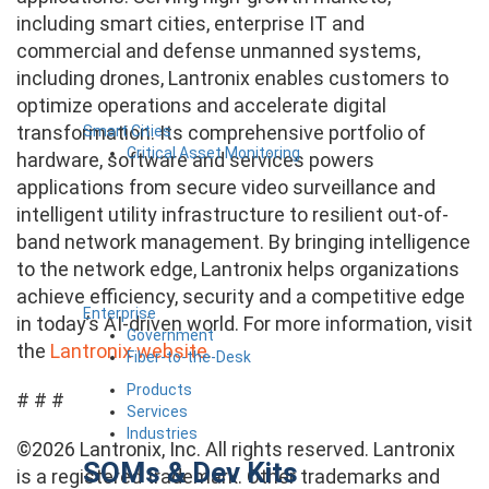
including smart cities, enterprise IT and
commercial and defense unmanned systems,
including drones, Lantronix enables customers to
optimize operations and accelerate digital
transformation. Its comprehensive portfolio of
Smart Cities
Critical Asset Monitoring
hardware, software and services powers
applications from secure video surveillance and
intelligent utility infrastructure to resilient out-of-
band network management. By bringing intelligence
to the network edge, Lantronix helps organizations
achieve efficiency, security and a competitive edge
Enterprise
in today’s AI-driven world. For more information, visit
Government
the
Lantronix website
.
Fiber-to-the-Desk
Products
# # #
Services
Industries
©2026 Lantronix, Inc. All rights reserved. Lantronix
SOMs & Dev Kits
is a registered trademark. Other trademarks and