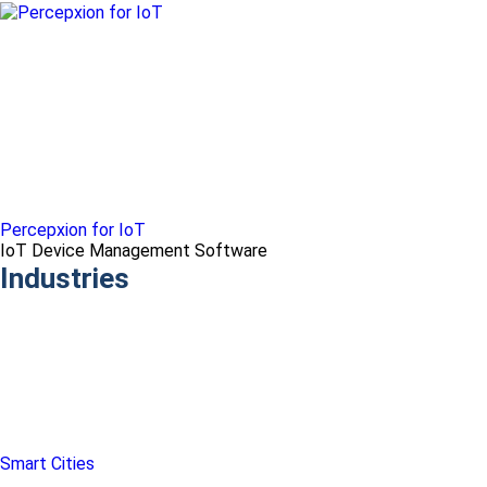
Percepxion for IoT
IoT Device Management Software
Industries
Smart Cities