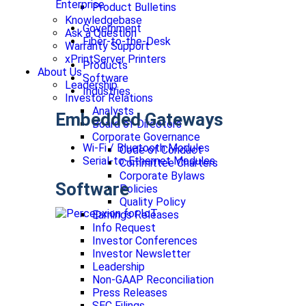
Enterprise
Product Bulletins
Knowledgebase
Government
Ask a Question
Fiber-to-the-Desk
Warranty Support
xPrintServer Printers
Products
About Us
Software
Leadership
Industries
Investor Relations
Analysts
Embedded Gateways
Board of Directors
Corporate Governance
Wi-Fi / Bluetooth Modules
Code of Conduct
Serial-to-Ethernet Modules
Committee Charters
Corporate Bylaws
Software
Policies
Quality Policy
Earnings Releases
Info Request
Investor Conferences
Investor Newsletter
Leadership
Non-GAAP Reconciliation
Press Releases
SEC Filings