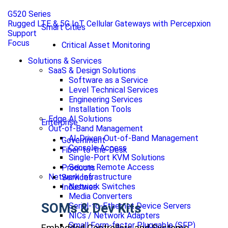
G520 Series
Rugged LTE & 5G IoT Cellular Gateways with Percepxion
Smart Cities
Support
Focus
Critical Asset Monitoring
Solutions & Services
SaaS & Design Solutions
Software as a Service
Level Technical Services
Engineering Services
Installation Tools
Edge AI Solutions
Enterprise
Out-of-Band Management
AI-Driven Out-of-Band Management
Government
Console Access
Fiber-to-the-Desk
Single-Port KVM Solutions
Secure Remote Access
Products
Network Infrastructure
Services
Network Switches
Industries
Media Converters
SOMs & Dev Kits
Serial-to-Ethernet Device Servers
NICs / Network Adapters
Small Form-factor Pluggable (SFP)
Embedded Controllers and Systems