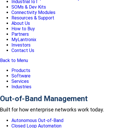
Industrial IoT
SOMs & Dev Kits
Connectivity Modules
Resources & Support
About Us
How to Buy
Partners
MyLantronix
Investors
Contact Us
Back to Menu
Products
Software
Services
Industries
Out-of-Band Management
Built for how enterprise networks work today.
Autonomous Out-of-Band
Closed Loop Automation