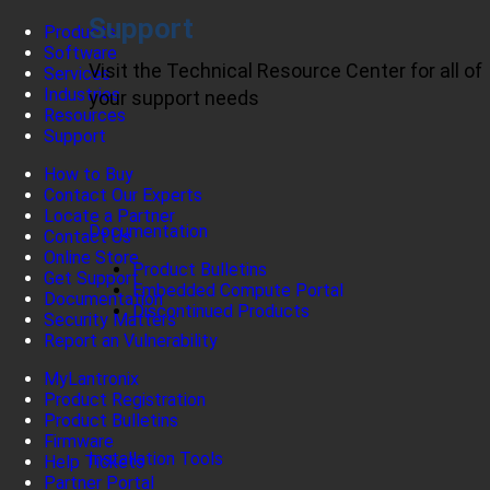
Support
Products
Software
Visit the Technical Resource Center for all of
Services
Industries
your support needs
Resources
Support
How to Buy
Contact Our Experts
Locate a Partner
Documentation
Contact Us
Online Store
Product Bulletins
Get Support
Embedded Compute Portal
Documentation
Discontinued Products
Security Matters
Report an Vulnerability
MyLantronix
Product Registration
Product Bulletins
Firmware
Installation Tools
Help Tickets
Partner Portal