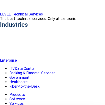
LEVEL Technical Services
The best technical services. Only at Lantronix.
Industries
Enterprise
IT/Data Center
Banking & Financial Services
Government
Healthcare
Fiber-to-the-Desk
Products
Software
Services