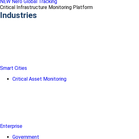
NEW Nero Global Tracking
Critical Infrastructure Monitoring Platform
Industries
Smart Cities
Critical Asset Monitoring
Enterprise
Government