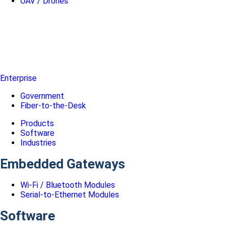
UAV / Drones
Enterprise
Government
Fiber-to-the-Desk
Products
Software
Industries
Embedded Gateways
Wi-Fi / Bluetooth Modules
Serial-to-Ethernet Modules
Software