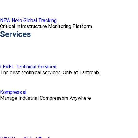
NEW Nero Global Tracking
Critical Infrastructure Monitoring Platform
Services
LEVEL Technical Services
The best technical services. Only at Lantronix.
Kompress.ai
Manage Industrial Compressors Anywhere