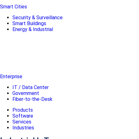
Smart Cities
Security & Surveillance
Smart Buildings
Energy & Industrial
Enterprise
IT / Data Center
Government
Fiber-to-the-Desk
Products
Software
Services
Industries