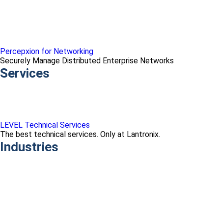
Percepxion for Networking
Securely Manage Distributed Enterprise Networks
Services
LEVEL Technical Services
The best technical services. Only at Lantronix.
Industries