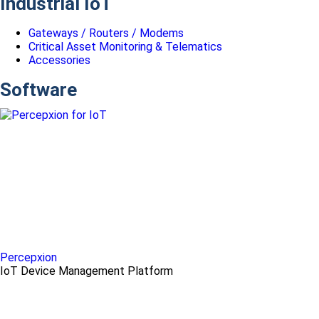
Industrial IoT
Gateways / Routers / Modems
Critical Asset Monitoring & Telematics
Accessories
Software
Percepxion
IoT Device Management Platform