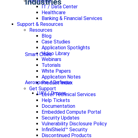
Industries
Enterprise
IT / Data Center
Healthcare
Banking & Financial Services
Support & Resources
Resources
Blog
Case Studies
Application Spotlights
Video Library
Smart Cities
Webinars
Tutorials
White Papers
Application Notes
Aerospace / Defense
Product Index
Get Support
UAV / Drones
Level Technical Services
Help Tickets
Documentation
Embedded Compute Portal
Security Updates
Vulnerability Disclosure Policy
InfiniShield™ Security
Discontinued Products