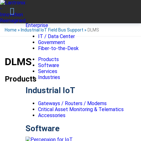
Enterprise
Home
»
Industrial IoT Field Bus Support
»
DLMS
IT / Data Center
Government
Fiber-to-the-Desk
DLMS
Products
Software
Services
Industries
Products
Industrial IoT
Gateways / Routers / Modems
Critical Asset Monitoring & Telematics
Accessories
Software