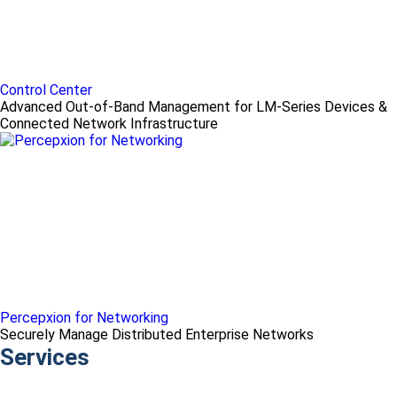
Control Center
Advanced Out-of-Band Management for LM-Series Devices &
Connected Network Infrastructure
Percepxion for Networking
Securely Manage Distributed Enterprise Networks
Services