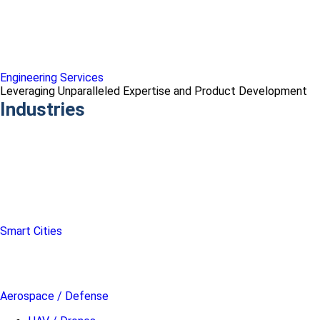
Engineering Services
Leveraging Unparalleled Expertise and Product Development
Industries
Smart Cities
Aerospace / Defense