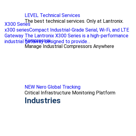
LEVEL Technical Services
The best technical services. Only at Lantronix.
X300 Series
x300 seriesCompact Industrial-Grade Serial, Wi-Fi, and LTE
Gateway The Lantronix X300 Series is a high-performance
Kompress.ai
industrial gateway designed to provide…
Manage Industrial Compressors Anywhere
NEW Nero Global Tracking
Critical Infrastructure Monitoring Platform
Industries