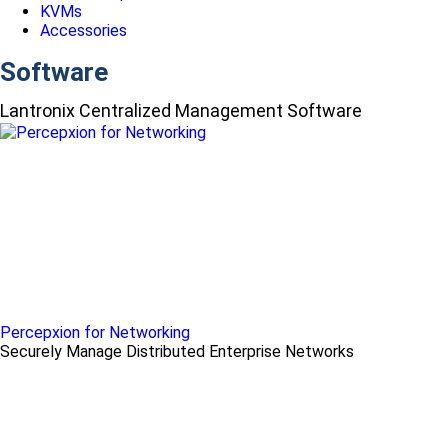
KVMs
Accessories
Software
Lantronix Centralized Management Software
Percepxion for Networking
Securely Manage Distributed Enterprise Networks