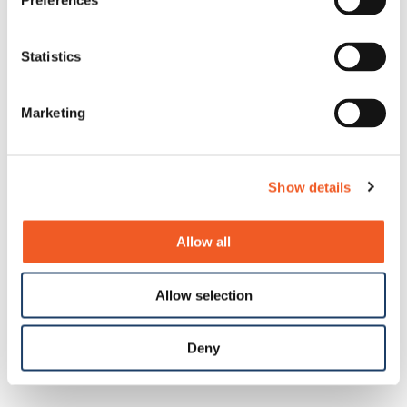
Preferences
Statistics
Marketing
Show details
Allow all
Allow selection
Deny