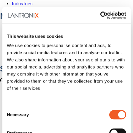
Industries
Network Infrastructure
Network Switches
Media Converters
This website uses cookies
Serial-to-Ethernet Device Servers
NICs / Network Adapters
We use cookies to personalise content and ads, to
SFPs / Transceivers
provide social media features and to analyse our traffic.
Accessories
We also share information about your use of our site with
our social media, advertising and analytics partners who
Software
may combine it with other information that you’ve
Centralized Management Software
provided to them or that they’ve collected from your use
of their services.
Consent
Necessary
Selection