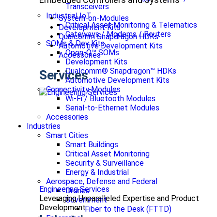
Transceivers
Industrial IoT
System-on-Modules
Critical Asset Monitoring & Telematics
Development Kits
Gateways / Modems / Routers
Qualcomm Snapdragon HDKs
SOMs & Dev Kits
Automotive Development Kits
Open-Q™ SOMs
Accessories
Development Kits
Qualcomm® Snapdragon™ HDKs
Services
Automotive Development Kits
Connectivity Modules
Wi-Fi / Bluetooth Modules
Serial-to-Ethernet Modules
Accessories
Industries
Smart Cities
Smart Buildings
Critical Asset Monitoring
Security & Surveillance
Energy & Industrial
Aerospace, Defense and Federal
Engineering Services
Drones
Leveraging Unparalleled Expertise and Product
Government
Development
Fiber to the Desk (FTTD)