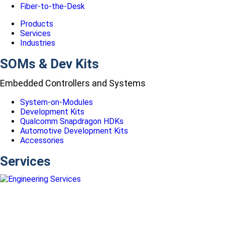
Fiber-to-the-Desk
Products
Services
Industries
SOMs & Dev Kits
Embedded Controllers and Systems
System-on-Modules
Development Kits
Qualcomm Snapdragon HDKs
Automotive Development Kits
Accessories
Services