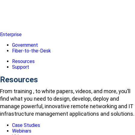
Enterprise
Government
Fiber-to-the-Desk
Resources
Support
Resources
From training , to white papers, videos, and more, you’ll
find what you need to design, develop, deploy and
manage powerful, innovative remote networking and IT
infrastructure management applications and solutions.
Case Studies
Webinars