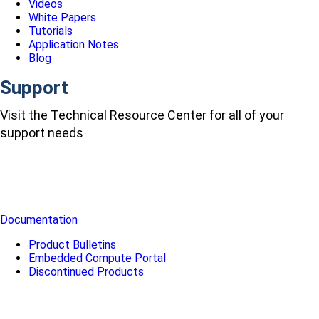
Videos
White Papers
Tutorials
Application Notes
Blog
Support
Visit the Technical Resource Center for all of your
support needs
Documentation
Product Bulletins
Embedded Compute Portal
Discontinued Products