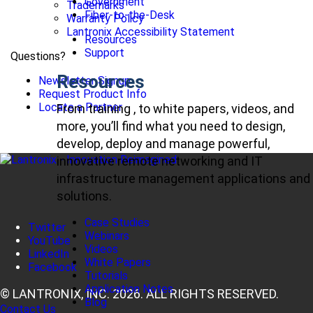
Government
Trademarks
Fiber-to-the-Desk
Warranty Policy
Lantronix Accessibility Statement
Resources
Support
Questions?
Resources
Newsletter Signup
Request Product Info
Locate a Partner
From training , to white papers, videos, and
more, you’ll find what you need to design,
develop, deploy and manage powerful,
innovative remote networking and IT
infrastructure management applications and
solutions.
Case Studies
Twitter
Webinars
YouTube
Videos
LinkedIn
White Papers
Facebook
Tutorials
Application Notes
© LANTRONIX, INC. 2026. ALL RIGHTS RESERVED.
Blog
Contact Us