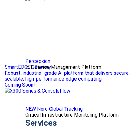
Percepxion
SmartEDGE Gateway
IoT Device Management Platform
Robust, industrial-grade AI platform that delivers secure,
scalable, high-performance edge computing
Coming Soon!
NEW Nero Global Tracking
Critical Infrastructure Monitoring Platform
Services