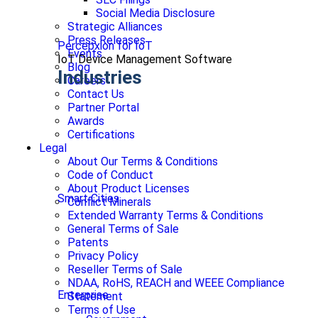
Social Media Disclosure
Strategic Alliances
Press Releases
Percepxion for IoT
Events
IoT Device Management Software
Blog
Industries
Careers
Contact Us
Partner Portal
Awards
Certifications
Legal
About Our Terms & Conditions
Code of Conduct
About Product Licenses
Smart Cities
Conflict Minerals
Extended Warranty Terms & Conditions
General Terms of Sale
Patents
Privacy Policy
Reseller Terms of Sale
NDAA, RoHS, REACH and WEEE Compliance
Enterprise
Statement
Terms of Use