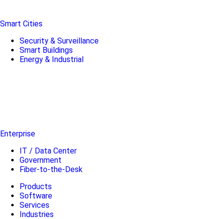
Smart Cities
Security & Surveillance
Smart Buildings
Energy & Industrial
Enterprise
IT / Data Center
Government
Fiber-to-the-Desk
Products
Software
Services
Industries