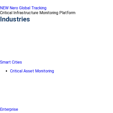
NEW Nero Global Tracking
Critical Infrastructure Monitoring Platform
Industries
Smart Cities
Critical Asset Monitoring
Enterprise