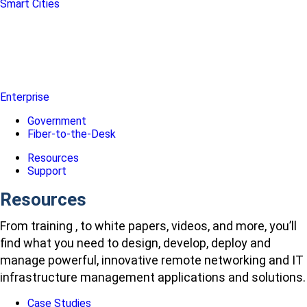
Smart Cities
Enterprise
Government
Fiber-to-the-Desk
Resources
Support
Resources
From training , to white papers, videos, and more, you’ll
find what you need to design, develop, deploy and
manage powerful, innovative remote networking and IT
infrastructure management applications and solutions.
Case Studies