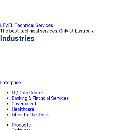
LEVEL Technical Services
The best technical services. Only at Lantronix.
Industries
Enterprise
IT/Data Center
Banking & Financial Services
Government
Healthcare
Fiber-to-the-Desk
Products