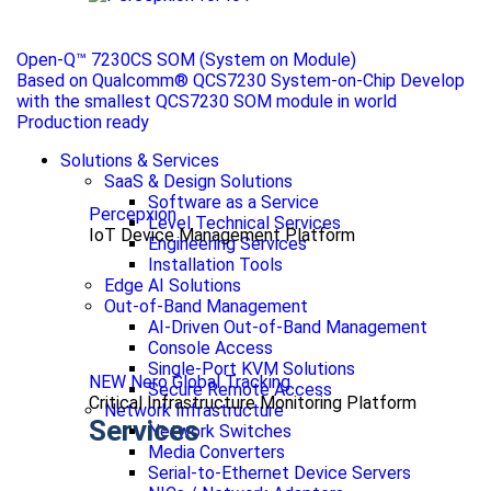
Open-Q™ 7230CS SOM (System on Module)
Based on Qualcomm® QCS7230 System-on-Chip Develop
with the smallest QCS7230 SOM module in world
Production ready
Solutions & Services
SaaS & Design Solutions
Software as a Service
Percepxion
Level Technical Services
IoT Device Management Platform
Engineering Services
Installation Tools
Edge AI Solutions
Out-of-Band Management
AI-Driven Out-of-Band Management
Console Access
Single-Port KVM Solutions
NEW Nero Global Tracking
Secure Remote Access
Critical Infrastructure Monitoring Platform
Network Infrastructure
Services
Network Switches
Media Converters
Serial-to-Ethernet Device Servers