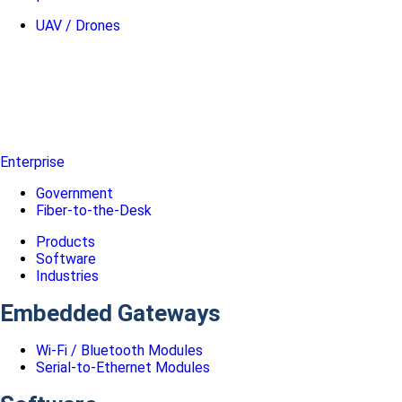
UAV / Drones
Enterprise
Government
Fiber-to-the-Desk
Products
Software
Industries
Embedded Gateways
Wi-Fi / Bluetooth Modules
Serial-to-Ethernet Modules