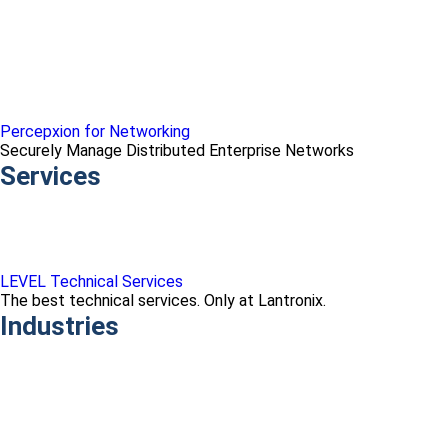
Percepxion for Networking
Securely Manage Distributed Enterprise Networks
Services
LEVEL Technical Services
The best technical services. Only at Lantronix.
Industries