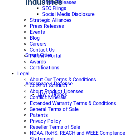
Industries
Press Releases
SEC Filings
Social Media Disclosure
Strategic Alliances
Press Releases
Events
Blog
Careers
Contact Us
Smart Cities
Partner Portal
Awards
Certifications
Legal
About Our Terms & Conditions
Aerospace / Defense
Code of Conduct
About Product Licenses
UAV / Drones
Conflict Minerals
Extended Warranty Terms & Conditions
General Terms of Sale
Patents
Privacy Policy
Reseller Terms of Sale
NDAA, RoHS, REACH and WEEE Compliance
Statement