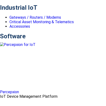
Industrial IoT
Gateways / Routers / Modems
Critical Asset Monitoring & Telematics
Accessories
Software
Percepxion
IoT Device Management Platform