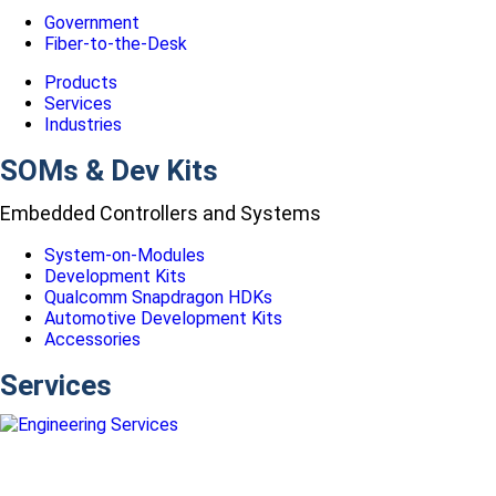
Government
Fiber-to-the-Desk
Products
Services
Industries
SOMs & Dev Kits
Embedded Controllers and Systems
System-on-Modules
Development Kits
Qualcomm Snapdragon HDKs
Automotive Development Kits
Accessories
Services