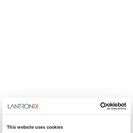
This website uses cookies