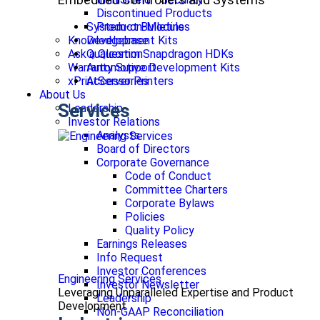
Discontinued Products
Product Bulletins
System-on-Modules
Knowledgebase
Development Kits
Ask a Question
Qualcomm Snapdragon HDKs
Warranty Support
Automotive Development Kits
xPrintServer Printers
Accessories
About Us
Services
Leadership
Investor Relations
Analysts
Board of Directors
Corporate Governance
Code of Conduct
Committee Charters
Corporate Bylaws
Policies
Quality Policy
Earnings Releases
Info Request
Investor Conferences
Engineering Services
Investor Newsletter
Leveraging Unparalleled Expertise and Product
Leadership
Development
Non-GAAP Reconciliation