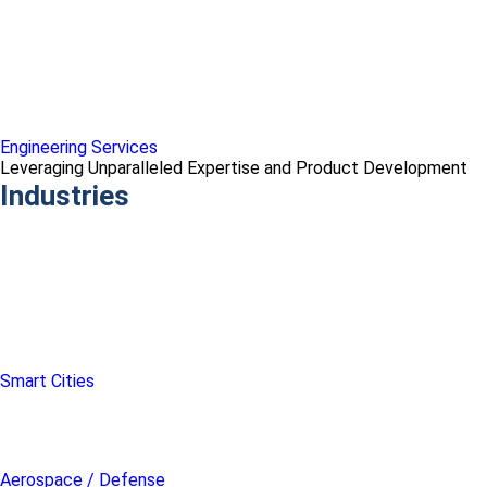
Engineering Services
Leveraging Unparalleled Expertise and Product Development
Industries
Smart Cities
Aerospace / Defense