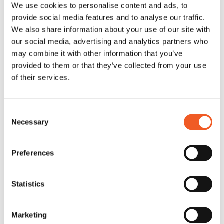
We use cookies to personalise content and ads, to
provide social media features and to analyse our traffic.
We also share information about your use of our site with
our social media, advertising and analytics partners who
may combine it with other information that you’ve
provided to them or that they’ve collected from your use
of their services.
Consent
Necessary
Selection
Preferences
Statistics
Marketing