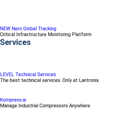
NEW Nero Global Tracking
Critical Infrastructure Monitoring Platform
Services
LEVEL Technical Services
The best technical services. Only at Lantronix.
Kompress.ai
Manage Industrial Compressors Anywhere