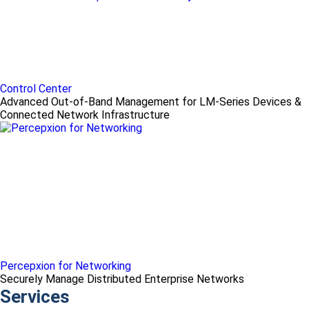
Control Center
Advanced Out-of-Band Management for LM-Series Devices &
Connected Network Infrastructure
Percepxion for Networking
Securely Manage Distributed Enterprise Networks
Services