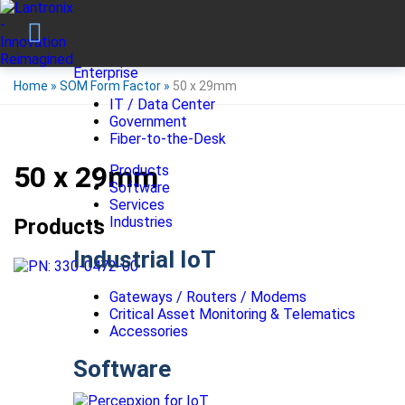
Enterprise
Home
»
SOM Form Factor
»
50 x 29mm
IT / Data Center
Government
Fiber-to-the-Desk
50 x 29mm
Products
Software
Services
Industries
Products
Industrial IoT
Gateways / Routers / Modems
Critical Asset Monitoring & Telematics
Accessories
Software