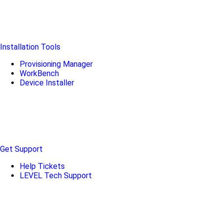
Installation Tools
Provisioning Manager
WorkBench
Device Installer
Get Support
Help Tickets
LEVEL Tech Support