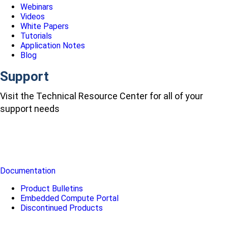
Webinars
Videos
White Papers
Tutorials
Application Notes
Blog
Support
Visit the Technical Resource Center for all of your
support needs
Documentation
Product Bulletins
Embedded Compute Portal
Discontinued Products