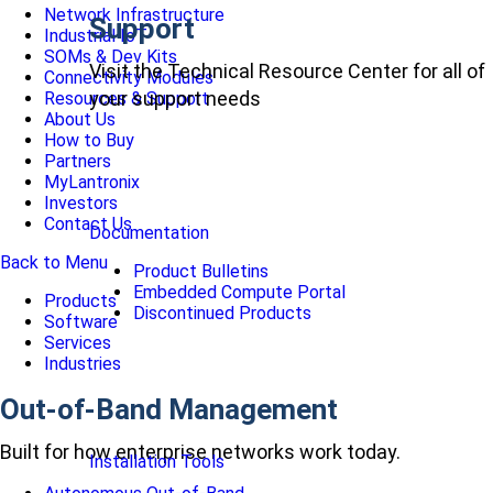
Network Infrastructure
Support
Industrial IoT
SOMs & Dev Kits
Visit the Technical Resource Center for all of
Connectivity Modules
your support needs
Resources & Support
About Us
How to Buy
Partners
MyLantronix
Investors
Contact Us
Documentation
Back to Menu
Product Bulletins
Embedded Compute Portal
Products
Discontinued Products
Software
Services
Industries
Out-of-Band Management
Built for how enterprise networks work today.
Installation Tools