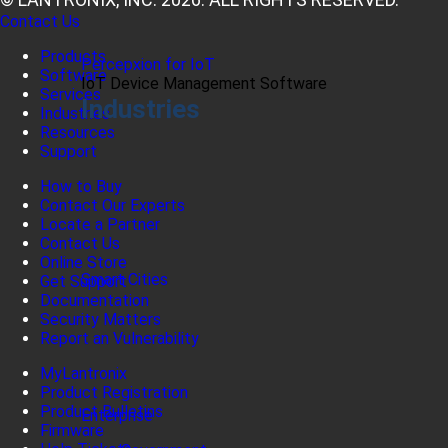
Contact Us
Products
Percepxion for IoT
Software
IoT Device Management Software
Services
Industries
Industries
Resources
Support
How to Buy
Contact Our Experts
Locate a Partner
Contact Us
Online Store
Smart Cities
Get Support
Documentation
Security Matters
Report an Vulnerability
MyLantronix
Product Registration
Product Bulletins
Enterprise
Firmware