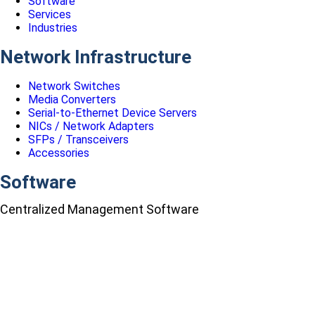
Software
Services
Industries
Network Infrastructure
Network Switches
Media Converters
Serial-to-Ethernet Device Servers
NICs / Network Adapters
SFPs / Transceivers
Accessories
Software
Centralized Management Software