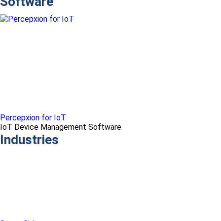
Software
Percepxion for IoT
IoT Device Management Software
Industries