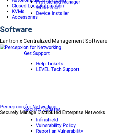
Autonomous Out-of-Band
Provisioning Manager
Closed Loop Automation
WorkBench
KVMs
Device Installer
Accessories
Software
Lantronix Centralized Management Software
Get Support
Help Tickets
LEVEL Tech Support
Percepxion for Networking
Security Updates
Securely Manage Distributed Enterprise Networks
Infinishield
Vulnerability Policy
Report an Vulnerability