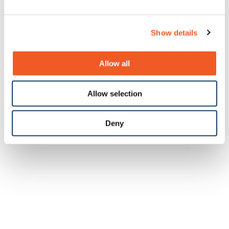
Show details
Allow all
Allow selection
Deny