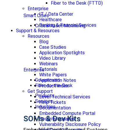
Fiber to the Desk (FTTD)
Enterprise
IT / Data Center
Smart Cities
Healthcare
Banking & Financial Services
Critical Asset Monitoring
Support & Resources
Resources
Blog
Case Studies
Application Spotlights
Video Library
Webinars
Tutorials
Enterprise
White Papers
Government
Application Notes
Fiber-to-the-Desk
Product Index
Get Support
Products
Level Technical Services
Services
Help Tickets
Industries
Documentation
Embedded Compute Portal
SOMs & Dev Kits
Security Updates
Vulnerability Disclosure Policy
Embedded Controllers and Systems
InfiniShield™ Security