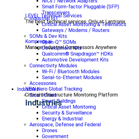
NICs / Network Adapters
Small Form-factor Pluggable (SFP)
Transceivers
LEVEL Technical Services
Industrial IoT
The best technical services. Only at Lantronix.
Critical Asset Monitoring & Telematics
Gateways / Modems / Routers
SOMs & Dev Kits
Kompress.ai
Open-Q™ SOMs
Manage Industrial Compressors Anywhere
Development Kits
Qualcomm® Snapdragon™ HDKs
Automotive Development Kits
Connectivity Modules
Wi-Fi / Bluetooth Modules
Serial-to-Ethernet Modules
Accessories
NEW Nero Global Tracking
Industries
Critical Infrastructure Monitoring Platform
Smart Cities
Smart Buildings
Industries
Critical Asset Monitoring
Security & Surveillance
Energy & Industrial
Aerospace, Defense and Federal
Drones
Government