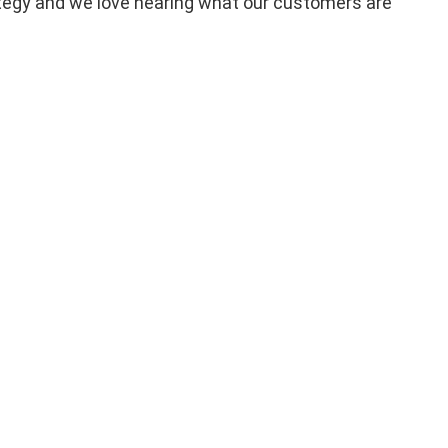
trategy and we love hearing what our customers are