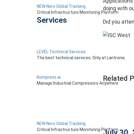
Applications 
NEW Nero Global Tracking
doing with o
Critical Infrastructure Monitoring Platform
Services
Did you atte
LEVEL Technical Services
The best technical services. Only at Lantronix.
Related 
Kompress.ai
Manage Industrial Compressors Anywhere
NEW Nero Global Tracking
Critical Infrastructure Monitoring Platform
July 30,