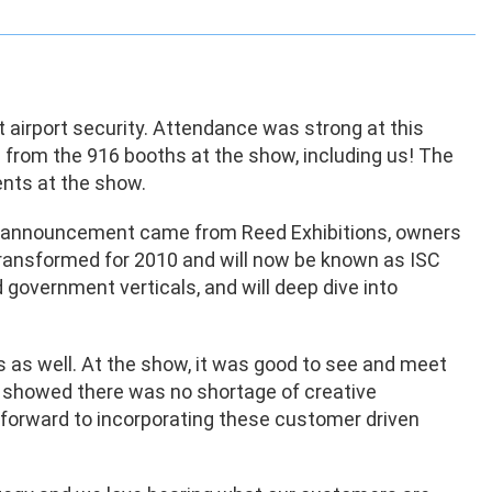
t airport security. Attendance was strong at this
from the 916 booths at the show, including us! The
nts at the show.
r announcement came from Reed Exhibitions, owners
 transformed for 2010 and will now be known as ISC
 government verticals, and will deep dive into
s as well. At the show, it was good to see and meet
 showed there was no shortage of creative
k forward to incorporating these customer driven