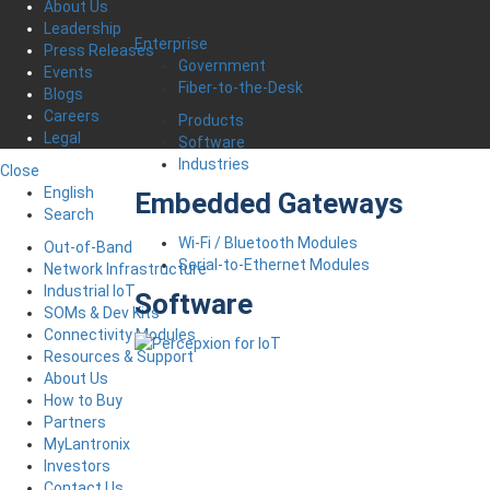
About Us
Leadership
Enterprise
Press Releases
Government
Events
Fiber-to-the-Desk
Blogs
Careers
Products
Legal
Software
Industries
Close
English
Embedded Gateways
Search
Wi-Fi / Bluetooth Modules
Out-of-Band
Serial-to-Ethernet Modules
Network Infrastructure
Industrial IoT
Software
SOMs & Dev Kits
Connectivity Modules
Resources & Support
About Us
How to Buy
Partners
MyLantronix
Investors
Contact Us