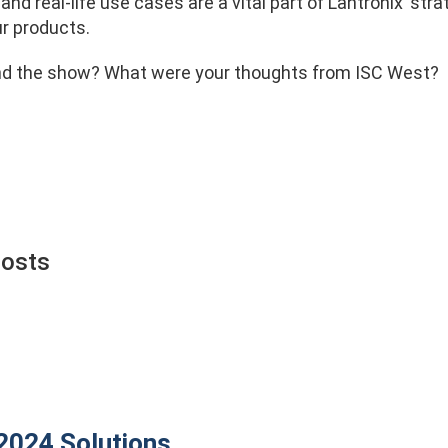
and real-life use cases are a vital part of Lantronix’ s
ur products.
nd the show? What were your thoughts from ISC West?
Posts
 2024
Solutions