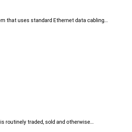
tem that uses standard Ethernet data cabling…
 is routinely traded, sold and otherwise…