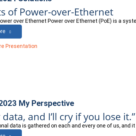
ts of Power-over-Ethernet
Power over Ethernet Power over Ethernet (PoE) is a sys
re
 2023
My Perspective
 data, and I’ll cry if you lose it.”
onal data is gathered on each and every one of us, and it
re