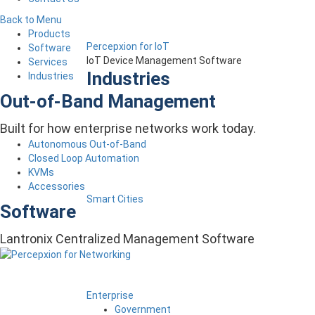
Back to Menu
Products
Percepxion for IoT
Software
IoT Device Management Software
Services
Industries
Industries
Out-of-Band Management
Built for how enterprise networks work today.
Autonomous Out-of-Band
Closed Loop Automation
KVMs
Accessories
Smart Cities
Software
Lantronix Centralized Management Software
Enterprise
Government