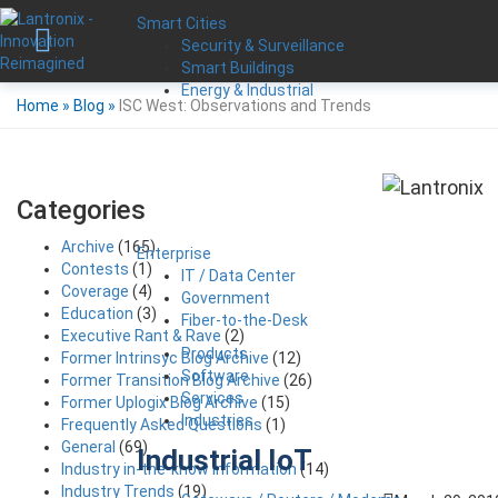
Smart Cities
Security & Surveillance
Smart Buildings
Energy & Industrial
Home
»
Blog
»
ISC West: Observations and Trends
Categories
Archive
(165)
Enterprise
Contests
(1)
IT / Data Center
Coverage
(4)
Government
Education
(3)
Fiber-to-the-Desk
Executive Rant & Rave
(2)
Products
Former Intrinsyc Blog Archive
(12)
Software
Former Transition Blog Archive
(26)
Services
Former Uplogix Blog Archive
(15)
Industries
Frequently Asked Questions
(1)
General
(69)
Industrial IoT
Industry in-the-know Information
(14)
Industry Trends
(19)