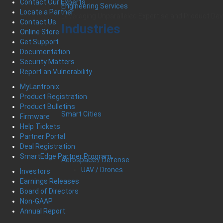
Contact Our Experts
Engineering Services
Locate a Partner
Leveraging Unparalleled Expertise and Product D
Contact Us
Industries
Online Store
Get Support
Documentation
Security Matters
Report an Vulnerability
MyLantronix
Product Registration
Product Bulletins
Smart Cities
Firmware
Help Tickets
Partner Portal
Deal Registration
SmartEdge Partner Program
Aerospace / Defense
UAV / Drones
Investors
Earnings Releases
Board of Directors
Non-GAAP
Annual Report