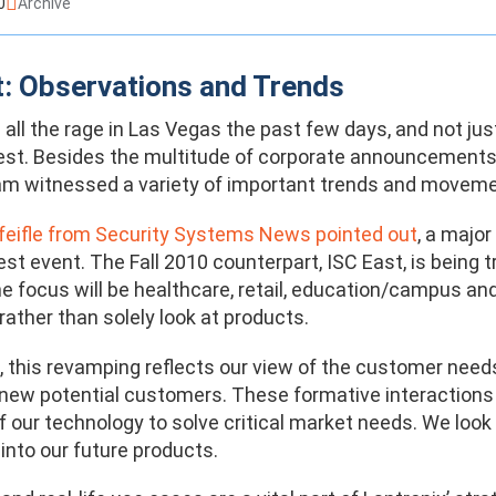
0
Archive
: Observations and Trends
all the rage in Las Vegas the past few days, and not jus
est. Besides the multitude of corporate announcements 
m witnessed a variety of important trends and moveme
eifle from Security Systems News pointed out
, a majo
est event. The Fall 2010 counterpart, ISC East, is being
e focus will be healthcare, retail, education/campus and
rather than solely look at products.
x, this revamping reflects our view of the customer need
 new potential customers. These formative interactions
of our technology to solve critical market needs. We loo
into our future products.