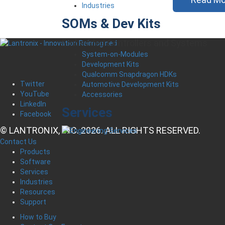
Industries
SOMs & Dev Kits
Embedded Controllers and Systems
System-on-Modules
Development Kits
Qualcomm Snapdragon HDKs
Twitter
Automotive Development Kits
YouTube
Accessories
LinkedIn
Services
Facebook
© LANTRONIX, INC. 2026. ALL RIGHTS RESERVED.
Contact Us
Products
Software
Services
Industries
Resources
Support
How to Buy