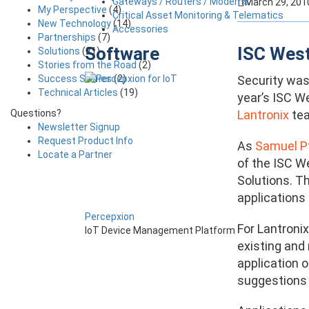
Gateways / Routers / Modems
March 29, 201
My Perspective
(4)
Critical Asset Monitoring & Telematics
New Technology
(14)
Accessories
Partnerships
(7)
Software
ISC West
Solutions
(21)
Stories from the Road
(2)
Success Stories
(2)
Security was 
Technical Articles
(19)
year’s ISC W
Questions?
Lantronix
tea
Newsletter Signup
Request Product Info
As
Samuel Pf
Locate a Partner
of the ISC W
Solutions. Th
applications 
Percepxion
For Lantroni
IoT Device Management Platform
existing and
application 
suggestions 