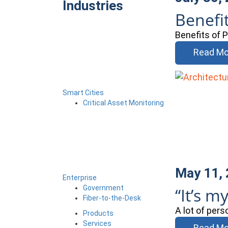
Industries
Benefi
Benefits of 
Read Mo
Smart Cities
Critical Asset Monitoring
May 11,
Enterprise
Government
“It’s my
Fiber-to-the-Desk
A lot of pers
Products
Services
Read Mo