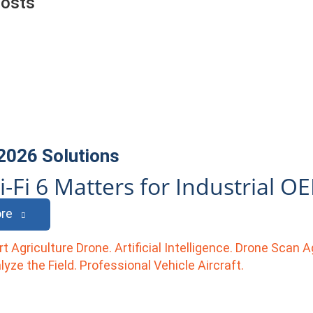
Posts
 2026
Solutions
-Fi 6 Matters for Industrial O
re