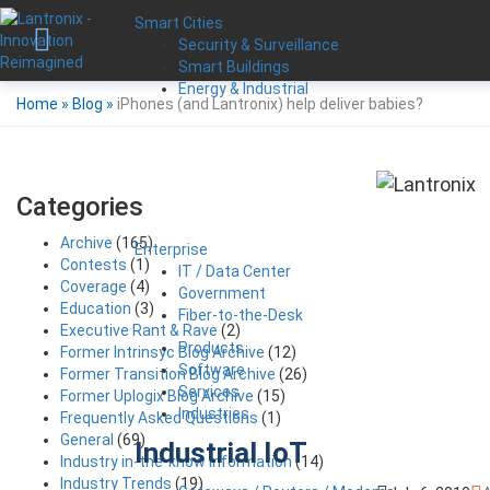
Smart Cities
Security & Surveillance
Smart Buildings
Energy & Industrial
Home
»
Blog
»
iPhones (and Lantronix) help deliver babies?
Categories
Archive
(165)
Enterprise
Contests
(1)
IT / Data Center
Coverage
(4)
Government
Education
(3)
Fiber-to-the-Desk
Executive Rant & Rave
(2)
Products
Former Intrinsyc Blog Archive
(12)
Software
Former Transition Blog Archive
(26)
Services
Former Uplogix Blog Archive
(15)
Industries
Frequently Asked Questions
(1)
General
(69)
Industrial IoT
Industry in-the-know Information
(14)
Industry Trends
(19)