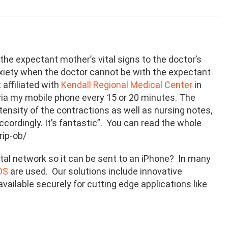
 the expectant mother’s vital signs to the doctor’s
anxiety when the doctor cannot be with the expectant
affiliated with
Kendall Regional Medical Center
in
er via my mobile phone every 15 or 20 minutes. The
tensity of the contractions as well as nursing notes,
cordingly. It’s fantastic”. You can read the whole
rip-ob/
tal network so it can be sent to an iPhone? In many
DS
are used. Our solutions include innovative
ailable securely for cutting edge applications like