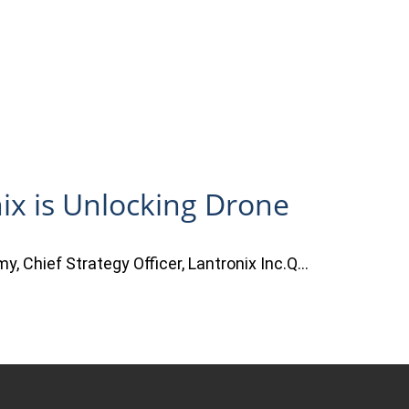
ix is Unlocking Drone
y, Chief Strategy Officer, Lantronix Inc.Q…