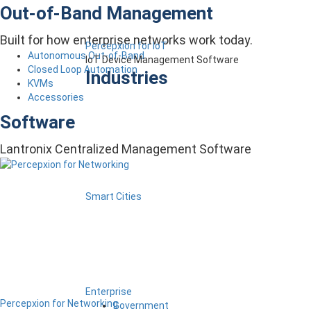
Out-of-Band Management
Built for how enterprise networks work today.
Percepxion for IoT
Autonomous Out-of-Band
IoT Device Management Software
Closed Loop Automation
Industries
KVMs
Accessories
Software
Lantronix Centralized Management Software
Smart Cities
Enterprise
Percepxion for Networking
Government