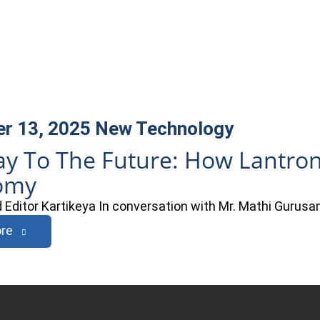
r 13, 2025
New Technology
y To The Future: How Lantron
omy
Editor Kartikeya In conversation with Mr. Mathi Gurusam
re