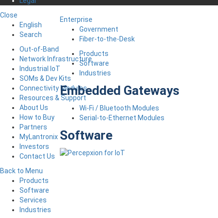
Legal
Close
Enterprise
English
Government
Search
Fiber-to-the-Desk
Out-of-Band
Products
Network Infrastructure
Software
Industrial IoT
Industries
SOMs & Dev Kits
Embedded Gateways
Connectivity Modules
Resources & Support
About Us
Wi-Fi / Bluetooth Modules
How to Buy
Serial-to-Ethernet Modules
Partners
Software
MyLantronix
Investors
Contact Us
Back to Menu
Products
Software
Services
Industries