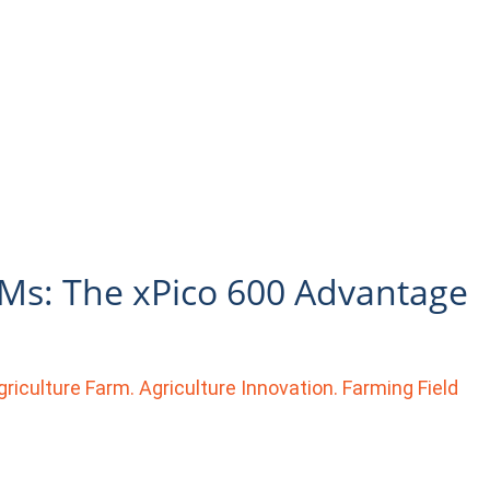
EMs: The xPico 600 Advantage