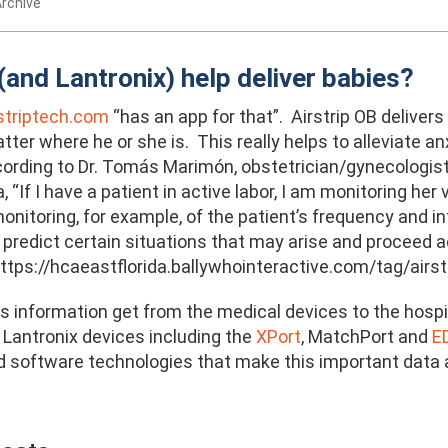
rchive
(and Lantronix) help deliver babies?
striptech.com
“has an app for that”. Airstrip OB delivers
tter where he or she is. This really helps to alleviate 
ording to Dr. Tomás Marimón, obstetrician/gynecologist 
a, “If I have a patient in active labor, I am monitoring h
itoring, for example, of the patient’s frequency and in
predict certain situations that may arise and proceed ac
https://hcaeastflorida.ballywhointeractive.com/tag/airst
 information get from the medical devices to the hospi
, Lantronix devices including the
XPort
, MatchPort and
E
 software technologies that make this important data av