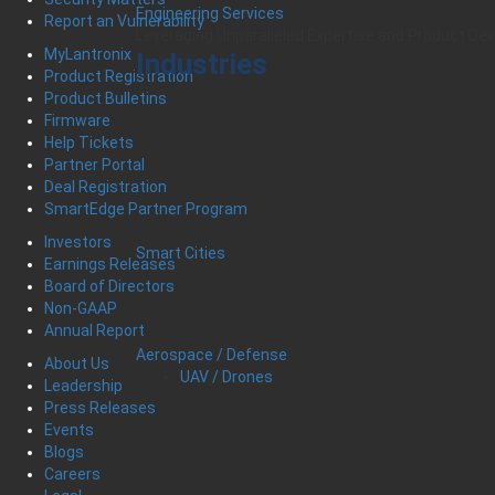
Engineering Services
Report an Vulnerability
Leveraging Unparalleled Expertise and Product D
MyLantronix
Industries
Product Registration
Product Bulletins
Firmware
Help Tickets
Partner Portal
Deal Registration
SmartEdge Partner Program
Investors
Smart Cities
Earnings Releases
Board of Directors
Non-GAAP
Annual Report
Aerospace / Defense
About Us
UAV / Drones
Leadership
Press Releases
Events
Blogs
Careers