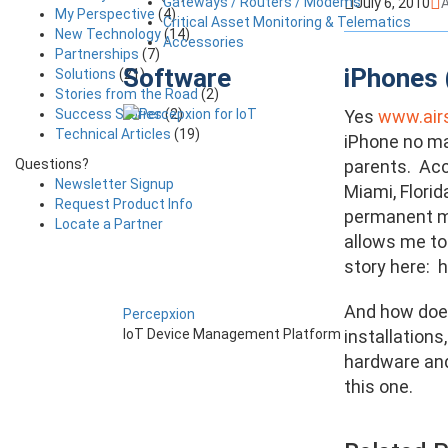
Gateways / Routers / Modems
July 6, 2010
A
My Perspective
(4)
Critical Asset Monitoring & Telematics
New Technology
(14)
Accessories
Partnerships
(7)
Software
iPhones 
Solutions
(21)
Stories from the Road
(2)
Success Stories
(2)
Yes
www.air
Technical Articles
(19)
iPhone no ma
Questions?
parents. Acc
Newsletter Signup
Miami, Florid
Request Product Info
permanent mon
Locate a Partner
allows me to 
story here: 
And how does
Percepxion
installations
IoT Device Management Platform
hardware and
this one.