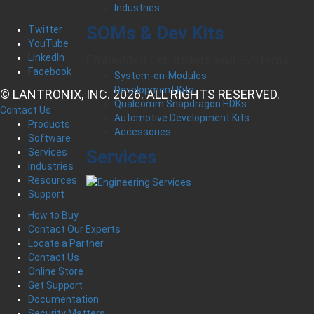
Industries
SOMs & Dev Kits
Twitter
YouTube
LinkedIn
Embedded Controllers and Systems
Facebook
System-on-Modules
Development Kits
© LANTRONIX, INC. 2026. ALL RIGHTS RESERVED.
Qualcomm Snapdragon HDKs
Contact Us
Automotive Development Kits
Products
Accessories
Software
Services
Services
Industries
Resources
Support
How to Buy
Contact Our Experts
Locate a Partner
Contact Us
Online Store
Get Support
Documentation
Security Matters