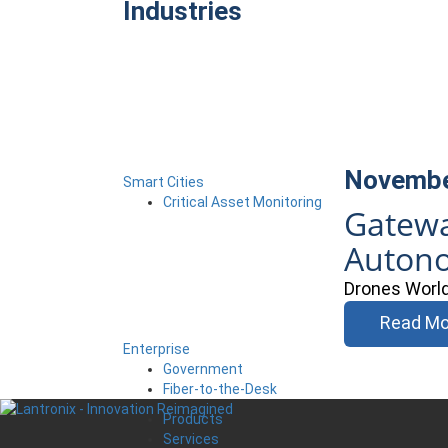
Industries
Novembe
Smart Cities
Critical Asset Monitoring
Gatewa
Auton
Drones World 
Read Mo
Enterprise
Government
Fiber-to-the-Desk
Products
Services