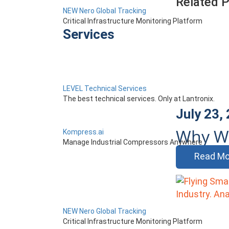
Related 
NEW Nero Global Tracking
Critical Infrastructure Monitoring Platform
Services
LEVEL Technical Services
The best technical services. Only at Lantronix.
July 23,
Why Wi
Kompress.ai
Manage Industrial Compressors Anywhere
Read Mo
NEW Nero Global Tracking
Critical Infrastructure Monitoring Platform