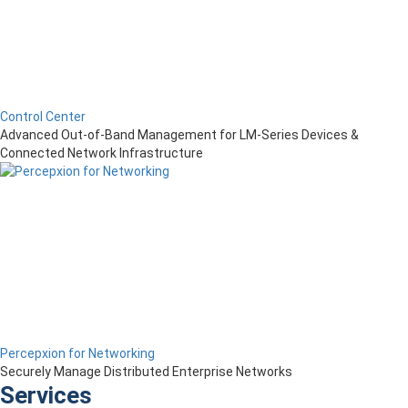
Control Center
Advanced Out-of-Band Management for LM-Series Devices &
Connected Network Infrastructure
Percepxion for Networking
Securely Manage Distributed Enterprise Networks
Services