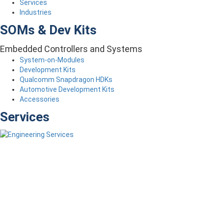
Services
Industries
SOMs & Dev Kits
Embedded Controllers and Systems
System-on-Modules
Development Kits
Qualcomm Snapdragon HDKs
Automotive Development Kits
Accessories
Services