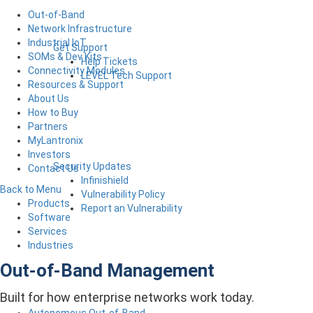
Out-of-Band
Network Infrastructure
Industrial IoT
Get Support
SOMs & Dev Kits
Help Tickets
Connectivity Modules
LEVEL Tech Support
Resources & Support
About Us
How to Buy
Partners
MyLantronix
Investors
Security Updates
Contact Us
Infinishield
Back to Menu
Vulnerability Policy
Products
Report an Vulnerability
Software
Services
Industries
Out-of-Band Management
Built for how enterprise networks work today.
Autonomous Out-of-Band