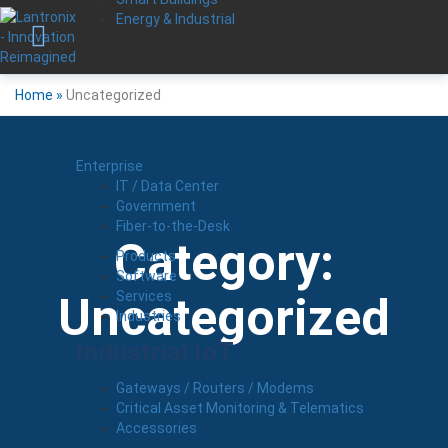
Energy & Industrial
Home
»
Uncategorized
Enterprise
IT / Data Center
Government
Fiber-to-the-Desk
Category:
Products
Software
Services
Uncategorized
Industries
Industrial IoT
Gateways / Routers / Modems
Critical Asset Monitoring & Telematics
Accessories