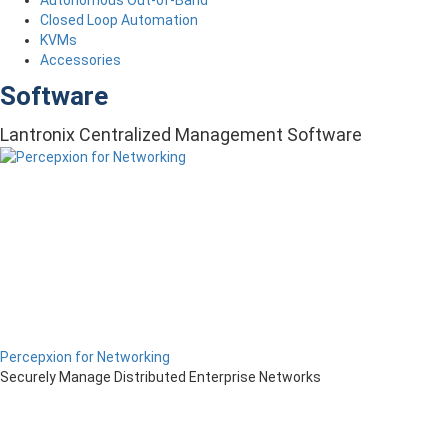
Closed Loop Automation
KVMs
Accessories
Software
Lantronix Centralized Management Software
Percepxion for Networking
Securely Manage Distributed Enterprise Networks