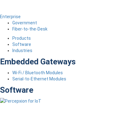
Enterprise
Government
Fiber-to-the-Desk
Products
Software
Industries
Embedded Gateways
Wi-Fi / Bluetooth Modules
Serial-to-Ethernet Modules
Software