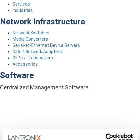
Services
Industries
Network Infrastructure
Network Switches
Media Converters
Serial-to-Ethernet Device Servers
NICs / Network Adapters
SFPs / Transceivers
Accessories
Software
Centralized Management Software