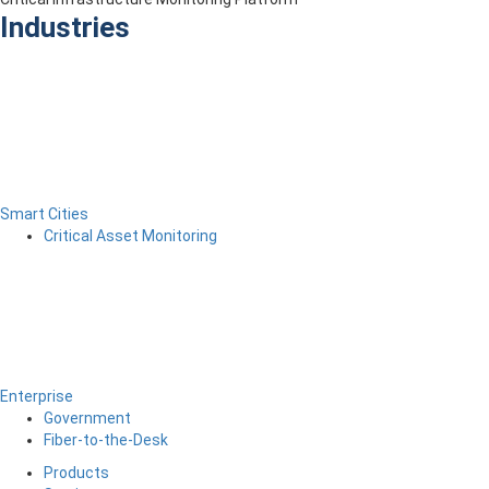
Industries
Smart Cities
Critical Asset Monitoring
Enterprise
Government
Fiber-to-the-Desk
Products