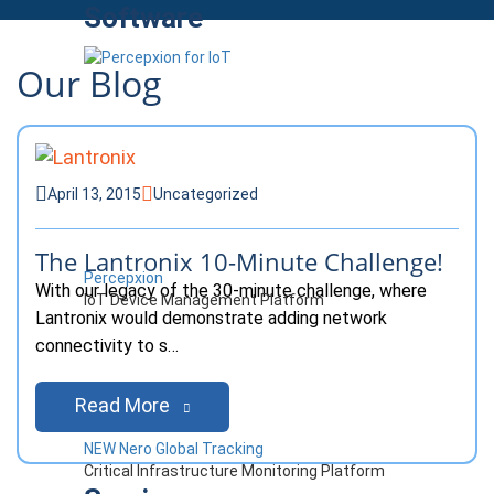
Software
Our Blog
April 13, 2015
Uncategorized
The Lantronix 10-Minute Challenge!
Percepxion
With our legacy of the 30-minute challenge, where
IoT Device Management Platform
Lantronix would demonstrate adding network
connectivity to s…
Read More
NEW Nero Global Tracking
Critical Infrastructure Monitoring Platform