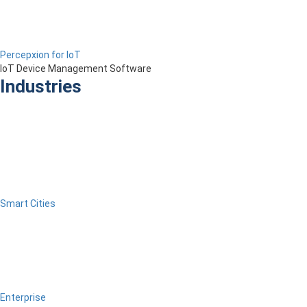
Percepxion for IoT
IoT Device Management Software
Industries
Smart Cities
Enterprise