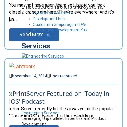
You may not have seen them yet, but if you look
Embedded Controllers and Systems
closely, drones are here. They’re everywhere. And it’s
System-on-Modules
Development Kits
jus…
Qualcomm Snapdragon HDKs
Automotive Development Kits
Read More
Accessories
Services
November 14, 2014
Uncategorized
xPrintServer Featured on ‘Today in
iOS’ Podcast
xPrintServer recently hit the airwaves as the popular
Engineering Services
“Today in iOS” covered it in their weekly po…
Leveraging Unparalleled Expertise and Product
Development