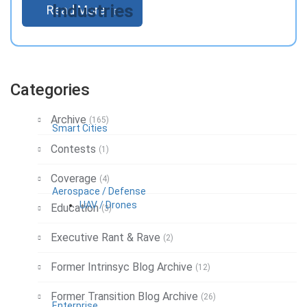
Industries
Read More
Categories
Archive
(165)
Smart Cities
Contests
(1)
Coverage
(4)
Aerospace / Defense
UAV / Drones
Education
(3)
Executive Rant & Rave
(2)
Former Intrinsyc Blog Archive
(12)
Former Transition Blog Archive
(26)
Enterprise