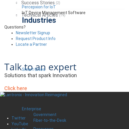
Success Stories
(2)
Percepxion for IoT
IoT Device Management Software
Technical Articles
(19)
Industries
Questions?
Newsletter Signup
Request Product Info
Locate a Partner
Talk to an expert
Smart Cities
Solutions that spark Innovation
Click here
Enterprise
Government
Twitter
Fiber-to-the-Desk
YouTube
Resources