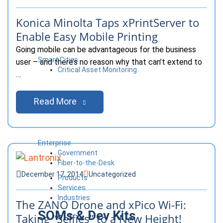
Konica Minolta Taps xPrintServer to
Enable Easy Mobile Printing
Going mobile can be advantageous for the business
Smart Cities
user – and there’s no reason why that can’t extend to
Critical Asset Monitoring
…
Read More
Enterprise
Government
Fiber-to-the-Desk
December 17, 2014
Uncategorized
Products
Services
Industries
The ZANO Drone and xPico Wi-Fi:
SOMs & Dev Kits
Taking “Selfies” to a New Height!