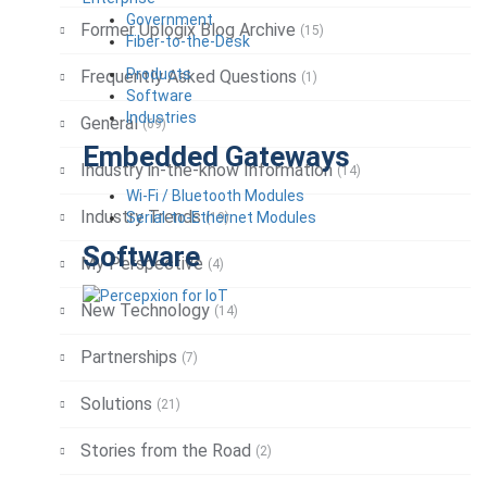
Government
Former Uplogix Blog Archive
(15)
Fiber-to-the-Desk
Products
Frequently Asked Questions
(1)
Software
Industries
General
(69)
Embedded Gateways
Industry in-the-know Information
(14)
Wi-Fi / Bluetooth Modules
Industry Trends
Serial-to-Ethernet Modules
(19)
Software
My Perspective
(4)
New Technology
(14)
Partnerships
(7)
Solutions
(21)
Stories from the Road
(2)