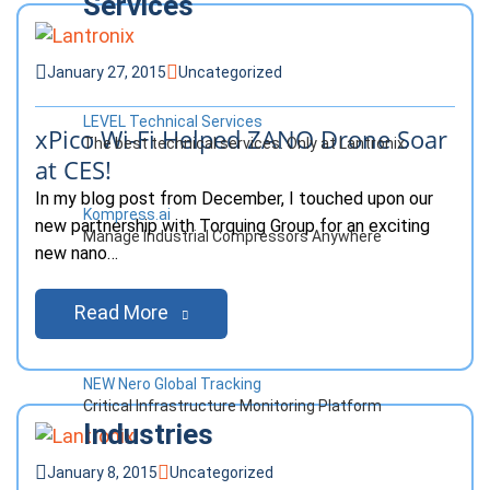
Services
January 27, 2015
Uncategorized
LEVEL Technical Services
xPico Wi-Fi Helped ZANO Drone Soar
The best technical services. Only at Lantronix.
at CES!
In my blog post from December, I touched upon our
Kompress.ai
new partnership with Torquing Group for an exciting
Manage Industrial Compressors Anywhere
new nano…
Read More
NEW Nero Global Tracking
Critical Infrastructure Monitoring Platform
Industries
January 8, 2015
Uncategorized