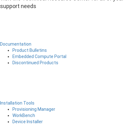
support needs
Documentation
Product Bulletins
Embedded Compute Portal
Discontinued Products
Installation Tools
Provisioning Manager
WorkBench
Device Installer