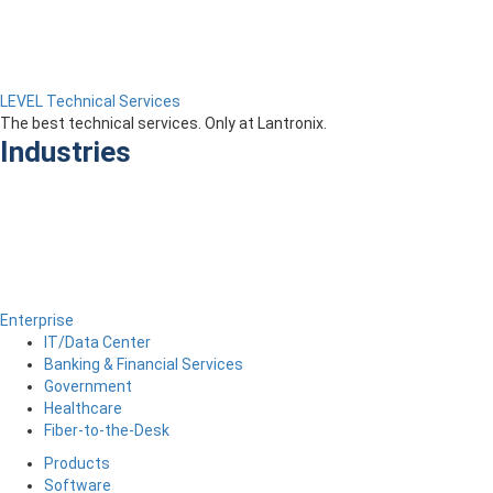
LEVEL Technical Services
The best technical services. Only at Lantronix.
Industries
Enterprise
IT/Data Center
Banking & Financial Services
Government
Healthcare
Fiber-to-the-Desk
Products
Software