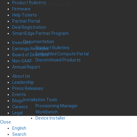
Product Bulletins
your support needs
Firmware
Help Tickets
Partner Portal
Deal Registration
SmartEdge Partner Program
Documentation
Investors
Product Bulletins
Earnings Releases
Embedded Compute Portal
Board of Directors
Discontinued Products
Non-GAAP
Annual Report
About Us
Leadership
Press Releases
Events
Installation Tools
Blogs
Provisioning Manager
Careers
WorkBench
Legal
Device Installer
Close
English
Search