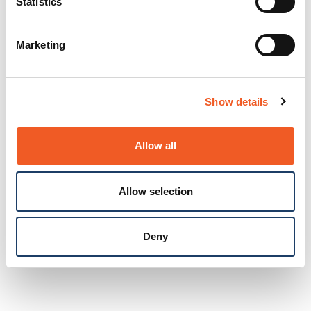
Statistics
Marketing
Show details
Allow all
Allow selection
Deny