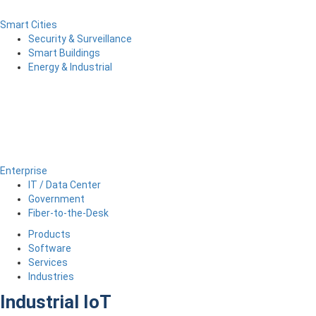
Smart Cities
Security & Surveillance
Smart Buildings
Energy & Industrial
Enterprise
IT / Data Center
Government
Fiber-to-the-Desk
Products
Software
Services
Industries
Industrial IoT