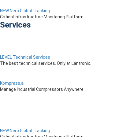
NEW Nero Global Tracking
Critical Infrastructure Monitoring Platform
Services
LEVEL Technical Services
The best technical services. Only at Lantronix.
Kompress.ai
Manage Industrial Compressors Anywhere
NEW Nero Global Tracking
Critical Infrastructure Monitoring Platform