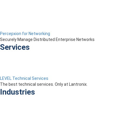
Percepxion for Networking
Securely Manage Distributed Enterprise Networks
Services
LEVEL Technical Services
The best technical services. Only at Lantronix.
Industries