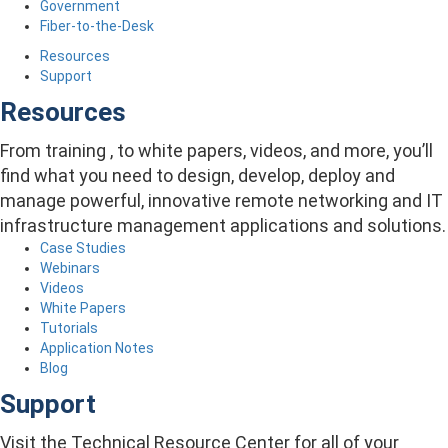
Government
Fiber-to-the-Desk
Resources
Support
Resources
From training , to white papers, videos, and more, you’ll
find what you need to design, develop, deploy and
manage powerful, innovative remote networking and IT
infrastructure management applications and solutions.
Case Studies
Webinars
Videos
White Papers
Tutorials
Application Notes
Blog
Support
Visit the Technical Resource Center for all of your