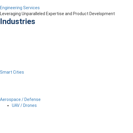
Engineering Services
Leveraging Unparalleled Expertise and Product Development
Industries
Smart Cities
Aerospace / Defense
UAV / Drones