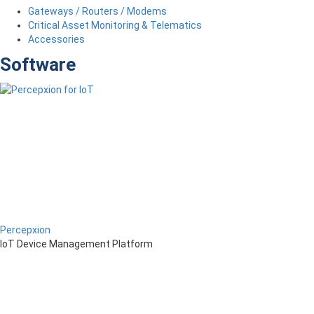
Gateways / Routers / Modems
Critical Asset Monitoring & Telematics
Accessories
Software
Percepxion
IoT Device Management Platform