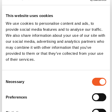
This website uses cookies
We use cookies to personalise content and ads, to
provide social media features and to analyse our traffic.
We also share information about your use of our site with
our social media, advertising and analytics partners who
may combine it with other information that you’ve
provided to them or that they’ve collected from your use
of their services.
Consent
Necessary
Selection
Preferences