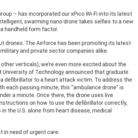
oup – has incorporated our xPico Wi-Fi into its latest
elligent, swarming nano drone takes selfies to a new
 a handheld form factor.
out drones. The Airforce has been promoting its latest
 military and private sector companies alike.
 other verticals), we’re even more excited about the
lft University of Technology announced that graduate
defibrillator to a heart attack victim. To address the
with each passing minute, this “ambulance drone” is
nder a minute. Once there, the drone uses live
tructions on how to use the defibrillator correctly,
 in the U.S. alone from heart disease, medical