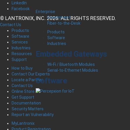
LinkedIn
Facebook
Enterprise
© LANTRONIX, INC. 2026. ALL RIGHTS RESERVED.
Government
Fiber-to-the-Desk
Contact Us
Products
Products
Software
Software
Services
Industries
Industries
Embedded Gateways
Resources
Support
Wi-Fi / Bluetooth Modules
How to Buy
Serial-to-Ethernet Modules
Contact Our Experts
Software
Locate a Partner
Contact Us
Online Store
Get Support
Documentation
Security Matters
Report an Vulnerability
MyLantronix
Product Registration