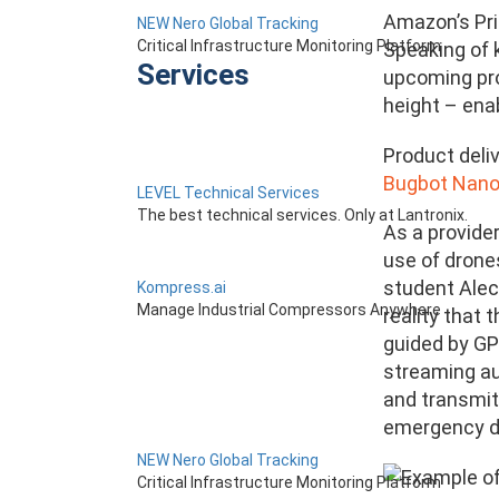
Amazon’s Pri
NEW Nero Global Tracking
Critical Infrastructure Monitoring Platform
Speaking of 
Services
upcoming pro
height – ena
Product deliv
Bugbot Nano
LEVEL Technical Services
The best technical services. Only at Lantronix.
As a provider
use of drone
student Alec
Kompress.ai
Manage Industrial Compressors Anywhere
reality that 
guided by GPS
streaming aud
and transmit 
emergency d
NEW Nero Global Tracking
Critical Infrastructure Monitoring Platform