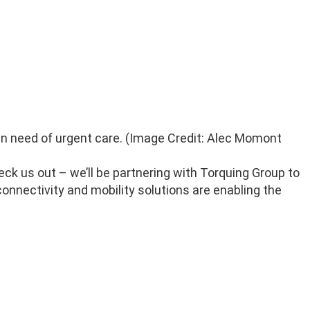
 in need of urgent care. (Image Credit: Alec Momont
eck us out – we’ll be partnering with Torquing Group to
onnectivity and mobility solutions are enabling the