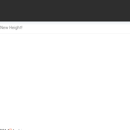
 New Height!