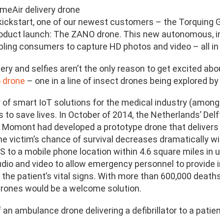
meAir delivery drone
kickstart, one of our newest customers – the Torquing Gr
duct launch: The ZANO drone. This new autonomous, int
bling consumers to capture HD photos and video – all in
ery and selfies aren’t the only reason to get excited ab
 drone
– one in a line of insect drones being explored by
 of smart IoT solutions for the medical industry (among
s to save lives. In October of 2014, the Netherlands’ De
 Momont had developed a prototype drone that delivers a 
the victim’s chance of survival decreases dramatically 
 to a mobile phone location within 4.6 square miles in u
io and video to allow emergency personnel to provide ins
the patient’s vital signs. With more than 600,000 deaths
rones would be a welcome solution.