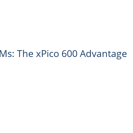
EMs: The xPico 600 Advantage