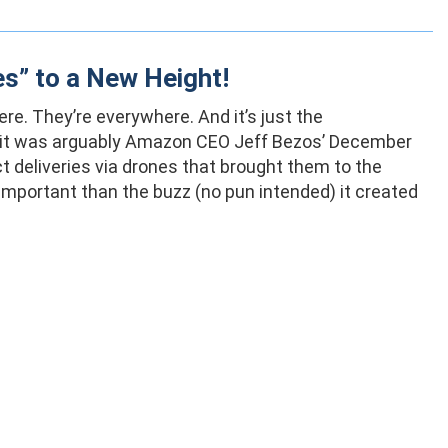
es” to a New Height!
re. They’re everywhere. And it’s just the
s, it was arguably Amazon CEO Jeff Bezos’ December
 deliveries via drones that brought them to the
important than the buzz (no pun intended) it created