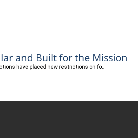
r and Built for the Mission
actions have placed new restrictions on fo…