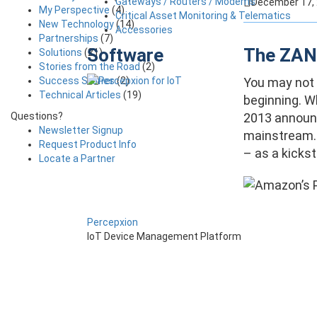
Gateways / Routers / Modems
December 17,
My Perspective
(4)
Critical Asset Monitoring & Telematics
New Technology
(14)
Accessories
Partnerships
(7)
Software
The ZANO
Solutions
(21)
Stories from the Road
(2)
Success Stories
(2)
You may not h
Technical Articles
(19)
beginning. W
Questions?
2013 announc
Newsletter Signup
mainstream. 
Request Product Info
– as a kickst
Locate a Partner
Percepxion
IoT Device Management Platform