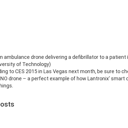
 ambulance drone delivering a defibrillator to a patient
iversity of Technology)
ding to CES 2015 in Las Vegas next month, be sure to ch
ANO drone – a perfect example of how Lantronix’ smart c
hings.
Posts