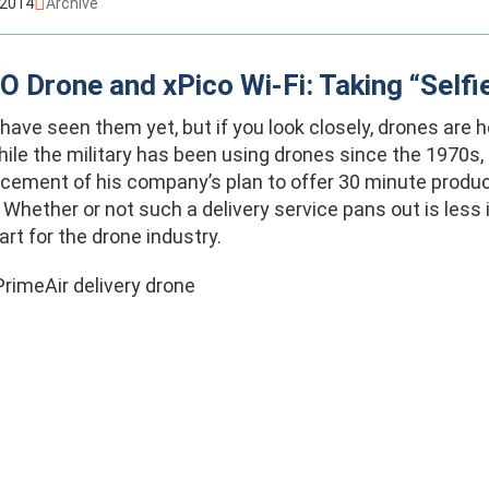
 2014
Archive
 Drone and xPico Wi-Fi: Taking “Selfi
ave seen them yet, but if you look closely, drones are he
hile the military has been using drones since the 1970
ement of his company’s plan to offer 30 minute product
Whether or not such a delivery service pans out is less 
art for the drone industry.