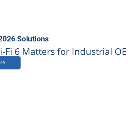
 2026
Solutions
-Fi 6 Matters for Industrial O
re