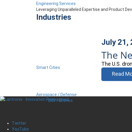
Engineering Services
Leveraging Unparalleled Expertise and Product D
Industries
July 21,
The Ne
The U.S. dro
Smart Cities
Read Mo
Aerospace / Defense
UAV / Drones
Twitter
YouTube