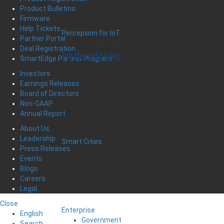
Product Bulletins
Firmware
Help Tickets
Percepxion for IoT
Partner Portal
IoT Device Management Software
Deal Registration
Industries
SmartEdge Partner Program
Investors
Earnings Releases
Board of Directors
Non-GAAP
Annual Report
About Us
Leadership
Smart Cities
Press Releases
Events
Blogs
Careers
Legal
Close
Enterprise
English
Government
Search