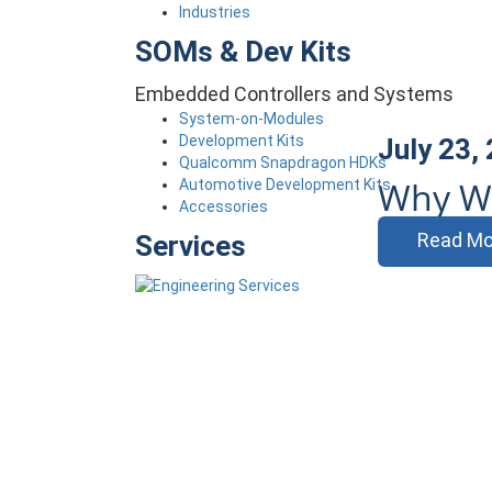
Industries
SOMs & Dev Kits
Embedded Controllers and Systems
System-on-Modules
Development Kits
July 23,
Qualcomm Snapdragon HDKs
Why Wi
Automotive Development Kits
Accessories
Read Mo
Services