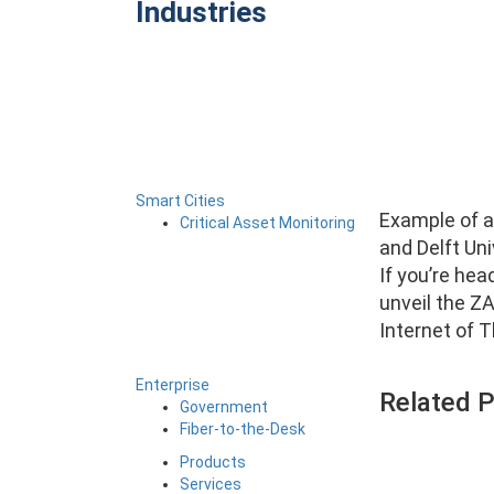
Industries
Smart Cities
Example of an
Critical Asset Monitoring
and Delft Un
If you’re hea
unveil the Z
Internet of T
Enterprise
Related 
Government
Fiber-to-the-Desk
Products
Services