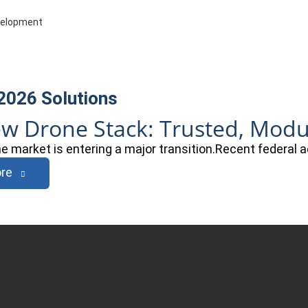
evelopment
 2026
Solutions
w Drone Stack: Trusted, Modula
ne market is entering a major transition.Recent federal 
re