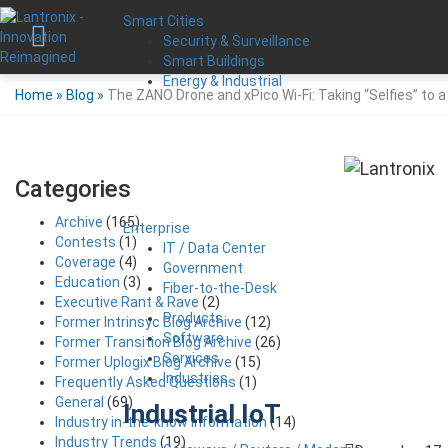
Smart Cities
Security & Surveillance
Smart Buildings
Energy & Industrial
Home
»
Blog
»
The ZANO Drone and xPico Wi-Fi: Taking “Selfies” to a
Categories
Archive
(165)
Enterprise
Contests
(1)
IT / Data Center
Coverage
(4)
Government
Education
(3)
Fiber-to-the-Desk
Executive Rant & Rave
(2)
Products
Former Intrinsyc Blog Archive
(12)
Software
Former Transition Blog Archive
(26)
Services
Former Uplogix Blog Archive
(15)
Industries
Frequently Asked Questions
(1)
General
(69)
Industrial IoT
Industry in-the-know Information
(14)
Industry Trends
(19)