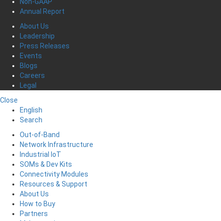
Non-GAAP
Annual Report
About Us
Leadership
Press Releases
Events
Blogs
Careers
Legal
Close
English
Search
Out-of-Band
Network Infrastructure
Industrial IoT
SOMs & Dev Kits
Connectivity Modules
Resources & Support
About Us
How to Buy
Partners