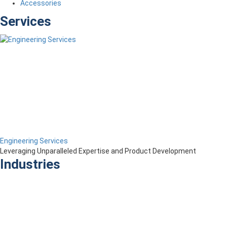
Accessories
Services
Engineering Services
Leveraging Unparalleled Expertise and Product Development
Industries