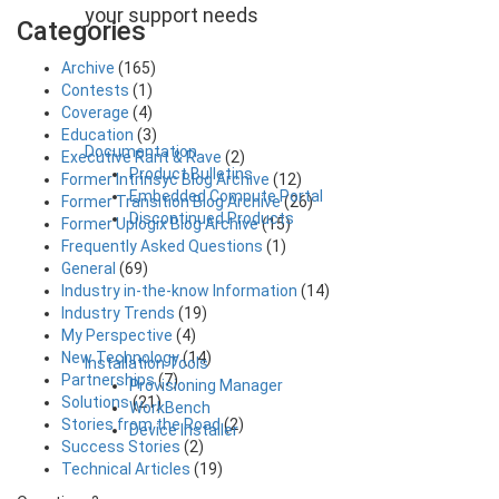
your support needs
Categories
Archive
(165)
Contests
(1)
Coverage
(4)
Education
(3)
Documentation
Executive Rant & Rave
(2)
Product Bulletins
Former Intrinsyc Blog Archive
(12)
Embedded Compute Portal
Former Transition Blog Archive
(26)
Discontinued Products
Former Uplogix Blog Archive
(15)
Frequently Asked Questions
(1)
General
(69)
Industry in-the-know Information
(14)
Industry Trends
(19)
My Perspective
(4)
New Technology
(14)
Installation Tools
Partnerships
(7)
Provisioning Manager
Solutions
(21)
WorkBench
Stories from the Road
(2)
Device Installer
Success Stories
(2)
Technical Articles
(19)