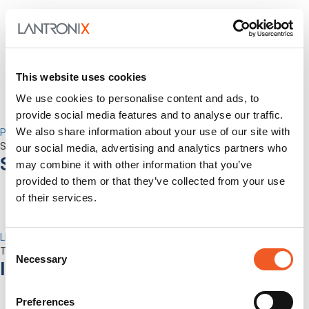
This website uses cookies
We use cookies to personalise content and ads, to
provide social media features and to analyse our traffic.
We also share information about your use of our site with
Percepxion for Networking
Securely Manage Distributed Enterprise Networks
our social media, advertising and analytics partners who
Services
may combine it with other information that you’ve
provided to them or that they’ve collected from your use
of their services.
LEVEL Technical Services
Consent
The best technical services. Only at Lantronix.
Necessary
Selection
Industries
Preferences