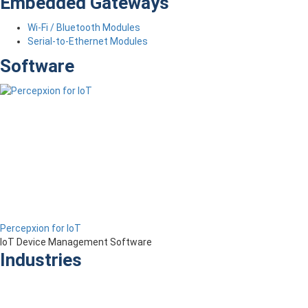
Embedded Gateways
Wi-Fi / Bluetooth Modules
Serial-to-Ethernet Modules
Software
Percepxion for IoT
IoT Device Management Software
Industries