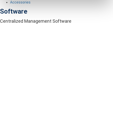
Accessories
Software
Centralized Management Software