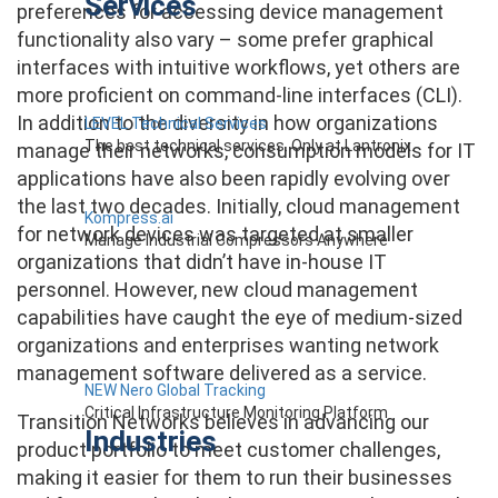
Services
preferences for accessing device management
functionality also vary – some prefer graphical
interfaces with intuitive workflows, yet others are
more proficient on command-line interfaces (CLI).
In addition to the diversity in how organizations
LEVEL Technical Services
The best technical services. Only at Lantronix.
manage their networks, consumption models for IT
applications have also been rapidly evolving over
the last two decades. Initially, cloud management
Kompress.ai
for network devices was targeted at smaller
Manage Industrial Compressors Anywhere
organizations that didn’t have in-house IT
personnel. However, new cloud management
capabilities have caught the eye of medium-sized
organizations and enterprises wanting network
management software delivered as a service.
NEW Nero Global Tracking
Critical Infrastructure Monitoring Platform
Transition Networks believes in advancing our
Industries
product portfolio to meet customer challenges,
making it easier for them to run their businesses