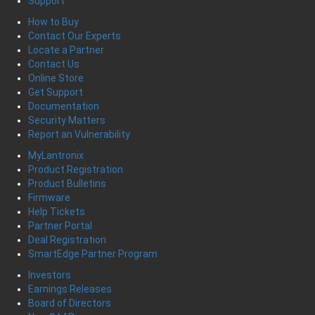
Support
How to Buy
Contact Our Experts
Locate a Partner
Contact Us
Online Store
Get Support
Documentation
Security Matters
Report an Vulnerability
MyLantronix
Product Registration
Product Bulletins
Firmware
Help Tickets
Partner Portal
Deal Registration
SmartEdge Partner Program
Investors
Earnings Releases
Board of Directors