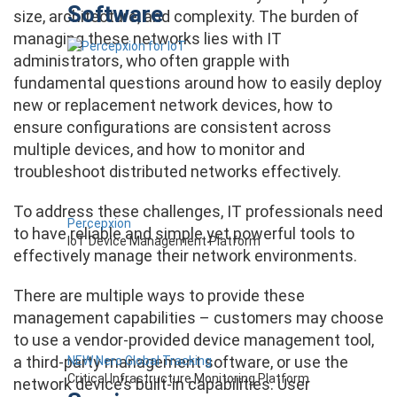
Software
size, architecture, and complexity. The burden of
managing these networks lies with IT
administrators, who often grapple with
fundamental questions around how to easily deploy
new or replacement network devices, how to
ensure configurations are consistent across
multiple devices, and how to monitor and
troubleshoot distributed networks effectively.
To address these challenges, IT professionals need
Percepxion
to have reliable and simple yet powerful tools to
IoT Device Management Platform
effectively manage their network environments.
There are multiple ways to provide these
management capabilities – customers may choose
to use a vendor-provided device management tool,
a third-party management software, or use the
NEW Nero Global Tracking
Critical Infrastructure Monitoring Platform
network device’s built-in capabilities. User