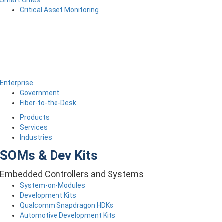
Critical Asset Monitoring
Enterprise
Government
Fiber-to-the-Desk
Products
Services
Industries
SOMs & Dev Kits
Embedded Controllers and Systems
System-on-Modules
Development Kits
Qualcomm Snapdragon HDKs
Automotive Development Kits