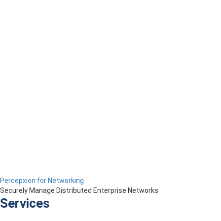
Percepxion for Networking
Securely Manage Distributed Enterprise Networks
Services