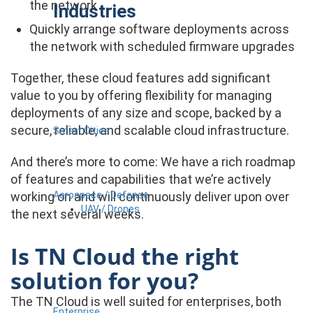
the network
Industries
Quickly arrange software deployments across
the network with scheduled firmware upgrades
Together, these cloud features add significant
value to you by offering flexibility for managing
deployments of any size and scope, backed by a
secure, reliable, and scalable cloud infrastructure.
Smart Cities
And there’s more to come: We have a rich roadmap
of features and capabilities that we’re actively
Aerospace / Defense
working on and will continuously deliver upon over
UAV / Drones
the next several weeks.
Is TN Cloud the right
solution for you?
The TN Cloud is well suited for enterprises, both
Enterprise