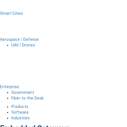
Smart Cities
Aerospace / Defense
UAV / Drones
Enterprise
Government
Fiber-to-the-Desk
Products
Software
Industries