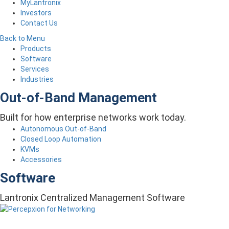
MyLantronix
Investors
Contact Us
Back to Menu
Products
Software
Services
Industries
Out-of-Band Management
Built for how enterprise networks work today.
Autonomous Out-of-Band
Closed Loop Automation
KVMs
Accessories
Software
Lantronix Centralized Management Software