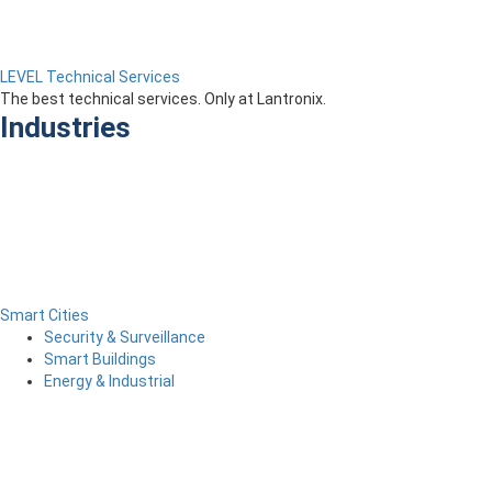
LEVEL Technical Services
The best technical services. Only at Lantronix.
Industries
Smart Cities
Security & Surveillance
Smart Buildings
Energy & Industrial