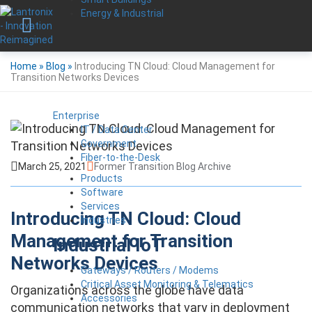
Energy & Industrial
Home
»
Blog
»
Introducing TN Cloud: Cloud Management for
Transition Networks Devices
Enterprise
IT / Data Center
Government
Fiber-to-the-Desk
March 25, 2021
Former Transition Blog Archive
Products
Software
Services
Introducing TN Cloud: Cloud
Industries
Management for Transition
Industrial IoT
Networks Devices
Gateways / Routers / Modems
Critical Asset Monitoring & Telematics
Organizations across the globe have data
Accessories
communication networks that vary in deployment