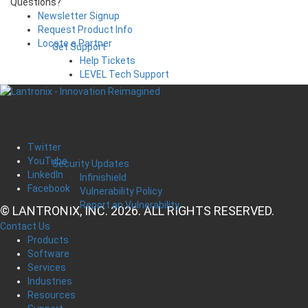
Questions?
Newsletter Signup
Request Product Info
Locate a Partner
Get Support
Help Tickets
LEVEL Tech Support
Twitter
YouTube
Security Updates
LinkedIn
Infinishield
Facebook
Vulnerability Policy
Report an Vulnerability
© LANTRONIX, INC. 2026. ALL RIGHTS RESERVED.
Contact Us
Products
Software
Services
Industries
Resources