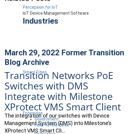
Percepxion for IoT
IoT Device Management Software
Industries
March 29, 2022
Former Transition
Blog Archive
Transition Networks PoE
Smart Cities
Switches with DMS
Integrate with Milestone
XProtect VMS Smart Client
Enterprise
The integration of our switches with Device
Government
Management System (DMS) into Milestone’s
Fiber-to-the-Desk
XProtect VMS Smart Cli…
Resources