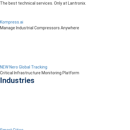
The best technical services. Only at Lantronix.
Kompress.ai
Manage Industrial Compressors Anywhere
NEW Nero Global Tracking
Critical Infrastructure Monitoring Platform
Industries
Smart Cities