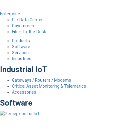
Enterprise
IT / Data Center
Government
Fiber-to-the-Desk
Products
Software
Services
Industries
Industrial IoT
Gateways / Routers / Modems
Critical Asset Monitoring & Telematics
Accessories
Software