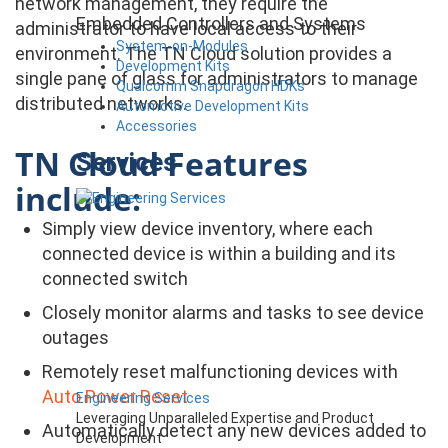
network management, they require the
Embedded Controllers and Systems
administrator to have local access to their
System-on-Modules
environment. The TN Cloud solution provides a
Development Kits
single pane of glass for administrators to manage
Qualcomm Snapdragon HDKs
distributed networks.
Automotive Development Kits
Accessories
TN Cloud Features
Services
include:
Simply view device inventory, where each
connected device is within a building and its
connected switch
Closely monitor alarms and tasks to see device
outages
Remotely reset malfunctioning devices with
Auto Power Reset
Engineering Services
Leveraging Unparalleled Expertise and Product
Automatically detect any new devices added to
Development