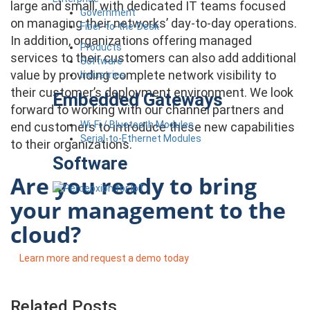
large and small, with dedicated IT teams focused
Government
on managing their networks’ day-to-day operations.
Fiber-to-the-Desk
In addition, organizations offering managed
Products
services to their customers can also add additional
Software
value by providing complete network visibility to
Industries
their customer’s deployment environment. We look
Embedded Gateways
forward to working with our channel partners and
Wi-Fi / Bluetooth Modules
end customers to introduce these new capabilities
Serial-to-Ethernet Modules
to their organizations.
Software
Are you ready to bring
your management to the
cloud?
Learn more and request a demo today
Related Posts