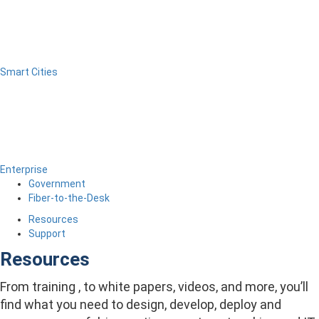
Smart Cities
Enterprise
Government
Fiber-to-the-Desk
Resources
Support
Resources
From training , to white papers, videos, and more, you’ll
find what you need to design, develop, deploy and