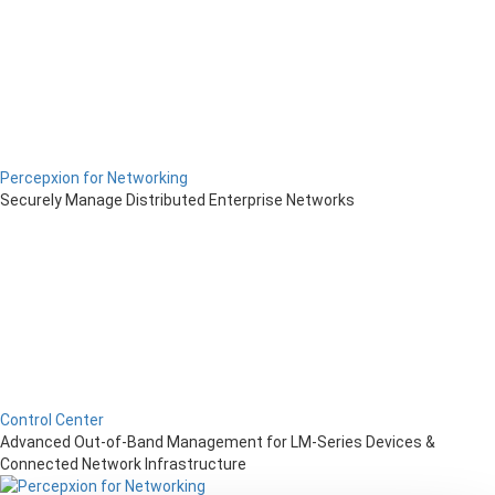
Percepxion for Networking
Securely Manage Distributed Enterprise Networks
Control Center
Advanced Out-of-Band Management for LM-Series Devices &
Connected Network Infrastructure