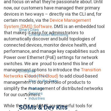
and focus on what they’re passionate about. Until
now, our customers have managed their primary
devices in two ways – directly via the CLI and, for
certain models, via the
Device Management
System (DMS) Software
. DMS is an embedded tool
Smart Cities
that makes it easy for administrators to
Critical Asset Monitoring
automatically discover and build topologies of
connected devices, monitor device health, and
performance, and manage key capabilities such as
Power over Ethernet (PoE) settings for network
switches. We are proud to extend this line of
management options to introduce the
Transition
Enterprise
Networks Cloud (TN Cloud)
to add cloud-based
Government
Fiber-to-the-Desk
management to our portfolio of products to
simplify the management of distributed networks
Products
Services
for our customers.
Industries
While the CLI and DMS are powerful tools for
SOMs & Dev Kits