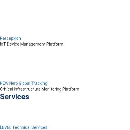
Percepxion
IoT Device Management Platform
NEW Nero Global Tracking
Critical Infrastructure Monitoring Platform
Services
LEVEL Technical Services