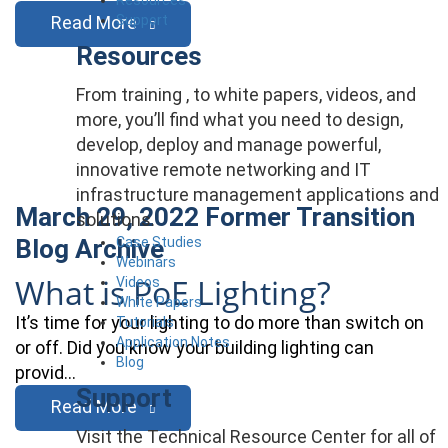
Support
Read More
Resources
From training , to white papers, videos, and
more, you’ll find what you need to design,
develop, deploy and manage powerful,
innovative remote networking and IT
infrastructure management applications and
March 29, 2022
Former Transition
solutions.
Case Studies
Blog Archive
Webinars
What is PoE Lighting?
Videos
White Papers
It’s time for your lighting to do more than switch on
Tutorials
Application Notes
or off. Did you know your building lighting can
Blog
provid…
Support
Read More
Visit the Technical Resource Center for all of