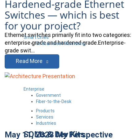
Hardened-grade Ethernet
Switches — which is best
for your project?
Ethernet switches primarily fit into two categories:
Smart Cities
enterprise grade and hardened grade.Enterprise-
Critical Asset Monitoring
grade swit…
Read More
Enterprise
Government
Fiber-to-the-Desk
Products
Services
Industries
SOMs & Dev Kits
May 11, 2023
My Perspective