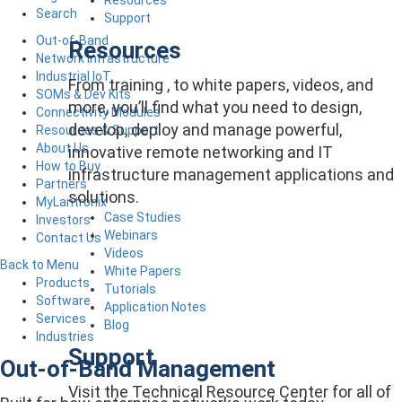
Search
Support
Out-of-Band
Resources
Network Infrastructure
Industrial IoT
From training , to white papers, videos, and
SOMs & Dev Kits
more, you’ll find what you need to design,
Connectivity Modules
develop, deploy and manage powerful,
Resources & Support
About Us
innovative remote networking and IT
How to Buy
infrastructure management applications and
Partners
solutions.
MyLantronix
Case Studies
Investors
Webinars
Contact Us
Videos
Back to Menu
White Papers
Products
Tutorials
Software
Application Notes
Services
Blog
Industries
Support
Out-of-Band Management
Visit the Technical Resource Center for all of