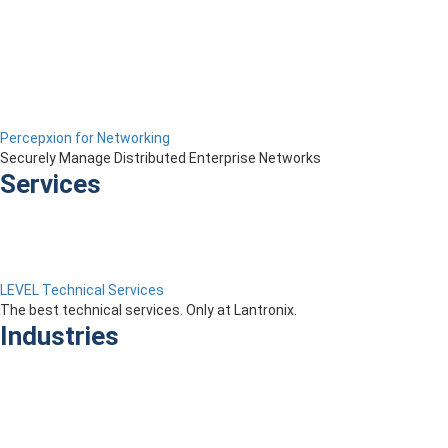
Percepxion for Networking
Securely Manage Distributed Enterprise Networks
Services
LEVEL Technical Services
The best technical services. Only at Lantronix.
Industries