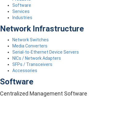
Software
Services
Industries
Network Infrastructure
Network Switches
Media Converters
Serial-to-Ethernet Device Servers
NICs / Network Adapters
SFPs / Transceivers
Accessories
Software
Centralized Management Software