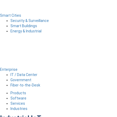
Smart Cities
Security & Surveillance
Smart Buildings
Energy & Industrial
Enterprise
IT / Data Center
Government
Fiber-to-the-Desk
Products
Software
Services
Industries