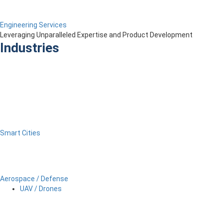
Engineering Services
Leveraging Unparalleled Expertise and Product Development
Industries
Smart Cities
Aerospace / Defense
UAV / Drones