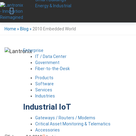
Energy & Industrial
Home
»
Blog
»
2010 Embedded World
Enterprise
IT / Data Center
Government
Fiber-to-the-Desk
Products
Software
Services
Industries
Industrial IoT
Gateways / Routers / Modems
Critical Asset Monitoring & Telematics
Accessories