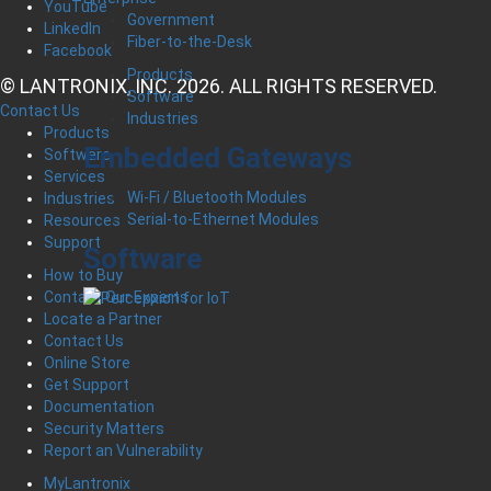
YouTube
Government
LinkedIn
Fiber-to-the-Desk
Facebook
Products
© LANTRONIX, INC. 2026. ALL RIGHTS RESERVED.
Software
Contact Us
Industries
Products
Embedded Gateways
Software
Services
Wi-Fi / Bluetooth Modules
Industries
Serial-to-Ethernet Modules
Resources
Support
Software
How to Buy
Contact Our Experts
Locate a Partner
Contact Us
Online Store
Get Support
Documentation
Security Matters
Report an Vulnerability
MyLantronix