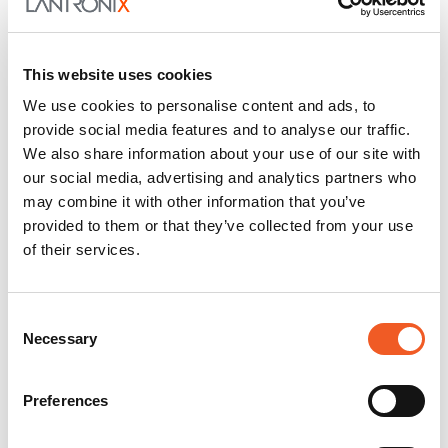
This website uses cookies
We use cookies to personalise content and ads, to
provide social media features and to analyse our traffic.
We also share information about your use of our site with
our social media, advertising and analytics partners who
may combine it with other information that you’ve
provided to them or that they’ve collected from your use
of their services.
Consent
Necessary
Selection
Preferences