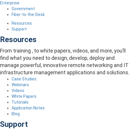
Enterprise
Government
Fiber-to-the-Desk
Resources
Support
Resources
From training , to white papers, videos, and more, you’ll
find what you need to design, develop, deploy and
manage powerful, innovative remote networking and IT
infrastructure management applications and solutions.
Case Studies
Webinars
Videos
White Papers
Tutorials
Application Notes
Blog
Support