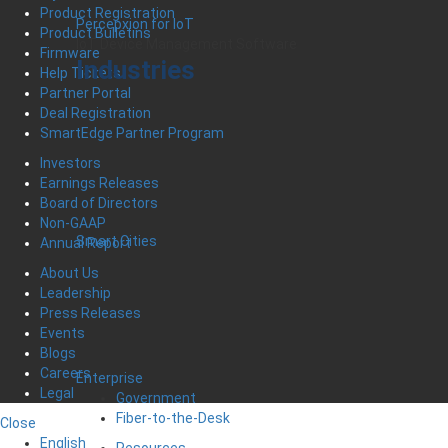
Product Registration
Percepxion for IoT
Product Bulletins
IoT Device Management Software
Firmware
Industries
Help Tickets
Partner Portal
Deal Registration
SmartEdge Partner Program
Investors
Earnings Releases
Board of Directors
Non-GAAP
Smart Cities
Annual Report
About Us
Leadership
Press Releases
Events
Blogs
Careers
Enterprise
Legal
Government
Fiber-to-the-Desk
Close
English
Resources