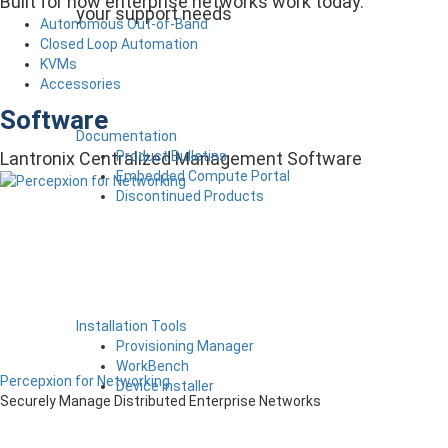
Built for how enterprise networks work today.
your support needs
Autonomous Out-of-Band
Closed Loop Automation
KVMs
Accessories
Software
Documentation
Product Bulletins
Lantronix Centralized Management Software
Embedded Compute Portal
Discontinued Products
Installation Tools
Provisioning Manager
WorkBench
Percepxion for Networking
Device Installer
Securely Manage Distributed Enterprise Networks