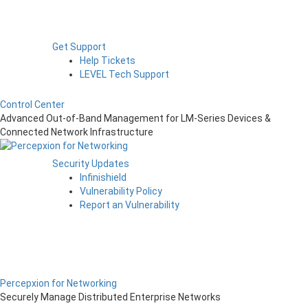
Get Support
Help Tickets
LEVEL Tech Support
Control Center
Advanced Out-of-Band Management for LM-Series Devices &
Connected Network Infrastructure
Security Updates
Infinishield
Vulnerability Policy
Report an Vulnerability
Percepxion for Networking
Securely Manage Distributed Enterprise Networks