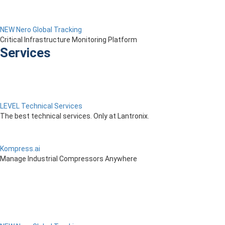
NEW Nero Global Tracking
Critical Infrastructure Monitoring Platform
Services
LEVEL Technical Services
The best technical services. Only at Lantronix.
Kompress.ai
Manage Industrial Compressors Anywhere