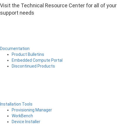
Visit the Technical Resource Center for all of your
support needs
Documentation
Product Bulletins
Embedded Compute Portal
Discontinued Products
Installation Tools
Provisioning Manager
WorkBench
Device Installer