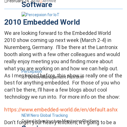
February 24, 2010
Archive
Software
2010 Embedded World
We are looking forward to the Embedded World
2010 show coming up next week (March 2-4) in
Nuremberg, Germany. I’ll be there at the Lantronix
booth along with a few other colleagues and would
really enjoy meeting you and finding more about
what you are working on and how we can help out.
Percepxion
As I mentioned before, this show is really one of the
IoT Device Management Platform
best for anything embedded. For those of you who
can’t be there, I’ll have a few blogs about cool
technology we run into. For more info on the show:
https://www.embedded-world.de/en/default.ashx
NEW Nero Global Tracking
Critical Infrastructure Monitoring Platform
Don’t forget your heavy knickers, it’s going to be a