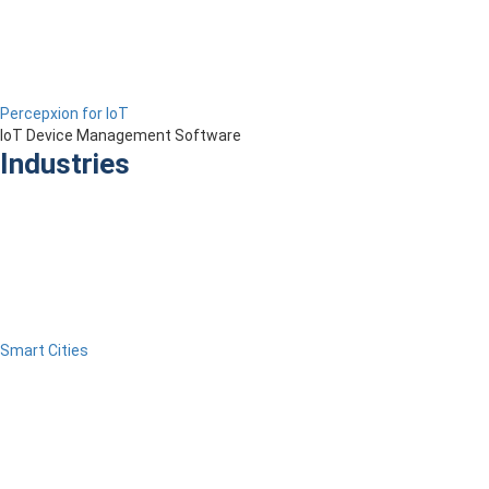
Percepxion for IoT
IoT Device Management Software
Industries
Smart Cities