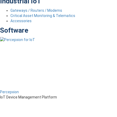
Industrial IoT
Gateways / Routers / Modems
Critical Asset Monitoring & Telematics
Accessories
Software
Percepxion
IoT Device Management Platform