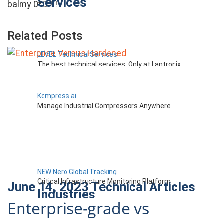
Services
balmy 0*C !!!
Related Posts
LEVEL Technical Services
The best technical services. Only at Lantronix.
Kompress.ai
Manage Industrial Compressors Anywhere
NEW Nero Global Tracking
Critical Infrastructure Monitoring Platform
June 14, 2023
Technical Articles
Industries
Enterprise-grade vs