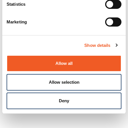
Statistics
Marketing
Show details
Allow all
Allow selection
Deny