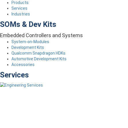
Products
Services
Industries
SOMs & Dev Kits
Embedded Controllers and Systems
System-on-Modules
Development Kits
Qualcomm Snapdragon HDKs
Automotive Development Kits
Accessories
Services