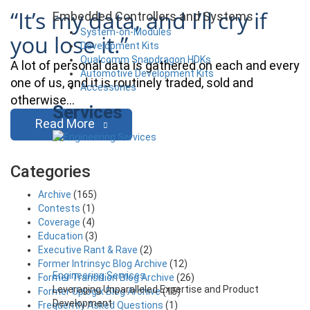
“It’s my data, and I’ll cry if
Embedded Controllers and Systems
System-on-Modules
you lose it.”
Development Kits
Qualcomm Snapdragon HDKs
A lot of personal data is gathered on each and every
Automotive Development Kits
one of us, and it is routinely traded, sold and
Accessories
otherwise…
Services
Read More
Categories
Archive
(165)
Contests
(1)
Coverage
(4)
Education
(3)
Executive Rant & Rave
(2)
Former Intrinsyc Blog Archive
(12)
Engineering Services
Former Transition Blog Archive
(26)
Leveraging Unparalleled Expertise and Product
Former Uplogix Blog Archive
(15)
Development
Frequently Asked Questions
(1)