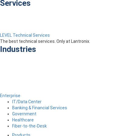
Services
LEVEL Technical Services
The best technical services. Only at Lantronix.
Industries
Enterprise
IT/Data Center
Banking & Financial Services
Government
Healthcare
Fiber-to-the-Desk
Products