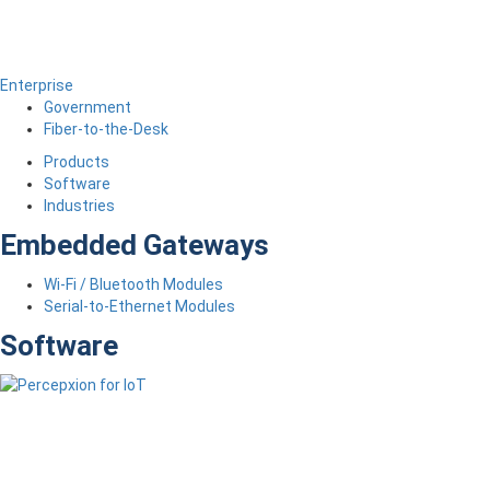
Enterprise
Government
Fiber-to-the-Desk
Products
Software
Industries
Embedded Gateways
Wi-Fi / Bluetooth Modules
Serial-to-Ethernet Modules
Software