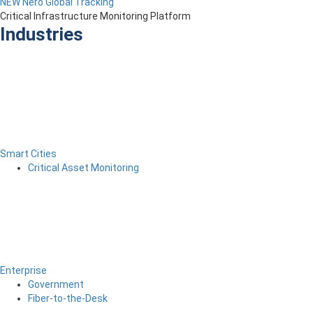
NEW Nero Global Tracking
Critical Infrastructure Monitoring Platform
Industries
Smart Cities
Critical Asset Monitoring
Enterprise
Government
Fiber-to-the-Desk