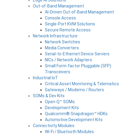
Out-of-Band Management
AI-Driven Out-of-Band Management
Console Access
Single-Port KVM Solutions
Secure Remote Access
Network Infrastructure
Network Switches
Media Converters
Serial-to-Ethernet Device Servers
NICs / Network Adapters
Small Form-factor Pluggable (SFP)
Transceivers
Industrial IoT
Critical Asset Monitoring & Telematics
Gateways / Modems / Routers
SOMs & Dev Kits
Open-Q™ SOMs
Development Kits
Qualcomm® Snapdragon™ HDKs
Automotive Development Kits
Connectivity Modules
Wi-Fi / Bluetooth Modules