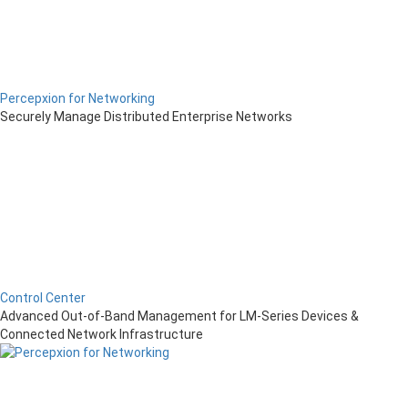
Percepxion for Networking
Securely Manage Distributed Enterprise Networks
Control Center
Advanced Out-of-Band Management for LM-Series Devices &
Connected Network Infrastructure