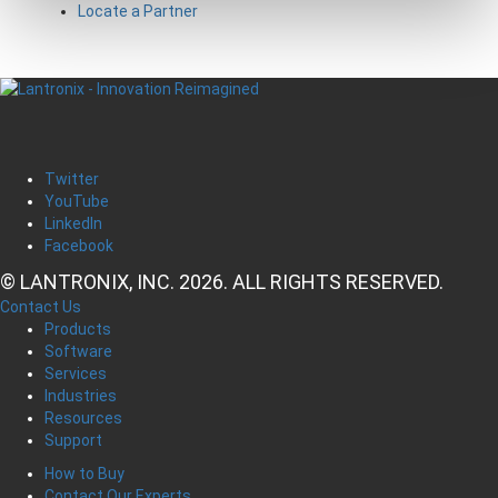
Locate a Partner
Twitter
YouTube
LinkedIn
Facebook
© LANTRONIX, INC. 2026. ALL RIGHTS RESERVED.
Contact Us
Products
Software
Services
Industries
Resources
Support
How to Buy
Contact Our Experts