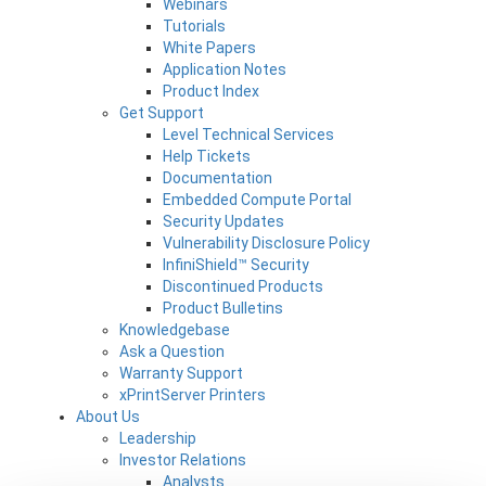
Webinars
Tutorials
White Papers
Application Notes
Product Index
Get Support
Level Technical Services
Help Tickets
Documentation
Embedded Compute Portal
Security Updates
Vulnerability Disclosure Policy
InfiniShield™ Security
Discontinued Products
Product Bulletins
Knowledgebase
Ask a Question
Warranty Support
xPrintServer Printers
About Us
Leadership
Investor Relations
Analysts