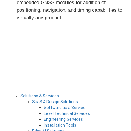
embedded GNSS modules for addition of
positioning,
navigation, and timing capabilities to
virtually any product
.
Solutions & Services
SaaS & Design Solutions
Software as a Service
Level Technical Services
Engineering Services
Installation Tools
Edge AI Solutions