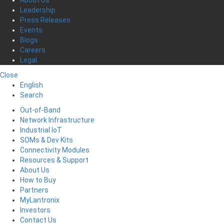
Leadership
Press Releases
Events
Blogs
Careers
Legal
Close
English
Search
Out-of-Band
Network Infrastructure
Industrial IoT
SOMs & Dev Kits
Connectivity Modules
Resources & Support
About Us
How to Buy
Partners
MyLantronix
Investors
Contact Us