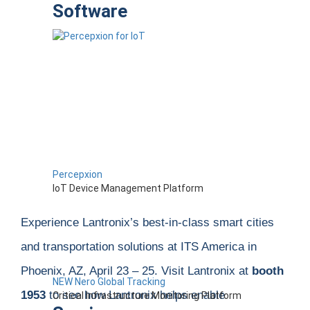
Software
Percepxion
IoT Device Management Platform
Experience Lantronix’s best-in-class smart cities
and transportation solutions at
ITS America
in
Phoenix
, AZ, April 23 – 25.
Visit Lantronix at
booth
NEW Nero Global Tracking
1953
to see how Lantronix helps
enable
Critical Infrastructure Monitoring Platform