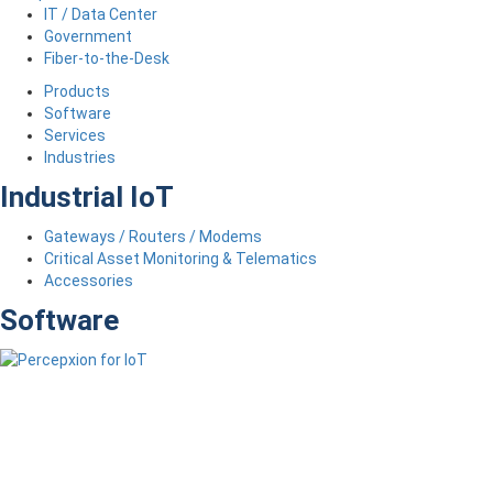
IT / Data Center
Government
Fiber-to-the-Desk
Products
Software
Services
Industries
Industrial IoT
Gateways / Routers / Modems
Critical Asset Monitoring & Telematics
Accessories
Software