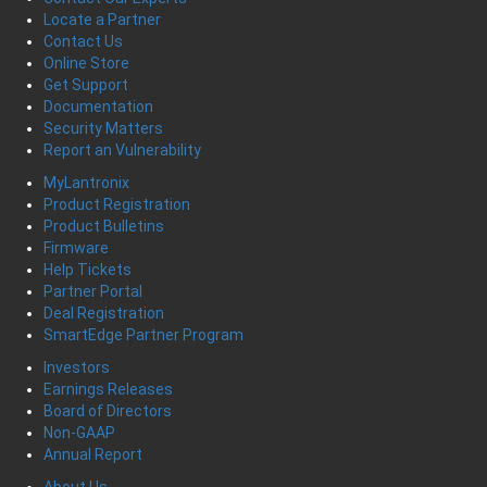
Locate a Partner
Contact Us
Online Store
Get Support
Documentation
Security Matters
Report an Vulnerability
MyLantronix
Product Registration
Product Bulletins
Firmware
Help Tickets
Partner Portal
Deal Registration
SmartEdge Partner Program
Investors
Earnings Releases
Board of Directors
Non-GAAP
Annual Report
About Us