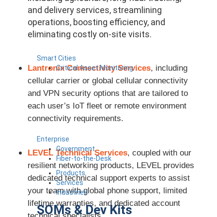
and delivery services, streamlining
operations, boosting efficiency, and
eliminating costly on-site visits.
Smart Cities
Lantronix Connectivity Services
, including
Critical Asset Monitoring
cellular carrier or global cellular connectivity
and VPN security options that are tailored to
each user’s IoT fleet or remote environment
connectivity requirements.
Enterprise
Government
LEVEL Technical Services
, coupled with our
Fiber-to-the-Desk
resilient networking products, LEVEL provides
Products
dedicated technical support experts to assist
Services
your team with global phone support, limited
Industries
lifetime warranties, and dedicated account
SOMs & Dev Kits
technical specialists.