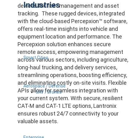
Industries
devices for fleet management and asset
tracking. These rugged devices, integrated
with the cloud-based Percepxion™ software,
offers real-time insights into vehicle and
equipment location and performance. The
Percepxion solution enhances secure
remote access, empowering management
Smart Cities
across various sectors, including agriculture,
long-haul trucking, and delivery services,
streamlining operations, boosting efficiency,
and eliminating costly on-site visits. Flexible
Aerospace / Defense
APIs allow for seamless integration with
UAV / Drones
your current system. With secure, resilient
CAT-M and CAT-1 LTE options, Lantronix
ensures robust 24/7 connectivity to your
valuable assets.
Enterprise