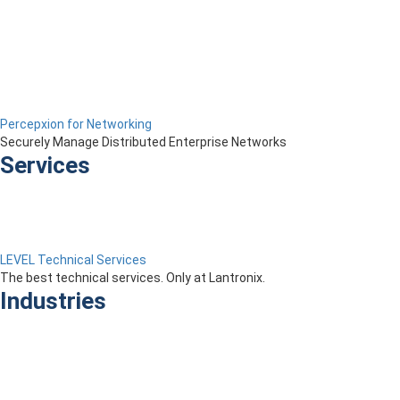
Percepxion for Networking
Securely Manage Distributed Enterprise Networks
Services
LEVEL Technical Services
The best technical services. Only at Lantronix.
Industries