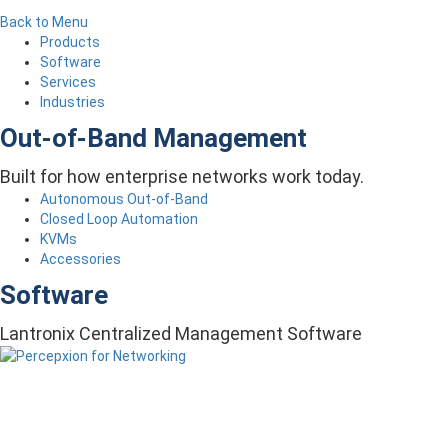
Back to Menu
Products
Software
Services
Industries
Out-of-Band Management
Built for how enterprise networks work today.
Autonomous Out-of-Band
Closed Loop Automation
KVMs
Accessories
Software
Lantronix Centralized Management Software