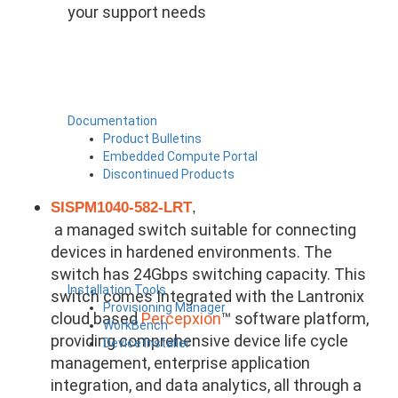
your support needs
Documentation
Product Bulletins
Embedded Compute Portal
Discontinued Products
SISPM1040-582-LRT
,
a managed switch suitable for connecting
devices in hardened environments. The
switch has 24Gbps switching capacity. This
Installation Tools
switch comes Integrated with the Lantronix
Provisioning Manager
cloud based
Percepxion
™ software platform,
WorkBench
providing comprehensive device life cycle
Device Installer
management, enterprise application
integration, and data analytics, all through a