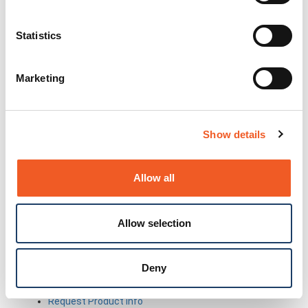
Partner Portal
Awards
Certifications
Statistics
Legal
About Our Terms & Conditions
Code of Conduct
Marketing
About Product Licenses
Conflict Minerals
Extended Warranty Terms & Conditions
General Terms of Sale
Show details
Patents
Privacy Policy
Reseller Terms of Sale
Allow all
NDAA, RoHS, REACH and WEEE Compliance
Statement
Terms of Use
Allow selection
Trademarks
Warranty Policy
Lantronix Accessibility Statement
Deny
Questions?
Newsletter Signup
Request Product Info