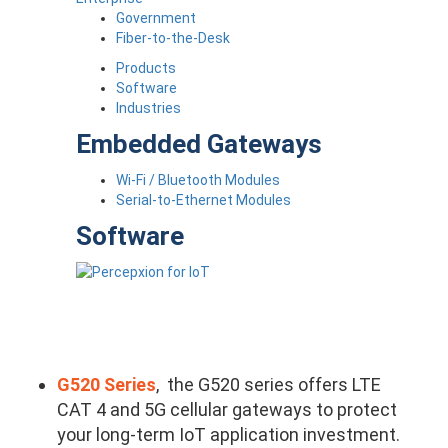
Government
Fiber-to-the-Desk
Products
Software
Industries
Embedded Gateways
Wi-Fi / Bluetooth Modules
Serial-to-Ethernet Modules
Software
G520 Series
, the G520 series offers LTE
CAT 4 and 5G cellular gateways to protect
your long-term IoT application investment.