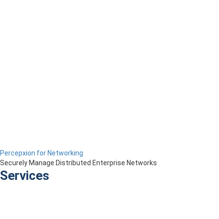
Percepxion for Networking
Securely Manage Distributed Enterprise Networks
Services