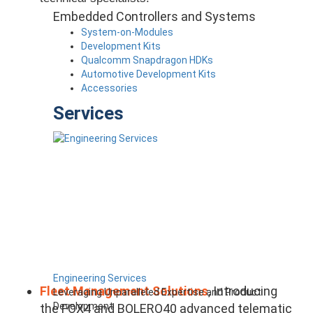
Embedded Controllers and Systems
System-on-Modules
Development Kits
Qualcomm Snapdragon HDKs
Automotive Development Kits
Accessories
Services
Engineering Services
Fleet Management Solutions
, Introducing
Leveraging Unparalleled Expertise and Product
Development
the FOX4 and BOLERO40 advanced telematic