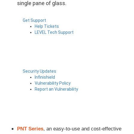
single pane of glass.
Get Support
Help Tickets
LEVEL Tech Support
Security Updates
Infinishield
Vulnerability Policy
Report an Vulnerability
PNT Series
, an
easy-to-use and cost-effective