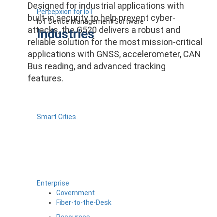
Designed for industrial applications with
Percepxion for IoT
built-in security to help prevent cyber-
IoT Device Management Software
attacks, the G520 delivers a robust and
Industries
reliable solution for the most mission-critical
applications with GNSS, accelerometer, CAN
Bus reading, and advanced tracking
features.
Smart Cities
Enterprise
Government
Fiber-to-the-Desk
Resources