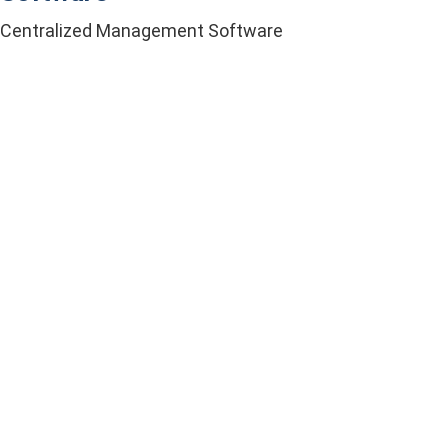
Centralized Management Software