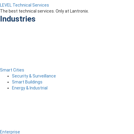
LEVEL Technical Services
The best technical services. Only at Lantronix.
Industries
Smart Cities
Security & Surveillance
Smart Buildings
Energy & Industrial
Enterprise