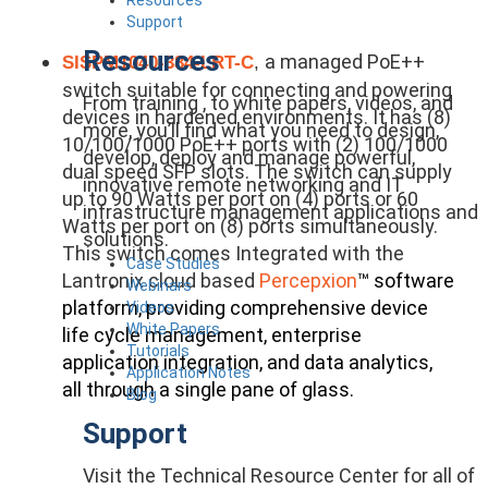
Support
Resources
a managed PoE++
SISPM1040-384-LRT-C
,
switch suitable for connecting and powering
From training , to white papers, videos, and
devices in hardened environments. It has (8)
more, you’ll find what you need to design,
10/100/1000 PoE++ ports with (2) 100/1000
develop, deploy and manage powerful,
dual speed SFP slots. The switch can supply
innovative remote networking and IT
up to 90 Watts per port on (4) ports or 60
infrastructure management applications and
Watts per port on (8) ports simultaneously.
solutions.
This switch comes Integrated with the
Case Studies
Lantronix cloud based
Percepxion
™ software
Webinars
platform, providing comprehensive device
Videos
White Papers
life cycle management, enterprise
Tutorials
application integration, and data analytics,
Application Notes
all through a single pane of glass.
Blog
Support
Visit the Technical Resource Center for all of