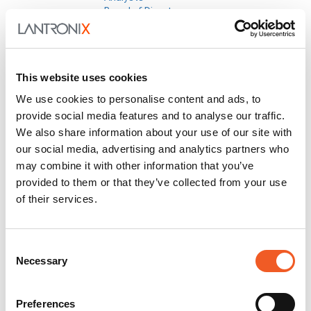
Board of Directors
Corporate Governance
Code of Conduct
Committee Charters
Corporate Bylaws
This website uses cookies
Policies
Quality Policy
We use cookies to personalise content and ads, to
Earnings Releases
provide social media features and to analyse our traffic.
Info Request
We also share information about your use of our site with
Investor Conferences
our social media, advertising and analytics partners who
Investor Newsletter
Leadership
may combine it with other information that you’ve
Non-GAAP Reconciliation
provided to them or that they’ve collected from your use
Press Releases
of their services.
SEC Filings
Social Media Disclosure
Strategic Alliances
Consent
Press Releases
Necessary
Events
Selection
Blog
Careers
Contact Us
Preferences