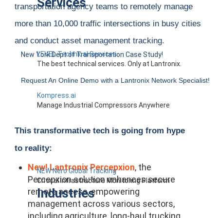
Services
transportation agency teams to remotely manage
more than 10,000 traffic intersections in busy cities
and conduct asset management tracking.
LEVEL Technical Services
New York Dept of Transportation Case Study!
The best technical services. Only at Lantronix.
Request An Online Demo with a Lantronix Network Specialist!
Kompress.ai
Manage Industrial Compressors Anywhere
This transformative tech is going from hype
to reality:
New! Lantronix Percepxion
,
the
NEW Nero Global Tracking
Percepxion solution enhances secure
Critical Infrastructure Monitoring Platform
Industries
remote access, empowering
management across various sectors,
including agriculture, long-haul trucking,