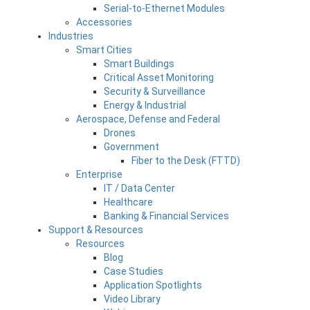
Serial-to-Ethernet Modules
Accessories
Industries
Smart Cities
Smart Buildings
Critical Asset Monitoring
Security & Surveillance
Energy & Industrial
Aerospace, Defense and Federal
Drones
Government
Fiber to the Desk (FTTD)
Enterprise
IT / Data Center
Healthcare
Banking & Financial Services
Support & Resources
Resources
Blog
Case Studies
Application Spotlights
Video Library