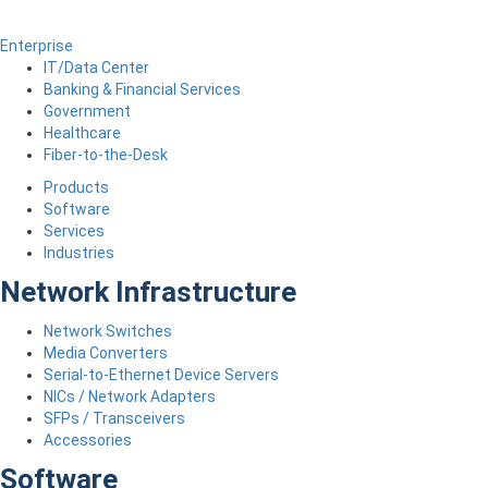
Enterprise
IT/Data Center
Banking & Financial Services
Government
Healthcare
Fiber-to-the-Desk
Products
Software
Services
Industries
Network Infrastructure
Network Switches
Media Converters
Serial-to-Ethernet Device Servers
NICs / Network Adapters
SFPs / Transceivers
Accessories
Software