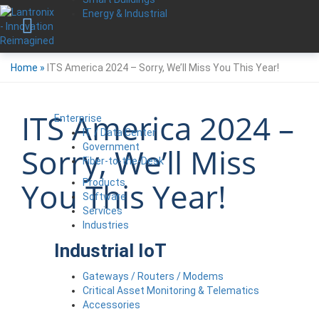
Energy & Industrial
Home
»
ITS America 2024 – Sorry, We’ll Miss You This Year!
ITS America 2024 –
Enterprise
IT / Data Center
Government
Sorry, We’ll Miss
Fiber-to-the-Desk
You This Year!
Products
Software
Services
Industries
Industrial IoT
Gateways / Routers / Modems
Critical Asset Monitoring & Telematics
Accessories