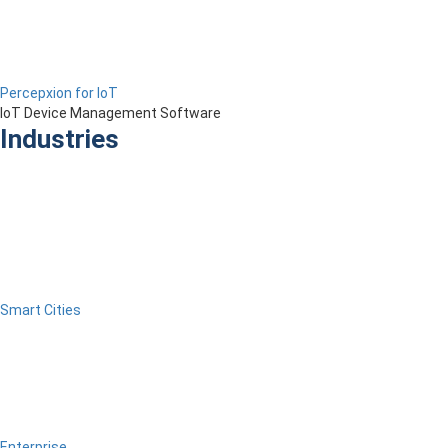
Percepxion for IoT
IoT Device Management Software
Industries
Smart Cities
Enterprise