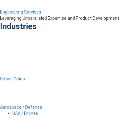
Engineering Services
Leveraging Unparalleled Expertise and Product Development
Industries
Smart Cities
Aerospace / Defense
UAV / Drones