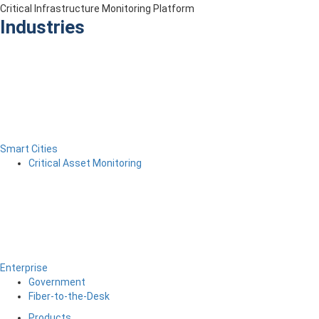
Critical Infrastructure Monitoring Platform
Industries
Smart Cities
Critical Asset Monitoring
Enterprise
Government
Fiber-to-the-Desk
Products