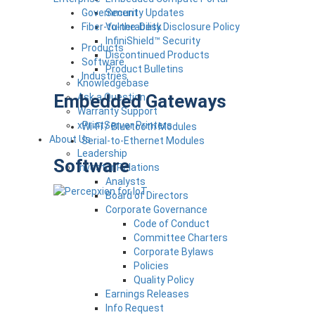
Government
Security Updates
Fiber-to-the-Desk
Vulnerability Disclosure Policy
InfiniShield™ Security
Products
Discontinued Products
Software
Product Bulletins
Industries
Knowledgebase
Embedded Gateways
Ask a Question
Warranty Support
xPrintServer Printers
Wi-Fi / Bluetooth Modules
About Us
Serial-to-Ethernet Modules
Leadership
Software
Investor Relations
Analysts
Board of Directors
Corporate Governance
Code of Conduct
Committee Charters
Corporate Bylaws
Policies
Quality Policy
Earnings Releases
Info Request