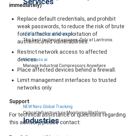
Services
immediately)
Replace default credentials, and prohibit
weak passwords, to reduce the risk of brute
force attacks and exploitation of
LEVEL Technical Services
The best technical services. Only at Lantronix.
authenticated vulnerabilities.
Restrict network access to affected
devices.
Kompress.ai
Manage Industrial Compressors Anywhere
Place affected devices behind a firewall.
Limit management interfaces to trusted
networks only.
Support
NEW Nero Global Tracking
Critical Infrastructure Monitoring Platform
For technical assistance or questions regarding
Industries
this advisory, please contact: