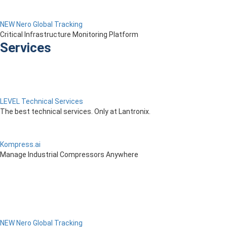
NEW Nero Global Tracking
Critical Infrastructure Monitoring Platform
Services
LEVEL Technical Services
The best technical services. Only at Lantronix.
Kompress.ai
Manage Industrial Compressors Anywhere
NEW Nero Global Tracking