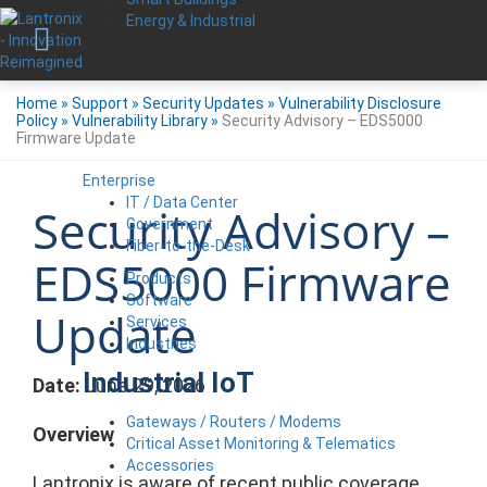
Energy & Industrial
Home
»
Support
»
Security Updates
»
Vulnerability Disclosure
Policy
»
Vulnerability Library
»
Security Advisory – EDS5000
Firmware Update
Enterprise
IT / Data Center
Security Advisory –
Government
Fiber-to-the-Desk
EDS5000 Firmware
Products
Software
Update
Services
Industries
Industrial IoT
Date:
June 29, 2026
Gateways / Routers / Modems
Overview
Critical Asset Monitoring & Telematics
Accessories
Lantronix is aware of recent public coverage