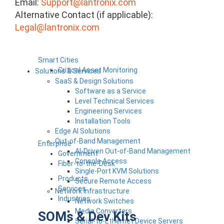
Email:
Support@lantronix.com
Alternative Contact (if applicable):
Legal@lantronix.com
Smart Cities
Critical Asset Monitoring
Solutions & Services
SaaS & Design Solutions
Software as a Service
Level Technical Services
Engineering Services
Installation Tools
Edge AI Solutions
Out-of-Band Management
Enterprise
AI-Driven Out-of-Band Management
Government
Console Access
Fiber-to-the-Desk
Single-Port KVM Solutions
Products
Secure Remote Access
Services
Network Infrastructure
Industries
Network Switches
Media Converters
SOMs & Dev Kits
Serial-to-Ethernet Device Servers