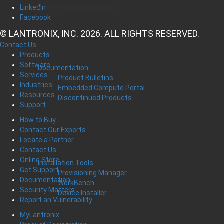
your support needs
LinkedIn
Facebook
© LANTRONIX, INC. 2026. ALL RIGHTS RESERVED.
Contact Us
Products
Software
Documentation
Services
Product Bulletins
Industries
Embedded Compute Portal
Resources
Discontinued Products
Support
How to Buy
Contact Our Experts
Locate a Partner
Contact Us
Online Store
Installation Tools
Get Support
Provisioning Manager
Documentation
WorkBench
Security Matters
Device Installer
Report an Vulnerability
MyLantronix