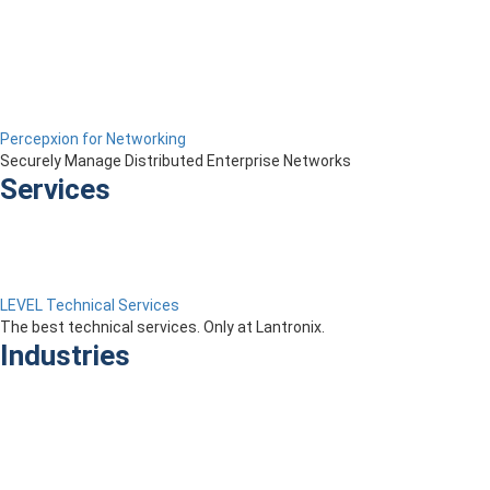
Percepxion for Networking
Securely Manage Distributed Enterprise Networks
Services
LEVEL Technical Services
The best technical services. Only at Lantronix.
Industries