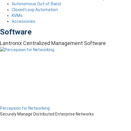
Autonomous Out-of-Band
Closed Loop Automation
KVMs
Accessories
Software
Lantronix Centralized Management Software
Percepxion for Networking
Securely Manage Distributed Enterprise Networks