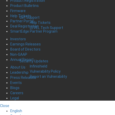
Product Registration
Product Bulletins
Firmware
Help Tickets
Get Support
Partner Portal
Help Tickets
Deal Registration
LEVEL Tech Support
SmartEdge Partner Program
Investors
Earnings Releases
Board of Directors
Non-GAAP
Annual Report
Security Updates
Infinishield
About Us
Vulnerability Policy
Leadership
Report an Vulnerability
Press Releases
Events
Blogs
Careers
Legal
Close
English