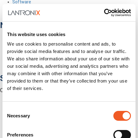
Software
Services
Industries
Network Infrastructure
This website uses cookies
Network Switches
Media Converters
We use cookies to personalise content and ads, to
Serial-to-Ethernet Device Servers
provide social media features and to analyse our traffic.
NICs / Network Adapters
We also share information about your use of our site with
SFPs / Transceivers
our social media, advertising and analytics partners who
Accessories
may combine it with other information that you’ve
Software
provided to them or that they’ve collected from your use
of their services.
Centralized Management Software
Consent
Necessary
Selection
Preferences