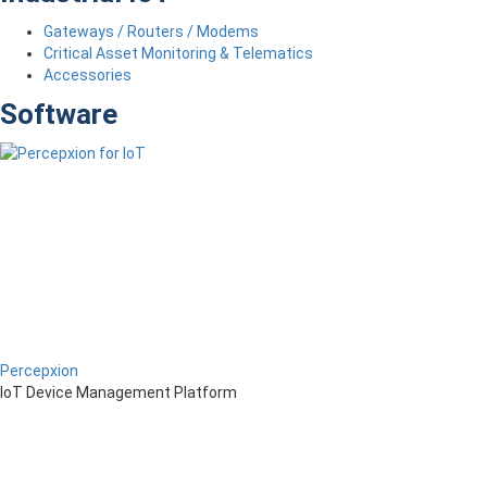
Gateways / Routers / Modems
Critical Asset Monitoring & Telematics
Accessories
Software
Percepxion
IoT Device Management Platform