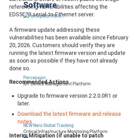
Software
referencing vulnerabilities affecting the
EDS5000 serial-to-Ethernet server.
A firmware update addressing these
vulnerabilities has been available since February
20, 2026. Customers should verify they are
running the latest firmware version and update
as soon as possible if they have not already
done so.
Percepxion
Recommended Actions
IoT Device Management Platform
Upgrade to firmware version 2.2.0.0R1 or
later.
Download the latest firmware and release
notes
NEW Nero Global Tracking
Critical Infrastructure Monitoring Platform
Interim Mitigation (if unable to patch