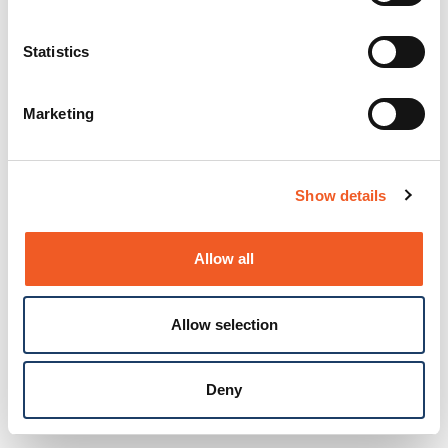
Statistics
Marketing
Show details
Allow all
Allow selection
Deny