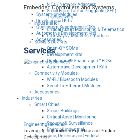
NICs / Network Adapters
Embedded Controllers and Systems
Small Form-factor Pluggable (SFP)
System-on-Modules
Transceivers
Development Kits
Industrial IoT
Qualcomm Snapdragon HDKs
Critical Asset Monitoring & Telematics
Automotive Development Kits
Gateways / Modems / Routers
Accessories
SOMs & Dev Kits
Open-Q™ SOMs
Services
Development Kits
Qualcomm® Snapdragon™ HDKs
Automotive Development Kits
Connectivity Modules
Wi-Fi / Bluetooth Modules
Serial-to-Ethernet Modules
Accessories
Industries
Smart Cities
Smart Buildings
Critical Asset Monitoring
Security & Surveillance
Engineering Services
Energy & Industrial
Leveraging Unparalleled Expertise and Product
Aerospace, Defense and Federal
Development