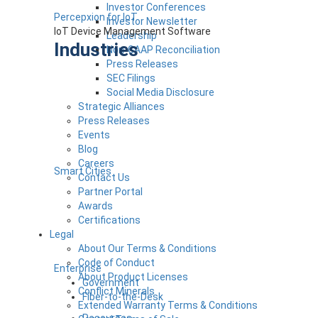
Investor Conferences
Percepxion for IoT
Investor Newsletter
IoT Device Management Software
Leadership
Industries
Non-GAAP Reconciliation
Press Releases
SEC Filings
Social Media Disclosure
Strategic Alliances
Press Releases
Events
Blog
Careers
Smart Cities
Contact Us
Partner Portal
Awards
Certifications
Legal
About Our Terms & Conditions
Code of Conduct
Enterprise
About Product Licenses
Government
Conflict Minerals
Fiber-to-the-Desk
Extended Warranty Terms & Conditions
Resources