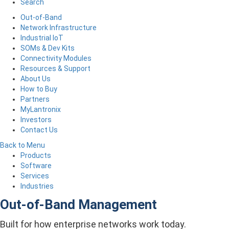
Search
Out-of-Band
Network Infrastructure
Industrial IoT
SOMs & Dev Kits
Connectivity Modules
Resources & Support
About Us
How to Buy
Partners
MyLantronix
Investors
Contact Us
Back to Menu
Products
Software
Services
Industries
Out-of-Band Management
Built for how enterprise networks work today.