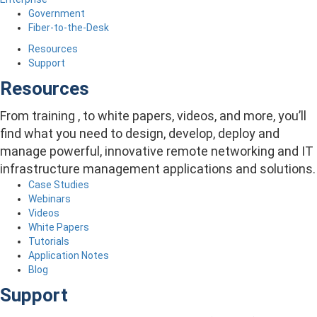
Government
Fiber-to-the-Desk
Resources
Support
Resources
From training , to white papers, videos, and more, you’ll
find what you need to design, develop, deploy and
manage powerful, innovative remote networking and IT
infrastructure management applications and solutions.
Case Studies
Webinars
Videos
White Papers
Tutorials
Application Notes
Blog
Support