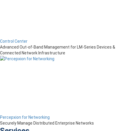
Control Center
Advanced Out-of-Band Management for LM-Series Devices &
Connected Network Infrastructure
Percepxion for Networking
Securely Manage Distributed Enterprise Networks
Services