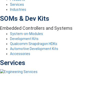
Services
Industries
SOMs & Dev Kits
Embedded Controllers and Systems
System-on-Modules
Development Kits
Qualcomm Snapdragon HDKs
Automotive Development Kits
Accessories
Services