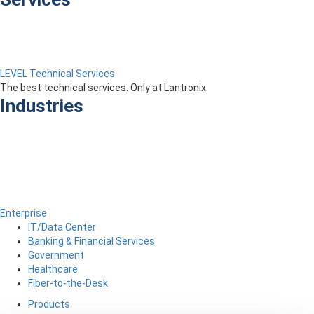
LEVEL Technical Services
The best technical services. Only at Lantronix.
Industries
Enterprise
IT/Data Center
Banking & Financial Services
Government
Healthcare
Fiber-to-the-Desk
Products