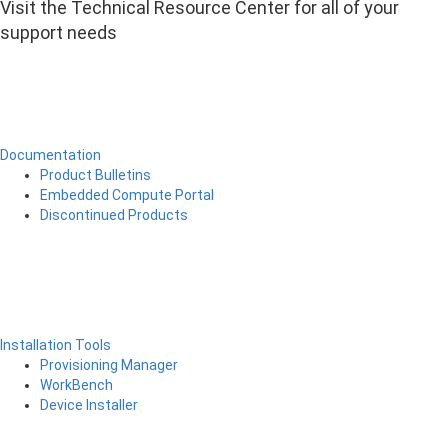
Visit the Technical Resource Center for all of your
support needs
Documentation
Product Bulletins
Embedded Compute Portal
Discontinued Products
Installation Tools
Provisioning Manager
WorkBench
Device Installer