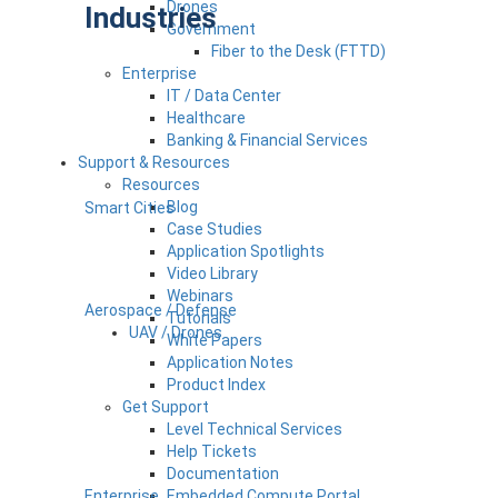
Drones
Industries
Government
Fiber to the Desk (FTTD)
Enterprise
IT / Data Center
Healthcare
Banking & Financial Services
Support & Resources
Resources
Blog
Smart Cities
Case Studies
Application Spotlights
Video Library
Webinars
Aerospace / Defense
Tutorials
UAV / Drones
White Papers
Application Notes
Product Index
Get Support
Level Technical Services
Help Tickets
Documentation
Enterprise
Embedded Compute Portal