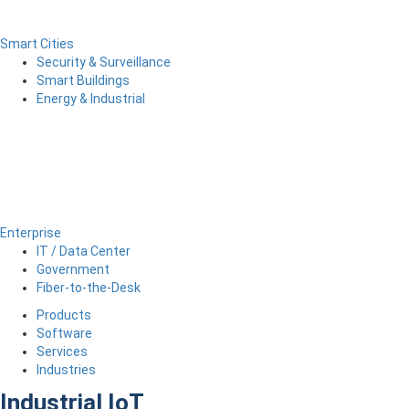
Smart Cities
Security & Surveillance
Smart Buildings
Energy & Industrial
Enterprise
IT / Data Center
Government
Fiber-to-the-Desk
Products
Software
Services
Industries
Industrial IoT