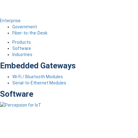
Enterprise
Government
Fiber-to-the-Desk
Products
Software
Industries
Embedded Gateways
Wi-Fi / Bluetooth Modules
Serial-to-Ethernet Modules
Software