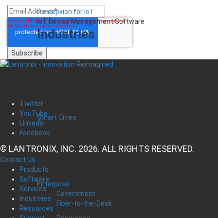
Percepxion for IoT
IoT Device Management Software
Industries
Twitter
YouTube
Smart Cities
LinkedIn
Facebook
© LANTRONIX, INC. 2026. ALL RIGHTS RESERVED.
Contact Us
Products
Software
Enterprise
Services
Government
Industries
Fiber-to-the-Desk
Resources
Resources