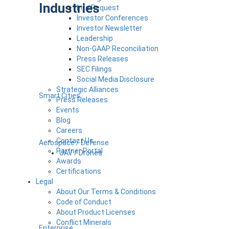
Industries
Info Request
Investor Conferences
Investor Newsletter
Leadership
Non-GAAP Reconciliation
Press Releases
SEC Filings
Social Media Disclosure
Strategic Alliances
Smart Cities
Press Releases
Events
Blog
Careers
Contact Us
Aerospace / Defense
Partner Portal
UAV / Drones
Awards
Certifications
Legal
About Our Terms & Conditions
Code of Conduct
About Product Licenses
Conflict Minerals
Enterprise