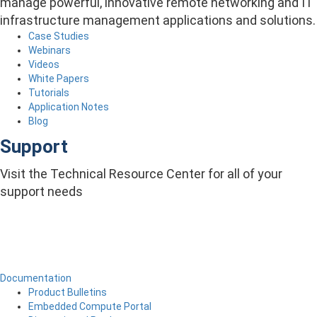
manage powerful, innovative remote networking and IT
infrastructure management applications and solutions.
Case Studies
Webinars
Videos
White Papers
Tutorials
Application Notes
Blog
Support
Visit the Technical Resource Center for all of your
support needs
Documentation
Product Bulletins
Embedded Compute Portal