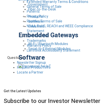
Extended Warranty Terms & Conditions
Government
General Terms of Sale
Fiber-to-the-Desk
Patents
Privacy Policy
Products
Reseller Terms of Sale
Software
NDAA, RoHS, REACH and WEEE Compliance
Industries
Statement
Embedded Gateways
Terms of Use
Trademarks
Wi-Fi / Bluetooth Modules
Warranty Policy
Serial-to-Ethernet Modules
Lantronix Accessibility Statement
Software
Questions?
Newsletter Signup
Request Product Info
Locate a Partner
Get the Latest Updates
Subscribe to our Investor
Newsletter