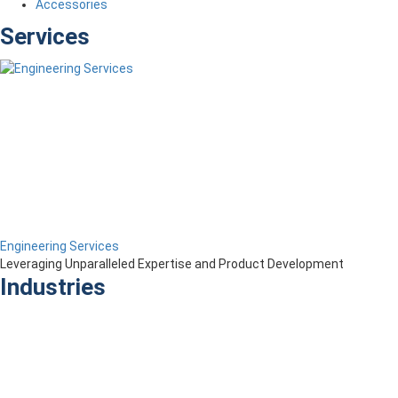
Accessories
Services
Engineering Services
Leveraging Unparalleled Expertise and Product Development
Industries