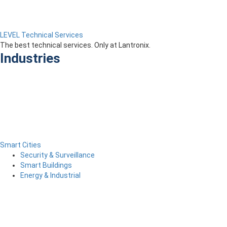
LEVEL Technical Services
The best technical services. Only at Lantronix.
Industries
Smart Cities
Security & Surveillance
Smart Buildings
Energy & Industrial