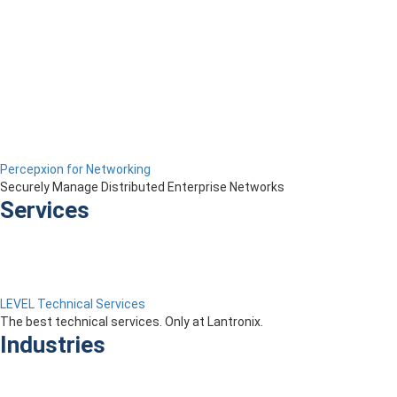
Percepxion for Networking
Securely Manage Distributed Enterprise Networks
Services
LEVEL Technical Services
The best technical services. Only at Lantronix.
Industries