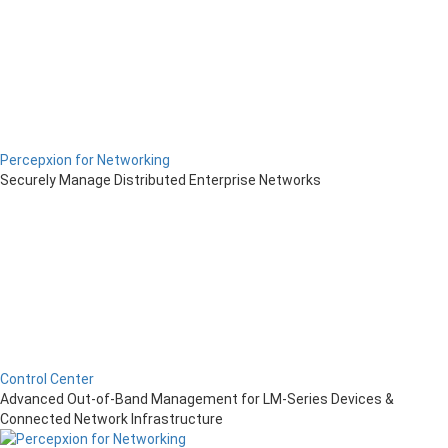
Percepxion for Networking
Securely Manage Distributed Enterprise Networks
Control Center
Advanced Out-of-Band Management for LM-Series Devices &
Connected Network Infrastructure