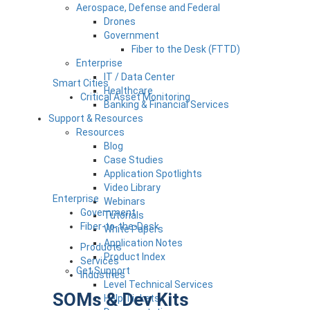
Aerospace, Defense and Federal
Drones
Government
Fiber to the Desk (FTTD)
Enterprise
IT / Data Center
Smart Cities
Healthcare
Critical Asset Monitoring
Banking & Financial Services
Support & Resources
Resources
Blog
Case Studies
Application Spotlights
Video Library
Enterprise
Webinars
Government
Tutorials
Fiber-to-the-Desk
White Papers
Application Notes
Products
Product Index
Services
Get Support
Industries
Level Technical Services
SOMs & Dev Kits
Help Tickets