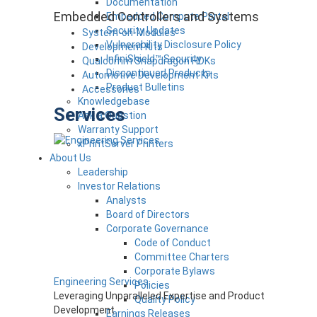
Documentation
Embedded Controllers and Systems
Embedded Compute Portal
Security Updates
System-on-Modules
Vulnerability Disclosure Policy
Development Kits
InfiniShield™ Security
Qualcomm Snapdragon HDKs
Discontinued Products
Automotive Development Kits
Product Bulletins
Accessories
Knowledgebase
Services
Ask a Question
Warranty Support
xPrintServer Printers
About Us
Leadership
Investor Relations
Analysts
Board of Directors
Corporate Governance
Code of Conduct
Committee Charters
Corporate Bylaws
Engineering Services
Policies
Leveraging Unparalleled Expertise and Product
Quality Policy
Development
Earnings Releases