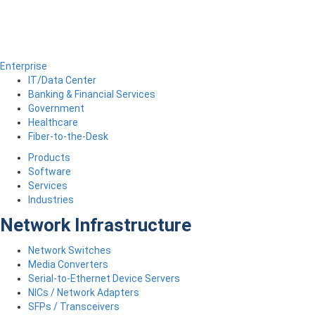
Enterprise
IT/Data Center
Banking & Financial Services
Government
Healthcare
Fiber-to-the-Desk
Products
Software
Services
Industries
Network Infrastructure
Network Switches
Media Converters
Serial-to-Ethernet Device Servers
NICs / Network Adapters
SFPs / Transceivers