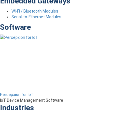
Embedded Gateways
Wi-Fi / Bluetooth Modules
Serial-to-Ethernet Modules
Software
Percepxion for IoT
IoT Device Management Software
Industries