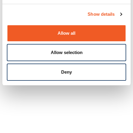
Show details
Allow all
Allow selection
Deny