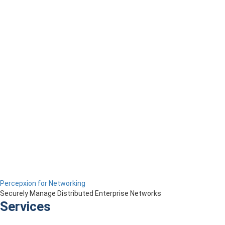
Percepxion for Networking
Securely Manage Distributed Enterprise Networks
Services