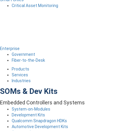
Critical Asset Monitoring
Enterprise
Government
Fiber-to-the-Desk
Products
Services
Industries
SOMs & Dev Kits
Embedded Controllers and Systems
System-on-Modules
Development Kits
Qualcomm Snapdragon HDKs
Automotive Development Kits