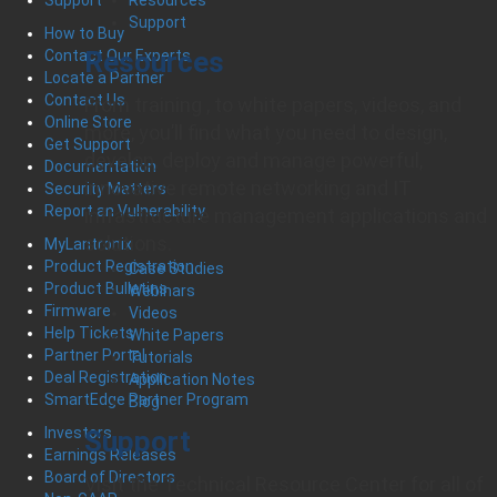
Support
Support
How to Buy
Resources
Contact Our Experts
Locate a Partner
Contact Us
From training , to white papers, videos, and
Online Store
more, you’ll find what you need to design,
Get Support
develop, deploy and manage powerful,
Documentation
innovative remote networking and IT
Security Matters
Report an Vulnerability
infrastructure management applications and
solutions.
MyLantronix
Product Registration
Case Studies
Product Bulletins
Webinars
Firmware
Videos
Help Tickets
White Papers
Partner Portal
Tutorials
Deal Registration
Application Notes
SmartEdge Partner Program
Blog
Investors
Support
Earnings Releases
Board of Directors
Visit the Technical Resource Center for all of