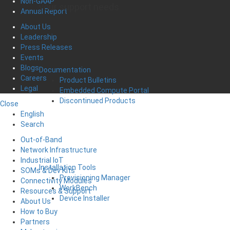
Non-GAAP
your support needs
Annual Report
About Us
Leadership
Press Releases
Events
Blogs
Documentation
Careers
Product Bulletins
Legal
Embedded Compute Portal
Discontinued Products
Close
English
Search
Out-of-Band
Network Infrastructure
Industrial IoT
Installation Tools
SOMs & Dev Kits
Provisioning Manager
Connectivity Modules
WorkBench
Resources & Support
Device Installer
About Us
How to Buy
Partners