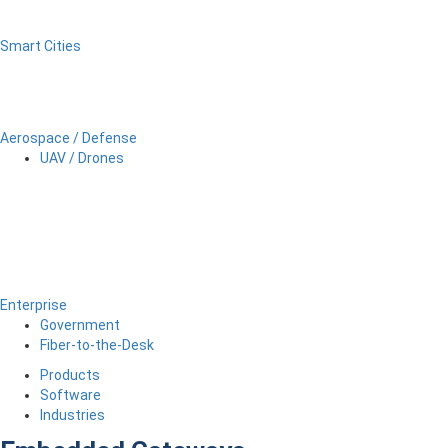
Smart Cities
Aerospace / Defense
UAV / Drones
Enterprise
Government
Fiber-to-the-Desk
Products
Software
Industries