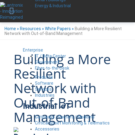
Energy & Industrial
Home
»
Resources
»
White Papers
»
Building a More Resilient
Network with Out-of-Band Management
Enterprise
Building a More
IT / Data Center
Government
Resilient
Fiber-to-the-Desk
Products
Network with
Software
Services
Industries
Out-of-Band
Industrial IoT
Management
Gateways / Routers / Modems
Critical Asset Monitoring & Telematics
Accessories