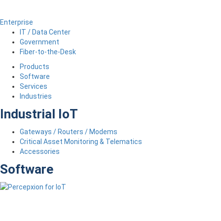
Enterprise
IT / Data Center
Government
Fiber-to-the-Desk
Products
Software
Services
Industries
Industrial IoT
Gateways / Routers / Modems
Critical Asset Monitoring & Telematics
Accessories
Software