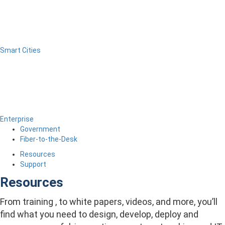
Smart Cities
Enterprise
Government
Fiber-to-the-Desk
Resources
Support
Resources
From training , to white papers, videos, and more, you’ll
find what you need to design, develop, deploy and