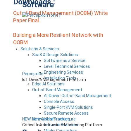
Downloads :
Software
Out of Band Management (OOBM) White
Paper Final
Building a More Resilient Network with
OOBM
Post
Solutions & Services
SaaS & Design Solutions
Navigation
Software as a Service
Level Technical Services
Engineering Services
Percepxion
Installation Tools
IoT Device Management Platform
Edge AI Solutions
Out-of-Band Management
AI-Driven Out-of-Band Management
Console Access
Single-Port KVM Solutions
Secure Remote Access
NEW Nero Global Tracking
Network Infrastructure
Critical Infrastructure Monitoring Platform
Network Switches
Media Converters