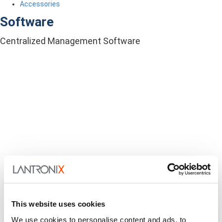
Accessories
Software
Centralized Management Software
This website uses cookies
We use cookies to personalise content and ads, to