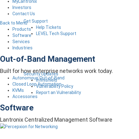
MyLantronix
Investors
Contact Us
Get Support
Back to Menu
Help Tickets
Products
LEVEL Tech Support
Software
Services
Industries
Out-of-Band Management
Built for how enterprise networks work today.
Security Updates
Autonomous Out-of-Band
Infinishield
Closed Loop Automation
Vulnerability Policy
KVMs
Report an Vulnerability
Accessories
Software
Lantronix Centralized Management Software