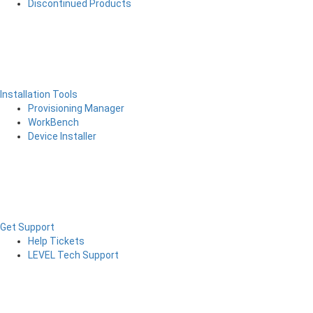
Discontinued Products
Installation Tools
Provisioning Manager
WorkBench
Device Installer
Get Support
Help Tickets
LEVEL Tech Support