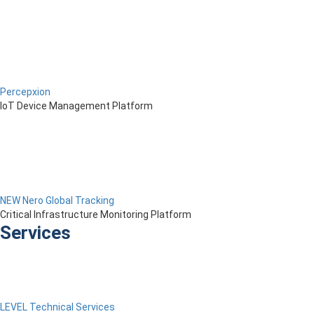
Percepxion
IoT Device Management Platform
NEW Nero Global Tracking
Critical Infrastructure Monitoring Platform
Services
LEVEL Technical Services