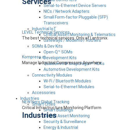
Services
Serial-to-Ethernet Device Servers
NICs / Network Adapters
Small Form-factor Pluggable (SFP)
Transceivers
Industrial IoT
LEVEL Technical Services
Critical Asset Monitoring & Telematics
The best technical services. Only at Lantronix.
Gateways / Modems / Routers
SOMs & Dev Kits
Open-Q™ SOMs
Kompress.ai
Development Kits
Manage Industrial Compressors Anywhere
Qualcomm® Snapdragon™ HDKs
Automotive Development Kits
Connectivity Modules
Wi-Fi / Bluetooth Modules
Serial-to-Ethernet Modules
Accessories
Industries
NEW Nero Global Tracking
Smart Cities
Critical Infrastructure Monitoring Platform
Smart Buildings
Industries
Critical Asset Monitoring
Security & Surveillance
Energy & Industrial