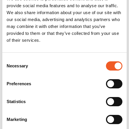
provide social media features and to analyse our traffic.
We also share information about your use of our site with
our social media, advertising and analytics partners who
may combine it with other information that you’ve
provided to them or that they’ve collected from your use
of their services.
Consent
Necessary
Selection
Preferences
Statistics
Marketing