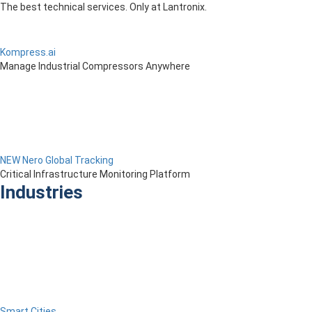
The best technical services. Only at Lantronix.
Kompress.ai
Manage Industrial Compressors Anywhere
NEW Nero Global Tracking
Critical Infrastructure Monitoring Platform
Industries
Smart Cities