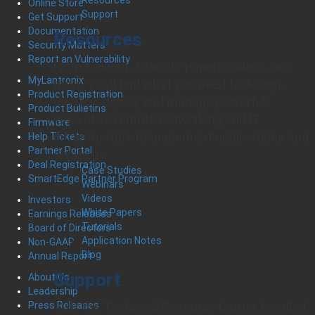
Online Store
Support
Get Support
Documentation
Resources
Security Matters
Report an Vulnerability
From training , to white papers, videos, and
MyLantronix
more, you’ll find what you need to design,
Product Registration
develop, deploy and manage powerful,
Product Bulletins
innovative remote networking and IT
Firmware
infrastructure management applications and
Help Tickets
Partner Portal
solutions.
Deal Registration
Case Studies
SmartEdge Partner Program
Webinars
Videos
Investors
White Papers
Earnings Releases
Tutorials
Board of Directors
Application Notes
Non-GAAP
Blog
Annual Report
Support
About Us
Leadership
Visit the Technical Resource Center for all of
Press Releases