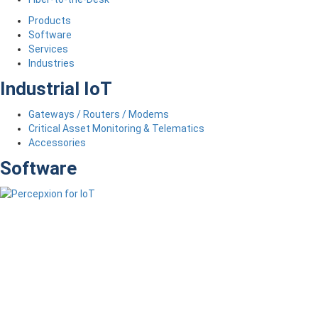
Products
Software
Services
Industries
Industrial IoT
Gateways / Routers / Modems
Critical Asset Monitoring & Telematics
Accessories
Software