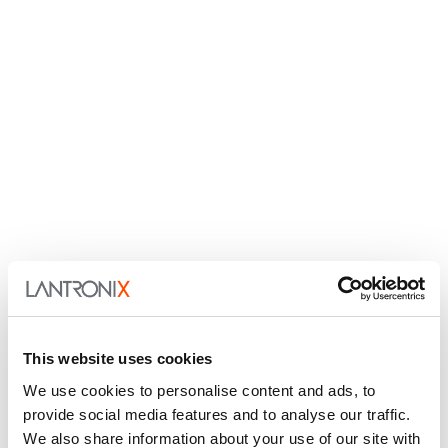
This website uses cookies
We use cookies to personalise content and ads, to
provide social media features and to analyse our traffic.
We also share information about your use of our site with