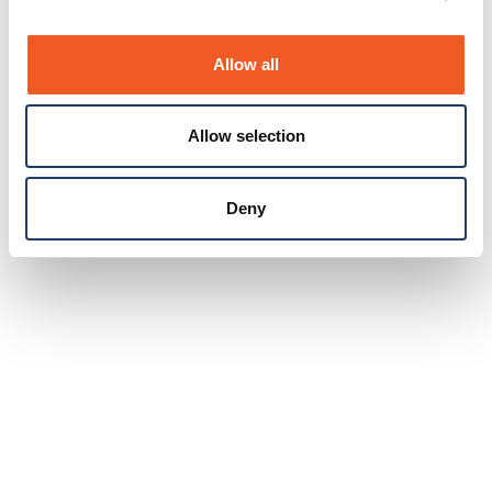
Allow all
Allow selection
Deny