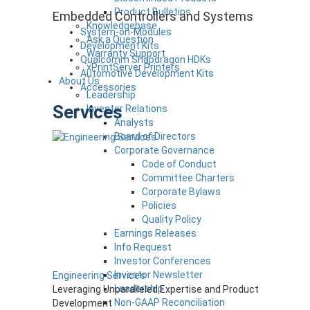
Product Bulletins
Embedded Controllers and Systems
Knowledgebase
System-on-Modules
Ask a Question
Development Kits
Warranty Support
Qualcomm Snapdragon HDKs
xPrintServer Printers
Automotive Development Kits
About Us
Accessories
Leadership
Services
Investor Relations
Analysts
Board of Directors
Corporate Governance
Code of Conduct
Committee Charters
Corporate Bylaws
Policies
Quality Policy
Earnings Releases
Info Request
Investor Conferences
Investor Newsletter
Engineering Services
Leadership
Leveraging Unparalleled Expertise and Product
Non-GAAP Reconciliation
Development