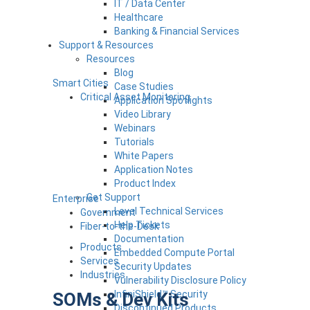
IT / Data Center
Healthcare
Banking & Financial Services
Support & Resources
Resources
Blog
Smart Cities
Case Studies
Critical Asset Monitoring
Application Spotlights
Video Library
Webinars
Tutorials
White Papers
Application Notes
Product Index
Get Support
Enterprise
Level Technical Services
Government
Help Tickets
Fiber-to-the-Desk
Documentation
Products
Embedded Compute Portal
Services
Security Updates
Industries
Vulnerability Disclosure Policy
InfiniShield™ Security
SOMs & Dev Kits
Discontinued Products