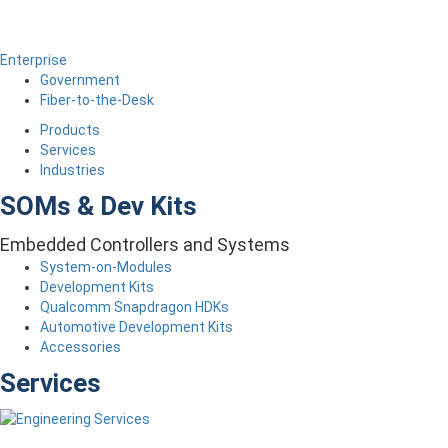
Enterprise
Government
Fiber-to-the-Desk
Products
Services
Industries
SOMs & Dev Kits
Embedded Controllers and Systems
System-on-Modules
Development Kits
Qualcomm Snapdragon HDKs
Automotive Development Kits
Accessories
Services