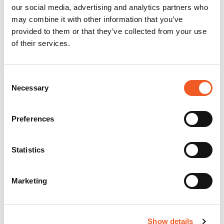
our social media, advertising and analytics partners who
may combine it with other information that you’ve
provided to them or that they’ve collected from your use
of their services.
Consent
Necessary
Selection
Preferences
Statistics
Marketing
Show details