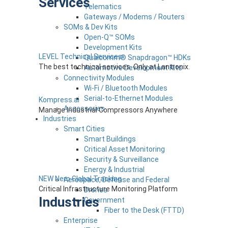
Services
Telematics
Gateways / Modems / Routers
SOMs & Dev Kits
Open-Q™ SOMs
Development Kits
LEVEL Technical Services
Qualcomm® Snapdragon™ HDKs
The best technical services. Only at Lantronix.
Automotive Development Kits
Connectivity Modules
Wi-Fi / Bluetooth Modules
Serial-to-Ethernet Modules
Kompress.ai
Accessories
Manage Industrial Compressors Anywhere
Industries
Smart Cities
Smart Buildings
Critical Asset Monitoring
Security & Surveillance
Energy & Industrial
NEW Nero Global Tracking
Aerospace, Defense and Federal
Critical Infrastructure Monitoring Platform
Drones
Industries
Government
Fiber to the Desk (FTTD)
Enterprise