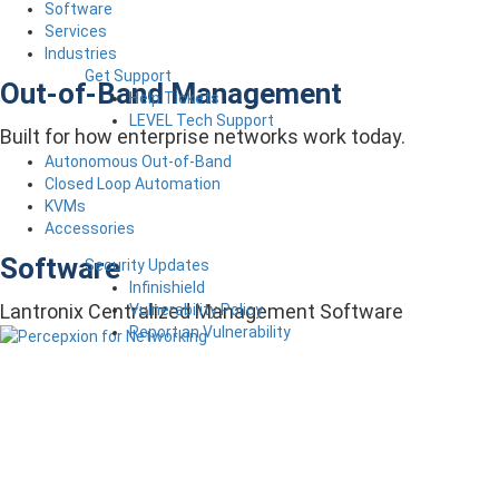
Software
Services
Industries
Get Support
Out-of-Band Management
Help Tickets
LEVEL Tech Support
Built for how enterprise networks work today.
Autonomous Out-of-Band
Closed Loop Automation
KVMs
Accessories
Software
Security Updates
Infinishield
Lantronix Centralized Management Software
Vulnerability Policy
Report an Vulnerability