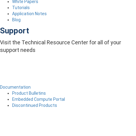
White Papers
Tutorials
Application Notes
Blog
Support
Visit the Technical Resource Center for all of your
support needs
Documentation
Product Bulletins
Embedded Compute Portal
Discontinued Products