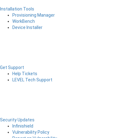
Installation Tools
Provisioning Manager
WorkBench
Device Installer
Get Support
Help Tickets
LEVEL Tech Support
Security Updates
Infinishield
Vulnerability Policy