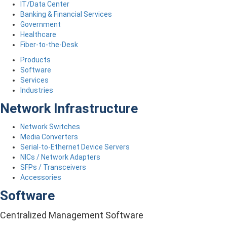
IT/Data Center
Banking & Financial Services
Government
Healthcare
Fiber-to-the-Desk
Products
Software
Services
Industries
Network Infrastructure
Network Switches
Media Converters
Serial-to-Ethernet Device Servers
NICs / Network Adapters
SFPs / Transceivers
Accessories
Software
Centralized Management Software