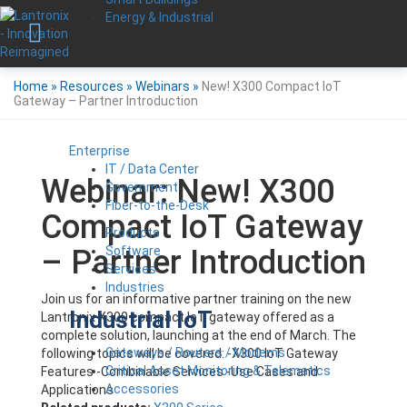
Energy & Industrial
Home
»
Resources
»
Webinars
»
New! X300 Compact IoT
Gateway – Partner Introduction
Enterprise
IT / Data Center
Webinar: New! X300
Government
Fiber-to-the-Desk
Compact IoT Gateway
Products
Software
– Partner Introduction
Services
Industries
Join us for an informative partner training on the new
Industrial IoT
Lantronix X300 compact IoT gateway offered as a
complete solution, launching at the end of March. The
Gateways / Routers / Modems
following topics will be covered: -X300 IoT Gateway
Critical Asset Monitoring & Telematics
Features -Combinable Services -Use Cases and
Accessories
Applications