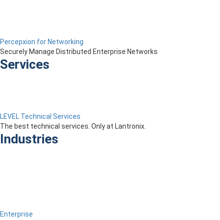
Percepxion for Networking
Securely Manage Distributed Enterprise Networks
Services
LEVEL Technical Services
The best technical services. Only at Lantronix.
Industries
Enterprise