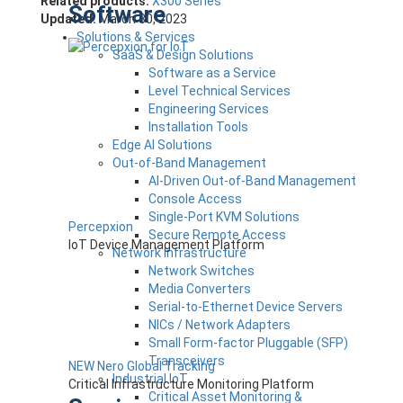
Related products:
X300 Series
Software
Updated:
March 30, 2023
Solutions & Services
SaaS & Design Solutions
Software as a Service
Level Technical Services
Engineering Services
Installation Tools
Edge AI Solutions
Out-of-Band Management
AI-Driven Out-of-Band Management
Console Access
Single-Port KVM Solutions
Percepxion
Secure Remote Access
IoT Device Management Platform
Network Infrastructure
Network Switches
Media Converters
Serial-to-Ethernet Device Servers
NICs / Network Adapters
Small Form-factor Pluggable (SFP)
Transceivers
NEW Nero Global Tracking
Industrial IoT
Critical Infrastructure Monitoring Platform
Critical Asset Monitoring &