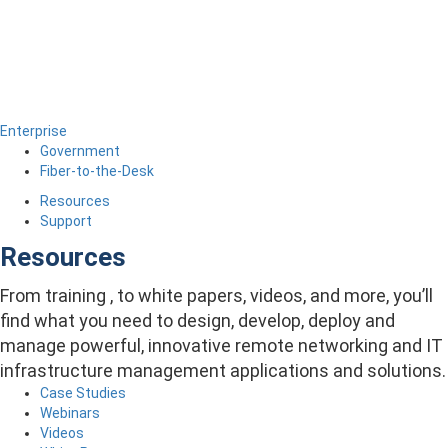
Enterprise
Government
Fiber-to-the-Desk
Resources
Support
Resources
From training , to white papers, videos, and more, you’ll
find what you need to design, develop, deploy and
manage powerful, innovative remote networking and IT
infrastructure management applications and solutions.
Case Studies
Webinars
Videos