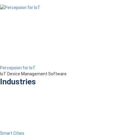
Percepxion for IoT
IoT Device Management Software
Industries
Smart Cities