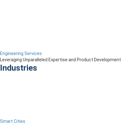
Engineering Services
Leveraging Unparalleled Expertise and Product Development
Industries
Smart Cities