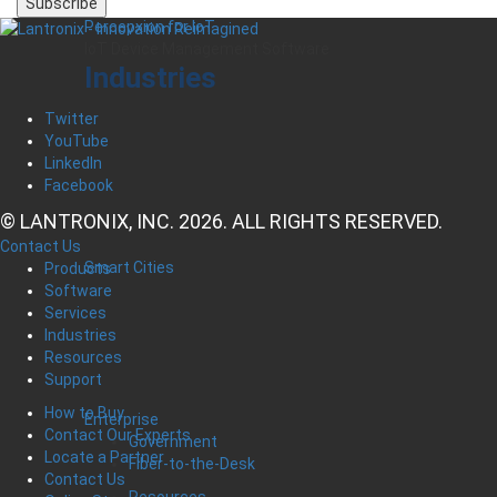
Percepxion for IoT
IoT Device Management Software
Industries
Twitter
YouTube
LinkedIn
Facebook
© LANTRONIX, INC. 2026. ALL RIGHTS RESERVED.
Contact Us
Smart Cities
Products
Software
Services
Industries
Resources
Support
How to Buy
Enterprise
Contact Our Experts
Government
Locate a Partner
Fiber-to-the-Desk
Contact Us
Resources