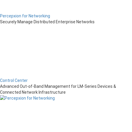
Percepxion for Networking
Securely Manage Distributed Enterprise Networks
Control Center
Advanced Out-of-Band Management for LM-Series Devices &
Connected Network Infrastructure