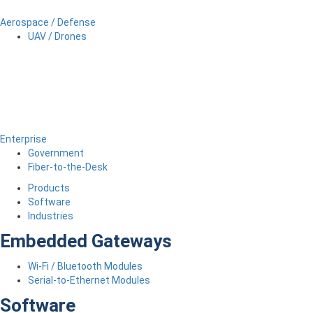
Aerospace / Defense
UAV / Drones
Enterprise
Government
Fiber-to-the-Desk
Products
Software
Industries
Embedded Gateways
Wi-Fi / Bluetooth Modules
Serial-to-Ethernet Modules
Software