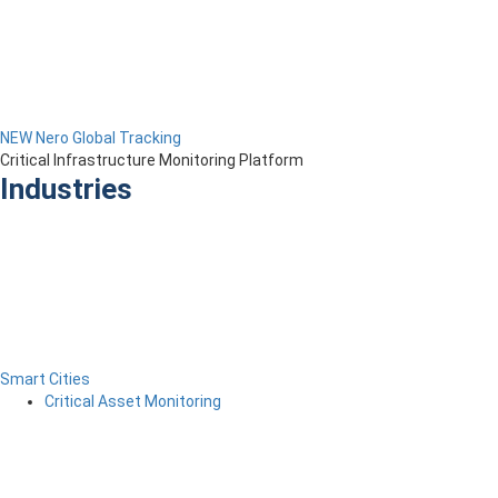
NEW Nero Global Tracking
Critical Infrastructure Monitoring Platform
Industries
Smart Cities
Critical Asset Monitoring