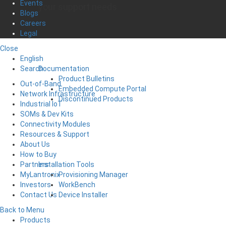
Events
your support needs
Blogs
Careers
Legal
Close
English
Documentation
Search
Product Bulletins
Out-of-Band
Embedded Compute Portal
Network Infrastructure
Discontinued Products
Industrial IoT
SOMs & Dev Kits
Connectivity Modules
Resources & Support
About Us
How to Buy
Installation Tools
Partners
Provisioning Manager
MyLantronix
WorkBench
Investors
Device Installer
Contact Us
Back to Menu
Products