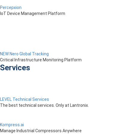
Percepxion
IoT Device Management Platform
NEW Nero Global Tracking
Critical Infrastructure Monitoring Platform
Services
LEVEL Technical Services
The best technical services. Only at Lantronix.
Kompress.ai
Manage Industrial Compressors Anywhere