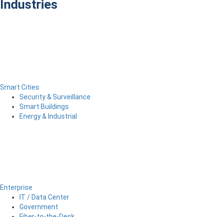
Industries
Smart Cities
Security & Surveillance
Smart Buildings
Energy & Industrial
Enterprise
IT / Data Center
Government
Fiber-to-the-Desk