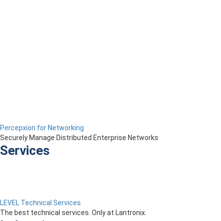
Percepxion for Networking
Securely Manage Distributed Enterprise Networks
Services
LEVEL Technical Services
The best technical services. Only at Lantronix.