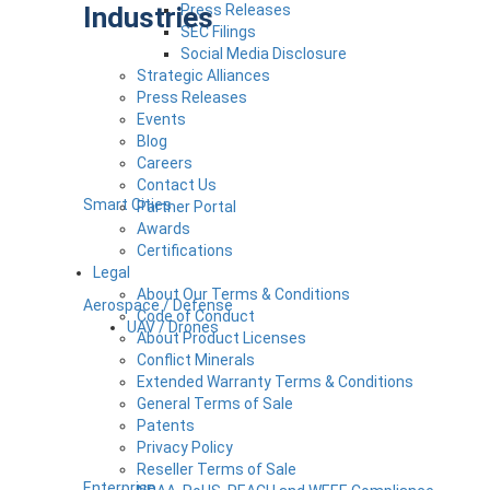
Industries
Press Releases
SEC Filings
Social Media Disclosure
Strategic Alliances
Press Releases
Events
Blog
Careers
Contact Us
Smart Cities
Partner Portal
Awards
Certifications
Legal
About Our Terms & Conditions
Aerospace / Defense
Code of Conduct
UAV / Drones
About Product Licenses
Conflict Minerals
Extended Warranty Terms & Conditions
General Terms of Sale
Patents
Privacy Policy
Reseller Terms of Sale
Enterprise