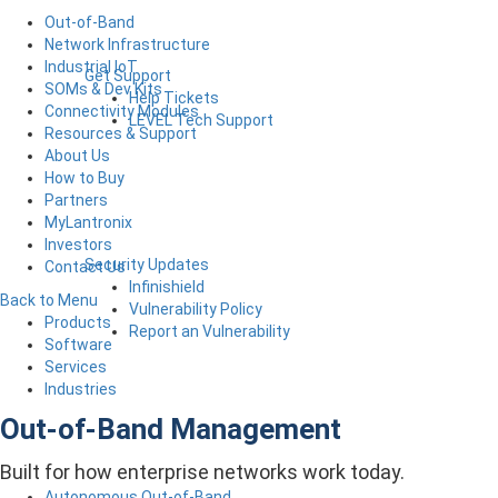
Out-of-Band
Network Infrastructure
Industrial IoT
Get Support
SOMs & Dev Kits
Help Tickets
Connectivity Modules
LEVEL Tech Support
Resources & Support
About Us
How to Buy
Partners
MyLantronix
Investors
Security Updates
Contact Us
Infinishield
Back to Menu
Vulnerability Policy
Products
Report an Vulnerability
Software
Services
Industries
Out-of-Band Management
Built for how enterprise networks work today.
Autonomous Out-of-Band