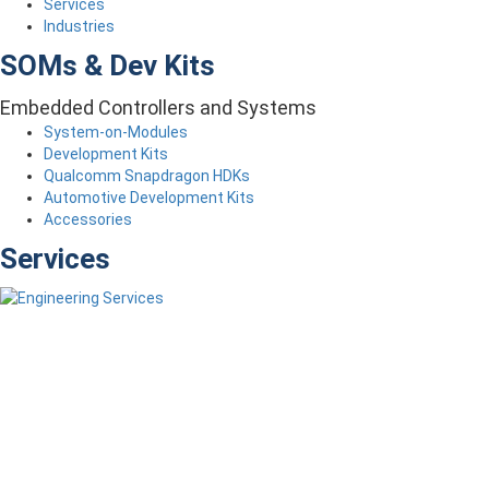
Services
Industries
SOMs & Dev Kits
Embedded Controllers and Systems
System-on-Modules
Development Kits
Qualcomm Snapdragon HDKs
Automotive Development Kits
Accessories
Services