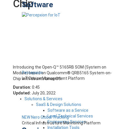
Chip
Software
Introducing the Open-Q™ 5165RB SOM (System on
Percepxion
Module) based on Qualcomm® QRB5165 System-on-
IoT Device Management Platform
Chip with Ubuntu Linux OS.
Duration:
0:45
Updated:
July 20, 2022
Solutions & Services
SaaS & Design Solutions
Software as a Service
Level Technical Services
NEW Nero Global Tracking
Engineering Services
Critical Infrastructure Monitoring Platform
Installation Tools