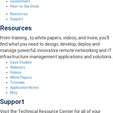
Government
Fiber-to-the-Desk
Resources
Support
Resources
From training , to white papers, videos, and more, you’ll
find what you need to design, develop, deploy and
manage powerful, innovative remote networking and IT
infrastructure management applications and solutions.
Case Studies
Webinars
Videos
White Papers
Tutorials
Application Notes
Blog
Support
Visit the Technical Resource Center for all of your