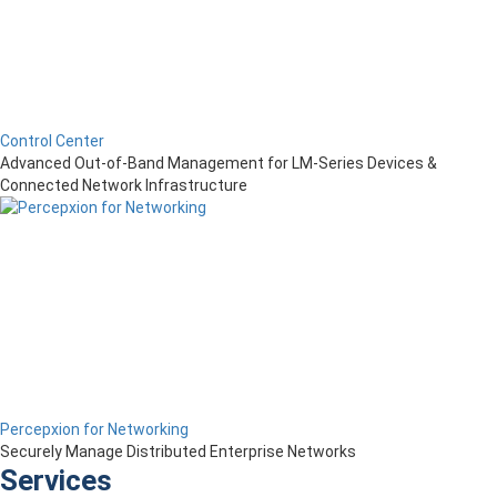
Control Center
Advanced Out-of-Band Management for LM-Series Devices &
Connected Network Infrastructure
Percepxion for Networking
Securely Manage Distributed Enterprise Networks
Services