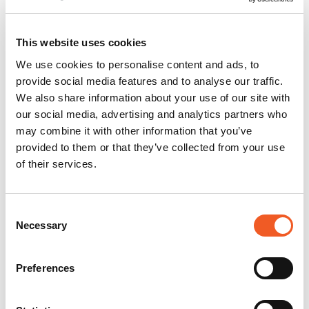
This website uses cookies
We use cookies to personalise content and ads, to
provide social media features and to analyse our traffic.
We also share information about your use of our site with
our social media, advertising and analytics partners who
may combine it with other information that you’ve
provided to them or that they’ve collected from your use
of their services.
Consent
Necessary
Selection
Preferences