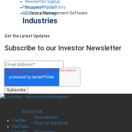
Newsletter Signup
Percepxion for IoT
Request Product Info
IoT Device Management Software
Locate a Partner
Industries
Get the Latest Updates
Subscribe to our Investor
Newsletter
Smart Cities
Enterprise
Government
Twitter
Fiber-to-the-Desk
YouTube
Resources