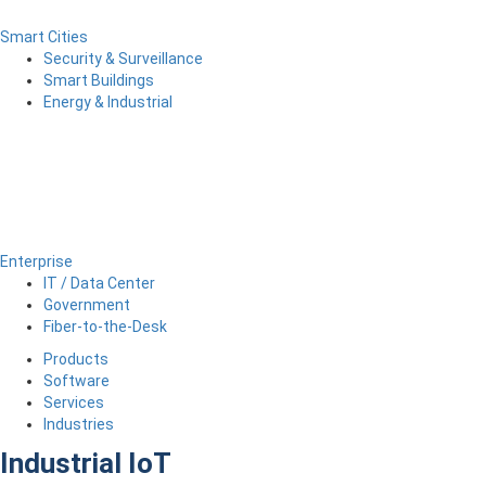
Smart Cities
Security & Surveillance
Smart Buildings
Energy & Industrial
Enterprise
IT / Data Center
Government
Fiber-to-the-Desk
Products
Software
Services
Industries
Industrial IoT