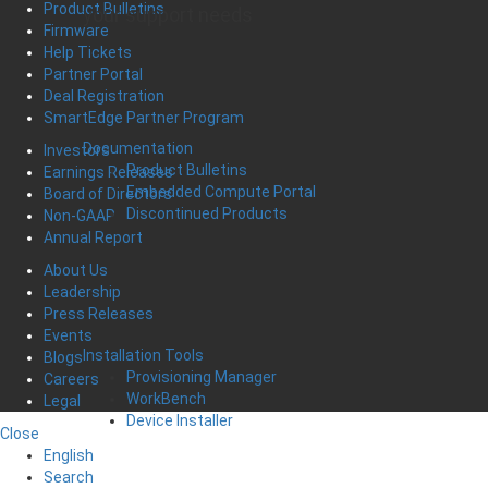
Product Bulletins
your support needs
Firmware
Help Tickets
Partner Portal
Deal Registration
SmartEdge Partner Program
Documentation
Investors
Product Bulletins
Earnings Releases
Embedded Compute Portal
Board of Directors
Discontinued Products
Non-GAAP
Annual Report
About Us
Leadership
Press Releases
Events
Installation Tools
Blogs
Provisioning Manager
Careers
WorkBench
Legal
Device Installer
Close
English
Search