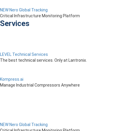
NEW Nero Global Tracking
Critical Infrastructure Monitoring Platform
Services
LEVEL Technical Services
The best technical services. Only at Lantronix.
Kompress.ai
Manage Industrial Compressors Anywhere
NEW Nero Global Tracking
Critical Infrastructure Monitoring Platform