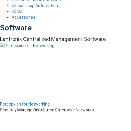
Closed Loop Automation
KVMs
Accessories
Software
Lantronix Centralized Management Software
Percepxion for Networking
Securely Manage Distributed Enterprise Networks