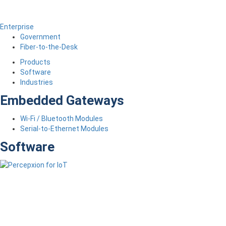
Enterprise
Government
Fiber-to-the-Desk
Products
Software
Industries
Embedded Gateways
Wi-Fi / Bluetooth Modules
Serial-to-Ethernet Modules
Software