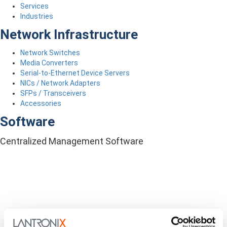
Services
Industries
Network Infrastructure
Network Switches
Media Converters
Serial-to-Ethernet Device Servers
NICs / Network Adapters
SFPs / Transceivers
Accessories
Software
Centralized Management Software