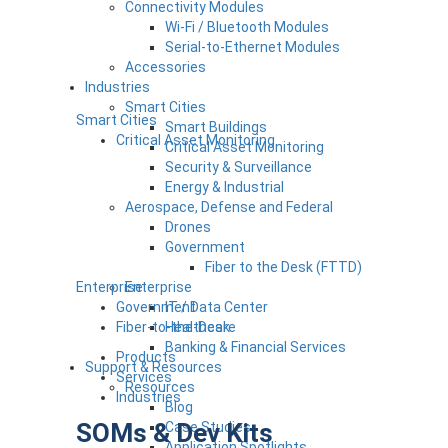
Connectivity Modules
Wi-Fi / Bluetooth Modules
Serial-to-Ethernet Modules
Accessories
Industries
Smart Cities
Smart Cities
Smart Buildings
Critical Asset Monitoring
Critical Asset Monitoring
Security & Surveillance
Energy & Industrial
Aerospace, Defense and Federal
Drones
Government
Fiber to the Desk (FTTD)
Enterprise
Enterprise
Government
IT / Data Center
Fiber-to-the-Desk
Healthcare
Banking & Financial Services
Products
Support & Resources
Services
Resources
Industries
Blog
SOMs & Dev Kits
Case Studies
Application Spotlights