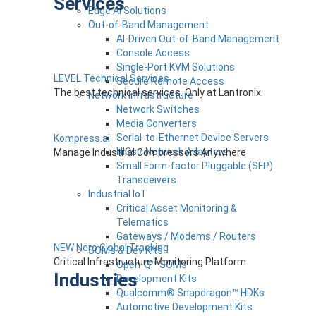
Services
Edge AI Solutions
Out-of-Band Management
AI-Driven Out-of-Band Management
Console Access
Single-Port KVM Solutions
LEVEL Technical Services
Secure Remote Access
The best technical services. Only at Lantronix.
Network Infrastructure
Network Switches
Media Converters
Serial-to-Ethernet Device Servers
Kompress.ai
NICs / Network Adapters
Manage Industrial Compressors Anywhere
Small Form-factor Pluggable (SFP)
Transceivers
Industrial IoT
Critical Asset Monitoring &
Telematics
Gateways / Modems / Routers
NEW Nero Global Tracking
SOMs & Dev Kits
Critical Infrastructure Monitoring Platform
Open-Q™ SOMs
Industries
Development Kits
Qualcomm® Snapdragon™ HDKs
Automotive Development Kits