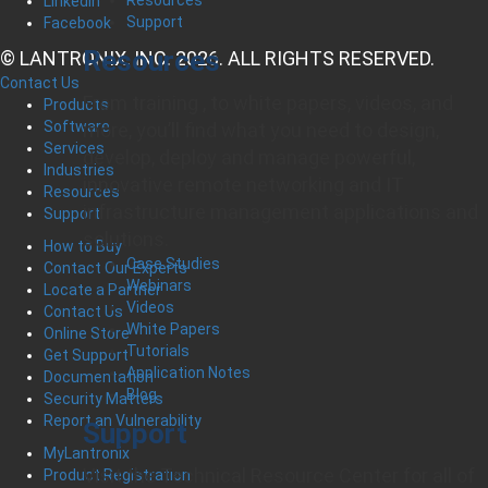
LinkedIn
Support
Facebook
Resources
© LANTRONIX, INC. 2026. ALL RIGHTS RESERVED.
Contact Us
From training , to white papers, videos, and
Products
Software
more, you’ll find what you need to design,
Services
develop, deploy and manage powerful,
Industries
innovative remote networking and IT
Resources
infrastructure management applications and
Support
solutions.
How to Buy
Case Studies
Contact Our Experts
Webinars
Locate a Partner
Videos
Contact Us
White Papers
Online Store
Tutorials
Get Support
Application Notes
Documentation
Blog
Security Matters
Report an Vulnerability
Support
MyLantronix
Visit the Technical Resource Center for all of
Product Registration