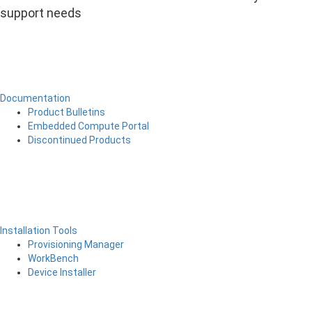
support needs
Documentation
Product Bulletins
Embedded Compute Portal
Discontinued Products
Installation Tools
Provisioning Manager
WorkBench
Device Installer