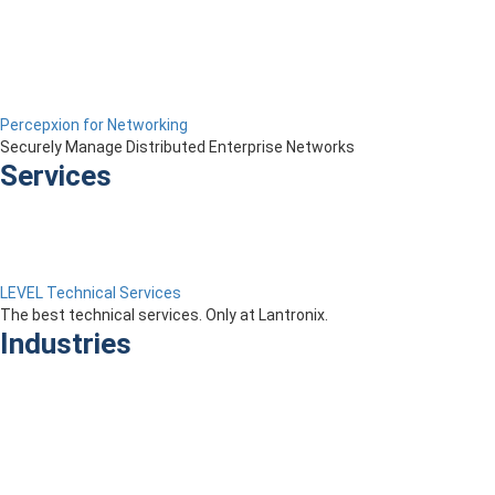
Percepxion for Networking
Securely Manage Distributed Enterprise Networks
Services
LEVEL Technical Services
The best technical services. Only at Lantronix.
Industries