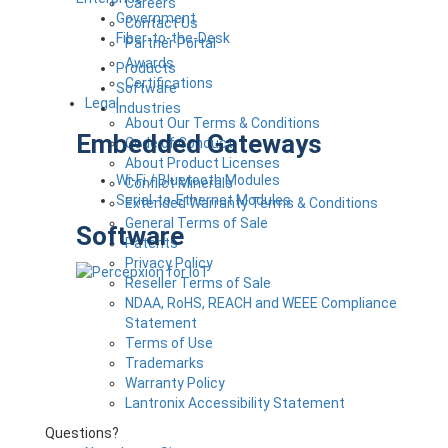
Careers
Government
Contact Us
Fiber-to-the-Desk
Partner Portal
Awards
Products
Certifications
Software
Legal
Industries
About Our Terms & Conditions
Embedded Gateways
Code of Conduct
About Product Licenses
Wi-Fi / Bluetooth Modules
Conflict Minerals
Serial-to-Ethernet Modules
Extended Warranty Terms & Conditions
General Terms of Sale
Software
Patents
Privacy Policy
Reseller Terms of Sale
NDAA, RoHS, REACH and WEEE Compliance
Statement
Terms of Use
Trademarks
Warranty Policy
Lantronix Accessibility Statement
Questions?