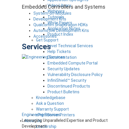
Video Library
Embedded Controllers and Systems
Webinars
System-on-Modules
Tutorials
Development Kits
White Papers
Qualcomm Snapdragon HDKs
Application Notes
Automotive Development Kits
Product Index
Accessories
Get Support
Services
Level Technical Services
Help Tickets
Documentation
Embedded Compute Portal
Security Updates
Vulnerability Disclosure Policy
InfiniShield™ Security
Discontinued Products
Product Bulletins
Knowledgebase
Ask a Question
Warranty Support
Engineering Services
xPrintServer Printers
Leveraging Unparalleled Expertise and Product
About Us
Development
Leadership