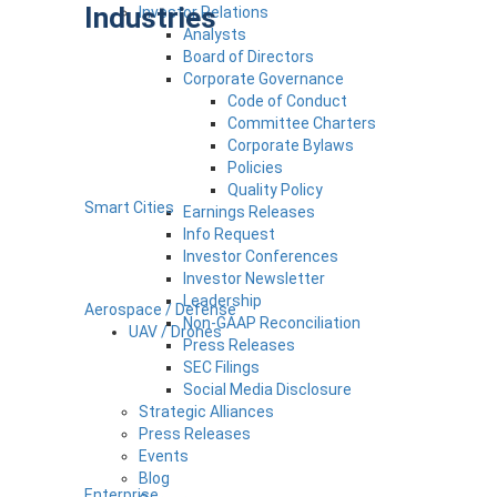
Industries
Investor Relations
Analysts
Board of Directors
Corporate Governance
Code of Conduct
Committee Charters
Corporate Bylaws
Policies
Quality Policy
Smart Cities
Earnings Releases
Info Request
Investor Conferences
Investor Newsletter
Leadership
Aerospace / Defense
Non-GAAP Reconciliation
UAV / Drones
Press Releases
SEC Filings
Social Media Disclosure
Strategic Alliances
Press Releases
Events
Blog
Enterprise