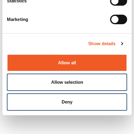
Statistics
Marketing
Show details
Allow all
Allow selection
Deny