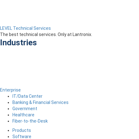
LEVEL Technical Services
The best technical services. Only at Lantronix.
Industries
Enterprise
IT/Data Center
Banking & Financial Services
Government
Healthcare
Fiber-to-the-Desk
Products
Software