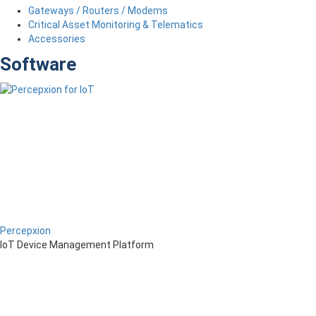
Gateways / Routers / Modems
Critical Asset Monitoring & Telematics
Accessories
Software
Percepxion
IoT Device Management Platform