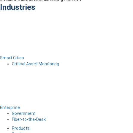
Industries
Smart Cities
Critical Asset Monitoring
Enterprise
Government
Fiber-to-the-Desk
Products