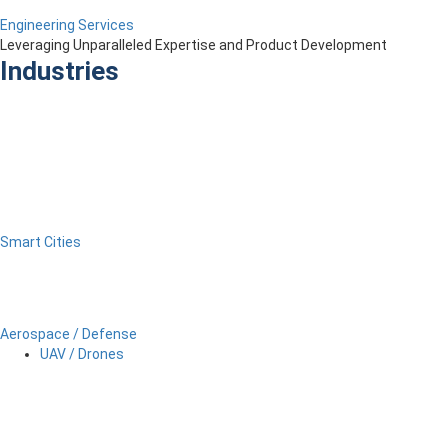
Engineering Services
Leveraging Unparalleled Expertise and Product Development
Industries
Smart Cities
Aerospace / Defense
UAV / Drones