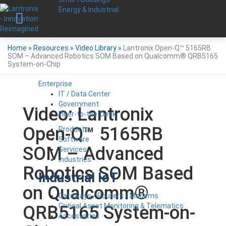
Energy & Industrial
Home
»
Resources
»
Video Library
»
Lantronix Open-Q™ 5165RB
SOM – Advanced Robotics SOM Based on Qualcomm® QRB5165
System-on-Chip
Enterprise
IT / Data Center
Government
Video: Lantronix
Fiber-to-the-Desk
Open-Q™ 5165RB
Products
Software
SOM – Advanced
Services
Industries
Robotics SOM Based
Industrial IoT
on Qualcomm®
Gateways / Routers / Modems
Critical Asset Monitoring & Telematics
QRB5165 System-on-
Accessories