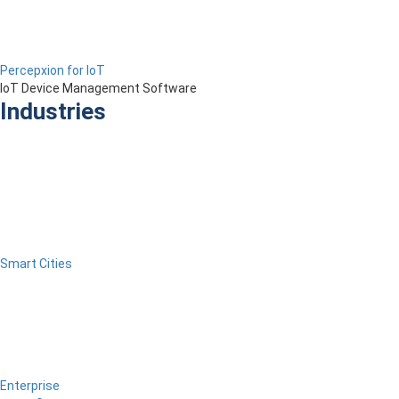
Percepxion for IoT
IoT Device Management Software
Industries
Smart Cities
Enterprise