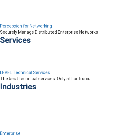
Percepxion for Networking
Securely Manage Distributed Enterprise Networks
Services
LEVEL Technical Services
The best technical services. Only at Lantronix.
Industries
Enterprise