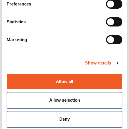
Preferences
Statistics
Marketing
Show details
Allow all
Allow selection
Deny