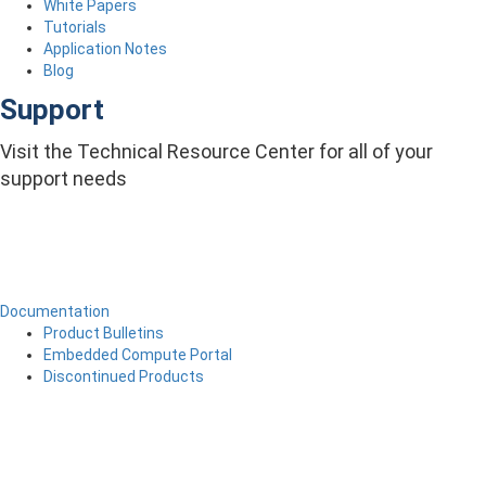
White Papers
Tutorials
Application Notes
Blog
Support
Visit the Technical Resource Center for all of your
support needs
Documentation
Product Bulletins
Embedded Compute Portal
Discontinued Products