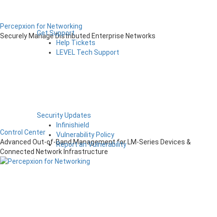
Percepxion for Networking
Get Support
Securely Manage Distributed Enterprise Networks
Help Tickets
LEVEL Tech Support
Security Updates
Infinishield
Control Center
Vulnerability Policy
Advanced Out-of-Band Management for LM-Series Devices &
Report an Vulnerability
Connected Network Infrastructure