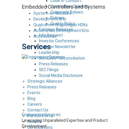
Code of Conduct
Embedded Controllers and Systems
Committee Charters
Corporate Bylaws
System-on-Modules
Policies
Development Kits
Quality Policy
Qualcomm Snapdragon HDKs
Earnings Releases
Automotive Development Kits
Info Request
Accessories
Investor Conferences
Services
Investor Newsletter
Leadership
Non-GAAP Reconciliation
Press Releases
SEC Filings
Social Media Disclosure
Strategic Alliances
Press Releases
Events
Blog
Careers
Contact Us
Engineering Services
Partner Portal
Leveraging Unparalleled Expertise and Product
Awards
Development
Certifications