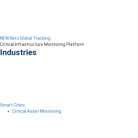
NEW Nero Global Tracking
Critical Infrastructure Monitoring Platform
Industries
Smart Cities
Critical Asset Monitoring