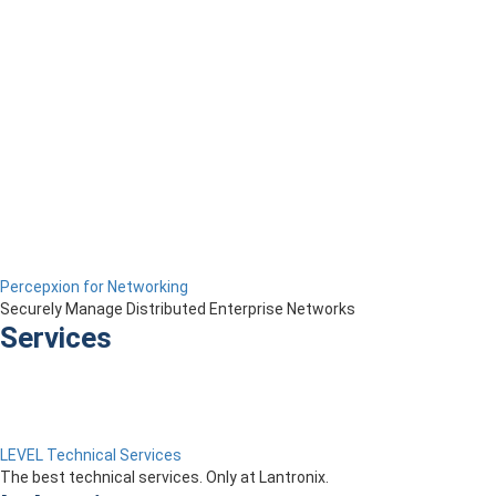
Percepxion for Networking
Securely Manage Distributed Enterprise Networks
Services
LEVEL Technical Services
The best technical services. Only at Lantronix.