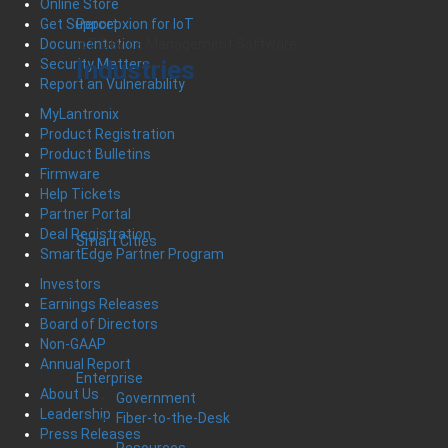
Online Store
Percepxion for IoT
Get Support
IoT Device Management Software
Documentation
Industries
Security Matters
Report an Vulnerability
MyLantronix
Product Registration
Product Bulletins
Firmware
Help Tickets
Partner Portal
Deal Registration
Smart Cities
SmartEdge Partner Program
Investors
Earnings Releases
Board of Directors
Non-GAAP
Annual Report
Enterprise
About Us
Government
Leadership
Fiber-to-the-Desk
Press Releases
Resources