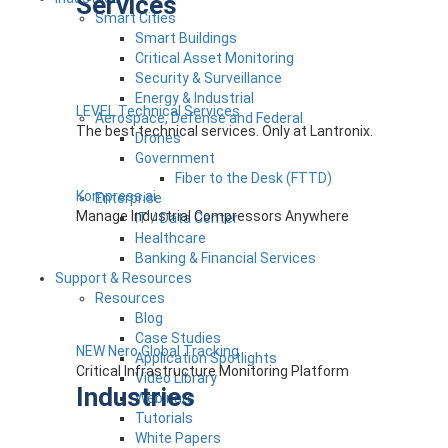
Services
Smart Cities
Smart Buildings
Critical Asset Monitoring
Security & Surveillance
Energy & Industrial
LEVEL Technical Services
Aerospace, Defense and Federal
The best technical services. Only at Lantronix.
Drones
Government
Fiber to the Desk (FTTD)
Kompress.ai
Enterprise
Manage Industrial Compressors Anywhere
IT / Data Center
Healthcare
Banking & Financial Services
Support & Resources
Resources
Blog
Case Studies
NEW Nero Global Tracking
Application Spotlights
Critical Infrastructure Monitoring Platform
Video Library
Industries
Webinars
Tutorials
White Papers