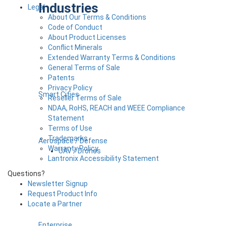
Industries
Legal
About Our Terms & Conditions
Code of Conduct
About Product Licenses
Conflict Minerals
Extended Warranty Terms & Conditions
General Terms of Sale
Patents
Privacy Policy
Smart Cities
Reseller Terms of Sale
NDAA, RoHS, REACH and WEEE Compliance
Statement
Terms of Use
Trademarks
Aerospace / Defense
Warranty Policy
UAV / Drones
Lantronix Accessibility Statement
Questions?
Newsletter Signup
Request Product Info
Locate a Partner
Enterprise