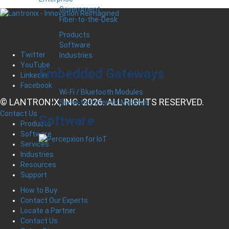
Government
Fiber-to-the-Desk
Products
Software
Twitter
Industries
YouTube
Embedded Gateways
LinkedIn
Facebook
Wi-Fi / Bluetooth Modules
© LANTRONIX, INC. 2026. ALL RIGHTS RESERVED.
Serial-to-Ethernet Modules
Contact Us
Software
Products
Software
Services
Industries
Resources
Support
How to Buy
Contact Our Experts
Locate a Partner
Contact Us