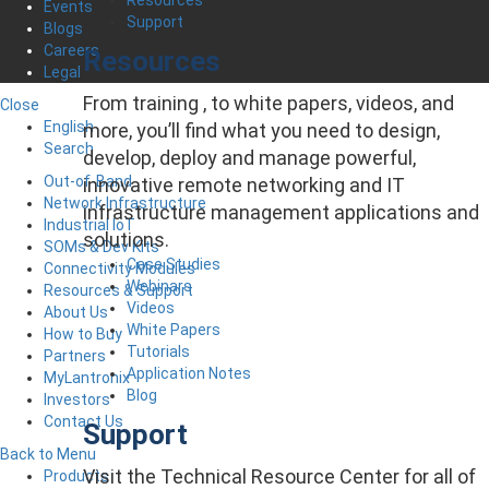
Events
Support
Blogs
Careers
Resources
Legal
From training , to white papers, videos, and
Close
English
more, you’ll find what you need to design,
Search
develop, deploy and manage powerful,
Out-of-Band
innovative remote networking and IT
Network Infrastructure
infrastructure management applications and
Industrial IoT
solutions.
SOMs & Dev Kits
Case Studies
Connectivity Modules
Webinars
Resources & Support
Videos
About Us
White Papers
How to Buy
Tutorials
Partners
Application Notes
MyLantronix
Blog
Investors
Contact Us
Support
Back to Menu
Visit the Technical Resource Center for all of
Products