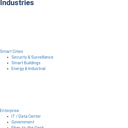
Industries
Smart Cities
Security & Surveillance
Smart Buildings
Energy & Industrial
Enterprise
IT / Data Center
Government
Fiber-to-the-Desk