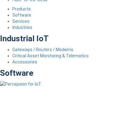
Products
Software
Services
Industries
Industrial IoT
Gateways / Routers / Modems
Critical Asset Monitoring & Telematics
Accessories
Software