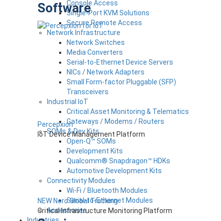
Console Access
Software
Single-Port KVM Solutions
Secure Remote Access
Network Infrastructure
Network Switches
Media Converters
Serial-to-Ethernet Device Servers
NICs / Network Adapters
Small Form-factor Pluggable (SFP)
Transceivers
Industrial IoT
Critical Asset Monitoring & Telematics
Gateways / Modems / Routers
Percepxion
SOMs & Dev Kits
IoT Device Management Platform
Open-Q™ SOMs
Development Kits
Qualcomm® Snapdragon™ HDKs
Automotive Development Kits
Connectivity Modules
Wi-Fi / Bluetooth Modules
Serial-to-Ethernet Modules
NEW Nero Global Tracking
Accessories
Critical Infrastructure Monitoring Platform
Industries