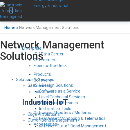
Energy & Industrial
Home
»
Network Management Solutions
Network Management
Enterprise
Solutions
IT / Data Center
Government
Fiber-to-the-Desk
Products
Solutions & Services
Software
SaaS & Design Solutions
Services
Software as a Service
Industries
Level Technical Services
Industrial IoT
Engineering Services
Installation Tools
Gateways / Routers / Modems
Edge AI Solutions
Critical Asset Monitoring & Telematics
Out-of-Band Management
Accessories
AI-Driven Out-of-Band Management