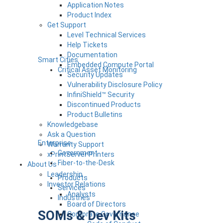
Application Notes
Product Index
Get Support
Level Technical Services
Help Tickets
Documentation
Smart Cities
Embedded Compute Portal
Critical Asset Monitoring
Security Updates
Vulnerability Disclosure Policy
InfiniShield™ Security
Discontinued Products
Product Bulletins
Knowledgebase
Ask a Question
Enterprise
Warranty Support
Government
xPrintServer Printers
Fiber-to-the-Desk
About Us
Leadership
Products
Investor Relations
Services
Analysts
Industries
Board of Directors
SOMs & Dev Kits
Corporate Governance