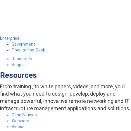
Enterprise
Government
Fiber-to-the-Desk
Resources
Support
Resources
From training , to white papers, videos, and more, you’ll
find what you need to design, develop, deploy and
manage powerful, innovative remote networking and IT
infrastructure management applications and solutions.
Case Studies
Webinars
Videos