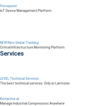
Percepxion
IoT Device Management Platform
NEW Nero Global Tracking
Critical Infrastructure Monitoring Platform
Services
LEVEL Technical Services
The best technical services. Only at Lantronix.
Kompress.ai
Manage Industrial Compressors Anywhere