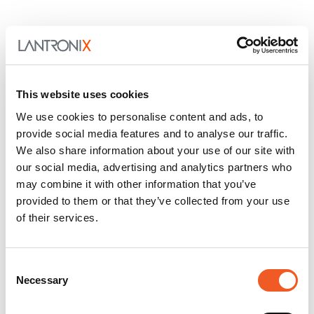
This website uses cookies
We use cookies to personalise content and ads, to
provide social media features and to analyse our traffic.
We also share information about your use of our site with
our social media, advertising and analytics partners who
may combine it with other information that you’ve
provided to them or that they’ve collected from your use
of their services.
Consent
Necessary
Selection