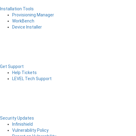
Installation Tools
Provisioning Manager
WorkBench
Device Installer
Get Support
Help Tickets
LEVEL Tech Support
Security Updates
Infinishield
Vulnerability Policy