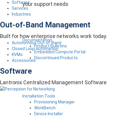
Software
your support needs
Services
Industries
Out-of-Band Management
Built for how enterprise networks work today.
Documentation
Autonomous Out-of-Band
Product Bulletins
Closed Loop Automation
Embedded Compute Portal
KVMs
Discontinued Products
Accessories
Software
Lantronix Centralized Management Software
Installation Tools
Provisioning Manager
WorkBench
Device Installer