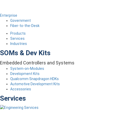
Enterprise
Government
Fiber-to-the-Desk
Products
Services
Industries
SOMs & Dev Kits
Embedded Controllers and Systems
System-on-Modules
Development Kits
Qualcomm Snapdragon HDKs
Automotive Development Kits
Accessories
Services