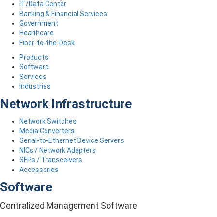
IT/Data Center
Banking & Financial Services
Government
Healthcare
Fiber-to-the-Desk
Products
Software
Services
Industries
Network Infrastructure
Network Switches
Media Converters
Serial-to-Ethernet Device Servers
NICs / Network Adapters
SFPs / Transceivers
Accessories
Software
Centralized Management Software