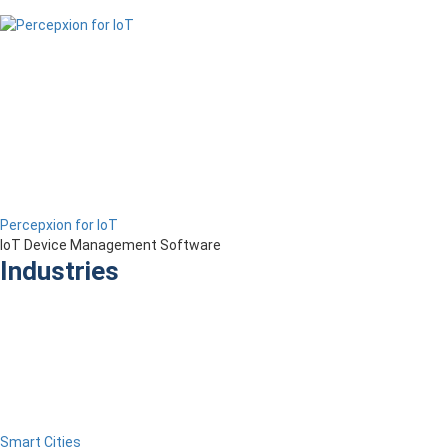
Percepxion for IoT
IoT Device Management Software
Industries
Smart Cities