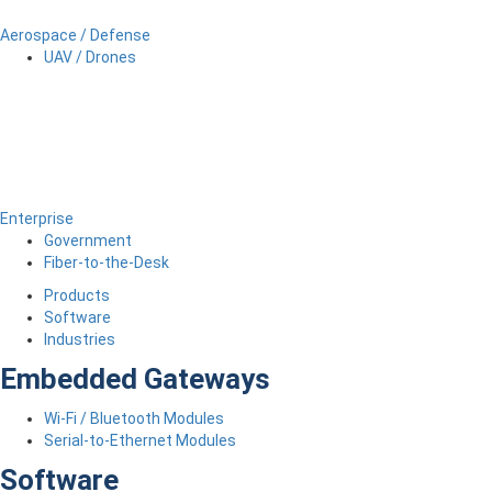
Aerospace / Defense
UAV / Drones
Enterprise
Government
Fiber-to-the-Desk
Products
Software
Industries
Embedded Gateways
Wi-Fi / Bluetooth Modules
Serial-to-Ethernet Modules
Software