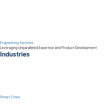
Engineering Services
Leveraging Unparalleled Expertise and Product Development
Industries
Smart Cities