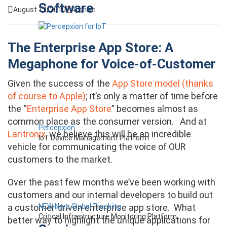
Software
August 12, 2010
Archive
The Enterprise App Store: A
Megaphone for Voice-of-Customer
Given the success of the
App Store model (thanks
of course to Apple)
; it’s only a matter of time before
the “
Enterprise App Store
” becomes almost as
common place as the consumer version. And at
Percepxion
Lantronix
, we believe this will be an incredible
IoT Device Management Platform
vehicle for communicating the voice of OUR
customers to the market.
Over the past few months we’ve been working with
customers and our internal developers to build out
NEW Nero Global Tracking
a customer-driven enterprise app store. What
Critical Infrastructure Monitoring Platform
better way to highlight the unique applications for