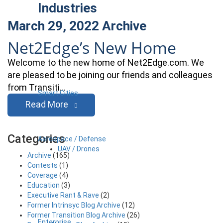
Industries
March 29, 2022
Archive
Net2Edge’s New Home
Welcome to the new home of Net2Edge.com. We
are pleased to be joining our friends and colleagues
from Transiti…
Smart Cities
Read More
Categories
Aerospace / Defense
UAV / Drones
Archive
(165)
Contests
(1)
Coverage
(4)
Education
(3)
Executive Rant & Rave
(2)
Former Intrinsyc Blog Archive
(12)
Former Transition Blog Archive
(26)
Enterprise