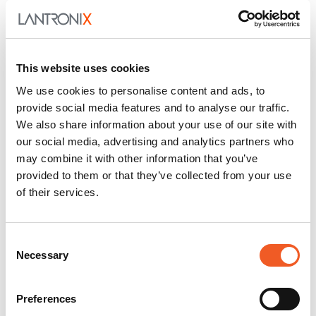
This website uses cookies
We use cookies to personalise content and ads, to
provide social media features and to analyse our traffic.
We also share information about your use of our site with
our social media, advertising and analytics partners who
may combine it with other information that you’ve
provided to them or that they’ve collected from your use
of their services.
Consent
Necessary
Selection
Preferences