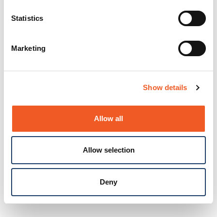
Statistics
Marketing
Show details
Allow all
Allow selection
Deny