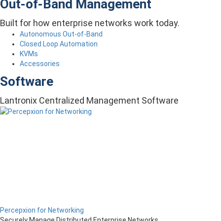
Out-of-Band Management
Built for how enterprise networks work today.
Autonomous Out-of-Band
Closed Loop Automation
KVMs
Accessories
Software
Lantronix Centralized Management Software
Percepxion for Networking
Securely Manage Distributed Enterprise Networks