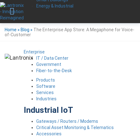
Energy & Industrial
Home
»
Blog
»
The Enterprise App Store: A Megaphone for Voice-
of-Customer
Enterprise
IT / Data Center
Government
Fiber-to-the-Desk
Products
Software
Services
Industries
Industrial IoT
Gateways / Routers / Modems
Critical Asset Monitoring & Telematics
Accessories