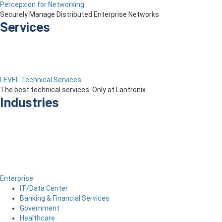
Percepxion for Networking
Securely Manage Distributed Enterprise Networks
Services
LEVEL Technical Services
The best technical services. Only at Lantronix.
Industries
Enterprise
IT/Data Center
Banking & Financial Services
Government
Healthcare