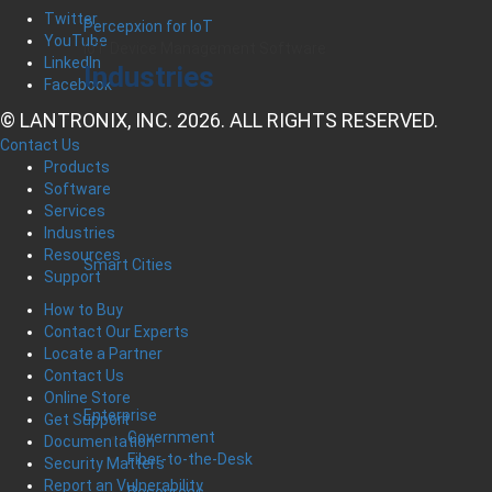
Twitter
Percepxion for IoT
YouTube
IoT Device Management Software
LinkedIn
Industries
Facebook
© LANTRONIX, INC. 2026. ALL RIGHTS RESERVED.
Contact Us
Products
Software
Services
Industries
Resources
Smart Cities
Support
How to Buy
Contact Our Experts
Locate a Partner
Contact Us
Online Store
Enterprise
Get Support
Government
Documentation
Fiber-to-the-Desk
Security Matters
Report an Vulnerability
Resources