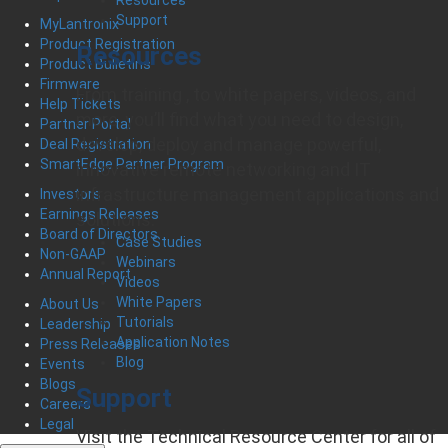
Support
MyLantronix
Product Registration
Resources
Product Bulletins
Firmware
From training , to white papers, videos, and
Help Tickets
more, you’ll find what you need to design,
Partner Portal
develop, deploy and manage powerful,
Deal Registration
SmartEdge Partner Program
innovative remote networking and IT
infrastructure management applications and
Investors
Earnings Releases
solutions.
Board of Directors
Case Studies
Non-GAAP
Webinars
Annual Report
Videos
White Papers
About Us
Tutorials
Leadership
Application Notes
Press Releases
Blog
Events
Blogs
Support
Careers
Legal
Visit the Technical Resource Center for all of