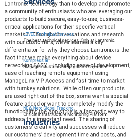
Services
Lantronix’ technology than to develop and promote
a community of enthusiasts who are leveraging our
products to build secure, easy-to-use, business-
critical applications for their specific vertical
markets? Through conversations and research
LEVEL Technical Services
The best technical services. Only at Lantronix.
with our customers, we’ve learned a key
differentiator for why they choose Lantronix is the
fact that we make everything about device
Kompress.ai
networking EASY – including ease of development,
Manage Industrial Compressors Anywhere
ease of reaching remote equipment using
ManageLinx VIP Access and fast time to market
with turnkey solutions. While often our products
are used right out of the box, some want a special
feature added or want to completely modify the
NEW Nero Global Tracking
functionality; the App store is a fantastic way to
Critical Infrastructure Monitoring Platform
address this important need. The sharing of
Industries
customers’ creativity and successes will reduce
our customers’ development time and costs, and