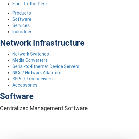
Fiber-to-the-Desk
Products
Software
Services
Industries
Network Infrastructure
Network Switches
Media Converters
Serial-to-Ethernet Device Servers
NICs / Network Adapters
SFPs / Transceivers
Accessories
Software
Centralized Management Software