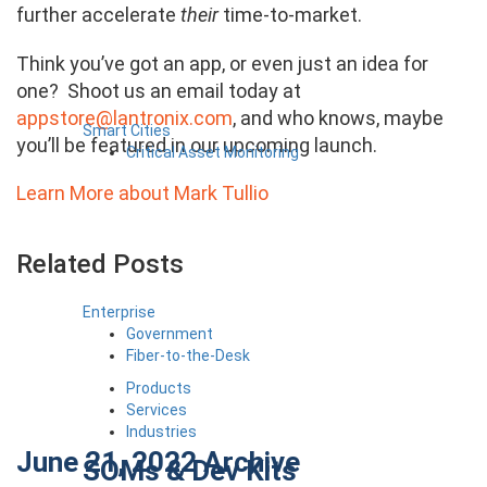
further accelerate
their
time-to-market.
Think you’ve got an app, or even just an idea for
one? Shoot us an email today at
appstore@lantronix.com
, and who knows, maybe
Smart Cities
you’ll be featured in our upcoming launch.
Critical Asset Monitoring
Learn More about Mark Tullio
Related Posts
Enterprise
Government
Fiber-to-the-Desk
Products
Services
Industries
June 21, 2022
Archive
SOMs & Dev Kits