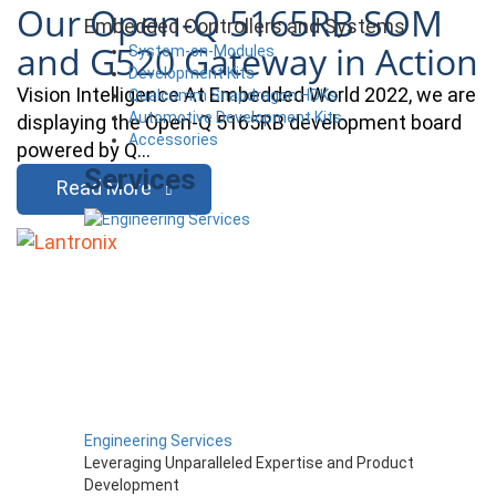
Our Open-Q 5165RB SOM
Embedded Controllers and Systems
and G520 Gateway in Action
System-on-Modules
Development Kits
Vision Intelligence At Embedded World 2022, we are
Qualcomm Snapdragon HDKs
Automotive Development Kits
displaying the Open-Q 5165RB development board
Accessories
powered by Q…
Services
Read More
Engineering Services
Leveraging Unparalleled Expertise and Product
Development