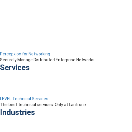
Percepxion for Networking
Securely Manage Distributed Enterprise Networks
Services
LEVEL Technical Services
The best technical services. Only at Lantronix.
Industries