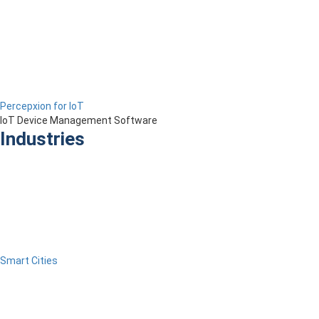
Percepxion for IoT
IoT Device Management Software
Industries
Smart Cities