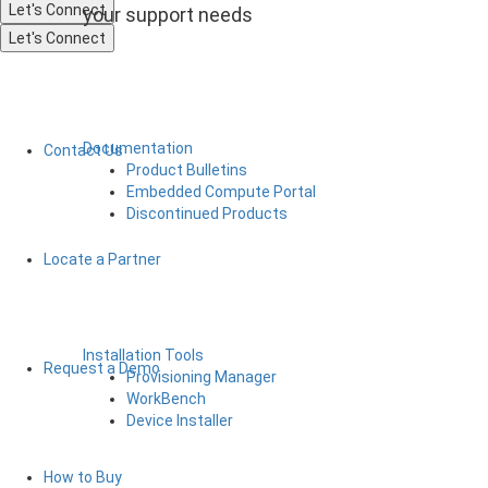
Let's Connect
your support needs
Let's Connect
Documentation
Contact Us
Product Bulletins
Embedded Compute Portal
Discontinued Products
Locate a Partner
Installation Tools
Request a Demo
Provisioning Manager
WorkBench
Device Installer
How to Buy