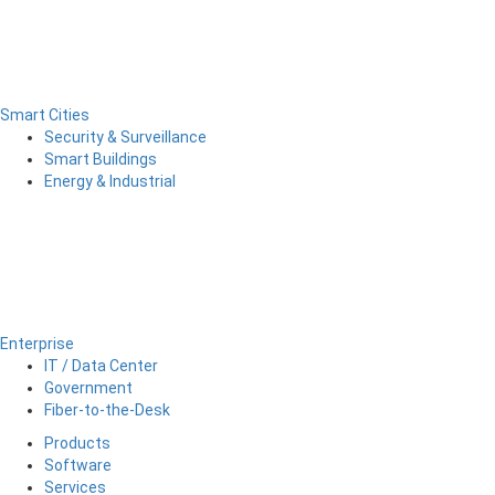
Smart Cities
Security & Surveillance
Smart Buildings
Energy & Industrial
Enterprise
IT / Data Center
Government
Fiber-to-the-Desk
Products
Software
Services