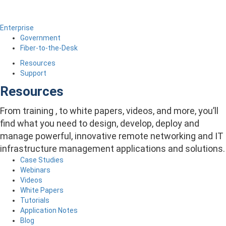
Enterprise
Government
Fiber-to-the-Desk
Resources
Support
Resources
From training , to white papers, videos, and more, you’ll
find what you need to design, develop, deploy and
manage powerful, innovative remote networking and IT
infrastructure management applications and solutions.
Case Studies
Webinars
Videos
White Papers
Tutorials
Application Notes
Blog