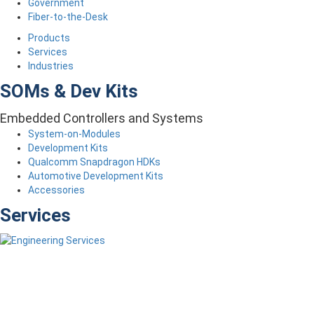
Government
Fiber-to-the-Desk
Products
Services
Industries
SOMs & Dev Kits
Embedded Controllers and Systems
System-on-Modules
Development Kits
Qualcomm Snapdragon HDKs
Automotive Development Kits
Accessories
Services