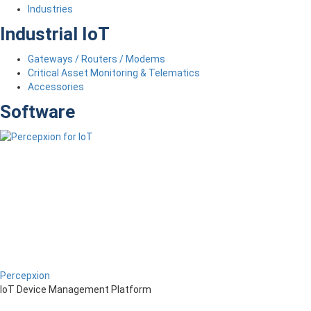
Industries
Industrial IoT
Gateways / Routers / Modems
Critical Asset Monitoring & Telematics
Accessories
Software
Percepxion
IoT Device Management Platform