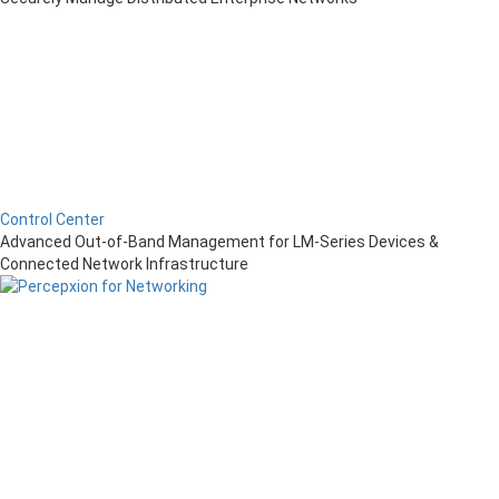
Control Center
Advanced Out-of-Band Management for LM-Series Devices &
Connected Network Infrastructure