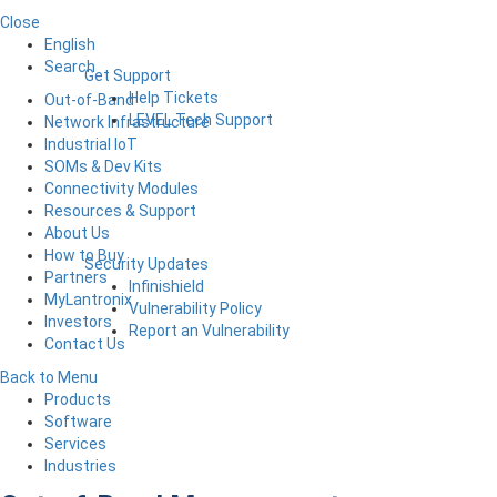
Close
English
Search
Get Support
Help Tickets
Out-of-Band
LEVEL Tech Support
Network Infrastructure
Industrial IoT
SOMs & Dev Kits
Connectivity Modules
Resources & Support
About Us
How to Buy
Security Updates
Partners
Infinishield
MyLantronix
Vulnerability Policy
Investors
Report an Vulnerability
Contact Us
Back to Menu
Products
Software
Services
Industries