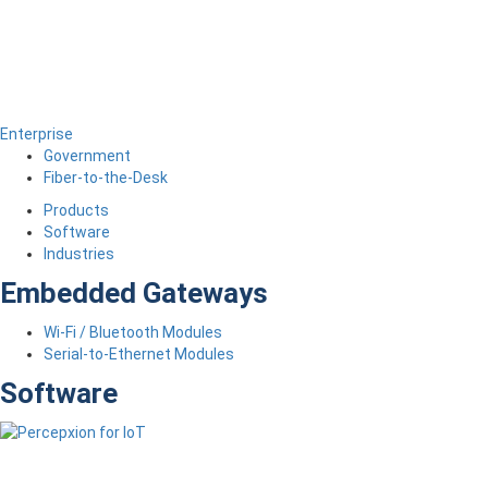
Enterprise
Government
Fiber-to-the-Desk
Products
Software
Industries
Embedded Gateways
Wi-Fi / Bluetooth Modules
Serial-to-Ethernet Modules
Software