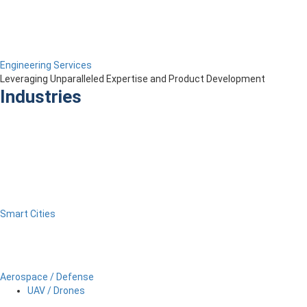
Engineering Services
Leveraging Unparalleled Expertise and Product Development
Industries
Smart Cities
Aerospace / Defense
UAV / Drones