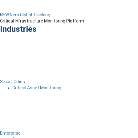
NEW Nero Global Tracking
Critical Infrastructure Monitoring Platform
Industries
Smart Cities
Critical Asset Monitoring
Enterprise