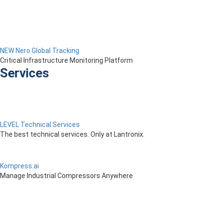
NEW Nero Global Tracking
Critical Infrastructure Monitoring Platform
Services
LEVEL Technical Services
The best technical services. Only at Lantronix.
Kompress.ai
Manage Industrial Compressors Anywhere