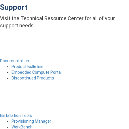
Support
Visit the Technical Resource Center for all of your
support needs
Documentation
Product Bulletins
Embedded Compute Portal
Discontinued Products
Installation Tools
Provisioning Manager
WorkBench