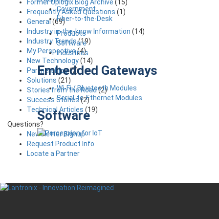
Former Uplogix Blog Archive
(15)
Government
Frequently Asked Questions
(1)
Fiber-to-the-Desk
General
(69)
Industry in-the-know Information
(14)
Products
Industry Trends
(19)
Software
My Perspective
(4)
Industries
New Technology
(14)
Embedded Gateways
Partnerships
(7)
Solutions
(21)
Wi-Fi / Bluetooth Modules
Stories from the Road
(2)
Serial-to-Ethernet Modules
Success Stories
(2)
Technical Articles
(19)
Software
Questions?
Newsletter Signup
Request Product Info
Locate a Partner