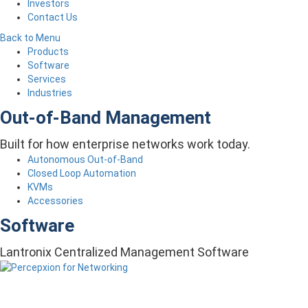
Investors
Contact Us
Back to Menu
Products
Software
Services
Industries
Out-of-Band Management
Built for how enterprise networks work today.
Autonomous Out-of-Band
Closed Loop Automation
KVMs
Accessories
Software
Lantronix Centralized Management Software