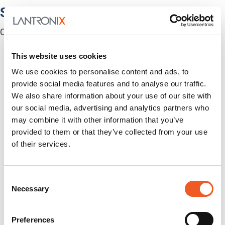
Software
Centralized Management Software
This website uses cookies
We use cookies to personalise content and ads, to
provide social media features and to analyse our traffic.
We also share information about your use of our site with
our social media, advertising and analytics partners who
may combine it with other information that you’ve
provided to them or that they’ve collected from your use
of their services.
Consent
Necessary
Selection
Preferences