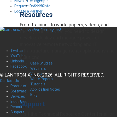
Newsletter Signup
Support
Request Product Info
Locate a Partner
Resources
From training , to white papers, videos, and
more, you’ll find what you need to design,
develop, deploy and manage powerful,
innovative remote networking and IT
infrastructure management applications and
Twitter
YouTube
solutions.
LinkedIn
Case Studies
Facebook
Webinars
Videos
© LANTRONIX, INC. 2026. ALL RIGHTS RESERVED.
White Papers
Contact Us
Tutorials
Products
Application Notes
Software
Blog
Services
Industries
Support
Resources
Support
Visit the Technical Resource Center for all of