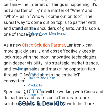
certain – the Internet of Things is happening. It’s
not a matter of “IF,” it’s a matter of “When” and
“Who” – as in “Who will come out on top.” The
surest way to come out on top is to partner with
and stand on the shoulders of giants. And Cisco is
Smart Cities
Critical Asset Monitoring
one of those giants.
As a new
Cisco Solution Partner
, Lantronix can
more quickly, easily, and cost effectively keep in
lock-step with the most innovative technologies,
gain deeper visibility into strategic market trends,
and leverage sales and marketing opportunities
Enterprise
Government
through Cisco and across the entire IoT
Fiber-to-the-Desk
ecosystem.
Products
Services
Specifically, Lantronix will be working with Cisco and
Industries
its partners and teams on IoT infrastructure
SOMs & Dev Kits
solutions – providing the market with the “back