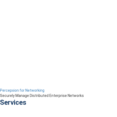
Percepxion for Networking
Securely Manage Distributed Enterprise Networks
Services