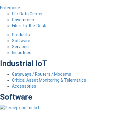
Enterprise
IT / Data Center
Government
Fiber-to-the-Desk
Products
Software
Services
Industries
Industrial IoT
Gateways / Routers / Modems
Critical Asset Monitoring & Telematics
Accessories
Software