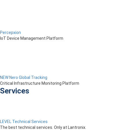
Percepxion
IoT Device Management Platform
NEW Nero Global Tracking
Critical Infrastructure Monitoring Platform
Services
LEVEL Technical Services
The best technical services. Only at Lantronix.