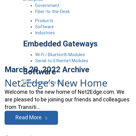
Government
Fiber-to-the-Desk
Products
Software
Industries
Embedded Gateways
Wi-Fi / Bluetooth Modules
Serial-to-Ethernet Modules
March 29, 2022
Archive
Software
Net2Edge’s New Home
Welcome to the new home of Net2Edge.com. We
are pleased to be joining our friends and colleagues
from Transiti…
Read More