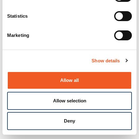
Statistics
Marketing
Show details
Allow all
Allow selection
Deny