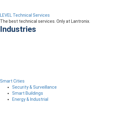
LEVEL Technical Services
The best technical services. Only at Lantronix.
Industries
Smart Cities
Security & Surveillance
Smart Buildings
Energy & Industrial