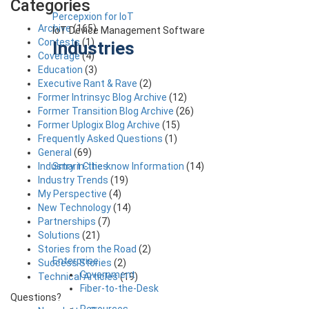
Categories
Percepxion for IoT
Archive
(165)
IoT Device Management Software
Contests
(1)
Industries
Coverage
(4)
Education
(3)
Executive Rant & Rave
(2)
Former Intrinsyc Blog Archive
(12)
Former Transition Blog Archive
(26)
Former Uplogix Blog Archive
(15)
Frequently Asked Questions
(1)
General
(69)
Smart Cities
Industry in-the-know Information
(14)
Industry Trends
(19)
My Perspective
(4)
New Technology
(14)
Partnerships
(7)
Solutions
(21)
Stories from the Road
(2)
Enterprise
Success Stories
(2)
Government
Technical Articles
(19)
Fiber-to-the-Desk
Questions?
Resources