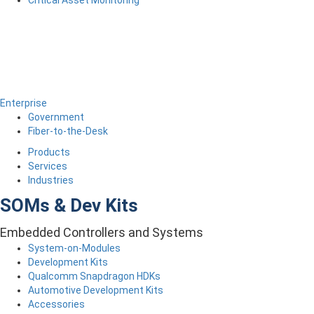
Critical Asset Monitoring
Enterprise
Government
Fiber-to-the-Desk
Products
Services
Industries
SOMs & Dev Kits
Embedded Controllers and Systems
System-on-Modules
Development Kits
Qualcomm Snapdragon HDKs
Automotive Development Kits
Accessories