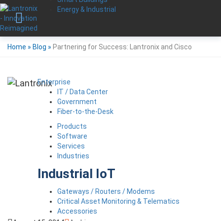
Energy & Industrial
Home
»
Blog
»
Partnering for Success: Lantronix and Cisco
Enterprise
IT / Data Center
Government
Fiber-to-the-Desk
Products
Software
Services
Industries
Industrial IoT
Gateways / Routers / Modems
Critical Asset Monitoring & Telematics
Accessories