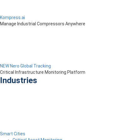
Kompress.ai
Manage Industrial Compressors Anywhere
NEW Nero Global Tracking
Critical Infrastructure Monitoring Platform
Industries
Smart Cities