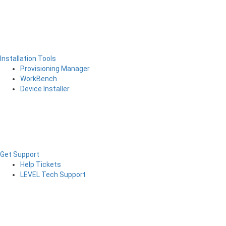
Installation Tools
Provisioning Manager
WorkBench
Device Installer
Get Support
Help Tickets
LEVEL Tech Support