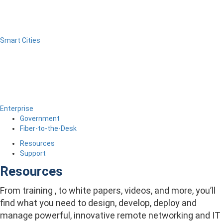
Smart Cities
Enterprise
Government
Fiber-to-the-Desk
Resources
Support
Resources
From training , to white papers, videos, and more, you’ll
find what you need to design, develop, deploy and
manage powerful, innovative remote networking and IT