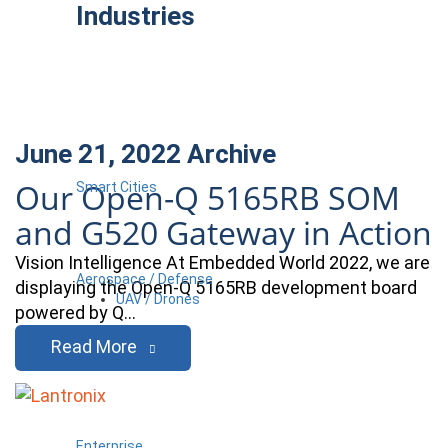
Industries
June 21, 2022
Archive
Our Open-Q 5165RB SOM
Smart Cities
and G520 Gateway in Action
Vision Intelligence At Embedded World 2022, we are
Aerospace / Defense
displaying the Open-Q 5165RB development board
UAV / Drones
powered by Q…
Read More
Enterprise