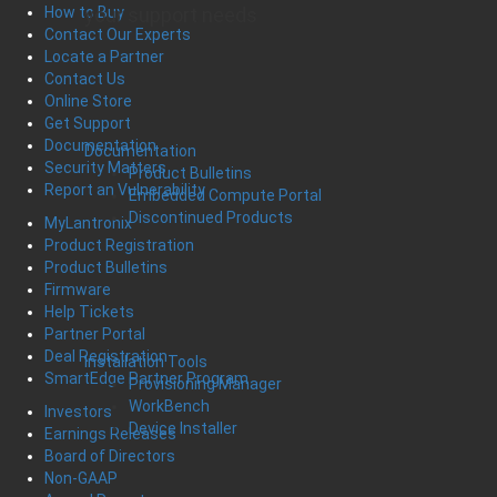
your support needs
How to Buy
Contact Our Experts
Locate a Partner
Contact Us
Online Store
Get Support
Documentation
Documentation
Security Matters
Product Bulletins
Report an Vulnerability
Embedded Compute Portal
Discontinued Products
MyLantronix
Product Registration
Product Bulletins
Firmware
Help Tickets
Partner Portal
Deal Registration
Installation Tools
SmartEdge Partner Program
Provisioning Manager
WorkBench
Investors
Device Installer
Earnings Releases
Board of Directors
Non-GAAP