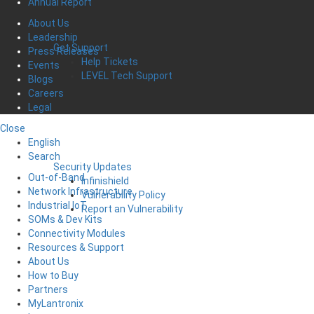
Annual Report
About Us
Leadership
Get Support
Press Releases
Help Tickets
Events
LEVEL Tech Support
Blogs
Careers
Legal
Close
English
Search
Security Updates
Out-of-Band
Infinishield
Network Infrastructure
Vulnerability Policy
Industrial IoT
Report an Vulnerability
SOMs & Dev Kits
Connectivity Modules
Resources & Support
About Us
How to Buy
Partners
MyLantronix