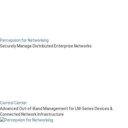
Percepxion for Networking
Securely Manage Distributed Enterprise Networks
Control Center
Advanced Out-of-Band Management for LM-Series Devices &
Connected Network Infrastructure