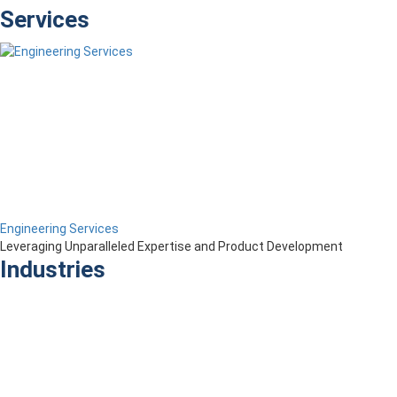
Services
Engineering Services
Leveraging Unparalleled Expertise and Product Development
Industries