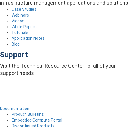
infrastructure management applications and solutions.
Case Studies
Webinars
Videos
White Papers
Tutorials
Application Notes
Blog
Support
Visit the Technical Resource Center for all of your
support needs
Documentation
Product Bulletins
Embedded Compute Portal
Discontinued Products