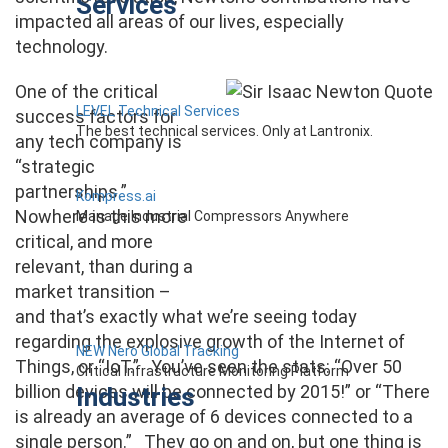
Services
impacted all areas of our lives, especially
technology.
One of the critical
LEVEL Technical Services
success factors for
The best technical services. Only at Lantronix.
any tech company is
“strategic
partnerships.”
Kompress.ai
Nowhere is this more
Manage Industrial Compressors Anywhere
critical, and more
relevant, than during a
market transition –
and that’s exactly what we’re seeing today
regarding the explosive growth of the Internet of
NEW Nero Global Tracking
Things, or “IoT.” You’ve seen the stats: “Over 50
Critical Infrastructure Monitoring Platform
billion devices will be connected by 2015!” or “There
Industries
is already an average of 6 devices connected to a
single person.” They go on and on, but one thing is