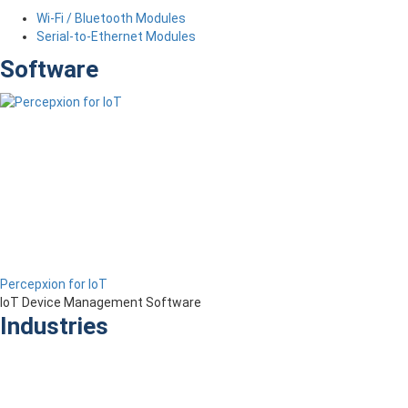
Wi-Fi / Bluetooth Modules
Serial-to-Ethernet Modules
Software
Percepxion for IoT
IoT Device Management Software
Industries