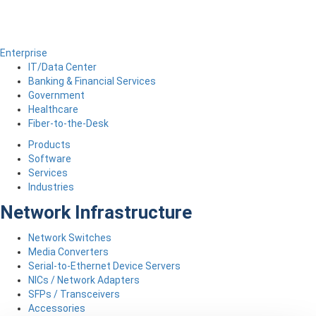
Enterprise
IT/Data Center
Banking & Financial Services
Government
Healthcare
Fiber-to-the-Desk
Products
Software
Services
Industries
Network Infrastructure
Network Switches
Media Converters
Serial-to-Ethernet Device Servers
NICs / Network Adapters
SFPs / Transceivers
Accessories