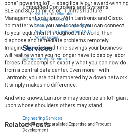
bone” powering IoT – specifically our award-winning
Embedded Controllers and Systems
SLB and SLC families of IT Infrastructure
System-on-Modules
Management solutions. With Lantronix and Cisco,
Development Kits
no matter where you are located, you can connect
Qualcomm Snapdragon HDKs
Automotive Development Kits
to your equipment throughout the world, then
Accessories
diagnose and remediate problems remotely.
Services
Imagine the cost and time savings your business
will realize when you no longer have to deploy labor
forces to accomplish exactly what you can now do
from a central data center. Even more—with
Lantronix, you are not hampered by a down network.
It simply makes no difference.
And who knows, Lantronix may soon be an IoT giant
upon whose shoulders others may stand!
Engineering Services
Related Posts
Leveraging Unparalleled Expertise and Product
Development