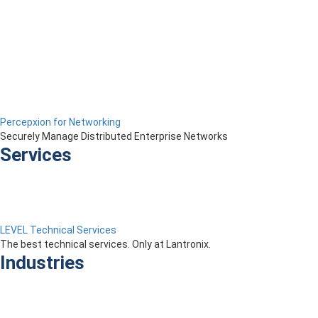
Percepxion for Networking
Securely Manage Distributed Enterprise Networks
Services
LEVEL Technical Services
The best technical services. Only at Lantronix.
Industries