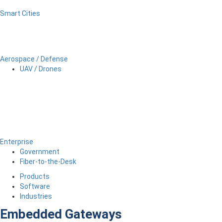
Smart Cities
Aerospace / Defense
UAV / Drones
Enterprise
Government
Fiber-to-the-Desk
Products
Software
Industries
Embedded Gateways