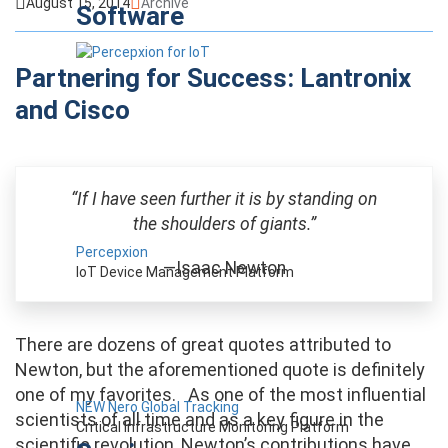
August 15, 2014
Archive
Software
Partnering for Success: Lantronix
and Cisco
“If I have seen further it is by standing on
the shoulders of giants.”
Percepxion
—Isaac Newton
IoT Device Management Platform
There are dozens of great quotes attributed to
Newton, but the aforementioned quote is definitely
one of my favorites. As one of the most influential
NEW Nero Global Tracking
scientists of all time and as a key figure in the
Critical Infrastructure Monitoring Platform
scientific revolution, Newton’s contributions have