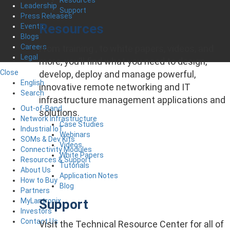
Leadership
Support
Press Releases
Resources
Events
Blogs
Careers
From training , to white papers, videos, and
Legal
more, you’ll find what you need to design,
Close
develop, deploy and manage powerful,
English
innovative remote networking and IT
Search
infrastructure management applications and
Out-of-Band
solutions.
Network Infrastructure
Case Studies
Industrial IoT
Webinars
SOMs & Dev Kits
Videos
Connectivity Modules
White Papers
Resources & Support
Tutorials
About Us
Application Notes
How to Buy
Blog
Partners
Support
MyLantronix
Investors
Contact Us
Visit the Technical Resource Center for all of