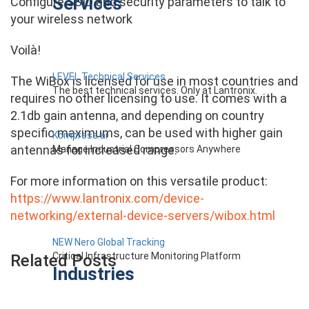
Services
Configure SSID and security parameters to talk to
your wireless network
Voilà!
LEVEL Technical Services
The WiBox is licensed for use in most countries and
The best technical services. Only at Lantronix.
requires no other licensing to use. It comes with a
2.1db gain antenna, and depending on country
specific maximums, can be used with higher gain
Kompress.ai
antennas for increased range.
Manage Industrial Compressors Anywhere
For more information on this versatile product:
https://www.lantronix.com/device-
networking/external-device-servers/wibox.html
NEW Nero Global Tracking
Critical Infrastructure Monitoring Platform
Related Posts
Industries