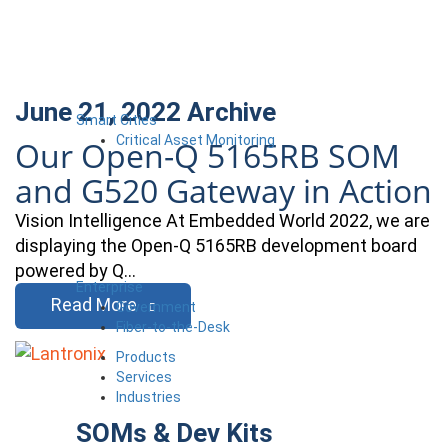
June 21, 2022
Archive
Smart Cities
Critical Asset Monitoring
Our Open-Q 5165RB SOM
and G520 Gateway in Action
Vision Intelligence At Embedded World 2022, we are
displaying the Open-Q 5165RB development board
powered by Q…
Enterprise
Read More
Government
Fiber-to-the-Desk
Products
Services
Industries
SOMs & Dev Kits