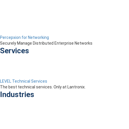
Percepxion for Networking
Securely Manage Distributed Enterprise Networks
Services
LEVEL Technical Services
The best technical services. Only at Lantronix.
Industries