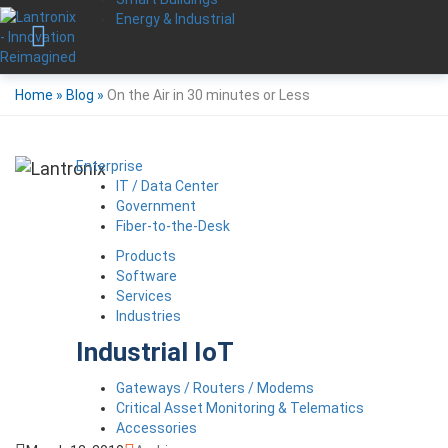
Energy & Industrial
Home
»
Blog
»
On the Air in 30 minutes or Less
Enterprise
IT / Data Center
Government
Fiber-to-the-Desk
Products
Software
Services
Industries
Industrial IoT
Gateways / Routers / Modems
Critical Asset Monitoring & Telematics
Accessories