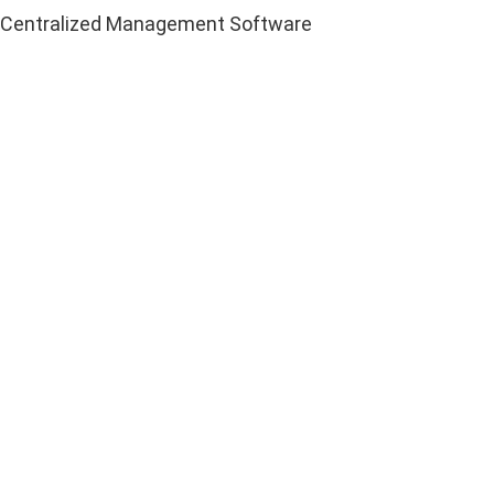
Centralized Management Software