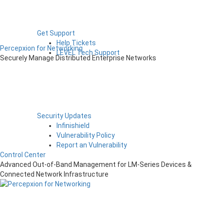
Get Support
Help Tickets
Percepxion for Networking
LEVEL Tech Support
Securely Manage Distributed Enterprise Networks
Security Updates
Infinishield
Vulnerability Policy
Report an Vulnerability
Control Center
Advanced Out-of-Band Management for LM-Series Devices &
Connected Network Infrastructure