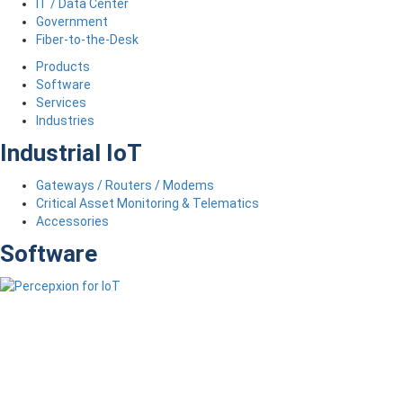
IT / Data Center
Government
Fiber-to-the-Desk
Products
Software
Services
Industries
Industrial IoT
Gateways / Routers / Modems
Critical Asset Monitoring & Telematics
Accessories
Software