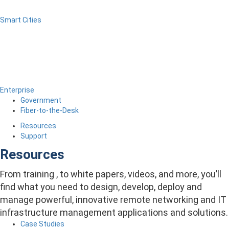
Smart Cities
Enterprise
Government
Fiber-to-the-Desk
Resources
Support
Resources
From training , to white papers, videos, and more, you’ll
find what you need to design, develop, deploy and
manage powerful, innovative remote networking and IT
infrastructure management applications and solutions.
Case Studies