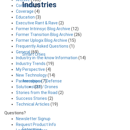
Industries
Contests
(1)
Coverage
(4)
Education
(3)
Executive Rant & Rave
(2)
Former Intrinsyc Blog Archive
(12)
Former Transition Blog Archive
(26)
Former Uplogix Blog Archive
(15)
Frequently Asked Questions
(1)
General
(69)
Smart Cities
Industry in-the-know Information
(14)
Industry Trends
(19)
My Perspective
(4)
New Technology
(14)
Aerospace / Defense
Partnerships
(7)
UAV / Drones
Solutions
(21)
Stories from the Road
(2)
Success Stories
(2)
Technical Articles
(19)
Questions?
Newsletter Signup
Request Product Info
Enterprise