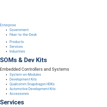
Enterprise
Government
Fiber-to-the-Desk
Products
Services
Industries
SOMs & Dev Kits
Embedded Controllers and Systems
System-on-Modules
Development Kits
Qualcomm Snapdragon HDKs
Automotive Development Kits
Accessories
Services