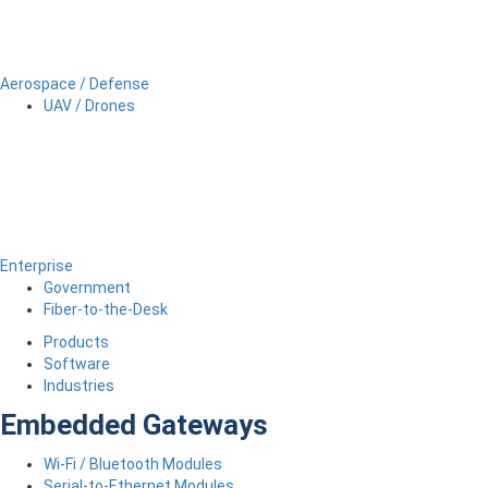
Aerospace / Defense
UAV / Drones
Enterprise
Government
Fiber-to-the-Desk
Products
Software
Industries
Embedded Gateways
Wi-Fi / Bluetooth Modules
Serial-to-Ethernet Modules