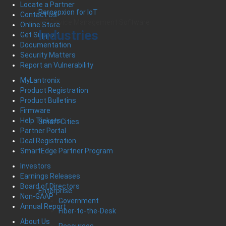
Locate a Partner
Percepxion for IoT
Contact Us
IoT Device Management Software
Online Store
Industries
Get Support
Documentation
Security Matters
Report an Vulnerability
MyLantronix
Product Registration
Product Bulletins
Firmware
Help Tickets
Smart Cities
Partner Portal
Deal Registration
SmartEdge Partner Program
Investors
Earnings Releases
Board of Directors
Enterprise
Non-GAAP
Government
Annual Report
Fiber-to-the-Desk
About Us
Resources