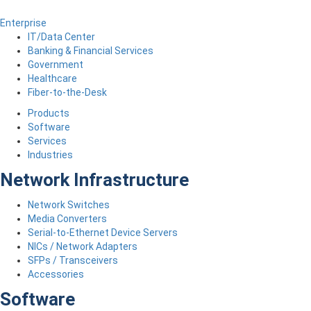
Enterprise
IT/Data Center
Banking & Financial Services
Government
Healthcare
Fiber-to-the-Desk
Products
Software
Services
Industries
Network Infrastructure
Network Switches
Media Converters
Serial-to-Ethernet Device Servers
NICs / Network Adapters
SFPs / Transceivers
Accessories
Software