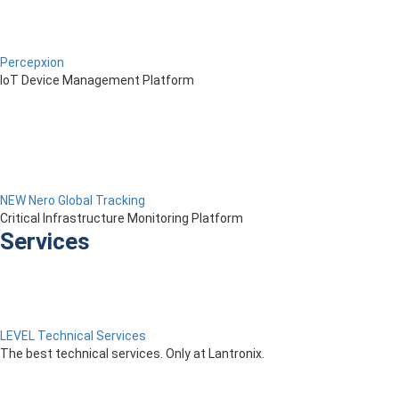
Percepxion
IoT Device Management Platform
NEW Nero Global Tracking
Critical Infrastructure Monitoring Platform
Services
LEVEL Technical Services
The best technical services. Only at Lantronix.