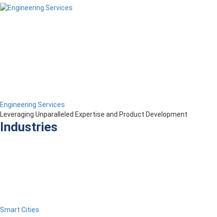
Engineering Services
Leveraging Unparalleled Expertise and Product Development
Industries
Smart Cities