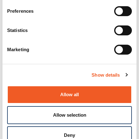
Preferences
Statistics
Marketing
Show details
Allow all
Allow selection
Deny