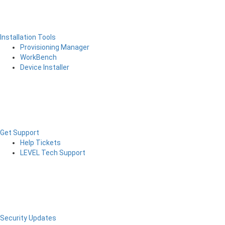
Installation Tools
Provisioning Manager
WorkBench
Device Installer
Get Support
Help Tickets
LEVEL Tech Support
Security Updates