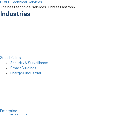
LEVEL Technical Services
The best technical services. Only at Lantronix.
Industries
Smart Cities
Security & Surveillance
Smart Buildings
Energy & Industrial
Enterprise