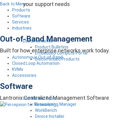
your support needs
Back to Menu
Products
Software
Services
Industries
Out-of-Band Management
Documentation
Product Bulletins
Built for how enterprise networks work today.
Embedded Compute Portal
Autonomous Out-of-Band
Discontinued Products
Closed Loop Automation
KVMs
Accessories
Software
Lantronix Centralized Management Software
Installation Tools
Provisioning Manager
WorkBench
Device Installer