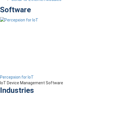
Software
Percepxion for IoT
IoT Device Management Software
Industries