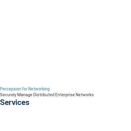
Percepxion for Networking
Securely Manage Distributed Enterprise Networks
Services