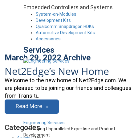
Embedded Controllers and Systems
System-on-Modules
Development Kits
Qualcomm Snapdragon HDKs
Automotive Development Kits
Accessories
Services
March 29, 2022
Archive
Net2Edge’s New Home
Welcome to the new home of Net2Edge.com. We
are pleased to be joining our friends and colleagues
from Transiti…
Read More
Engineering Services
Categories
Leveraging Unparalleled Expertise and Product
Development
Archive
(165)