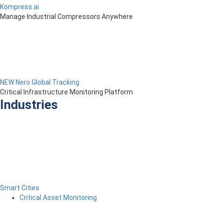
Kompress.ai
Manage Industrial Compressors Anywhere
NEW Nero Global Tracking
Critical Infrastructure Monitoring Platform
Industries
Smart Cities
Critical Asset Monitoring