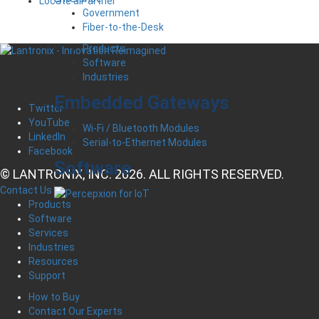
Locate a Partner
Government
Fiber-to-the-Desk
Products
Software
Industries
Embedded Gateways
Twitter
YouTube
Wi-Fi / Bluetooth Modules
LinkedIn
Serial-to-Ethernet Modules
Facebook
Software
© LANTRONIX, INC. 2026. ALL RIGHTS RESERVED.
Contact Us
Products
Software
Services
Industries
Resources
Support
How to Buy
Contact Our Experts