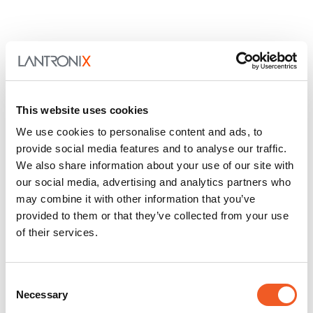
This website uses cookies
We use cookies to personalise content and ads, to
provide social media features and to analyse our traffic.
We also share information about your use of our site with
our social media, advertising and analytics partners who
may combine it with other information that you’ve
provided to them or that they’ve collected from your use
of their services.
Consent
Necessary
Selection