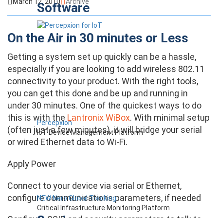
March 12, 2010
Archive
Software
On the Air in 30 minutes or Less
Getting a system set up quickly can be a hassle,
especially if you are looking to add wireless 802.11
connectivity to your product. With the right tools,
you can get this done and be up and running in
under 30 minutes. One of the quickest ways to do
this is with the
Lantronix WiBox
. With minimal setup
Percepxion
(often just a few minutes), it will bridge your serial
IoT Device Management Platform
or wired Ethernet data to Wi-Fi.
Apply Power
Connect to your device via serial or Ethernet,
configure communications parameters, if needed
NEW Nero Global Tracking
Critical Infrastructure Monitoring Platform