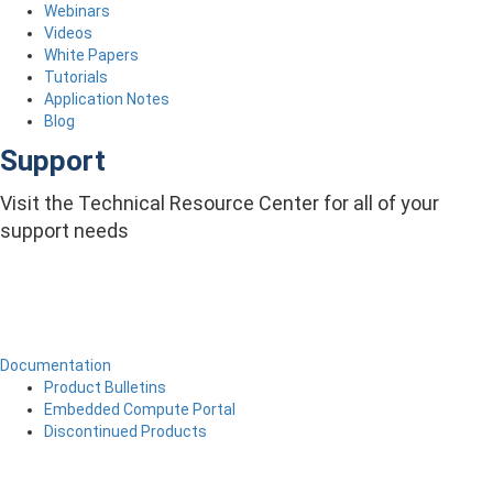
Webinars
Videos
White Papers
Tutorials
Application Notes
Blog
Support
Visit the Technical Resource Center for all of your
support needs
Documentation
Product Bulletins
Embedded Compute Portal
Discontinued Products