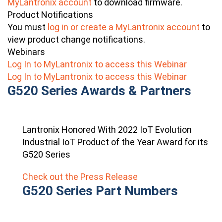
MyLantronix account
to download firmware.
Product Notifications
You must
log in or create a MyLantronix account
to
view product change notifications.
Webinars
Log In to MyLantronix to access this Webinar
Log In to MyLantronix to access this Webinar
G520 Series Awards & Partners
Lantronix Honored With 2022 IoT Evolution
Industrial IoT Product of the Year Award for its
G520 Series
Check out the Press Release
G520 Series Part Numbers