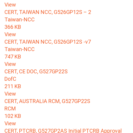
View
CERT, TAIWAN NCC, G526GP12S – 2
Taiwan-NCC
366 KB
View
CERT, TAIWAN NCC, G526GP12S -v7
Taiwan-NCC
747 KB
View
CERT, CE DOC, G527GP22S
DofC
211 KB
View
CERT, AUSTRALIA RCM, G527GP22S
RCM
102 KB
View
CERT, PTCRB, G527GP2AS Initial PTCRB Approval