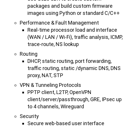
packages and build custom firmware
images using Python or standard C/C++
Performance & Fault Management
Real-time processor load and interface
(WAN / LAN / Wi-Fi), traffic analysis, ICMP,
trace-route, NS lookup
Routing
DHCP, static routing, port forwarding,
traffic routing, static /dynamic DNS, DNS
proxy, NAT, STP
VPN & Tunneling Protocols
PPTP client, L2TP, OpenVPN
client/server/passthrough, GRE, IPsec up
to 4 channels, Wireguard
Security
Secure web-based user interface