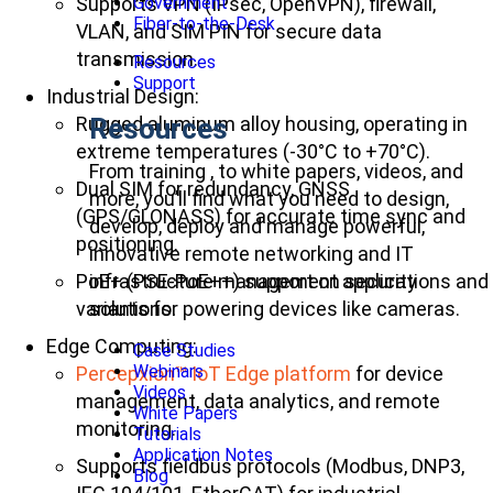
Supports VPN (IPsec, OpenVPN), firewall,
Government
Fiber-to-the-Desk
VLAN, and SIM PIN for secure data
transmission.
Resources
Support
Industrial Design:
Rugged aluminum alloy housing, operating in
Resources
extreme temperatures (-30°C to +70°C).
From training , to white papers, videos, and
Dual SIM for redundancy, GNSS
more, you’ll find what you need to design,
(GPS/GLONASS) for accurate time sync and
develop, deploy and manage powerful,
positioning.
innovative remote networking and IT
PoE+ (PSE-PoE++) support on security
infrastructure management applications and
variants for powering devices like cameras.
solutions.
Edge Computing:
Case Studies
Webinars
Percepxion™ IoT Edge platform
for device
Videos
management, data analytics, and remote
White Papers
monitoring.
Tutorials
Application Notes
Supports fieldbus protocols (Modbus, DNP3,
Blog