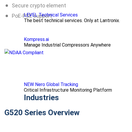
Secure crypto element
LEVEL Technical Services
PoE-PSE support
The best technical services. Only at Lantronix.
Kompress.ai
Manage Industrial Compressors Anywhere
NEW Nero Global Tracking
Critical Infrastructure Monitoring Platform
Industries
G520 Series Overview