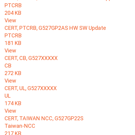
PTCRB
204 KB
View
CERT, PTCRB, G527GP2AS HW SW Update
PTCRB
181 KB
View
CERT, CB, G527XXXXX
CB
272 KB
View
CERT, UL, G527XXXXX
UL
174 KB
View
CERT, TAIWAN NCC, G527GP22S
Taiwan-NCC
217 KB