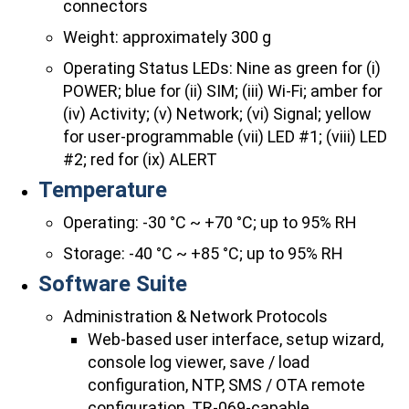
connectors
Weight: approximately 300 g
Operating Status LEDs: Nine as green for (i)
POWER; blue for (ii) SIM; (iii) Wi-Fi; amber for
(iv) Activity; (v) Network; (vi) Signal; yellow
for user-programmable (vii) LED #1; (viii) LED
#2; red for (ix) ALERT
Temperature
Operating: -30 °C ~ +70 °C; up to 95% RH
Storage: -40 °C ~ +85 °C; up to 95% RH
Software Suite
Administration & Network Protocols
Web-based user interface, setup wizard,
console log viewer, save / load
configuration, NTP, SMS / OTA remote
configuration, TR-069-capable