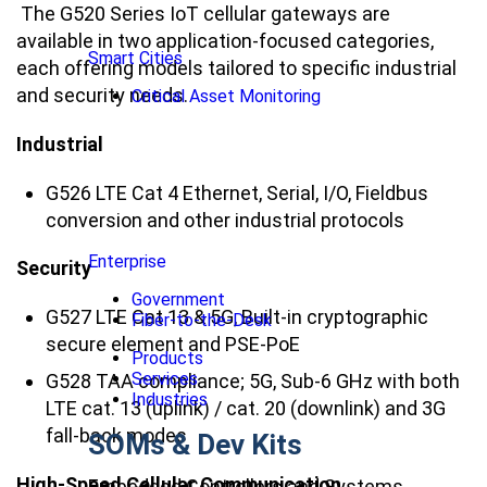
The G520 Series IoT cellular gateways are
available in two application-focused categories,
Smart Cities
each offering models tailored to specific industrial
and security needs.
Critical Asset Monitoring
Industrial
G526 LTE Cat 4 Ethernet, Serial, I/O, Fieldbus
conversion and other industrial protocols
Enterprise
Security
Government
G527 LTE Cat 13 & 5G, Built-in cryptographic
Fiber-to-the-Desk
secure element and PSE-PoE
Products
Services
G528 TAA compliance; 5G, Sub-6 GHz with both
Industries
LTE cat. 13 (uplink) / cat. 20 (downlink) and 3G
fall-back modes
SOMs & Dev Kits
High-Speed Cellular Communication
Embedded Controllers and Systems