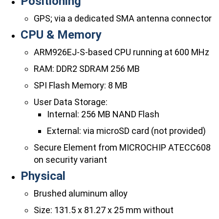
Positioning
GPS; via a dedicated SMA antenna connector
CPU & Memory
ARM926EJ-S-based CPU running at 600 MHz
RAM: DDR2 SDRAM 256 MB
SPI Flash Memory: 8 MB
User Data Storage:
Internal: 256 MB NAND Flash
External: via microSD card (not provided)
Secure Element from MICROCHIP ATECC608
on security variant
Physical
Brushed aluminum alloy
Size: 131.5 x 81.27 x 25 mm without