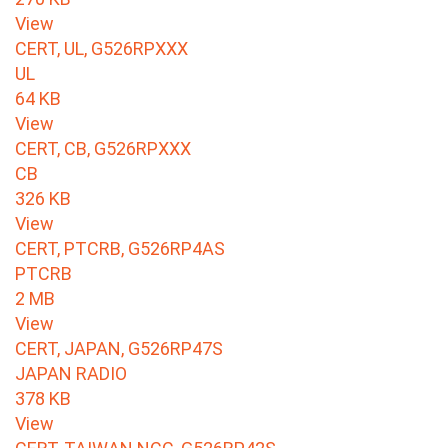
View
CERT, UL, G526RPXXX
UL
64 KB
View
CERT, CB, G526RPXXX
CB
326 KB
View
CERT, PTCRB, G526RP4AS
PTCRB
2 MB
View
CERT, JAPAN, G526RP47S
JAPAN RADIO
378 KB
View