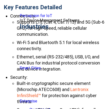
Key Features Detailed
Connectivity:
Percepxion for IoT
IoT Device Management Software
Supports LTE (Cat 4, Cat 7/13) and 5G (Sub-6
Industries
GHz) for high-speed, reliable cellular
communication.
Wi-Fi 5 and Bluetooth 5.1 for local wireless
connectivity.
Ethernet, serial (RS-232/485), USB, I/O, and
CAN Bus for industrial protocol conversion
Smart Cities
and device integration.
Security:
Built-in cryptographic secure element
(Microchip ATECC608) and
Lantronix
InfiniShield
™
for protection against cyber
Enterprise
threats.