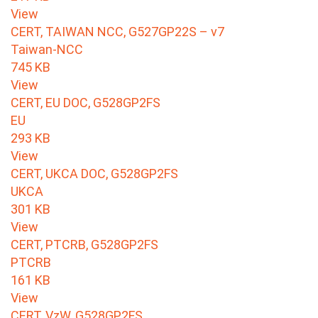
View
CERT, TAIWAN NCC, G527GP22S – v7
Taiwan-NCC
745 KB
View
CERT, EU DOC, G528GP2FS
EU
293 KB
View
CERT, UKCA DOC, G528GP2FS
UKCA
301 KB
View
CERT, PTCRB, G528GP2FS
PTCRB
161 KB
View
CERT, VzW, G528GP2FS