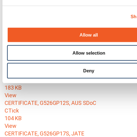
View
Environmental Certs RoHS and REACH_G520 series
Sh
(G526, G527, G528)
95 KB
View
Allow all
CERTIFICATE, G526GP1AS, IFETEL
Mexico-IFETEL
Allow selection
264 KB
View
Deny
CERTIFICATE, G526GP1AS, NOM
NYCE-NOM
183 KB
View
CERTIFICATE, G526GP12S, AUS SDoC
CTick
104 KB
View
CERTIFICATE, G526GP17S, JATE