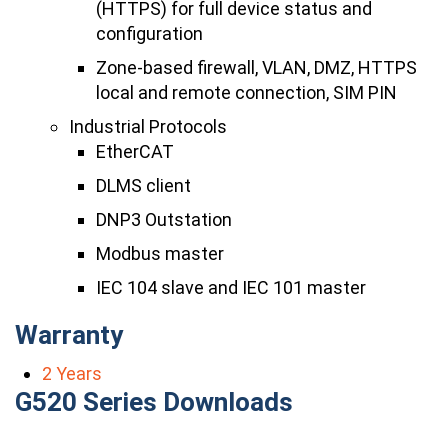
(HTTPS) for full device status and
configuration
Zone-based firewall, VLAN, DMZ, HTTPS
local and remote connection, SIM PIN
Industrial Protocols
EtherCAT
DLMS client
DNP3 Outstation
Modbus master
IEC 104 slave and IEC 101 master
Warranty
2 Years
G520 Series Downloads