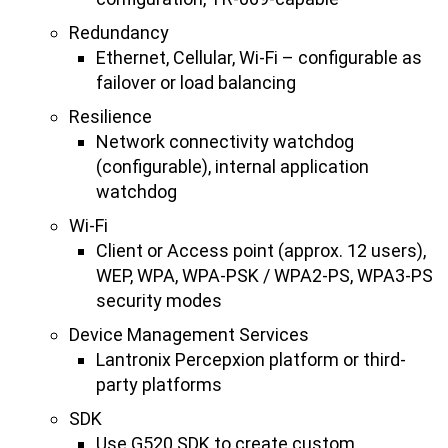
Redundancy
Ethernet, Cellular, Wi-Fi – configurable as
failover or load balancing
Resilience
Network connectivity watchdog
(configurable), internal application
watchdog
Wi-Fi
Client or Access point (approx. 12 users),
WEP, WPA, WPA-PSK / WPA2-PS, WPA3-PS
security modes
Device Management Services
Lantronix Percepxion platform or third-
party platforms
SDK
Use G520 SDK to create custom