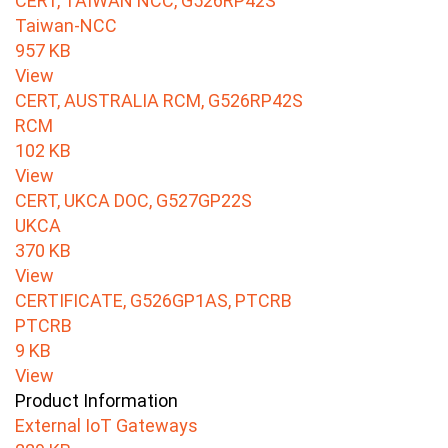
CERT, TAIWAN NCC, G526RP42S
Taiwan-NCC
957 KB
View
CERT, AUSTRALIA RCM, G526RP42S
RCM
102 KB
View
CERT, UKCA DOC, G527GP22S
UKCA
370 KB
View
CERTIFICATE, G526GP1AS, PTCRB
PTCRB
9 KB
View
Product Information
External IoT Gateways