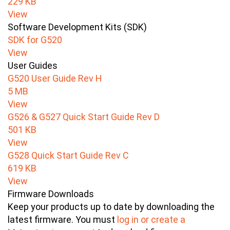
229 KB
View
Software Development Kits (SDK)
SDK for G520
View
User Guides
G520 User Guide Rev H
5 MB
View
G526 & G527 Quick Start Guide Rev D
501 KB
View
G528 Quick Start Guide Rev C
619 KB
View
Firmware Downloads
Keep your products up to date by downloading the
latest firmware. You must
log in or create a