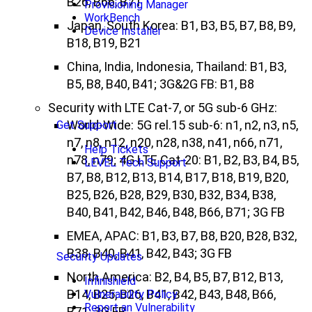
B26, B66, B71
Provisioning Manager
WorkBench
Japan, South Korea: B1, B3, B5, B7, B8, B9,
Device Installer
B18, B19, B21
China, India, Indonesia, Thailand: B1, B3,
B5, B8, B40, B41; 3G&2G FB: B1, B8
Security with LTE Cat-7, or 5G sub-6 GHz:
World-Wide: 5G rel.15 sub-6: n1, n2, n3, n5,
Get Support
n7, n8, n12, n20, n28, n38, n41, n66, n71,
Help Tickets
n78, n79; 4G LTE Cat-20: B1, B2, B3, B4, B5,
LEVEL Tech Support
B7, B8, B12, B13, B14, B17, B18, B19, B20,
B25, B26, B28, B29, B30, B32, B34, B38,
B40, B41, B42, B46, B48, B66, B71; 3G FB
EMEA, APAC: B1, B3, B7, B8, B20, B28, B32,
B38, B40, B41, B42, B43; 3G FB
Security Updates
North America: B2, B4, B5, B7, B12, B13,
Infinishield
B14, B25, B26, B41, B42, B43, B48, B66,
Vulnerability Policy
Report an Vulnerability
B71; 3G FB