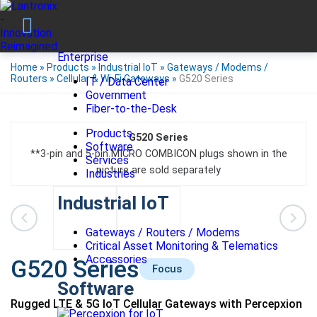
Enterprise
Home
»
Products
»
Industrial IoT
»
Gateways / Modems /
Routers
»
Cellular & Wi-Fi Gateways
»
G520 Series
IT / Data Center
Government
Fiber-to-the-Desk
Products
G520 Series
Software
**3‐pin and 5‐pin MICRO COMBICON plugs shown in the
Services
picture are sold separately
Industries
Industrial IoT
Gateways / Routers / Modems
Critical Asset Monitoring & Telematics
Accessories
G520 Series
Focus
Software
Rugged LTE & 5G IoT Cellular Gateways with Percepxion