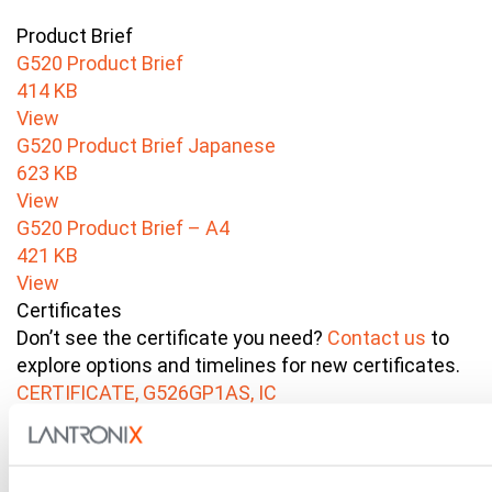
Product Brief
G520 Product Brief
414 KB
View
G520 Product Brief Japanese
623 KB
View
G520 Product Brief – A4
421 KB
View
Certificates
Don’t see the certificate you need?
Contact us
to
explore options and timelines for new certificates.
CERTIFICATE, G526GP1AS, IC
Industry Canada
192 KB
View