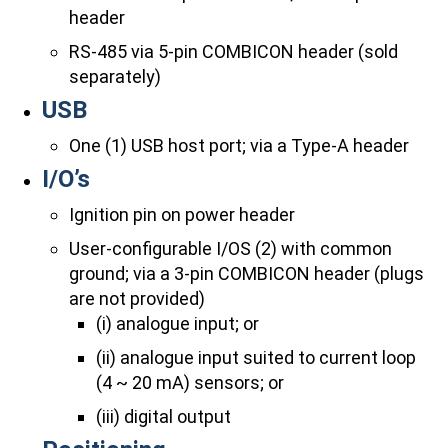
header
RS-485 via 5-pin COMBICON header (sold
separately)
USB
One (1) USB host port; via a Type-A header
I/O’s
Ignition pin on power header
User-configurable I/OS (2) with common
ground; via a 3-pin COMBICON header (plugs
are not provided)
(i) analogue input; or
(ii) analogue input suited to current loop
(4 ~ 20 mA) sensors; or
(iii) digital output