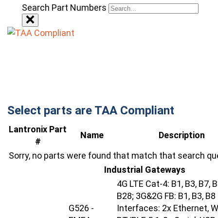
Search Part Numbers
Select parts are TAA Compliant
Lantronix Part
Name
Description
#
Sorry, no parts were found that match that search qu
Industrial Gateways
4G LTE Cat-4: B1, B3, B7, B
B28; 3G&2G FB: B1, B3, B8
G526 -
Interfaces: 2x Ethernet, Wi