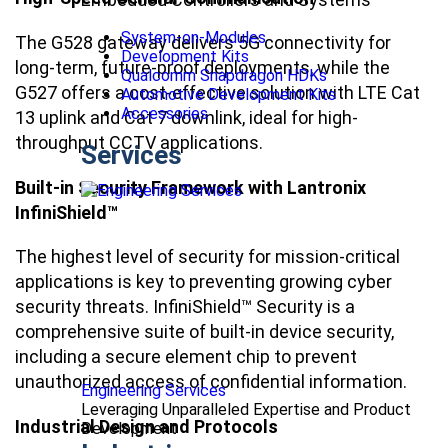
System-on-Modules
The G528 gateway delivers 5G connectivity for
Development Kits
long-term, future-proof deployments, while the
Qualcomm Snapdragon HDKs
G527 offers a cost-effective solution with LTE Cat
Automotive Development Kits
Accessories
13 uplink and Cat 7 downlink, ideal for high-
throughput CCTV applications.
Services
Built-in Security Framework with Lantronix
InfiniShield™
The highest level of security for mission-critical
applications is key to preventing growing cyber
security threats. InfiniShield™ Security is a
comprehensive suite of built-in device security,
including a secure element chip to prevent
unauthorized access of confidential information.
Engineering Services
Leveraging Unparalleled Expertise and Product
Industrial Design and Protocols
Development