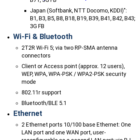
Japan (Softbank, NTT Docomo, KDDI)":
B1, B3, B5, B8, B18, B19, B39, B41, B42, B43;
3G FB
Wi-Fi & Bluetooth
2T2R Wi-Fi 5; via two RP-SMA antenna
connectors
Client or Access point (approx. 12 users),
WEP, WPA, WPA-PSK / WPA2-PSK security
mode
802.11r support
Bluetooth/BLE 5.1
Ethernet
2 Ethernet ports 10/100 base Ethernet: One
LAN port and one WAN port, user-