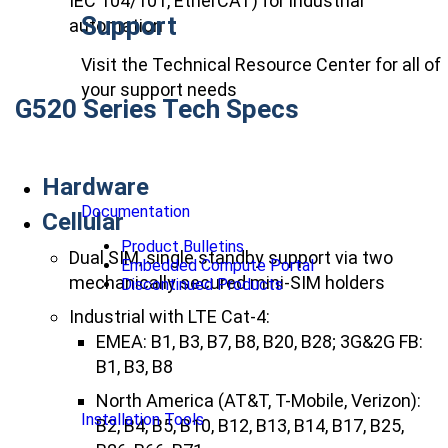
IEC 104/101, EtherCAT) for industrial
Support
automation
Visit the Technical Resource Center for all of
your support needs
G520 Series Tech Specs
Hardware
Documentation
Cellular
Product Bulletins
Dual SIM, single standby support via two
Embedded Compute Portal
mechanically secured mini-SIM holders
Discontinued Products
Industrial with LTE Cat-4:
EMEA: B1, B3, B7, B8, B20, B28; 3G&2G FB:
B1, B3, B8
North America (AT&T, T-Mobile, Verizon):
Installation Tools
B2, B4, B5, B10, B12, B13, B14, B17, B25,