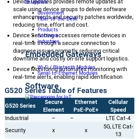
Device Updates provides remote updates at
Enterprise
scale using device groups to deliver software
Government
enhancements and security patches worldwide,
Fiber-to-the-Desk
reducing time, effort and cost.
Products
Device Servicing accesses remote devices in
Software
Industries
real-time through a secure connection to
diagnose issues promptly, reducing critical
Embedded Gateways
downtime and costly on-site support logistics.
Wi-Fi / Bluetooth Modules
Device Monitoring automates monitoring with
Serial-to-Ethernet Modules
real-time alerts, enabling rapid identification
Software
G520 Series Table of Features
Secure
Ethernet
Cellular
G520 Series
Element
PsE-PoE+
Speed
Industrial
–
–
LTE Cat-4
5G, LTE Cat-
Security
x
x
13