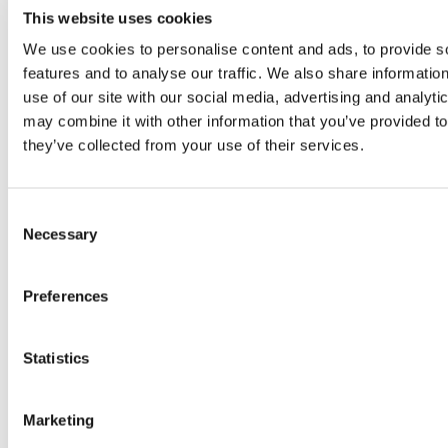
CERTIFICATE, G526GP1AS, FCC
This website uses cookies
FCC
We use cookies to personalise content and ads, to provide s
156 KB
features and to analyse our traffic. We also share informatio
View
use of our site with our social media, advertising and analyt
CERTIFICATE, G526GP12S, CE DoC
may combine it with other information that you’ve provided to
DofC
they’ve collected from your use of their services.
342 KB
View
Cert, MTBF, G520
Consent
607 KB
Necessary
Selection
View
CERTIFICATE, G527GP2AS, FCC
Preferences
FCC
157 KB
View
Statistics
CERTIFICATE, G527GP2AS, IC
Industry Canada
Marketing
194 KB