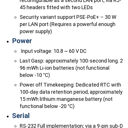
reconfigurable as a second LAN port; via RJ-
45 headers fitted with two LEDs
Security variant support PSE-PoE+ – 30 W
per LAN port (Requires a powerful enough
power supply)
Power
​ Input voltage: 10.8 ~ 60 V DC
Last Gasp: approximately 100-second long. 2
96 mWh Li-ion batteries (not functional
below -10 °C)
Power off Timekeeping: Dedicated RTC with
100-day data retention period, approximately
15 mWh lithium manganese battery (not
functional below -20 °C)
Serial
RS-232 Full implementation; via a 9-pin sub-D