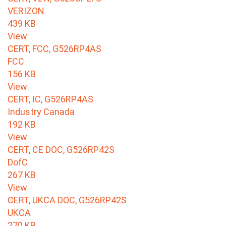
VERIZON
439 KB
View
CERT, FCC, G526RP4AS
FCC
156 KB
View
CERT, IC, G526RP4AS
Industry Canada
192 KB
View
CERT, CE DOC, G526RP42S
DofC
267 KB
View
CERT, UKCA DOC, G526RP42S
UKCA
270 KB