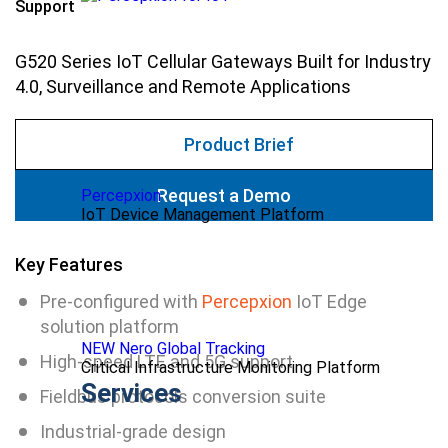
Support
G520 Series IoT Cellular Gateways Built for Industry
4.0, Surveillance and Remote Applications
Product Brief
Request a Demo
Percepxion
IoT Device Management Platform
Key Features
Pre-configured with
Percepxion
IoT Edge
solution platform
NEW Nero Global Tracking
High-speed LTE and 5G support
Critical Infrastructure Monitoring Platform
Services
Fieldbus protocols conversion suite
Industrial-grade design