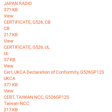
JAPAN RADIO
371 KB
View
CERTIFICATE, G526, CB
CB
217 KB
View
CERTIFICATE, G526, UL
UL
57 KB
View
Cert, UKCA Declaration of Conformity, G526GP12S
UKCA
371 KB
View
CERT, TAIWAN NCC, G526GP12S
Taiwan-NCC
217 KB