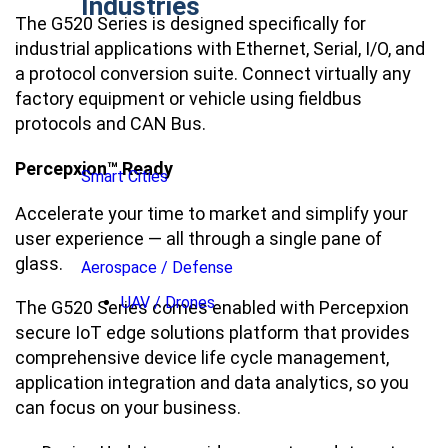
Industries
The G520 Series is designed specifically for
industrial applications with Ethernet, Serial, I/O, and
a protocol conversion suite. Connect virtually any
factory equipment or vehicle using fieldbus
protocols and CAN Bus.
Percepxion™ Ready
Smart Cities
Accelerate your time to market and simplify your
user experience ― all through a single pane of
glass.
Aerospace / Defense
UAV / Drones
The G520 Series comes enabled with Percepxion
secure IoT edge solutions platform that provides
comprehensive device life cycle management,
application integration and data analytics, so you
can focus on your business.