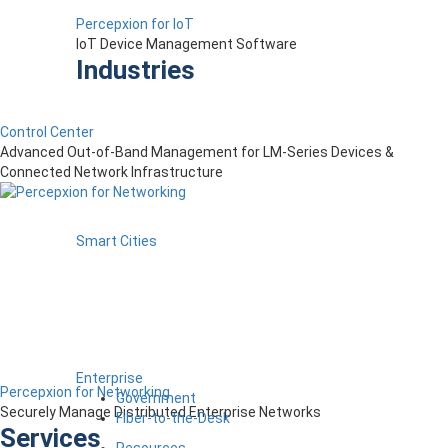
Percepxion for IoT
IoT Device Management Software
Industries
Control Center
Advanced Out-of-Band Management for LM-Series Devices &
Connected Network Infrastructure
Smart Cities
Enterprise
Percepxion for Networking
Government
Securely Manage Distributed Enterprise Networks
Fiber-to-the-Desk
Services
Resources