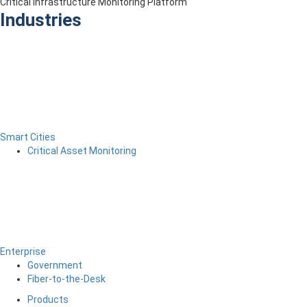
Critical Infrastructure Monitoring Platform
Industries
Smart Cities
Critical Asset Monitoring
Enterprise
Government
Fiber-to-the-Desk
Products