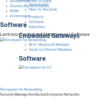
Autonomous Out-of-Band
Government
Closed Loop Automation
Fiber-to-the-Desk
KVMs
Accessories
Products
Software
Software
Industries
Lantronix Centralized Management Software
Embedded Gateways
Wi-Fi / Bluetooth Modules
Serial-to-Ethernet Modules
Software
Percepxion for Networking
Securely Manage Distributed Enterprise Networks