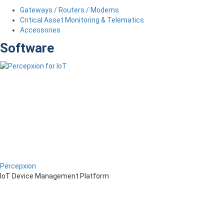
Gateways / Routers / Modems
Critical Asset Monitoring & Telematics
Accessories
Software
Percepxion
IoT Device Management Platform