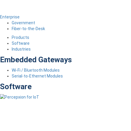
Enterprise
Government
Fiber-to-the-Desk
Products
Software
Industries
Embedded Gateways
Wi-Fi / Bluetooth Modules
Serial-to-Ethernet Modules
Software