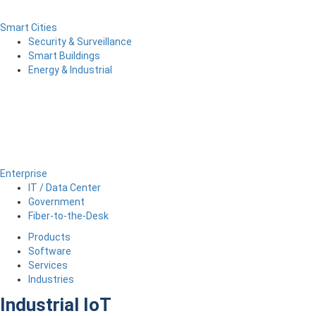
Smart Cities
Security & Surveillance
Smart Buildings
Energy & Industrial
Enterprise
IT / Data Center
Government
Fiber-to-the-Desk
Products
Software
Services
Industries
Industrial IoT