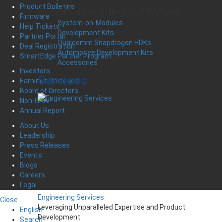
Product Bulletins
Embedded Controllers and Systems
Firmware
System-on-Modules
Help Tickets
Development Kits
Partner Portal
Qualcomm Snapdragon HDKs
Deal Registration
Automotive Development Kits
SmartEdge Partner Program
Accessories
Investors
Services
Earnings Releases
Board of Directors
Non-GAAP
Annual Report
About Us
Leadership
Press Releases
Events
Blogs
Careers
Legal
Engineering Services
Close
Leveraging Unparalleled Expertise and Product
English
Development
Search