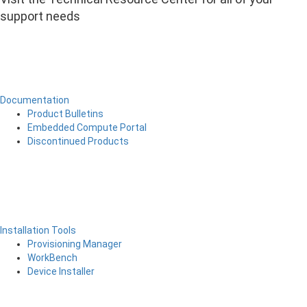
support needs
Documentation
Product Bulletins
Embedded Compute Portal
Discontinued Products
Installation Tools
Provisioning Manager
WorkBench
Device Installer