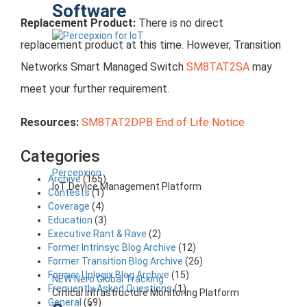
Software
Replacement Product:
There is no direct
replacement product at this time. However, Transition
Networks Smart Managed Switch
SM8TAT2SA
may
meet your further requirement.
Resources:
SM8TAT2DPB End of Life Notice
Categories
Percepxion
Archive
(165)
IoT Device Management Platform
Contests
(1)
Coverage
(4)
Education
(3)
Executive Rant & Rave
(2)
Former Intrinsyc Blog Archive
(12)
Former Transition Blog Archive
(26)
Former Uplogix Blog Archive
(15)
NEW Nero Global Tracking
Frequently Asked Questions
(1)
Critical Infrastructure Monitoring Platform
General
(69)