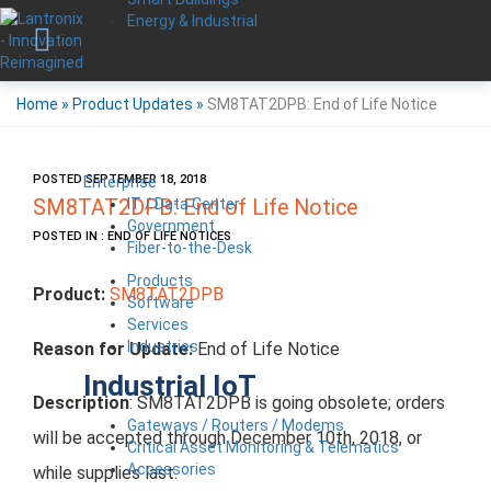
Energy & Industrial
Home
»
Product Updates
»
SM8TAT2DPB: End of Life Notice
POSTED SEPTEMBER 18, 2018
Enterprise
IT / Data Center
SM8TAT2DPB: End of Life Notice
Government
POSTED IN : END OF LIFE NOTICES
Fiber-to-the-Desk
Products
Product:
SM8TAT2DPB
Software
Services
Industries
Reason for Update:
End of Life Notice
Industrial IoT
Description
: SM8TAT2DPB is going obsolete; orders
Gateways / Routers / Modems
will be accepted through December 10th, 2018, or
Critical Asset Monitoring & Telematics
Accessories
while supplies last.