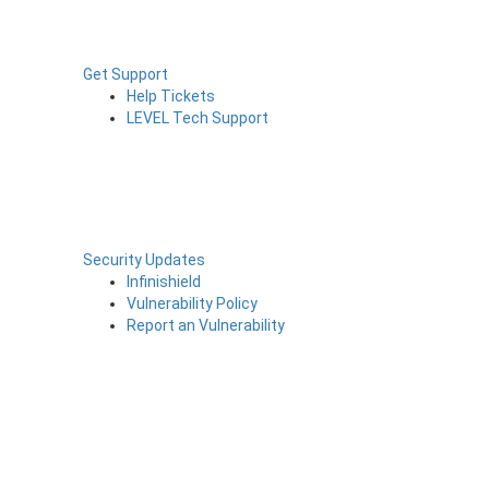
Get Support
Help Tickets
LEVEL Tech Support
Security Updates
Infinishield
Vulnerability Policy
Report an Vulnerability