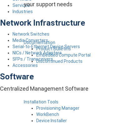
your support needs
Services
Industries
Network Infrastructure
Network Switches
Media Converters
Documentation
Serial-to-Ethernet Device Servers
Product Bulletins
NICs / Network Adapters
Embedded Compute Portal
SFPs / Transceivers
Discontinued Products
Accessories
Software
Centralized Management Software
Installation Tools
Provisioning Manager
WorkBench
Device Installer