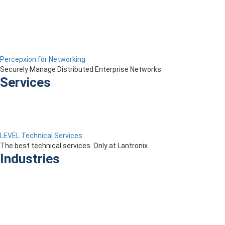
Percepxion for Networking
Securely Manage Distributed Enterprise Networks
Services
LEVEL Technical Services
The best technical services. Only at Lantronix.
Industries