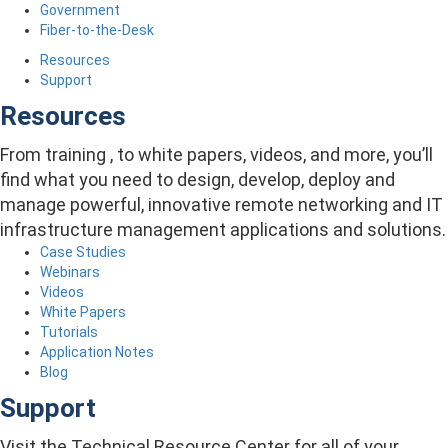
Government
Fiber-to-the-Desk
Resources
Support
Resources
From training , to white papers, videos, and more, you’ll
find what you need to design, develop, deploy and
manage powerful, innovative remote networking and IT
infrastructure management applications and solutions.
Case Studies
Webinars
Videos
White Papers
Tutorials
Application Notes
Blog
Support
Visit the Technical Resource Center for all of your