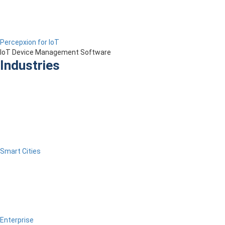
Percepxion for IoT
IoT Device Management Software
Industries
Smart Cities
Enterprise