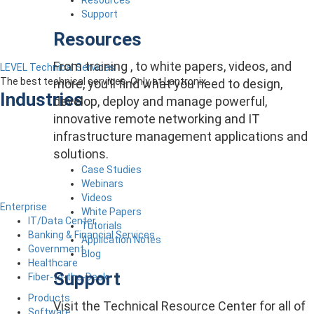
Support
Resources
From training , to white papers, videos, and
LEVEL Technical Services
The best technical services. Only at Lantronix.
more, you’ll find what you need to design,
Industries
develop, deploy and manage powerful,
innovative remote networking and IT
infrastructure management applications and
solutions.
Case Studies
Webinars
Videos
Enterprise
White Papers
IT/Data Center
Tutorials
Banking & Financial Services
Application Notes
Government
Blog
Healthcare
Support
Fiber-to-the-Desk
Products
Visit the Technical Resource Center for all of
Software