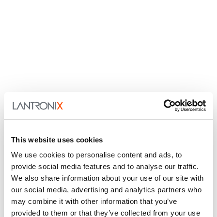
This website uses cookies
We use cookies to personalise content and ads, to
provide social media features and to analyse our traffic.
We also share information about your use of our site with
our social media, advertising and analytics partners who
may combine it with other information that you’ve
provided to them or that they’ve collected from your use