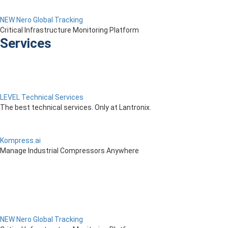
NEW Nero Global Tracking
Critical Infrastructure Monitoring Platform
Services
LEVEL Technical Services
The best technical services. Only at Lantronix.
Kompress.ai
Manage Industrial Compressors Anywhere
NEW Nero Global Tracking