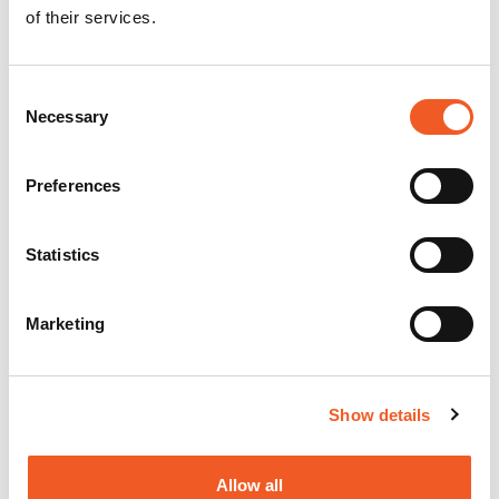
of their services.
Consent
Necessary
Selection
Preferences
Statistics
Marketing
Show details
Allow all