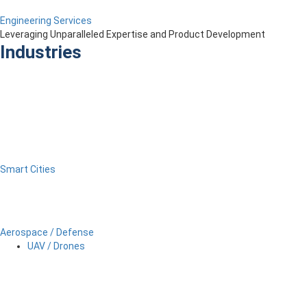
Engineering Services
Leveraging Unparalleled Expertise and Product Development
Industries
Smart Cities
Aerospace / Defense
UAV / Drones