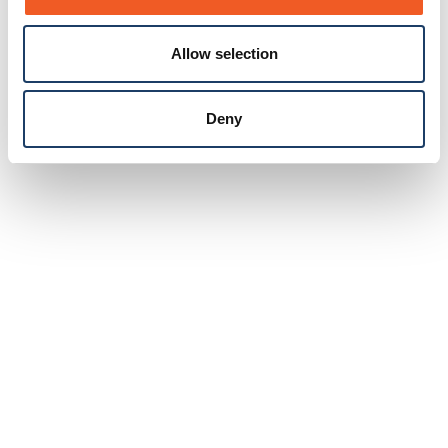
Allow selection
Deny