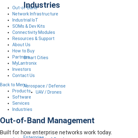
Industries
Out-of-Band
Network Infrastructure
Industrial IoT
SOMs & Dev Kits
Connectivity Modules
Resources & Support
About Us
How to Buy
Partners
Smart Cities
MyLantronix
Investors
Contact Us
Back to Menu
Aerospace / Defense
Products
UAV / Drones
Software
Services
Industries
Out-of-Band Management
Built for how enterprise networks work today.
Enterprise