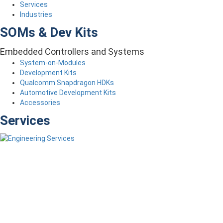
Services
Industries
SOMs & Dev Kits
Embedded Controllers and Systems
System-on-Modules
Development Kits
Qualcomm Snapdragon HDKs
Automotive Development Kits
Accessories
Services