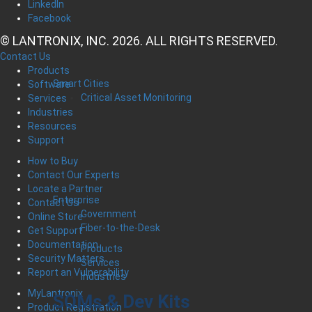
LinkedIn
Facebook
© LANTRONIX, INC. 2026. ALL RIGHTS RESERVED.
Contact Us
Products
Smart Cities
Software
Critical Asset Monitoring
Services
Industries
Resources
Support
How to Buy
Contact Our Experts
Locate a Partner
Enterprise
Contact Us
Government
Online Store
Fiber-to-the-Desk
Get Support
Documentation
Products
Security Matters
Services
Report an Vulnerability
Industries
MyLantronix
SOMs & Dev Kits
Product Registration