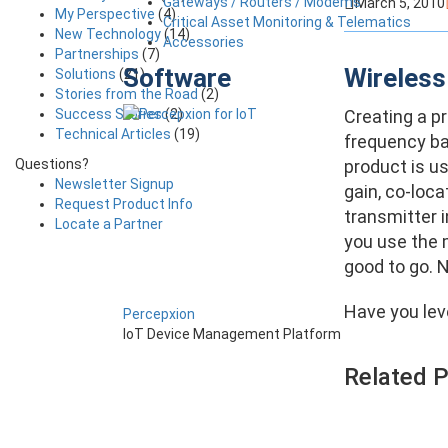
Gateways / Routers / Modems
March 5, 2010
My Perspective
(4)
Critical Asset Monitoring & Telematics
New Technology
(14)
Accessories
Partnerships
(7)
Software
Wireless
Solutions
(21)
Stories from the Road
(2)
Success Stories
(2)
Creating a pr
Technical Articles
(19)
frequency ba
Questions?
product is u
Newsletter Signup
gain, co-loca
Request Product Info
transmitter i
Locate a Partner
you use the 
good to go. N
Have you lev
Percepxion
IoT Device Management Platform
Related 