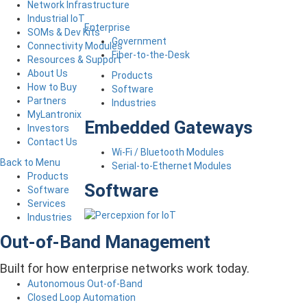
Network Infrastructure
Industrial IoT
Enterprise
SOMs & Dev Kits
Government
Connectivity Modules
Fiber-to-the-Desk
Resources & Support
About Us
Products
How to Buy
Software
Partners
Industries
MyLantronix
Embedded Gateways
Investors
Contact Us
Wi-Fi / Bluetooth Modules
Back to Menu
Serial-to-Ethernet Modules
Products
Software
Software
Services
Industries
Out-of-Band Management
Built for how enterprise networks work today.
Autonomous Out-of-Band
Closed Loop Automation