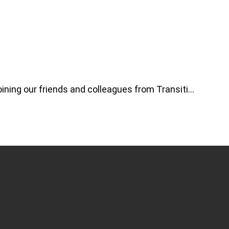
ning our friends and colleagues from Transiti…