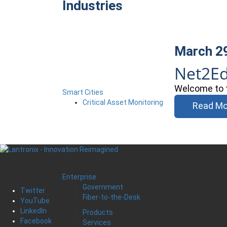
Industries
March 2
Net2E
Welcome to t
Smart Cities
Critical Asset Monitoring
Read Mo
Enterprise
Government
Twitter
Fiber-to-the-Desk
YouTube
LinkedIn
Products
Facebook
Services