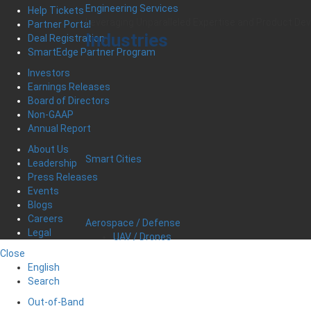
Engineering Services
Help Tickets
Leveraging Unparalleled Expertise and Product D
Partner Portal
Industries
Deal Registration
SmartEdge Partner Program
Investors
Earnings Releases
Board of Directors
Non-GAAP
Annual Report
About Us
Smart Cities
Leadership
Press Releases
Events
Blogs
Careers
Aerospace / Defense
Legal
UAV / Drones
Close
English
Search
Out-of-Band