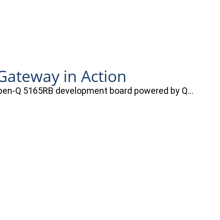
ateway in Action
e Open-Q 5165RB development board powered by Q…