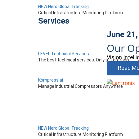
NEW Nero Global Tracking
Critical Infrastructure Monitoring Platform
Services
June 21,
Our Op
LEVEL Technical Services
Vision Intel
The best technical services. Only at Lantronix.
Read Mo
Kompress.ai
Manage Industrial Compressors Anywhere
NEW Nero Global Tracking
Critical Infrastructure Monitoring Platform