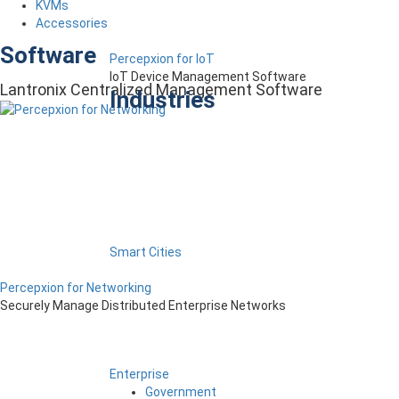
KVMs
Accessories
Software
Percepxion for IoT
IoT Device Management Software
Lantronix Centralized Management Software
Industries
Smart Cities
Percepxion for Networking
Securely Manage Distributed Enterprise Networks
Enterprise
Government