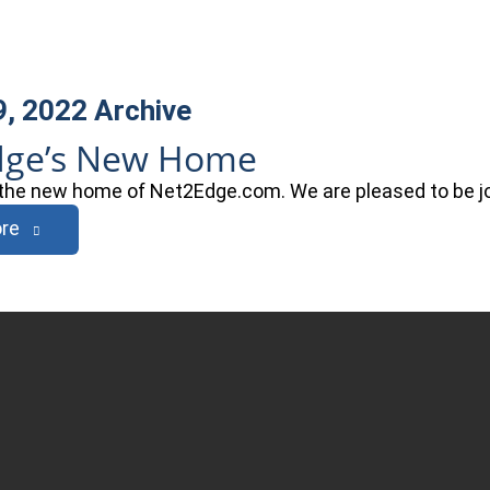
9, 2022
Archive
dge’s New Home
he new home of Net2Edge.com. We are pleased to be joi
re