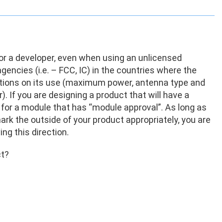
for a developer, even when using an unlicensed
encies (i.e. – FCC, IC) in the countries where the
tations on its use (maximum power, antenna type and
. If you are designing a product that will have a
g for a module that has “module approval”. As long as
rk the outside of your product appropriately, you are
ing this direction.
ct?