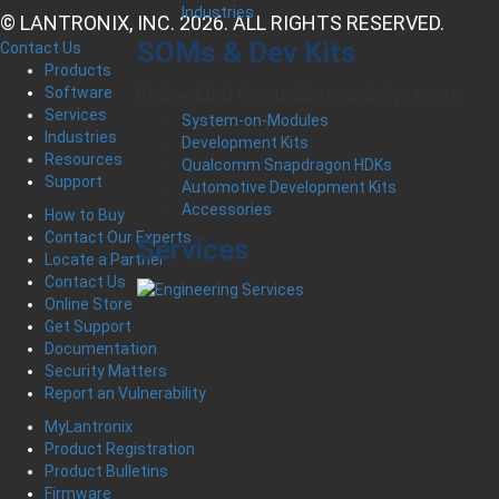
Industries
© LANTRONIX, INC. 2026. ALL RIGHTS RESERVED.
SOMs & Dev Kits
Contact Us
Products
Software
Embedded Controllers and Systems
Services
System-on-Modules
Industries
Development Kits
Resources
Qualcomm Snapdragon HDKs
Support
Automotive Development Kits
Accessories
How to Buy
Contact Our Experts
Services
Locate a Partner
Contact Us
Online Store
Get Support
Documentation
Security Matters
Report an Vulnerability
MyLantronix
Product Registration
Product Bulletins
Firmware