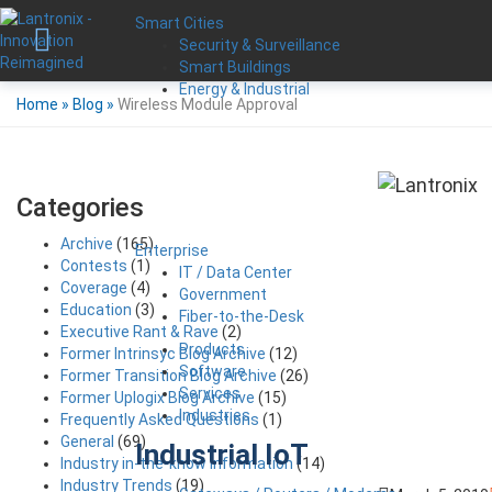
Smart Cities
Security & Surveillance
Smart Buildings
Energy & Industrial
Home
»
Blog
»
Wireless Module Approval
Categories
Archive
(165)
Enterprise
Contests
(1)
IT / Data Center
Coverage
(4)
Government
Education
(3)
Fiber-to-the-Desk
Executive Rant & Rave
(2)
Products
Former Intrinsyc Blog Archive
(12)
Software
Former Transition Blog Archive
(26)
Services
Former Uplogix Blog Archive
(15)
Industries
Frequently Asked Questions
(1)
General
(69)
Industrial IoT
Industry in-the-know Information
(14)
Industry Trends
(19)