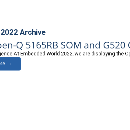
 2022
Archive
en-Q 5165RB SOM and G520 G
ligence At Embedded World 2022, we are displaying th
re