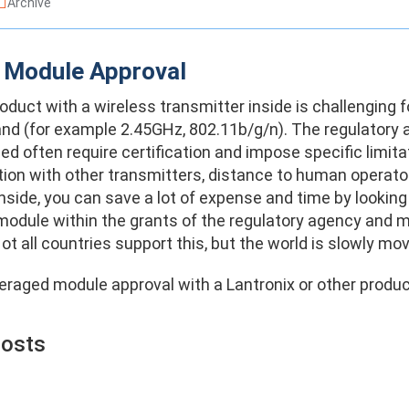
Archive
 Module Approval
oduct with a wireless transmitter inside is challenging 
nd (for example 2.45GHz, 802.11b/g/n). The regulatory ag
sed often require certification and impose specific limi
tion with other transmitters, distance to human operator)
nside, you can save a lot of expense and time by lookin
module within the grants of the regulatory agency and ma
ot all countries support this, but the world is slowly mov
eraged module approval with a Lantronix or other produ
Posts