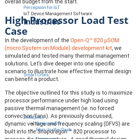
overall budget from the start.
Percepxion for IoT
IoT Device Management Software
High Processor Load Test
Industries
Case
In the development of the
Open-Q™ 820 µSOM
(micro System on Module) development kit
, we
simulated and tested many thermal management
solutions. Let’s dive deeper into one specific
scenario to illustrate how effective thermal design
Smart Cities
can benefit a product.
The objective outlined for this study is to maximize
processor performance under high load using
passive thermal management (ie. no forced
convection/fans). As previously discussed,
Enterprise
dynamic voltage and frequency scaling (DFVS) are
Government
Fiber-to-the-Desk
built into the Snapdragon ™ 820 processor to
Resources