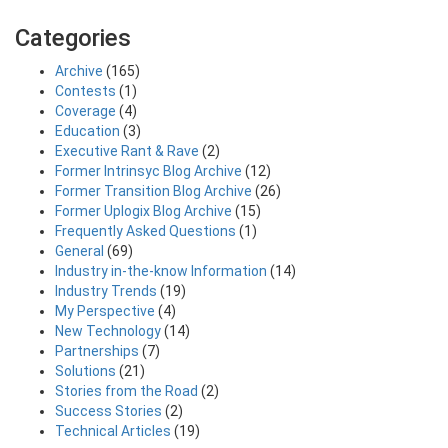
Categories
Archive
(165)
Contests
(1)
Coverage
(4)
Education
(3)
Executive Rant & Rave
(2)
Former Intrinsyc Blog Archive
(12)
Former Transition Blog Archive
(26)
Former Uplogix Blog Archive
(15)
Frequently Asked Questions
(1)
General
(69)
Industry in-the-know Information
(14)
Industry Trends
(19)
My Perspective
(4)
New Technology
(14)
Partnerships
(7)
Solutions
(21)
Stories from the Road
(2)
Success Stories
(2)
Technical Articles
(19)