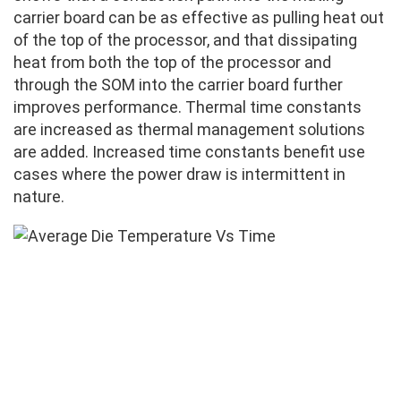
carrier board can be as effective as pulling heat out
of the top of the processor, and that dissipating
heat from both the top of the processor and
through the SOM into the carrier board further
improves performance. Thermal time constants
are increased as thermal management solutions
are added. Increased time constants benefit use
cases where the power draw is intermittent in
nature.