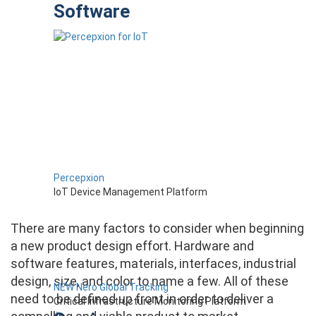
Software
Percepxion
IoT Device Management Platform
There are many factors to consider when beginning
a new product design effort. Hardware and
software features, materials, interfaces, industrial
design, size, and color to name a few. All of these
NEW Nero Global Tracking
need to be defined up front in order to deliver a
Critical Infrastructure Monitoring Platform