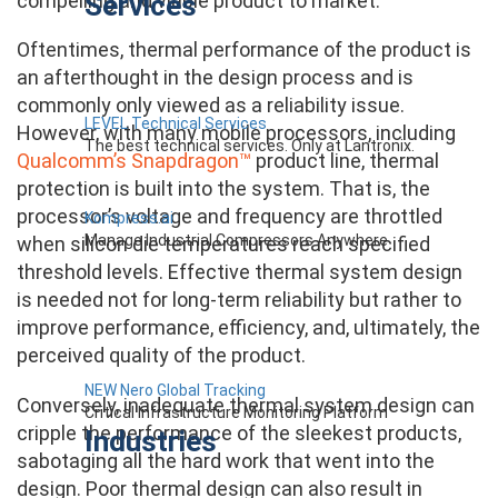
Services
compelling and viable product to market.
Oftentimes, thermal performance of the product is
an afterthought in the design process and is
commonly only viewed as a reliability issue.
LEVEL Technical Services
However, with many mobile processors, including
The best technical services. Only at Lantronix.
Qualcomm’s Snapdragon™
product line, thermal
protection is built into the system. That is, the
processor’s voltage and frequency are throttled
Kompress.ai
Manage Industrial Compressors Anywhere
when silicon die temperatures reach specified
threshold levels. Effective thermal system design
is needed not for long-term reliability but rather to
improve performance, efficiency, and, ultimately, the
perceived quality of the product.
NEW Nero Global Tracking
Conversely, inadequate thermal system design can
Critical Infrastructure Monitoring Platform
cripple the performance of the sleekest products,
Industries
sabotaging all the hard work that went into the
design. Poor thermal design can also result in