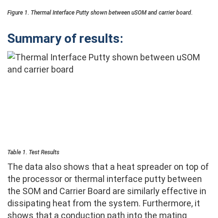
Figure 1. Thermal Interface Putty shown between uSOM and carrier board.
Summary of results:
Table 1. Test Results
The data also shows that a heat spreader on top of
the processor or thermal interface putty between
the SOM and Carrier Board are similarly effective in
dissipating heat from the system. Furthermore, it
shows that a conduction path into the mating