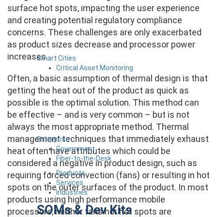
surface hot spots, impacting the user experience
and creating potential regulatory compliance
concerns. These challenges are only exacerbated
as product sizes decrease and processor power
increases.
Smart Cities
Critical Asset Monitoring
Often, a basic assumption of thermal design is that
getting the heat out of the product as quick as
possible is the optimal solution. This method can
be effective – and is very common – but is not
always the most appropriate method. Thermal
management techniques that immediately exhaust
Enterprise
Government
heat often have attributes which could be
Fiber-to-the-Desk
considered a negative in product design, such as
Products
requiring forced convection (fans) or resulting in hot
Services
spots on the outer surfaces of the product. In most
Industries
products using high performance mobile
SOMs & Dev Kits
processors, neither fans nor hot spots are