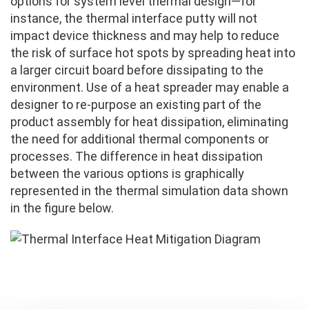
options for system level thermal design—for
instance, the thermal interface putty will not
impact device thickness and may help to reduce
the risk of surface hot spots by spreading heat into
a larger circuit board before dissipating to the
environment. Use of a heat spreader may enable a
designer to re-purpose an existing part of the
product assembly for heat dissipation, eliminating
the need for additional thermal components or
processes. The difference in heat dissipation
between the various options is graphically
represented in the thermal simulation data shown
in the figure below.