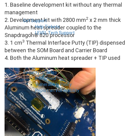
1. Baseline development kit without any thermal
management
2
2. Development kit with 2800 mm
x 2 mm thick
Get Support
Help Tickets
Aluminum heat spreader coupled to the
LEVEL Tech Support
Snapdragon® 820 processor
3
3. 1 cm
Thermal Interface Putty (TIP) dispensed
between the SOM Board and Carrier Board
4. Both the Aluminum heat spreader + TIP used
Security Updates
Infinishield
Vulnerability Policy
Report an Vulnerability