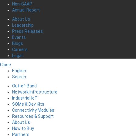
Non-GAAP
Annual Report
About Us
Leadership
Press Releases
Events
Blogs
Careers
Legal
Close
English
Search
Out-of-Band
Network Infrastructure
Industrial IoT
SOMs & Dev Kits
Connectivity Modules
Resources & Support
About Us
How to Buy
Partners