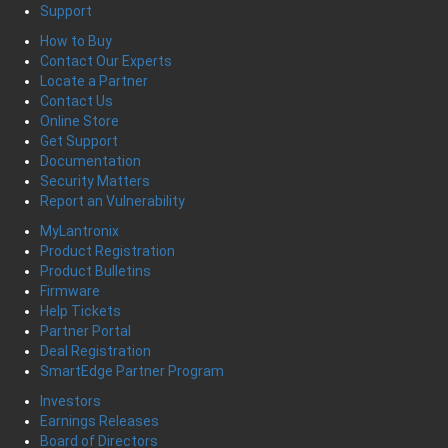
Support
How to Buy
Contact Our Experts
Locate a Partner
Contact Us
Online Store
Get Support
Documentation
Security Matters
Report an Vulnerability
MyLantronix
Product Registration
Product Bulletins
Firmware
Help Tickets
Partner Portal
Deal Registration
SmartEdge Partner Program
Investors
Earnings Releases
Board of Directors