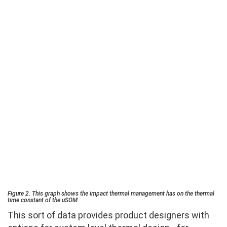
Figure 2. This graph shows the impact thermal management has on the thermal
time constant of the uSOM
This sort of data provides product designers with