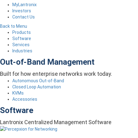
MyLantronix
Investors
Contact Us
Back to Menu
Products
Software
Services
Industries
Out-of-Band Management
Built for how enterprise networks work today.
Autonomous Out-of-Band
Closed Loop Automation
KVMs
Accessories
Software
Lantronix Centralized Management Software