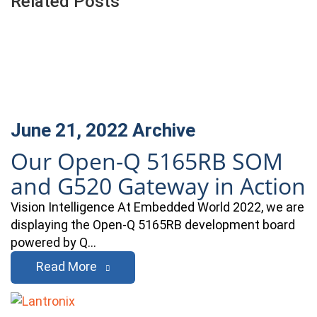
Related Posts
June 21, 2022
Archive
Our Open-Q 5165RB SOM
and G520 Gateway in Action
Vision Intelligence At Embedded World 2022, we are
displaying the Open-Q 5165RB development board
powered by Q…
Read More