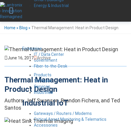
Energy & Industrial
Home
»
Blog
»
Thermal Management: Heat in Product Design
Enterprise
IT / Data Center
June 16, 2017
Archive
Government
Fiber-to-the-Desk
Products
Thermal Management: Heat in
Software
Services
Product Design
Industries
Authors: Jeff Swanson, Brandon Fichera, and Ted
Industrial IoT
Santos
Gateways / Routers / Modems
Critical Asset Monitoring & Telematics
Accessories