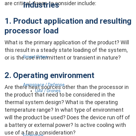
are critical. Areas to consider include:
Industries
1. Product application and resulting
processor load
What is the primary application of the product? Will
this result in a steady state loading of the system,
Smart Cities
or is the use intermittent or transient in nature?
2. Operating environment
Aerospace / Defense
Are there heat sources other than the processor in
UAV / Drones
the product that need to be considered in the
thermal system design? What is the operating
temperature range? In what type of environment
will the product be used? Does the device run off of
a battery or external power? Is active cooling with
use of a fan a consideration?
Enterprise