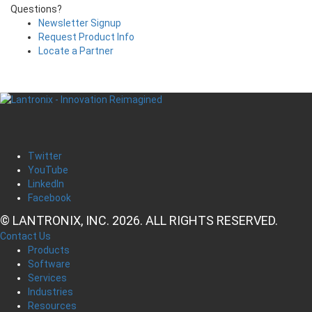
Questions?
Newsletter Signup
Request Product Info
Locate a Partner
Twitter
YouTube
LinkedIn
Facebook
© LANTRONIX, INC. 2026. ALL RIGHTS RESERVED.
Contact Us
Products
Software
Services
Industries
Resources