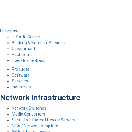
Enterprise
IT/Data Center
Banking & Financial Services
Government
Healthcare
Fiber-to-the-Desk
Products
Software
Services
Industries
Network Infrastructure
Network Switches
Media Converters
Serial-to-Ethernet Device Servers
NICs / Network Adapters
SFPs / Transceivers