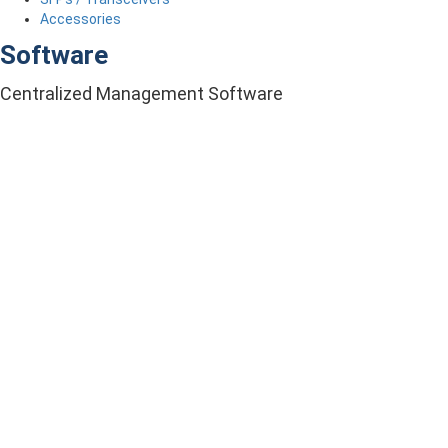
Accessories
Software
Centralized Management Software