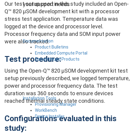
Our test setup used in this study included an Open-
your support needs
Q™ 820 µSOM development kit with a processor
stress test application. Temperature data was
logged at the device and processor level.
Processor frequency data and SOM input power
were also tracked.
Documentation
Product Bulletins
Embedded Compute Portal
Test procedure:
Discontinued Products
Using the Open-Q™ 820 µSOM development kit test
setup previously described, we logged temperature,
power and processor frequency data. The test
duration was 360 seconds to ensure devices
Installation Tools
reached thermal steady state conditions.
Provisioning Manager
WorkBench
Device Installer
Configurations evaluated in this
study: