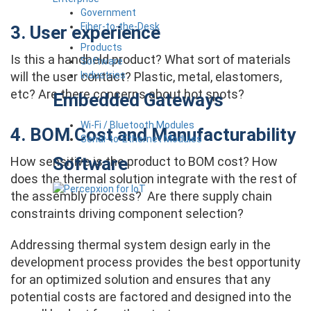
Government
Fiber-to-the-Desk
3. User experience
Products
Is this a handheld product? What sort of materials
Software
Industries
will the user contact? Plastic, metal, elastomers,
etc? Are there concerns about hot spots?
Embedded Gateways
Wi-Fi / Bluetooth Modules
4. BOM Cost and Manufacturability
Serial-to-Ethernet Modules
Software
How sensitive is the product to BOM cost? How
does the thermal solution integrate with the rest of
the assembly process? Are there supply chain
constraints driving component selection?
Addressing thermal system design early in the
development process provides the best opportunity
for an optimized solution and ensures that any
potential costs are factored and designed into the