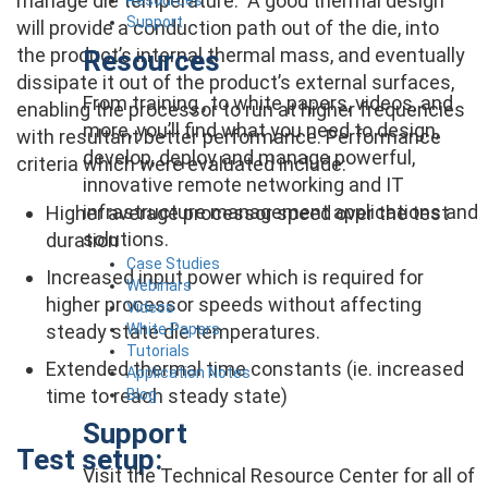
manage die temperature. A good thermal design
Support
will provide a conduction path out of the die, into
the product’s internal thermal mass, and eventually
Resources
dissipate it out of the product’s external surfaces,
From training , to white papers, videos, and
enabling the processor to run at higher frequencies
more, you’ll find what you need to design,
with resultant better performance. Performance
develop, deploy and manage powerful,
criteria which were evaluated include:
innovative remote networking and IT
infrastructure management applications and
Higher average processor speed over the test
solutions.
duration
Case Studies
Increased input power which is required for
Webinars
higher processor speeds without affecting
Videos
White Papers
steady state die temperatures.
Tutorials
Extended thermal time constants (ie. increased
Application Notes
time to reach steady state)
Blog
Support
Test setup:
Visit the Technical Resource Center for all of