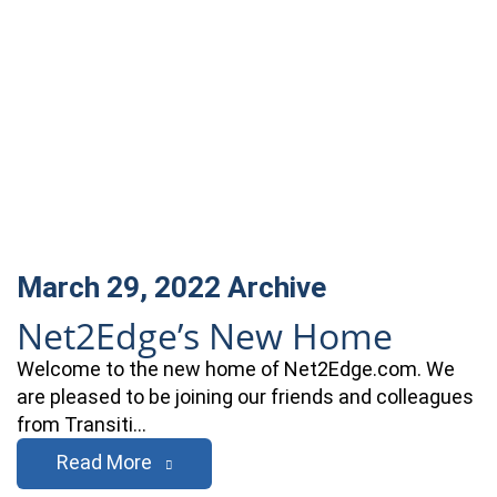
March 29, 2022
Archive
Net2Edge’s New Home
Welcome to the new home of Net2Edge.com. We
are pleased to be joining our friends and colleagues
from Transiti…
Read More