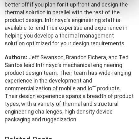
better off if you plan for it up front and design the
thermal solution in parallel with the rest of the
product design. Intrinsyc’s engineering staff is
available to lend their expertise and experience in
helping you develop a thermal management
solution optimized for your design requirements.
Authors:
Jeff Swanson, Brandon Fichera, and Ted
Santos lead Intrinsyc’s mechanical engineering
product design team. Their team has wide-ranging
experience in the development and
commercialization of mobile and IoT products.
Their design experience spans a breadth of product
types, with a variety of thermal and structural
engineering challenges, high density device
packaging and ruggedization.