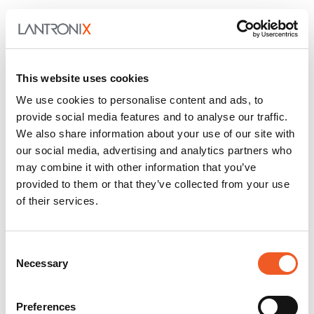
This website uses cookies
We use cookies to personalise content and ads, to
provide social media features and to analyse our traffic.
Figure 3. Simulation data showing heat dissipation for different configurations
We also share information about your use of our site with
tested.
our social media, advertising and analytics partners who
These results were achieved by incorporating
may combine it with other information that you’ve
management solutions on a finished circuit board
provided to them or that they’ve collected from your use
assembly. In a commercial product, thermal system
of their services.
design must be considered concurrently as part of
the overall product design effort to ensure system
level requirements can be achieved. Attempting to
Consent
integrate thermal solutions after the initial product
Necessary
Selection
design is completed may result in compromised
system performance.
Preferences