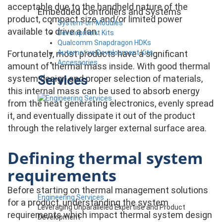
acceptable due to the handheld nature of the
Embedded Controllers and Systems
product, compact size, and/or limited power
System-on-Modules
available to drive a fan.
Development Kits
Qualcomm Snapdragon HDKs
Automotive Development Kits
Fortunately, most products have a significant
Accessories
amount of thermal mass inside. With good thermal
Services
system design and proper selection of materials,
this internal mass can be used to absorb energy
from the heat generating electronics, evenly spread
it, and eventually dissipate it out of the product
through the relatively larger external surface area.
Defining thermal system
requirements
Before starting on thermal management solutions
Engineering Services
for a product, understanding the system
Leveraging Unparalleled Expertise and Product
requirements which impact thermal system design
Development