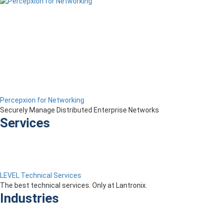
Percepxion for Networking
Securely Manage Distributed Enterprise Networks
Services
LEVEL Technical Services
The best technical services. Only at Lantronix.
Industries