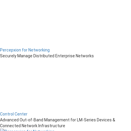
Percepxion for Networking
Securely Manage Distributed Enterprise Networks
Control Center
Advanced Out-of-Band Management for LM-Series Devices &
Connected Network Infrastructure