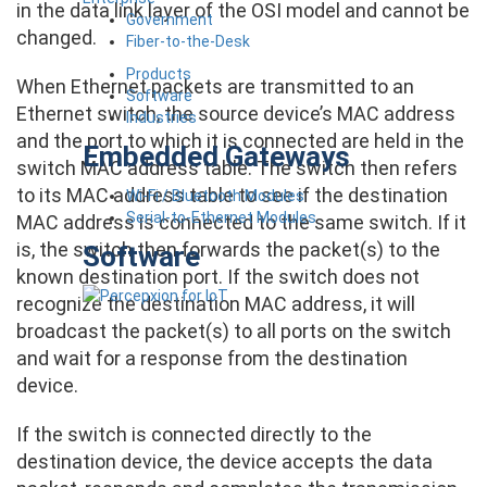
in the data link layer of the OSI model and cannot be
Government
changed.
Fiber-to-the-Desk
Products
When Ethernet packets are transmitted to an
Software
Ethernet switch, the source device’s MAC address
Industries
and the port to which it is connected are held in the
Embedded Gateways
switch MAC address table. The switch then refers
to its MAC address table to see if the destination
Wi-Fi / Bluetooth Modules
Serial-to-Ethernet Modules
MAC address is connected to the same switch. If it
is, the switch then forwards the packet(s) to the
Software
known destination port. If the switch does not
recognize the destination MAC address, it will
broadcast the packet(s) to all ports on the switch
and wait for a response from the destination
device.
If the switch is connected directly to the
destination device, the device accepts the data