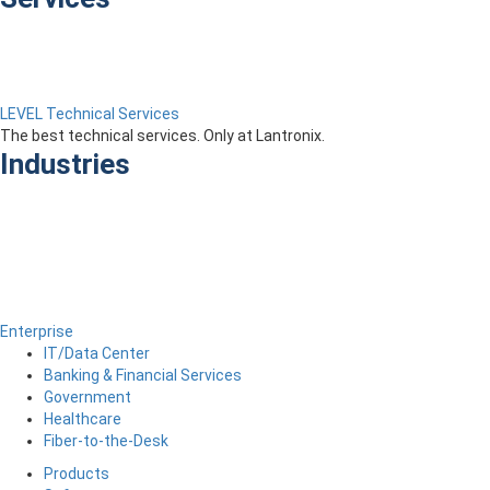
LEVEL Technical Services
The best technical services. Only at Lantronix.
Industries
Enterprise
IT/Data Center
Banking & Financial Services
Government
Healthcare
Fiber-to-the-Desk
Products