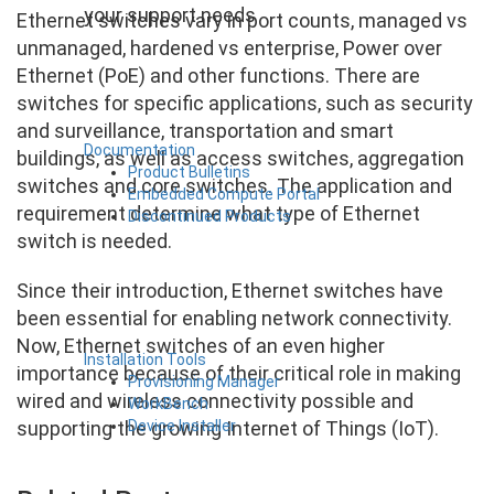
your support needs
Ethernet switches vary in port counts, managed vs
unmanaged, hardened vs enterprise, Power over
Ethernet (PoE) and other functions. There are
switches for specific applications, such as security
and surveillance, transportation and smart
Documentation
buildings, as well as access switches, aggregation
Product Bulletins
switches and core switches. The application and
Embedded Compute Portal
requirement determine what type of Ethernet
Discontinued Products
switch is needed.
Since their introduction, Ethernet switches have
been essential for enabling network connectivity.
Now, Ethernet switches of an even higher
Installation Tools
importance because of their critical role in making
Provisioning Manager
wired and wireless connectivity possible and
WorkBench
Device Installer
supporting the growing Internet of Things (IoT).