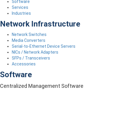
Software
Services
Industries
Network Infrastructure
Network Switches
Media Converters
Serial-to-Ethernet Device Servers
NICs / Network Adapters
SFPs / Transceivers
Accessories
Software
Centralized Management Software