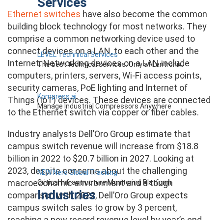
Services
Ethernet switches
have also become the common
building block technology for most networks. They
comprise a common networking device used to
connect devices on a LAN, to each other and the
LEVEL Technical Services
Internet. Networking devices on a LAN include
The best technical services. Only at Lantronix.
computers, printers, servers, Wi-Fi access points,
security cameras, PoE lighting and Internet of
Kompress.ai
Things (IoT) devices. These devices are connected
Manage Industrial Compressors Anywhere
to the Ethernet switch via copper or fiber cables.
Industry analysts Dell’Oro Group estimate that
campus switch revenue will increase from $18.8
billion in 2022 to $20.7 billion in 2027. Looking at
2023, despite concerns about the challenging
NEW Nero Global Tracking
macroeconomic environment and a tough
Critical Infrastructure Monitoring Platform
Industries
comparison with 2022, Dell’Oro Group expects
campus switch sales to grow by 3 percent,
reaching a new record revenue level by year’s end.