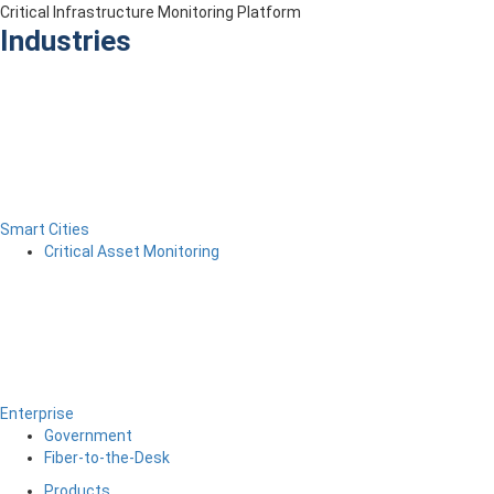
Critical Infrastructure Monitoring Platform
Industries
Smart Cities
Critical Asset Monitoring
Enterprise
Government
Fiber-to-the-Desk
Products