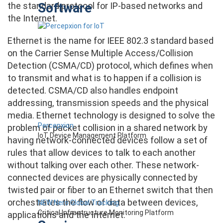
Software
the standard protocol for IP-based networks and
the Internet.
Ethernet is the name for IEEE 802.3 standard based
on the Carrier Sense Multiple Access/Collision
Detection (CSMA/CD) protocol, which defines when
to transmit and what is to happen if a collision is
detected. CSMA/CD also handles endpoint
addressing, transmission speeds and the physical
media. Ethernet technology is designed to solve the
Percepxion
problem of packet collision in a shared network by
IoT Device Management Platform
having network-connected devices follow a set of
rules that allow devices to talk to each another
without talking over each other. These network-
connected devices are physically connected by
twisted pair or fiber to an Ethernet switch that then
orchestrates the flow of data between devices,
NEW Nero Global Tracking
Critical Infrastructure Monitoring Platform
applications and the Internet.