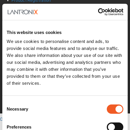
Product Registration
Product Bulletins
Firmware
Help Tickets
Partner Portal
Deal Registration
This website uses cookies
SmartEdge Partner Program
We use cookies to personalise content and ads, to
Investors
provide social media features and to analyse our traffic.
Earnings Releases
We also share information about your use of our site with
Board of Directors
Non-GAAP
our social media, advertising and analytics partners who
Annual Report
may combine it with other information that you’ve
About Us
provided to them or that they’ve collected from your use
Leadership
of their services.
Press Releases
Events
Blogs
Consent
Careers
Necessary
Selection
Legal
Close
English
Preferences