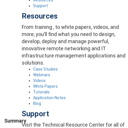
Support
Resources
From training , to white papers, videos, and
more, you’ll find what you need to design,
develop, deploy and manage powerful,
innovative remote networking and IT
infrastructure management applications and
solutions.
Case Studies
Webinars
Videos
White Papers
Tutorials
Application Notes
Blog
Support
Summary
Visit the Technical Resource Center for all of