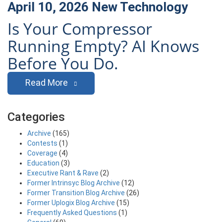
April 10, 2026
New Technology
Is Your Compressor
Running Empty? AI Knows
Before You Do.
Read More
Categories
Archive
(165)
Contests
(1)
Coverage
(4)
Education
(3)
Executive Rant & Rave
(2)
Former Intrinsyc Blog Archive
(12)
Former Transition Blog Archive
(26)
Former Uplogix Blog Archive
(15)
Frequently Asked Questions
(1)