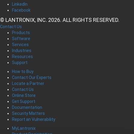
LinkedIn
Facebook
© LANTRONIX, INC. 2026. ALL RIGHTS RESERVED.
Contact Us
Products
Software
Services
Industries
Resources
Support
How to Buy
Contact Our Experts
Locate a Partner
Contact Us
Online Store
Get Support
Documentation
Security Matters
Report an Vulnerability
MyLantronix