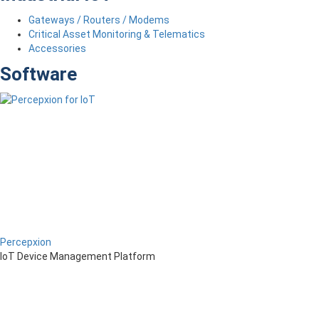
Gateways / Routers / Modems
Critical Asset Monitoring & Telematics
Accessories
Software
Percepxion
IoT Device Management Platform