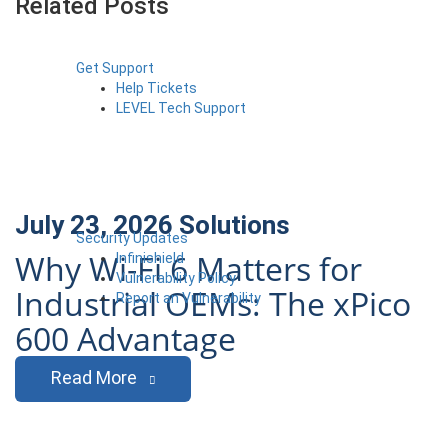
Related Posts
Get Support
Help Tickets
LEVEL Tech Support
July 23, 2026
Solutions
Security Updates
Why Wi-Fi 6 Matters for
Infinishield
Vulnerability Policy
Industrial OEMs: The xPico
Report an Vulnerability
600 Advantage
Read More