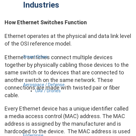
Industries
How Ethernet Switches Function
Ethernet operates at the physical and data link level
of the OSI reference model.
Ethernet switches connect multiple devices
Smart Cities
together by physically cabling those devices to the
same switch or to devices that are connected to
another switch on the same network. These
Aerospace / Defense
connections are made with twisted pair or fiber
UAV / Drones
cable.
Every Ethernet device has a unique identifier called
a media access control (MAC) address. The MAC
address is assigned by the manufacturer and is
hardcoded to the device. The MAC address is used
Enterprise