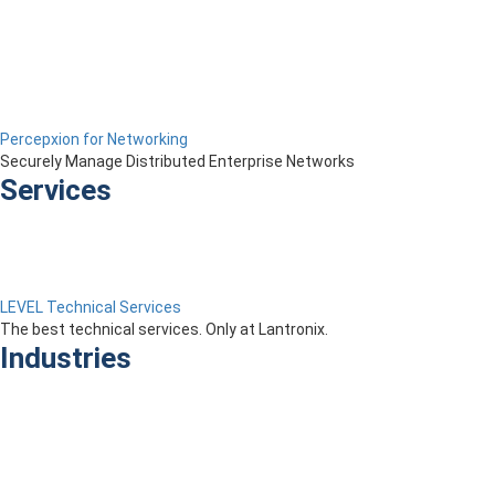
Percepxion for Networking
Securely Manage Distributed Enterprise Networks
Services
LEVEL Technical Services
The best technical services. Only at Lantronix.
Industries