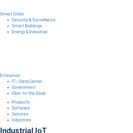
Smart Cities
Security & Surveillance
Smart Buildings
Energy & Industrial
Enterprise
IT / Data Center
Government
Fiber-to-the-Desk
Products
Software
Services
Industries
Industrial IoT