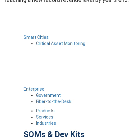
Smart Cities
Critical Asset Monitoring
Enterprise
Government
Fiber-to-the-Desk
Products
Services
Industries
SOMs & Dev Kits