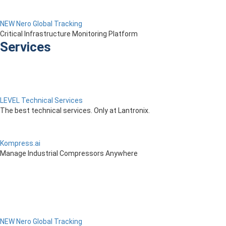
NEW Nero Global Tracking
Critical Infrastructure Monitoring Platform
Services
LEVEL Technical Services
The best technical services. Only at Lantronix.
Kompress.ai
Manage Industrial Compressors Anywhere
NEW Nero Global Tracking