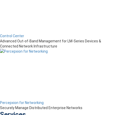
Control Center
Advanced Out-of-Band Management for LM-Series Devices &
Connected Network Infrastructure
Percepxion for Networking
Securely Manage Distributed Enterprise Networks
Services