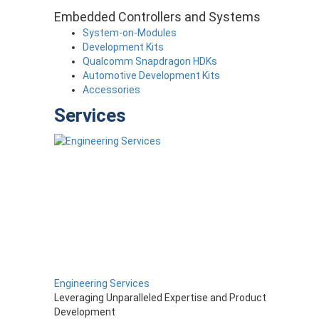
Embedded Controllers and Systems
System-on-Modules
Development Kits
Qualcomm Snapdragon HDKs
Automotive Development Kits
Accessories
Services
Engineering Services
Leveraging Unparalleled Expertise and Product
Development