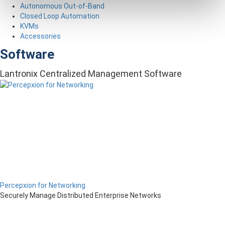
Autonomous Out-of-Band
Closed Loop Automation
KVMs
Accessories
Software
Lantronix Centralized Management Software
Percepxion for Networking
Securely Manage Distributed Enterprise Networks