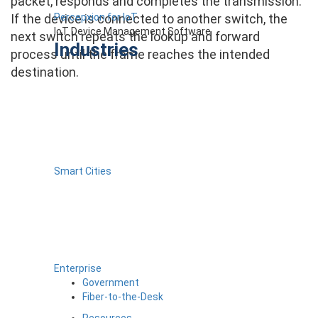
packet, responds and completes the transmission.
Percepxion for IoT
If the device is connected to another switch, the
IoT Device Management Software
next switch repeats the lookup and forward
Industries
process until the frame reaches the intended
destination.
Smart Cities
Enterprise
Government
Fiber-to-the-Desk
Resources