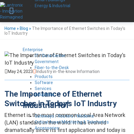
Energy & Industrial
Home
»
Blog
»
The Importance of Ethernet Switches in Today’s
IoT Industry
Enterprise
IT / Data Center
Government
Fiber-to-the-Desk
May 24, 2023
Industry in-the-know Information
Products
Software
Services
The Importance of Ethernet
Industries
Switches in Today’s IoT Industry
Industrial IoT
Ethernet is the most common Local Area Network
Gateways / Routers / Modems
(LAN) standard in the world. It has evolved
Critical Asset Monitoring & Telematics
Accessories
dramatically since its first application and today is