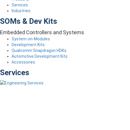
Services
Industries
SOMs & Dev Kits
Embedded Controllers and Systems
System-on-Modules
Development Kits
Qualcomm Snapdragon HDKs
Automotive Development Kits
Accessories
Services