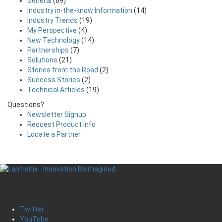
General
(69)
Industry in-the-know Information
(14)
Industry Trends
(19)
My Perspective
(4)
New Technology
(14)
Partnerships
(7)
Solutions
(21)
Stories from the Road
(2)
Success Stories
(2)
Technical Articles
(19)
Questions?
Newsletter Signup
Request Product Info
Locate a Partner
Twitter
YouTube