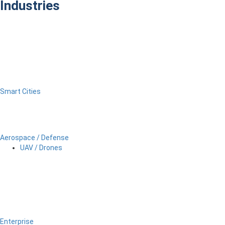
Industries
Smart Cities
Aerospace / Defense
UAV / Drones
Enterprise