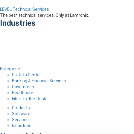
LEVEL Technical Services
The best technical services. Only at Lantronix.
Industries
Enterprise
IT/Data Center
Banking & Financial Services
Government
Healthcare
Fiber-to-the-Desk
Products
Software
Services
Industries