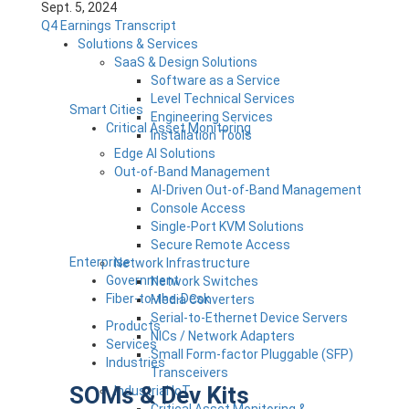
Sept. 5, 2024
Q4 Earnings Transcript
Solutions & Services
SaaS & Design Solutions
Software as a Service
Level Technical Services
Smart Cities
Engineering Services
Critical Asset Monitoring
Installation Tools
Edge AI Solutions
Out-of-Band Management
AI-Driven Out-of-Band Management
Console Access
Single-Port KVM Solutions
Secure Remote Access
Enterprise
Network Infrastructure
Government
Network Switches
Fiber-to-the-Desk
Media Converters
Serial-to-Ethernet Device Servers
Products
NICs / Network Adapters
Services
Small Form-factor Pluggable (SFP)
Industries
Transceivers
SOMs & Dev Kits
Industrial IoT