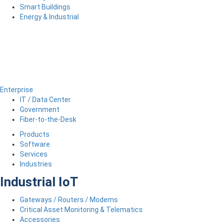
Smart Buildings
Energy & Industrial
Enterprise
IT / Data Center
Government
Fiber-to-the-Desk
Products
Software
Services
Industries
Industrial IoT
Gateways / Routers / Modems
Critical Asset Monitoring & Telematics
Accessories