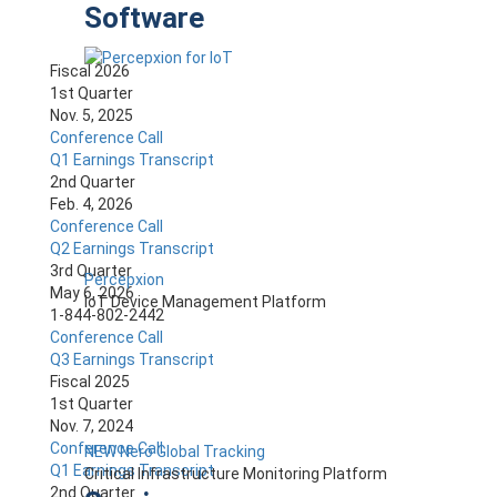
Software
Fiscal 2026
1st Quarter
Nov. 5, 2025
Conference Call
Q1 Earnings Transcript
2nd Quarter
Feb. 4, 2026
Conference Call
Q2 Earnings Transcript
3rd Quarter
Percepxion
May 6, 2026
IoT Device Management Platform
1-844-802-2442
Conference Call
Q3 Earnings Transcript
Fiscal 2025
1st Quarter
Nov. 7, 2024
Conference Call
NEW Nero Global Tracking
Q1 Earnings Transcript
Critical Infrastructure Monitoring Platform
2nd Quarter