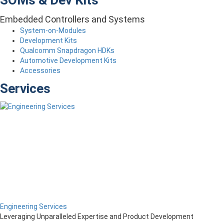
SOMs & Dev Kits
Embedded Controllers and Systems
System-on-Modules
Development Kits
Qualcomm Snapdragon HDKs
Automotive Development Kits
Accessories
Services
Engineering Services
Leveraging Unparalleled Expertise and Product Development