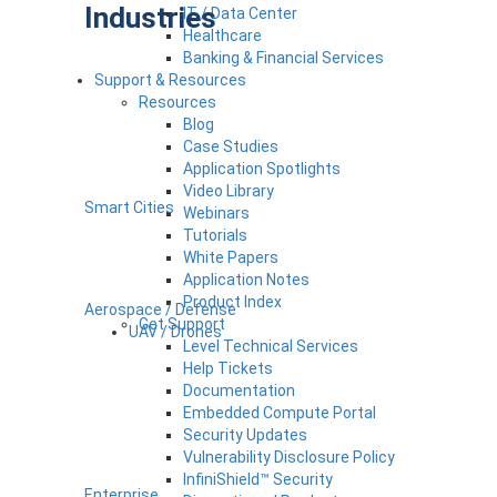
Industries
IT / Data Center
Healthcare
Banking & Financial Services
Support & Resources
Resources
Blog
Case Studies
Application Spotlights
Video Library
Smart Cities
Webinars
Tutorials
White Papers
Application Notes
Product Index
Aerospace / Defense
Get Support
UAV / Drones
Level Technical Services
Help Tickets
Documentation
Embedded Compute Portal
Security Updates
Vulnerability Disclosure Policy
InfiniShield™ Security
Enterprise