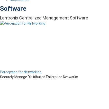
Software
Lantronix Centralized Management Software
Percepxion for Networking
Securely Manage Distributed Enterprise Networks