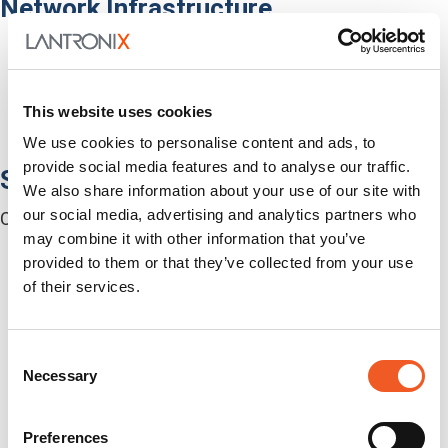
Network Infrastructure
Network Switches
Media Converters
Serial-to-Ethernet Device Servers
NICs / Network Adapters
This website uses cookies
SFPs / Transceivers
We use cookies to personalise content and ads, to
Accessories
provide social media features and to analyse our traffic.
Software
We also share information about your use of our site with
our social media, advertising and analytics partners who
Centralized Management Software
may combine it with other information that you’ve
provided to them or that they’ve collected from your use
of their services.
Consent
Necessary
Selection
Preferences