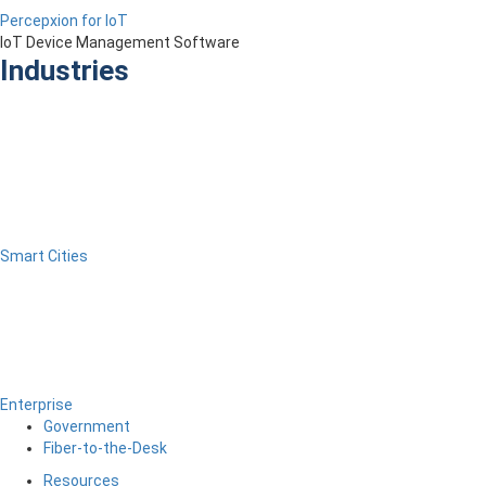
Percepxion for IoT
IoT Device Management Software
Industries
Smart Cities
Enterprise
Government
Fiber-to-the-Desk
Resources