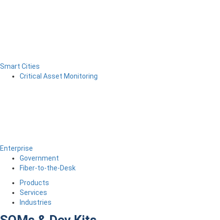
Smart Cities
Critical Asset Monitoring
Enterprise
Government
Fiber-to-the-Desk
Products
Services
Industries