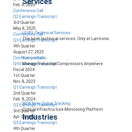
Services
Feb. 6, 2025
Conference Call
Q2 Earnings Transcript
3rd Quarter
May 8, 2025
LEVEL Technical Services
Conference Call
The best technical services. Only at Lantronix.
Q3 Earnings Transcript
4th Quarter
August 27, 2025
Kompress.ai
Conference Call
Manage Industrial Compressors Anywhere
Q4 Earnings Transcript
Fiscal 2024
1st Quarter
Nov. 8, 2023
Q1 Earnings Transcript
2nd Quarter
Feb. 8, 2024
NEW Nero Global Tracking
Q2 Earnings Transcript
Critical Infrastructure Monitoring Platform
3rd Quarter
Industries
Apr. 29, 2024
Q3 Earnings Transcript
4th Quarter