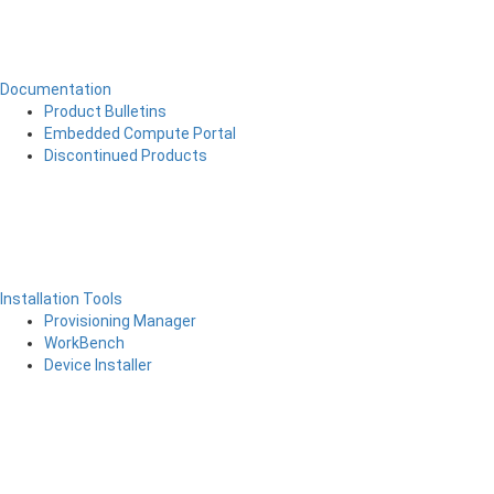
Documentation
Product Bulletins
Embedded Compute Portal
Discontinued Products
Installation Tools
Provisioning Manager
WorkBench
Device Installer