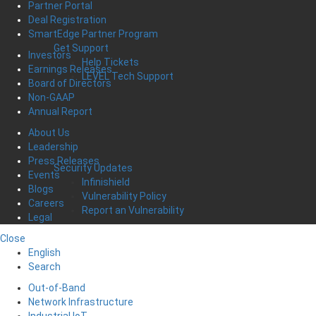
Partner Portal
Deal Registration
SmartEdge Partner Program
Get Support
Investors
Help Tickets
Earnings Releases
LEVEL Tech Support
Board of Directors
Non-GAAP
Annual Report
About Us
Leadership
Press Releases
Security Updates
Events
Infinishield
Blogs
Vulnerability Policy
Careers
Report an Vulnerability
Legal
Close
English
Search
Out-of-Band
Network Infrastructure