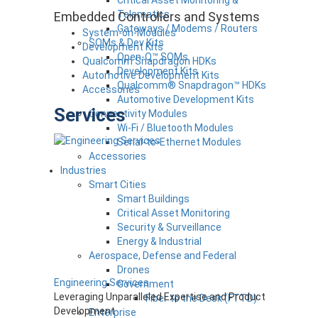
Critical Asset Monitoring &
Telematics
Embedded Controllers and Systems
Gateways / Modems / Routers
System-on-Modules
SOMs & Dev Kits
Development Kits
Open-Q™ SOMs
Qualcomm Snapdragon HDKs
Development Kits
Automotive Development Kits
Qualcomm® Snapdragon™ HDKs
Accessories
Automotive Development Kits
Services
Connectivity Modules
Wi-Fi / Bluetooth Modules
Serial-to-Ethernet Modules
Accessories
Industries
Smart Cities
Smart Buildings
Critical Asset Monitoring
Security & Surveillance
Energy & Industrial
Aerospace, Defense and Federal
Drones
Engineering Services
Government
Leveraging Unparalleled Expertise and Product
Fiber to the Desk (FTTD)
Development
Enterprise