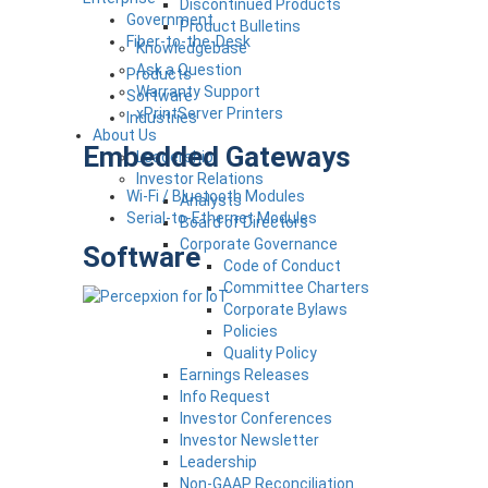
Discontinued Products
Government
Product Bulletins
Fiber-to-the-Desk
Knowledgebase
Ask a Question
Products
Warranty Support
Software
xPrintServer Printers
Industries
About Us
Embedded Gateways
Leadership
Investor Relations
Wi-Fi / Bluetooth Modules
Analysts
Serial-to-Ethernet Modules
Board of Directors
Corporate Governance
Software
Code of Conduct
Committee Charters
Corporate Bylaws
Policies
Quality Policy
Earnings Releases
Info Request
Investor Conferences
Investor Newsletter
Leadership
Non-GAAP Reconciliation