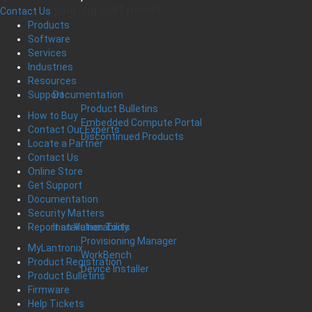
your support needs
Contact Us
Products
Software
Services
Industries
Resources
Documentation
Support
Product Bulletins
How to Buy
Embedded Compute Portal
Contact Our Experts
Discontinued Products
Locate a Partner
Contact Us
Online Store
Get Support
Documentation
Security Matters
Installation Tools
Report an Vulnerability
Provisioning Manager
MyLantronix
WorkBench
Product Registration
Device Installer
Product Bulletins
Firmware
Help Tickets