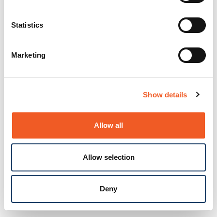
Statistics
Marketing
Show details
Allow all
Allow selection
Deny