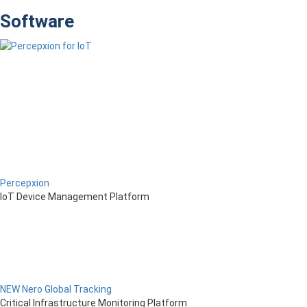
Software
Percepxion
IoT Device Management Platform
NEW Nero Global Tracking
Critical Infrastructure Monitoring Platform