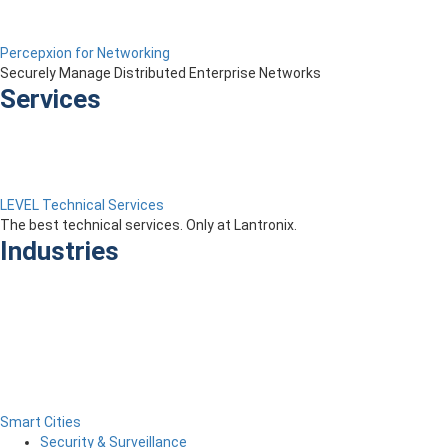
Percepxion for Networking
Securely Manage Distributed Enterprise Networks
Services
LEVEL Technical Services
The best technical services. Only at Lantronix.
Industries
Smart Cities
Security & Surveillance