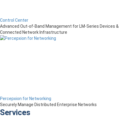
Control Center
Advanced Out-of-Band Management for LM-Series Devices &
Connected Network Infrastructure
Percepxion for Networking
Securely Manage Distributed Enterprise Networks
Services