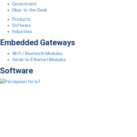
Government
Fiber-to-the-Desk
Products
Software
Industries
Embedded Gateways
Wi-Fi / Bluetooth Modules
Serial-to-Ethernet Modules
Software