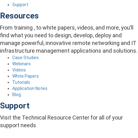
Support
Resources
From training , to white papers, videos, and more, you’ll
find what you need to design, develop, deploy and
manage powerful, innovative remote networking and IT
infrastructure management applications and solutions.
Case Studies
Webinars
Videos
White Papers
Tutorials
Application Notes
Blog
Support
Visit the Technical Resource Center for all of your
support needs