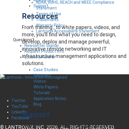
NDAA, RoHS, REACH and WEEE Compliance
Support
Statement
Terms of Use
Resources
Trademarks
Warranty Policy
From training , to white papers, videos, and
Lantronix Accessibility Statement
more, you’ll find what you need to design,
Questions?
develop, deploy and manage powerful,
Newsletter Signup
innovative remote networking and IT
Request Product Info
infrastructure management applications and
Locate a Partner
solutions.
Case Studies
Webinars
Videos
White Papers
Tutorials
Application Notes
Twitter
Blog
YouTube
LinkedIn
Support
Facebook
Visit the Technical Resource Center for all of
© LANTRONIX, INC. 2026. ALL RIGHTS RESERVED.