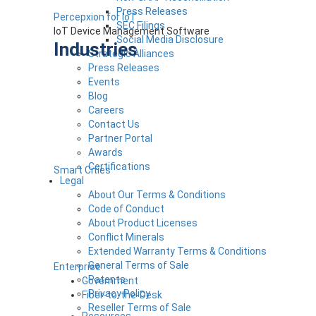
Press Releases
Percepxion for IoT
SEC Filings
IoT Device Management Software
Social Media Disclosure
Industries
Strategic Alliances
Press Releases
Events
Blog
Careers
Contact Us
Partner Portal
Awards
Certifications
Smart Cities
Legal
About Our Terms & Conditions
Code of Conduct
About Product Licenses
Conflict Minerals
Extended Warranty Terms & Conditions
General Terms of Sale
Enterprise
Patents
Government
Privacy Policy
Fiber-to-the-Desk
Reseller Terms of Sale
Resources