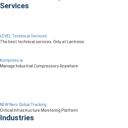
Services
LEVEL Technical Services
The best technical services. Only at Lantronix.
Kompress.ai
Manage Industrial Compressors Anywhere
NEW Nero Global Tracking
Critical Infrastructure Monitoring Platform
Industries