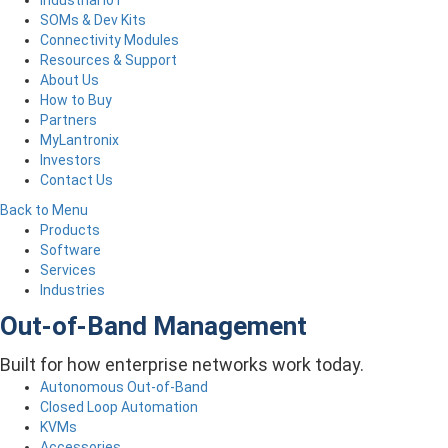
Industrial IoT
SOMs & Dev Kits
Connectivity Modules
Resources & Support
About Us
How to Buy
Partners
MyLantronix
Investors
Contact Us
Back to Menu
Products
Software
Services
Industries
Out-of-Band Management
Built for how enterprise networks work today.
Autonomous Out-of-Band
Closed Loop Automation
KVMs
Accessories