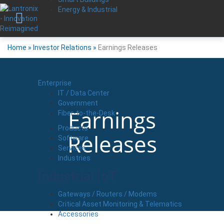
Energy & Industrial
Home
»
Investor Relations
»
Earnings Releases
Enterprise
IT / Data Center
Government
Earnings
Fiber-to-the-Desk
Products
Releases
Software
Services
Industries
Industrial IoT
Gateways / Routers / Modems
Critical Asset Monitoring & Telematics
Accessories