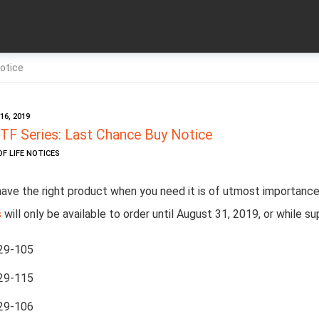
otice
6, 2019
TF Series: Last Chance Buy Notice
OF LIFE NOTICES
have the right product when you need it is of utmost importance
s
will only be available to order until August 31, 2019,
or while su
29-105
29-115
29-106