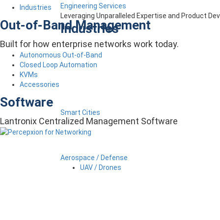
Engineering Services
Industries
Leveraging Unparalleled Expertise and Product D
Out-of-Band Management
Industries
Built for how enterprise networks work today.
Autonomous Out-of-Band
Closed Loop Automation
KVMs
Accessories
Software
Smart Cities
Lantronix Centralized Management Software
Aerospace / Defense
UAV / Drones