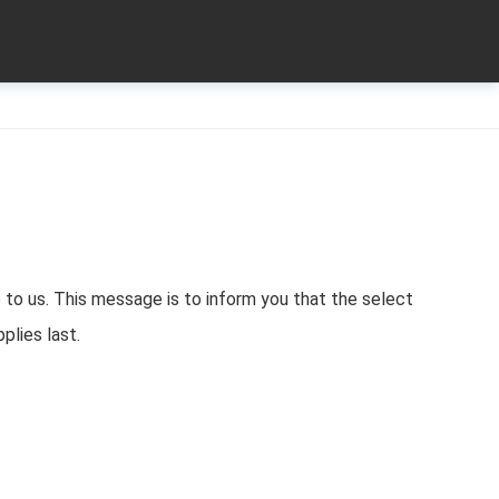
 to us. This message is to inform you that the select
pplies last.