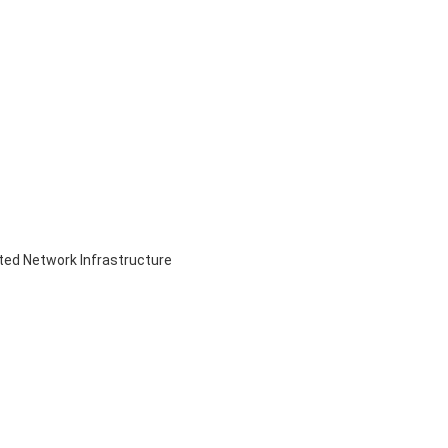
ed Network Infrastructure