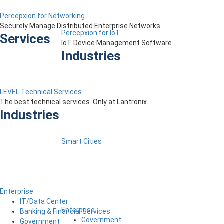
Percepxion for Networking
Securely Manage Distributed Enterprise Networks
Percepxion for IoT
Services
IoT Device Management Software
Industries
LEVEL Technical Services
The best technical services. Only at Lantronix.
Industries
Smart Cities
Enterprise
IT/Data Center
Enterprise
Banking & Financial Services
Government
Government