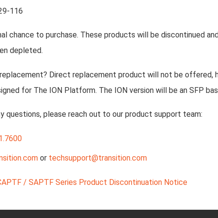
29-116
inal chance to purchase. These products will be discontinued and 
en depleted.
 replacement? Direct replacement product will not be offered, 
igned for The ION Platform. The ION version will be an SFP bas
ny questions, please reach out to our product support team:
1.7600
nsition.com
or
techsupport@transition.com
CAPTF / SAPTF Series Product Discontinuation Notice