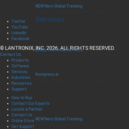
NEW Nero Global Tracking
Critical Infrastructure Monitoring Platform
Services
Twitter
YouTube
LinkedIn
Facebook
© LANTRONIX, INC. 2026. ALL RIGHTS RESERVED.
LEVEL Technical Services
Contact Us
The best technical services. Only at Lantronix.
Products
Software
Services
Kompress.ai
Industries
Manage Industrial Compressors Anywhere
Resources
Support
How to Buy
Contact Our Experts
Locate a Partner
Contact Us
NEW Nero Global Tracking
Online Store
Critical Infrastructure Monitoring Platform
Get Support