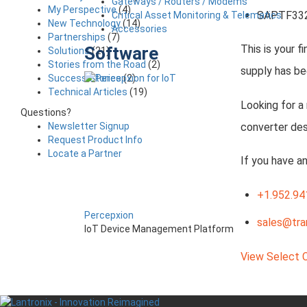
Gateways / Routers / Modems
My Perspective
(4)
SAPTF33
Critical Asset Monitoring & Telematics
New Technology
(14)
Accessories
Partnerships
(7)
This is your f
Software
Solutions
(21)
Stories from the Road
(2)
supply has be
Success Stories
(2)
Technical Articles
(19)
Looking for a
Questions?
converter des
Newsletter Signup
Request Product Info
Locate a Partner
If you have a
+1.952.94
Percepxion
sales@tra
IoT Device Management Platform
View Select 