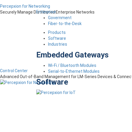
Percepxion for Networking
Enterprise
Securely Manage Distributed Enterprise Networks
Government
Fiber-to-the-Desk
Products
Software
Industries
Embedded Gateways
Wi-Fi / Bluetooth Modules
Control Center
Serial-to-Ethernet Modules
Advanced Out-of-Band Management for LM-Series Devices & Connect
Software