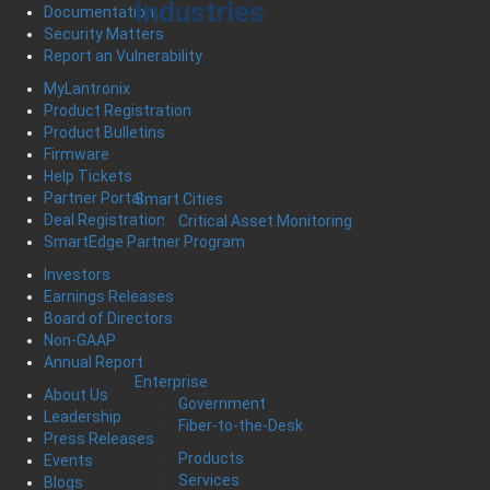
Industries
Documentation
Security Matters
Report an Vulnerability
MyLantronix
Product Registration
Product Bulletins
Firmware
Help Tickets
Partner Portal
Smart Cities
Deal Registration
Critical Asset Monitoring
SmartEdge Partner Program
Investors
Earnings Releases
Board of Directors
Non-GAAP
Annual Report
Enterprise
About Us
Government
Leadership
Fiber-to-the-Desk
Press Releases
Products
Events
Services
Blogs