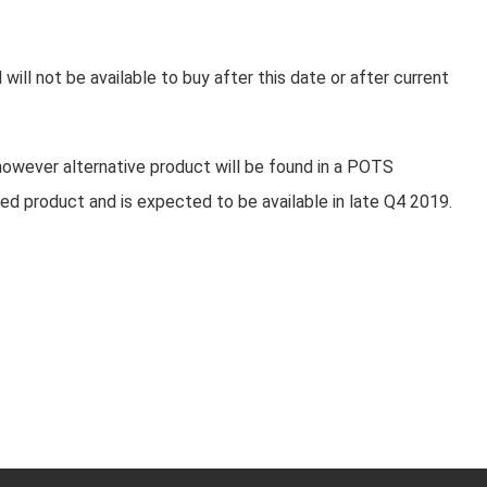
will not be available to buy after this date or after current
however alternative product will be found in a POTS
ed product and is expected to be available in late Q4 2019.