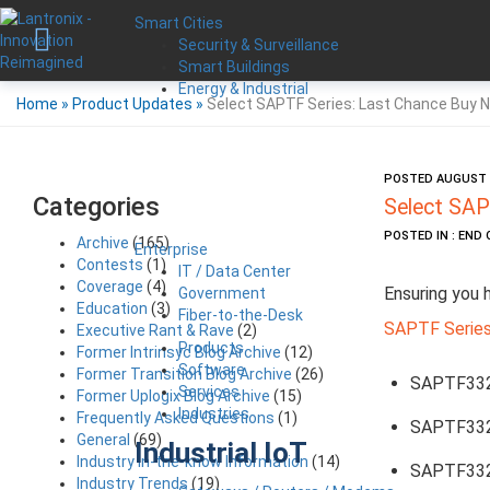
Smart Cities
Security & Surveillance
Smart Buildings
Energy & Industrial
Home
»
Product Updates
»
Select SAPTF Series: Last Chance Buy N
POSTED AUGUST 1
Categories
Select SAP
POSTED IN : END 
Archive
(165)
Enterprise
Contests
(1)
IT / Data Center
Coverage
(4)
Ensuring you 
Government
Education
(3)
Fiber-to-the-Desk
SAPTF Serie
Executive Rant & Rave
(2)
Products
Former Intrinsyc Blog Archive
(12)
Software
Former Transition Blog Archive
(26)
SAPTF33
Services
Former Uplogix Blog Archive
(15)
Industries
Frequently Asked Questions
(1)
SAPTF33
General
(69)
Industrial IoT
Industry in-the-know Information
(14)
SAPTF33
Industry Trends
(19)