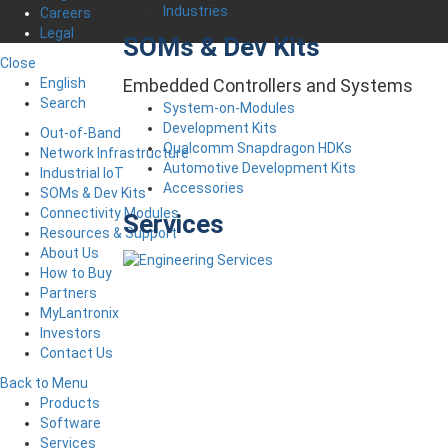
Industries
Careers
Legal
SOMs & Dev Kits
Close
English
Embedded Controllers and Systems
Search
System-on-Modules
Development Kits
Out-of-Band
Qualcomm Snapdragon HDKs
Network Infrastructure
Automotive Development Kits
Industrial IoT
Accessories
SOMs & Dev Kits
Connectivity Modules
Services
Resources & Support
About Us
How to Buy
Partners
MyLantronix
Investors
Contact Us
Back to Menu
Products
Software
Services