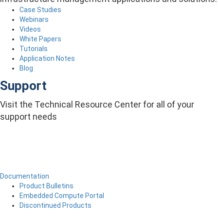
Case Studies
Webinars
Videos
White Papers
Tutorials
Application Notes
Blog
Support
Visit the Technical Resource Center for all of your
support needs
Documentation
Product Bulletins
Embedded Compute Portal
Discontinued Products