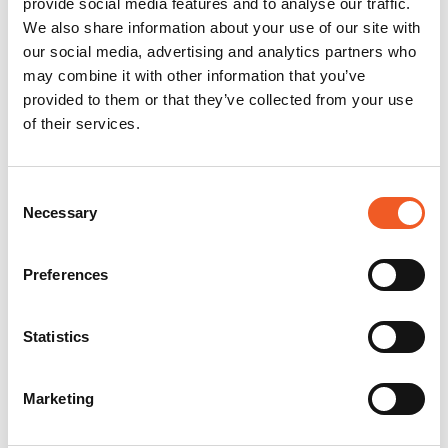
provide social media features and to analyse our traffic.
We also share information about your use of our site with
our social media, advertising and analytics partners who
may combine it with other information that you’ve
provided to them or that they’ve collected from your use
of their services.
Consent
Necessary
Selection
Preferences
Statistics
Marketing