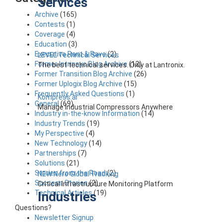
Services
Archive
(165)
Contests
(1)
Coverage
(4)
Education
(3)
Executive Rant & Rave
(2)
LEVEL Technical Services
Former Intrinsyc Blog Archive
(12)
The best technical services. Only at Lantronix.
Former Transition Blog Archive
(26)
Former Uplogix Blog Archive
(15)
Frequently Asked Questions
(1)
Kompress.ai
General
(69)
Manage Industrial Compressors Anywhere
Industry in-the-know Information
(14)
Industry Trends
(19)
My Perspective
(4)
New Technology
(14)
Partnerships
(7)
Solutions
(21)
Stories from the Road
(2)
NEW Nero Global Tracking
Success Stories
(2)
Critical Infrastructure Monitoring Platform
Technical Articles
(19)
Industries
Questions?
Newsletter Signup