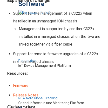
Explanation of Change:
Software
Support for the management of a C322x when
installed in an unmanaged ION chassis
Management is supported by another C322x
installed in a managed chassis when the two are
linked together via a fiber cable
Support for remote firmware upgrades of a C322x
Percepxion
in an unmanaged chassis
IoT Device Management Platform
Resources:
Firmware
Release Notes
NEW Nero Global Tracking
Critical Infrastructure Monitoring Platform
Categories