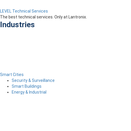
LEVEL Technical Services
The best technical services. Only at Lantronix.
Industries
Smart Cities
Security & Surveillance
Smart Buildings
Energy & Industrial