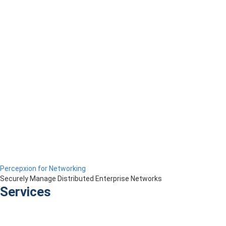
Percepxion for Networking
Securely Manage Distributed Enterprise Networks
Services