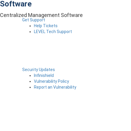
Software
Centralized Management Software
Get Support
Help Tickets
LEVEL Tech Support
Security Updates
Infinishield
Vulnerability Policy
Report an Vulnerability