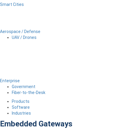
Smart Cities
Aerospace / Defense
UAV / Drones
Enterprise
Government
Fiber-to-the-Desk
Products
Software
Industries
Embedded Gateways