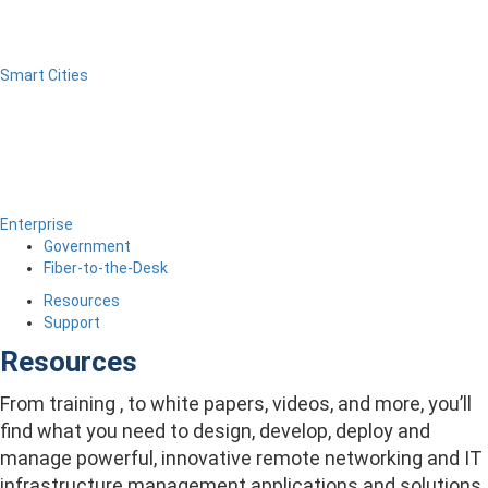
Smart Cities
Enterprise
Government
Fiber-to-the-Desk
Resources
Support
Resources
From training , to white papers, videos, and more, you’ll
find what you need to design, develop, deploy and
manage powerful, innovative remote networking and IT
infrastructure management applications and solutions.