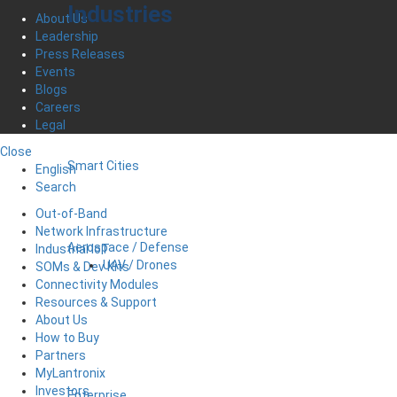
Industries
About Us
Leadership
Press Releases
Events
Blogs
Careers
Legal
Close
Smart Cities
English
Search
Out-of-Band
Network Infrastructure
Aerospace / Defense
Industrial IoT
UAV / Drones
SOMs & Dev Kits
Connectivity Modules
Resources & Support
About Us
How to Buy
Partners
MyLantronix
Investors
Enterprise