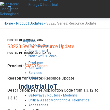
Energy & Industrial
Home
»
Product Updates
»
S3220 Series: Resource Update
POSTED DECEMBER 2, 2016
Enterprise
IT / Data Center
S3220 Series: Resource Update
Government
POSTED IN : RESOURCE UPDATES
Fiber-to-the-Desk
Products
Product:
S3220 Series
Software
Services
Industries
Reason for Update:
Resource Update
Industrial IoT
Description:
Revise Application Code from 1.3.12 to
Gateways / Routers / Modems
1.3.13.
Critical Asset Monitoring & Telematics
Accessories