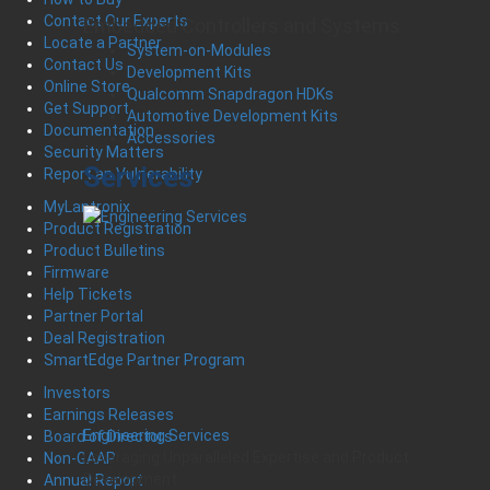
Contact Our Experts
Embedded Controllers and Systems
Locate a Partner
System-on-Modules
Contact Us
Development Kits
Online Store
Qualcomm Snapdragon HDKs
Get Support
Automotive Development Kits
Documentation
Accessories
Security Matters
Services
Report an Vulnerability
MyLantronix
Product Registration
Product Bulletins
Firmware
Help Tickets
Partner Portal
Deal Registration
SmartEdge Partner Program
Investors
Earnings Releases
Engineering Services
Board of Directors
Leveraging Unparalleled Expertise and Product
Non-GAAP
Development
Annual Report