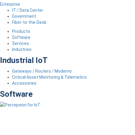
Enterprise
IT / Data Center
Government
Fiber-to-the-Desk
Products
Software
Services
Industries
Industrial IoT
Gateways / Routers / Modems
Critical Asset Monitoring & Telematics
Accessories
Software