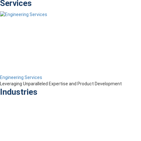
Services
Engineering Services
Leveraging Unparalleled Expertise and Product Development
Industries