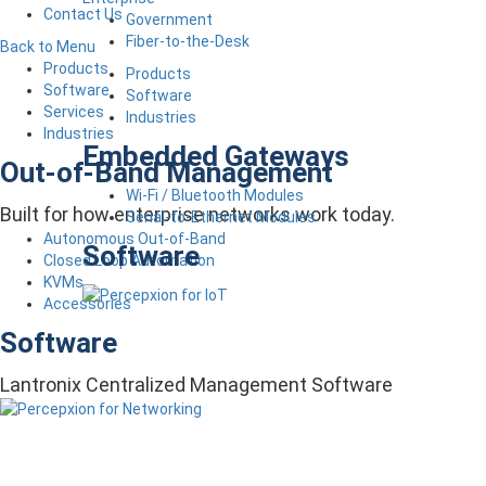
Contact Us
Government
Fiber-to-the-Desk
Back to Menu
Products
Products
Software
Software
Services
Industries
Industries
Embedded Gateways
Out-of-Band Management
Wi-Fi / Bluetooth Modules
Built for how enterprise networks work today.
Serial-to-Ethernet Modules
Autonomous Out-of-Band
Software
Closed Loop Automation
KVMs
Accessories
Software
Lantronix Centralized Management Software