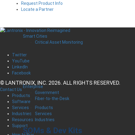
Request Product Info
Locate a Partner
Smart Cities
Critical Asset Monitoring
Twitter
YouTube
LinkedIn
Facebook
© LANTRONIX, INC. 2026. ALL RIGHTS RESERVED.
Enterprise
Contact Us
Government
Products
Fiber-to-the-Desk
Software
Products
Services
Services
Industries
Industries
Resources
Support
SOMs & Dev Kits
How to Buy