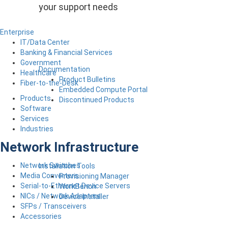
your support needs
Enterprise
IT/Data Center
Banking & Financial Services
Government
Documentation
Healthcare
Product Bulletins
Fiber-to-the-Desk
Embedded Compute Portal
Products
Discontinued Products
Software
Services
Industries
Network Infrastructure
Network Switches
Installation Tools
Media Converters
Provisioning Manager
Serial-to-Ethernet Device Servers
WorkBench
NICs / Network Adapters
Device Installer
SFPs / Transceivers
Accessories