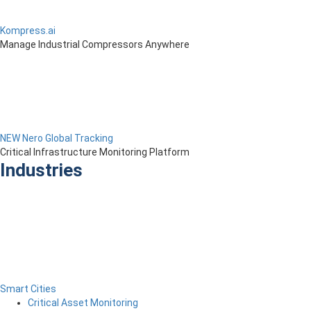
Kompress.ai
Manage Industrial Compressors Anywhere
NEW Nero Global Tracking
Critical Infrastructure Monitoring Platform
Industries
Smart Cities
Critical Asset Monitoring