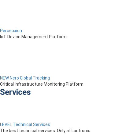
Percepxion
IoT Device Management Platform
NEW Nero Global Tracking
Critical Infrastructure Monitoring Platform
Services
LEVEL Technical Services
The best technical services. Only at Lantronix.