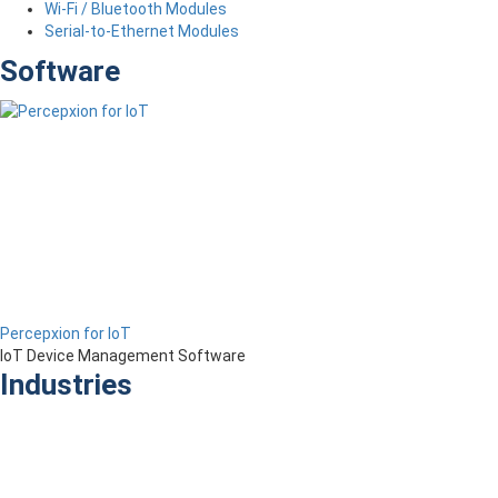
Wi-Fi / Bluetooth Modules
Serial-to-Ethernet Modules
Software
Percepxion for IoT
IoT Device Management Software
Industries