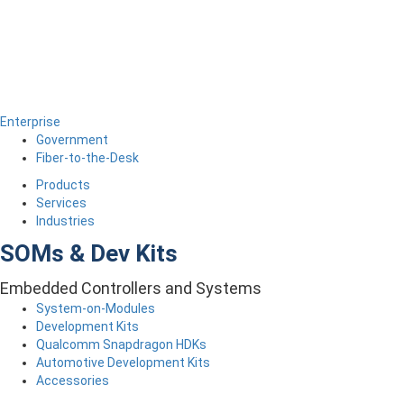
Enterprise
Government
Fiber-to-the-Desk
Products
Services
Industries
SOMs & Dev Kits
Embedded Controllers and Systems
System-on-Modules
Development Kits
Qualcomm Snapdragon HDKs
Automotive Development Kits
Accessories