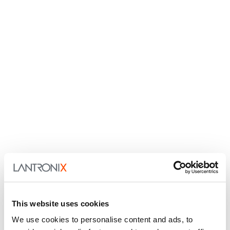
This website uses cookies
We use cookies to personalise content and ads, to