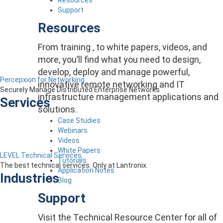
Support
Resources
From training , to white papers, videos, and
more, you’ll find what you need to design,
develop, deploy and manage powerful,
Percepxion for Networking
innovative remote networking and IT
Securely Manage Distributed Enterprise Networks
infrastructure management applications and
Services
solutions.
Case Studies
Webinars
Videos
White Papers
LEVEL Technical Services
Tutorials
The best technical services. Only at Lantronix.
Application Notes
Industries
Blog
Support
Visit the Technical Resource Center for all of