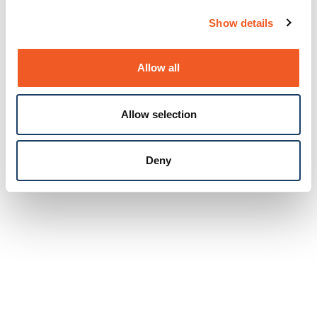
Show details
Allow all
Allow selection
Deny