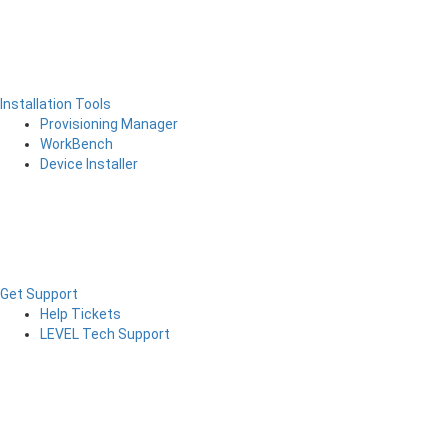
Installation Tools
Provisioning Manager
WorkBench
Device Installer
Get Support
Help Tickets
LEVEL Tech Support