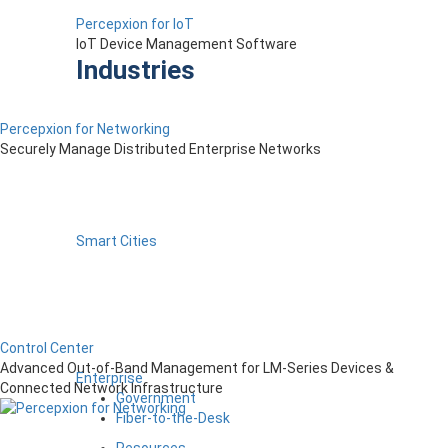
Percepxion for IoT
IoT Device Management Software
Industries
Percepxion for Networking
Securely Manage Distributed Enterprise Networks
Smart Cities
Control Center
Advanced Out-of-Band Management for LM-Series Devices &
Enterprise
Connected Network Infrastructure
Government
Fiber-to-the-Desk
Resources