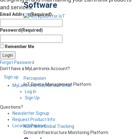
Software
and services.
Email Address
(Required)
Password
(Required)
Remember Me
Forgot Password
Don't have a MyLantronix Account?
Sign up
Percepxion
IoT Device Management Platform
MyLantronix Customer Portal
Log In
Sign Up
Questions?
Newsletter Signup
Request Product Info
Locate a Partner
NEW Nero Global Tracking
Critical Infrastructure Monitoring Platform