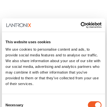
This website uses cookies
We use cookies to personalise content and ads, to
provide social media features and to analyse our traffic.
We also share information about your use of our site with
our social media, advertising and analytics partners who
may combine it with other information that you’ve
provided to them or that they’ve collected from your use
of their services.
Consent
Necessary
Selection