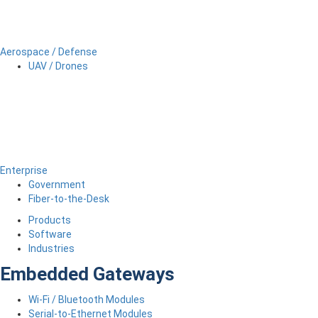
Aerospace / Defense
UAV / Drones
Enterprise
Government
Fiber-to-the-Desk
Products
Software
Industries
Embedded Gateways
Wi-Fi / Bluetooth Modules
Serial-to-Ethernet Modules