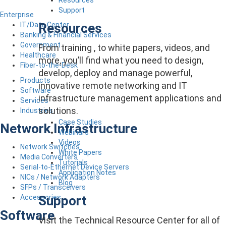
Support
Enterprise
Resources
IT/Data Center
Banking & Financial Services
Government
From training , to white papers, videos, and
Healthcare
more, you’ll find what you need to design,
Fiber-to-the-Desk
develop, deploy and manage powerful,
Products
innovative remote networking and IT
Software
infrastructure management applications and
Services
solutions.
Industries
Case Studies
Network Infrastructure
Webinars
Videos
Network Switches
White Papers
Media Converters
Tutorials
Serial-to-Ethernet Device Servers
Application Notes
NICs / Network Adapters
Blog
SFPs / Transceivers
Support
Accessories
Software
Visit the Technical Resource Center for all of