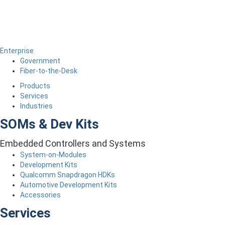
Enterprise
Government
Fiber-to-the-Desk
Products
Services
Industries
SOMs & Dev Kits
Embedded Controllers and Systems
System-on-Modules
Development Kits
Qualcomm Snapdragon HDKs
Automotive Development Kits
Accessories
Services