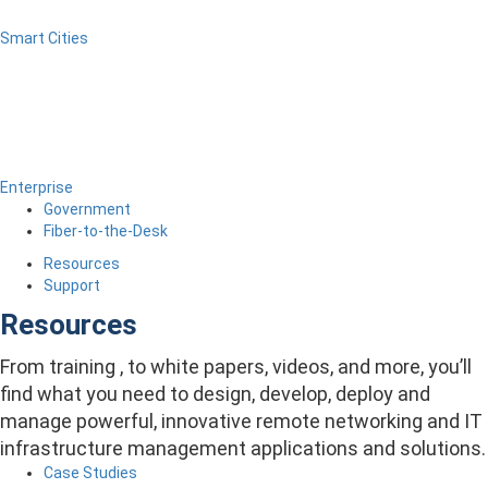
Smart Cities
Enterprise
Government
Fiber-to-the-Desk
Resources
Support
Resources
From training , to white papers, videos, and more, you’ll
find what you need to design, develop, deploy and
manage powerful, innovative remote networking and IT
infrastructure management applications and solutions.
Case Studies