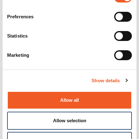
Preferences
Statistics
Marketing
Show details
Allow all
Allow selection