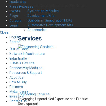
Leadership
Embedded Controllers and Systems
Press Releases
System-on-Modules
Events
Development Kits
Blogs
Qualcomm Snapdragon HDKs
Careers
Automotive Development Kits
Legal
Accessories
Close
Services
English
Search
Out-of-Band
Network Infrastructure
Industrial IoT
SOMs & Dev Kits
Connectivity Modules
Resources & Support
About Us
How to Buy
Partners
MyLantronix
Engineering Services
Investors
Leveraging Unparalleled Expertise and Product
Contact Us
Development