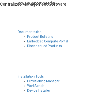
your support needs
Centralized Management Software
Documentation
Product Bulletins
Embedded Compute Portal
Discontinued Products
Installation Tools
Provisioning Manager
WorkBench
Device Installer