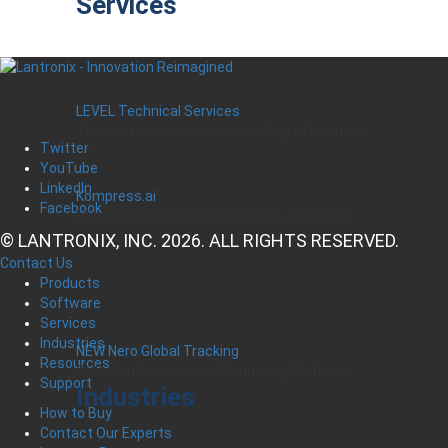
Services
LEVEL Technical Services
The best technical services. Only at Lantronix.
Twitter
YouTube
LinkedIn
Kompress.ai
Facebook
Manage Industrial Compressors Anywhere
© LANTRONIX, INC. 2026. ALL RIGHTS RESERVED.
Contact Us
Products
Software
Services
Industries
NEW Nero Global Tracking
Resources
Critical Infrastructure Monitoring Platform
Support
Industries
How to Buy
Contact Our Experts