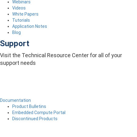
Webinars
Videos
White Papers
Tutorials
Application Notes
Blog
Support
Visit the Technical Resource Center for all of your
support needs
Documentation
Product Bulletins
Embedded Compute Portal
Discontinued Products