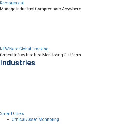
Kompress.ai
Manage Industrial Compressors Anywhere
NEW Nero Global Tracking
Critical Infrastructure Monitoring Platform
Industries
Smart Cities
Critical Asset Monitoring