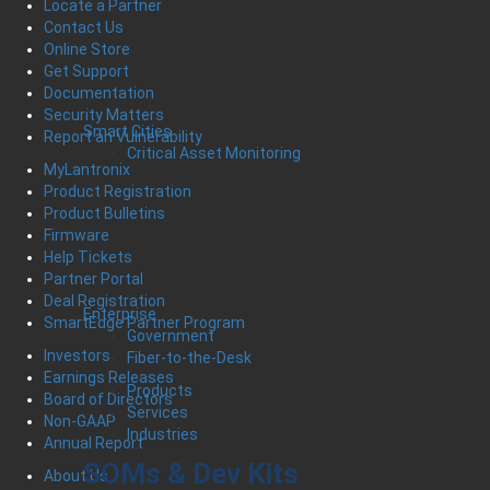
Locate a Partner
Contact Us
Online Store
Get Support
Documentation
Security Matters
Smart Cities
Report an Vulnerability
Critical Asset Monitoring
MyLantronix
Product Registration
Product Bulletins
Firmware
Help Tickets
Partner Portal
Deal Registration
Enterprise
SmartEdge Partner Program
Government
Investors
Fiber-to-the-Desk
Earnings Releases
Products
Board of Directors
Services
Non-GAAP
Industries
Annual Report
SOMs & Dev Kits
About Us