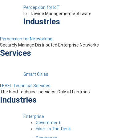
Percepxion for IoT
IoT Device Management Software
Industries
Percepxion for Networking
Securely Manage Distributed Enterprise Networks
Services
Smart Cities
LEVEL Technical Services
The best technical services. Only at Lantronix.
Industries
Enterprise
Government
Fiber-to-the-Desk
Resources