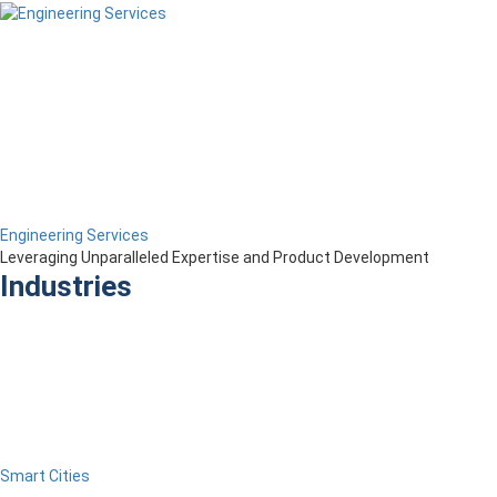
Engineering Services
Leveraging Unparalleled Expertise and Product Development
Industries
Smart Cities