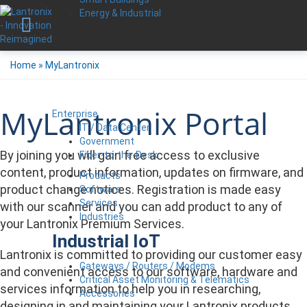
Energy & Industrial
Home
»
MyLantronix
MyLantronix Portal
Enterprise
IT / Data Center
Government
By joining you will gain free access to exclusive
Fiber-to-the-Desk
content, product information, updates on firmware, and
Products
product change notices. Registration is made easy
Software
Services
with our scanner and you can add product to any of
Industries
your Lantronix Premium Services.
Industrial IoT
Lantronix is committed to providing our customer easy
Gateways / Routers / Modems
and convenient access to our software, hardware and
Critical Asset Monitoring & Telematics
services information to help you in researching,
Accessories
designing in and maintaining your Lantronix products