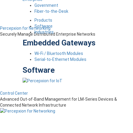
Government
Fiber-to-the-Desk
Products
Software
Percepxion for Networking
Industries
Securely Manage Distributed Enterprise Networks
Embedded Gateways
Wi-Fi / Bluetooth Modules
Serial-to-Ethernet Modules
Software
Control Center
Advanced Out-of-Band Management for LM-Series Devices &
Connected Network Infrastructure