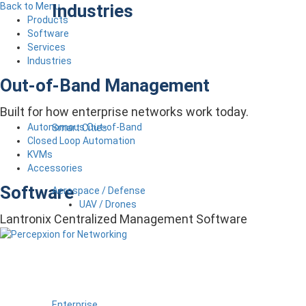
Industries
Back to Menu
Products
Software
Services
Industries
Out-of-Band Management
Built for how enterprise networks work today.
Autonomous Out-of-Band
Smart Cities
Closed Loop Automation
KVMs
Accessories
Software
Aerospace / Defense
UAV / Drones
Lantronix Centralized Management Software
Enterprise