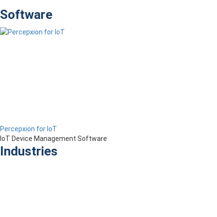
Software
Percepxion for IoT
IoT Device Management Software
Industries