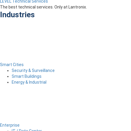
LEVEL Technical Services
The best technical services. Only at Lantronix.
Industries
Smart Cities
Security & Surveillance
Smart Buildings
Energy & Industrial
Enterprise
IT / Data Center