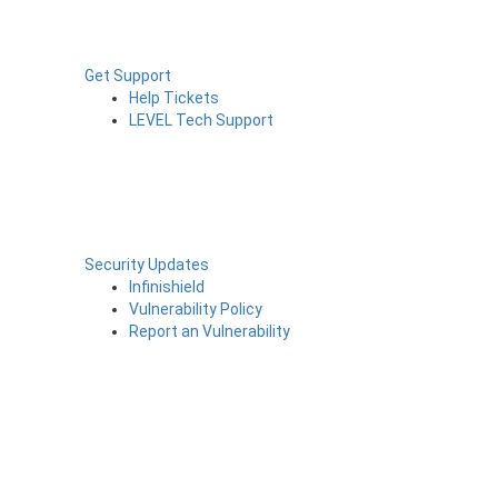
Get Support
Help Tickets
LEVEL Tech Support
Security Updates
Infinishield
Vulnerability Policy
Report an Vulnerability