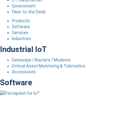
Government
Fiber-to-the-Desk
Products
Software
Services
Industries
Industrial IoT
Gateways / Routers / Modems
Critical Asset Monitoring & Telematics
Accessories
Software