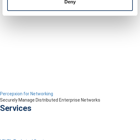
Deny
Percepxion for Networking
Securely Manage Distributed Enterprise Networks
Services