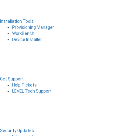
Installation Tools
Provisioning Manager
WorkBench
Device Installer
Get Support
Help Tickets
LEVEL Tech Support
Security Updates