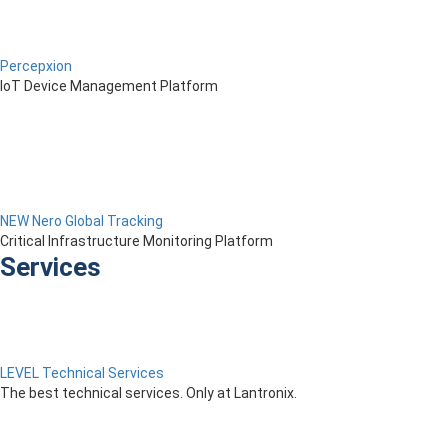
Percepxion
IoT Device Management Platform
NEW Nero Global Tracking
Critical Infrastructure Monitoring Platform
Services
LEVEL Technical Services
The best technical services. Only at Lantronix.