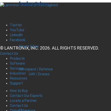
Industries
Twitter
YouTube
LinkedIn
Facebook
Smart Cities
© LANTRONIX, INC. 2026. ALL RIGHTS RESERVED.
Contact Us
Products
Software
Services
Aerospace / Defense
Industries
UAV / Drones
Resources
Support
How to Buy
Contact Our Experts
Locate a Partner
Contact Us
Enterprise
Online Store