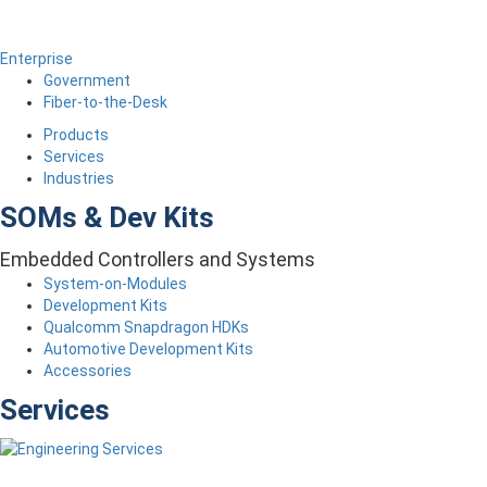
Enterprise
Government
Fiber-to-the-Desk
Products
Services
Industries
SOMs & Dev Kits
Embedded Controllers and Systems
System-on-Modules
Development Kits
Qualcomm Snapdragon HDKs
Automotive Development Kits
Accessories
Services