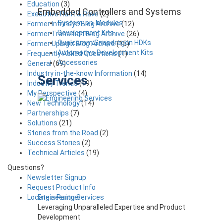
Education
(3)
Embedded Controllers and Systems
Executive Rant & Rave
(2)
System-on-Modules
Former Intrinsyc Blog Archive
(12)
Development Kits
Former Transition Blog Archive
(26)
Qualcomm Snapdragon HDKs
Former Uplogix Blog Archive
(15)
Automotive Development Kits
Frequently Asked Questions
(1)
Accessories
General
(69)
Industry in-the-know Information
(14)
Services
Industry Trends
(19)
My Perspective
(4)
New Technology
(14)
Partnerships
(7)
Solutions
(21)
Stories from the Road
(2)
Success Stories
(2)
Technical Articles
(19)
Questions?
Newsletter Signup
Request Product Info
Engineering Services
Locate a Partner
Leveraging Unparalleled Expertise and Product
Development