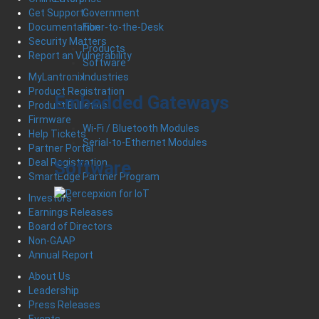
Government
Get Support
Fiber-to-the-Desk
Documentation
Security Matters
Products
Report an Vulnerability
Software
Industries
MyLantronix
Product Registration
Embedded Gateways
Product Bulletins
Firmware
Wi-Fi / Bluetooth Modules
Help Tickets
Serial-to-Ethernet Modules
Partner Portal
Deal Registration
Software
SmartEdge Partner Program
Investors
Earnings Releases
Board of Directors
Non-GAAP
Annual Report
About Us
Leadership
Press Releases