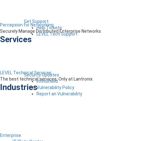
Get Support
Percepxion for Networking
Help Tickets
Securely Manage Distributed Enterprise Networks
LEVEL Tech Support
Services
LEVEL Technical Services
Security Updates
The best technical services. Only at Lantronix.
Infinishield
Industries
Vulnerability Policy
Report an Vulnerability
Enterprise