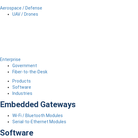
Aerospace / Defense
UAV / Drones
Enterprise
Government
Fiber-to-the-Desk
Products
Software
Industries
Embedded Gateways
Wi-Fi / Bluetooth Modules
Serial-to-Ethernet Modules
Software