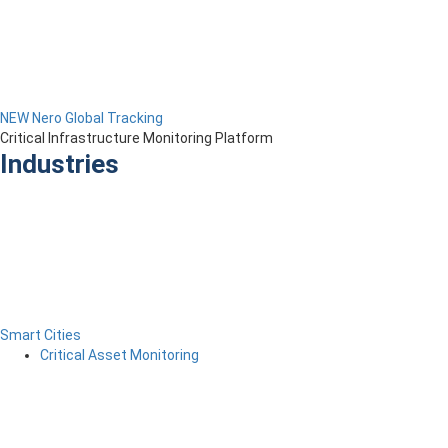
NEW Nero Global Tracking
Critical Infrastructure Monitoring Platform
Industries
Smart Cities
Critical Asset Monitoring