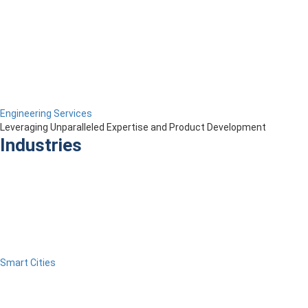
Engineering Services
Leveraging Unparalleled Expertise and Product Development
Industries
Smart Cities