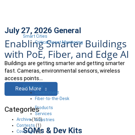
July 27, 2026
General
Smart Cities
Enabling Smarter Buildings
Critical Asset Monitoring
with PoE, Fiber, and Edge AI
Buildings are getting smarter and getting smarter
fast. Cameras, environmental sensors, wireless
access points…
Enterprise
Read More
Government
Fiber-to-the-Desk
Products
Categories
Services
Archive
(165)
Industries
Contests
(1)
SOMs & Dev Kits
Coverage
(4)