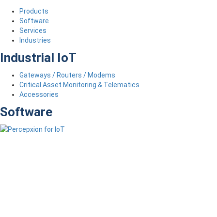
Products
Software
Services
Industries
Industrial IoT
Gateways / Routers / Modems
Critical Asset Monitoring & Telematics
Accessories
Software