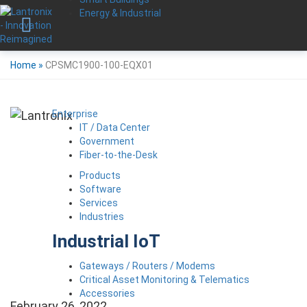
Energy & Industrial
Home
»
CPSMC1900-100-EQX01
Enterprise
IT / Data Center
Government
Fiber-to-the-Desk
Products
Software
Services
Industries
Industrial IoT
Gateways / Routers / Modems
Critical Asset Monitoring & Telematics
Accessories
February 26, 2022