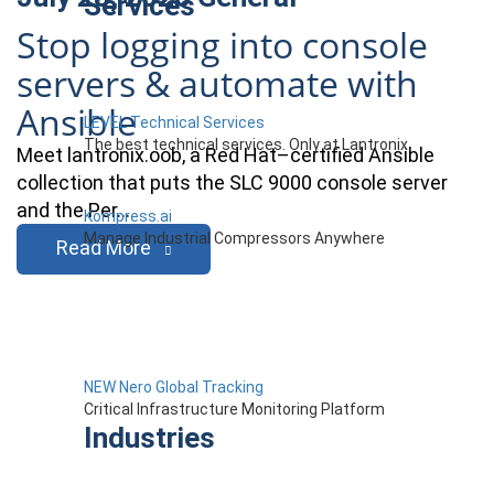
Services
Stop logging into console
servers & automate with
Ansible
LEVEL Technical Services
The best technical services. Only at Lantronix.
Meet lantronix.oob, a Red Hat–certified Ansible
collection that puts the SLC 9000 console server
and the Per…
Kompress.ai
Manage Industrial Compressors Anywhere
Read More
NEW Nero Global Tracking
Critical Infrastructure Monitoring Platform
Industries