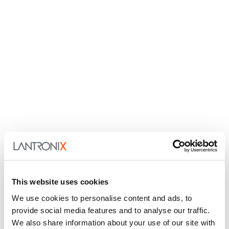
This website uses cookies
We use cookies to personalise content and ads, to
provide social media features and to analyse our traffic.
We also share information about your use of our site with