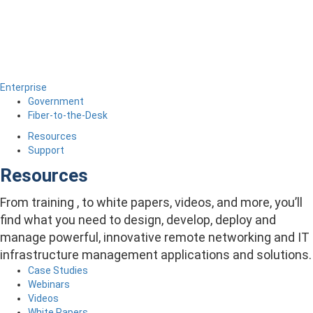
Enterprise
Government
Fiber-to-the-Desk
Resources
Support
Resources
From training , to white papers, videos, and more, you’ll
find what you need to design, develop, deploy and
manage powerful, innovative remote networking and IT
infrastructure management applications and solutions.
Case Studies
Webinars
Videos
White Papers