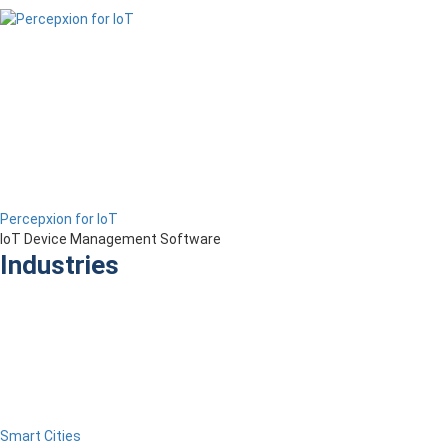
Percepxion for IoT
IoT Device Management Software
Industries
Smart Cities