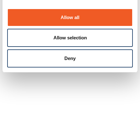
Allow all
Allow selection
Deny