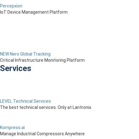
Percepxion
IoT Device Management Platform
NEW Nero Global Tracking
Critical Infrastructure Monitoring Platform
Services
LEVEL Technical Services
The best technical services. Only at Lantronix.
Kompress.ai
Manage Industrial Compressors Anywhere