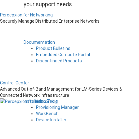
your support needs
Percepxion for Networking
Securely Manage Distributed Enterprise Networks
Documentation
Product Bulletins
Embedded Compute Portal
Discontinued Products
Control Center
Advanced Out-of-Band Management for LM-Series Devices &
Connected Network Infrastructure
Installation Tools
Provisioning Manager
WorkBench
Device Installer