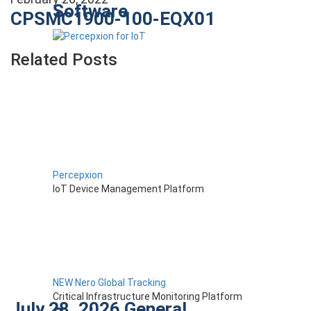
Software
CPSMC1900-100-EQX01
Related Posts
Percepxion
IoT Device Management Platform
NEW Nero Global Tracking
Critical Infrastructure Monitoring Platform
July 28, 2026
General