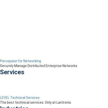
Percepxion for Networking
Securely Manage Distributed Enterprise Networks
Services
LEVEL Technical Services
The best technical services. Only at Lantronix.