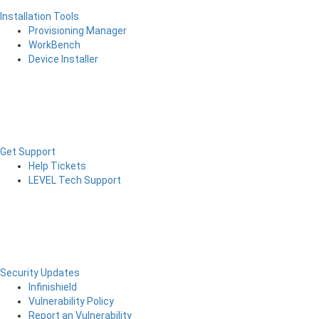
Installation Tools
Provisioning Manager
WorkBench
Device Installer
Get Support
Help Tickets
LEVEL Tech Support
Security Updates
Infinishield
Vulnerability Policy
Report an Vulnerability