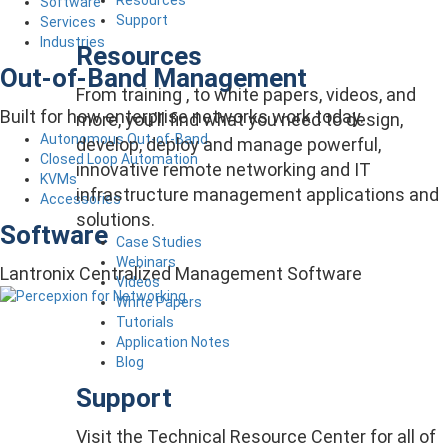
Software
Support
Services
Industries
Resources
Out-of-Band Management
From training , to white papers, videos, and
Built for how enterprise networks work today.
more, you’ll find what you need to design,
Autonomous Out-of-Band
develop, deploy and manage powerful,
Closed Loop Automation
innovative remote networking and IT
KVMs
infrastructure management applications and
Accessories
solutions.
Software
Case Studies
Webinars
Lantronix Centralized Management Software
Videos
White Papers
Tutorials
Application Notes
Blog
Support
Visit the Technical Resource Center for all of