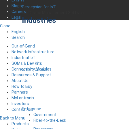
Events
Blogs
Percepxion for IoT
Careers
IoT Device Management Software
Legal
Industries
Close
English
Search
Out-of-Band
Network Infrastructure
Industrial IoT
SOMs & Dev Kits
Connectivity Modules
Smart Cities
Resources & Support
About Us
How to Buy
Partners
MyLantronix
Investors
Enterprise
Contact Us
Government
Back to Menu
Fiber-to-the-Desk
Products
Resources