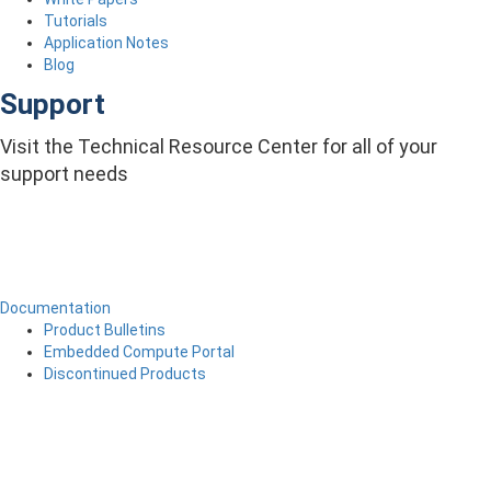
Tutorials
Application Notes
Blog
Support
Visit the Technical Resource Center for all of your
support needs
Documentation
Product Bulletins
Embedded Compute Portal
Discontinued Products