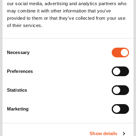
our social media, advertising and analytics partners who
may combine it with other information that you’ve
provided to them or that they’ve collected from your use
of their services.
Consent
Necessary
Selection
Preferences
Statistics
Marketing
Show details