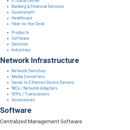
IT/Data Center
Banking & Financial Services
Government
Healthcare
Fiber-to-the-Desk
Products
Software
Services
Industries
Network Infrastructure
Network Switches
Media Converters
Serial-to-Ethernet Device Servers
NICs / Network Adapters
SFPs / Transceivers
Accessories
Software
Centralized Management Software