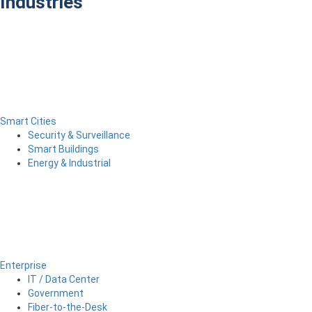
Industries
Smart Cities
Security & Surveillance
Smart Buildings
Energy & Industrial
Enterprise
IT / Data Center
Government
Fiber-to-the-Desk