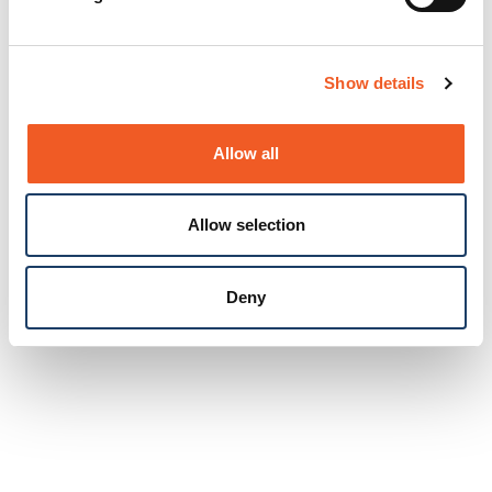
Show details
Allow all
Allow selection
Deny