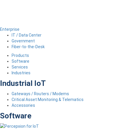
Enterprise
IT / Data Center
Government
Fiber-to-the-Desk
Products
Software
Services
Industries
Industrial IoT
Gateways / Routers / Modems
Critical Asset Monitoring & Telematics
Accessories
Software