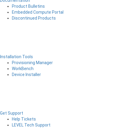
Documentation
Product Bulletins
Embedded Compute Portal
Discontinued Products
Installation Tools
Provisioning Manager
WorkBench
Device Installer
Get Support
Help Tickets
LEVEL Tech Support