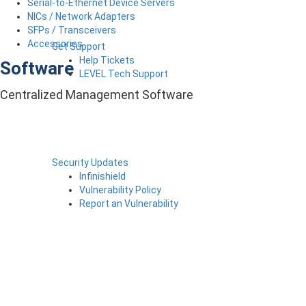
Serial-to-Ethernet Device Servers
NICs / Network Adapters
SFPs / Transceivers
Accessories
Get Support
Help Tickets
Software
LEVEL Tech Support
Centralized Management Software
Security Updates
Infinishield
Vulnerability Policy
Report an Vulnerability