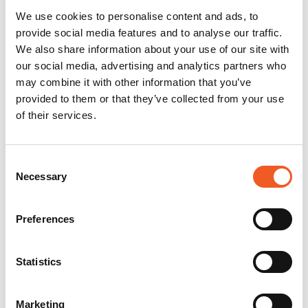
We use cookies to personalise content and ads, to
provide social media features and to analyse our traffic.
We also share information about your use of our site with
our social media, advertising and analytics partners who
may combine it with other information that you’ve
provided to them or that they’ve collected from your use
of their services.
Consent
Necessary
Selection
Preferences
Statistics
Marketing