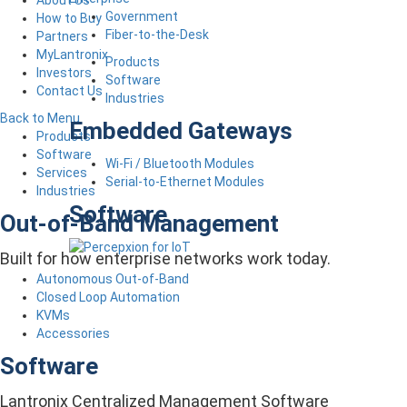
About Us
Government
How to Buy
Fiber-to-the-Desk
Partners
MyLantronix
Products
Investors
Software
Contact Us
Industries
Back to Menu
Embedded Gateways
Products
Software
Wi-Fi / Bluetooth Modules
Services
Serial-to-Ethernet Modules
Industries
Software
Out-of-Band Management
Built for how enterprise networks work today.
Autonomous Out-of-Band
Closed Loop Automation
KVMs
Accessories
Software
Lantronix Centralized Management Software