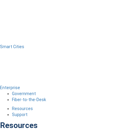
Smart Cities
Enterprise
Government
Fiber-to-the-Desk
Resources
Support
Resources