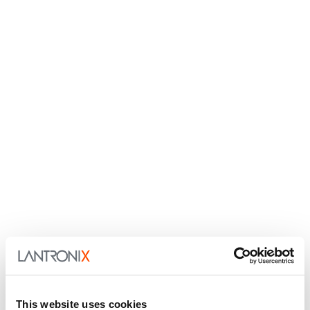
This website uses cookies