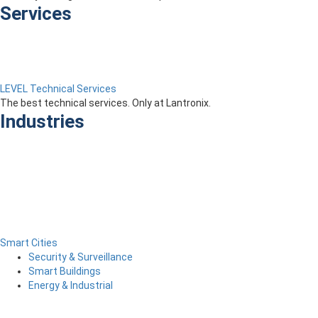
Services
LEVEL Technical Services
The best technical services. Only at Lantronix.
Industries
Smart Cities
Security & Surveillance
Smart Buildings
Energy & Industrial