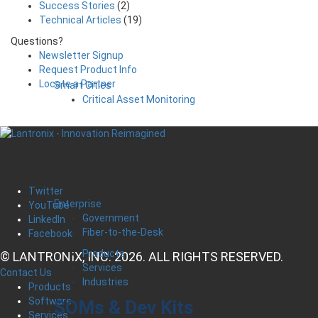
Success Stories
(2)
Technical Articles
(19)
Questions?
Newsletter Signup
Request Product Info
Locate a Partner
Smart Cities
Critical Asset Monitoring
Twitter
Enterprise
YouTube
Government
LinkedIn
Fiber-to-the-Desk
Facebook
Products
© LANTRONIX, INC. 2026. ALL RIGHTS RESERVED.
Services
Contact Us
Industries
Products
Software
SOMs & Dev Kits
Services