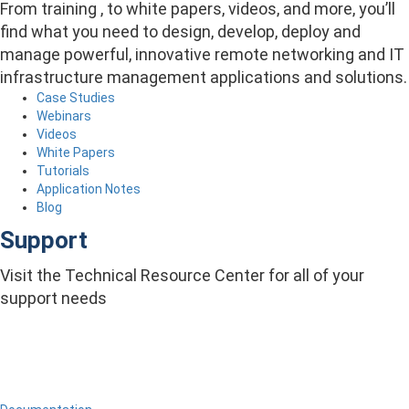
From training , to white papers, videos, and more, you’ll
find what you need to design, develop, deploy and
manage powerful, innovative remote networking and IT
infrastructure management applications and solutions.
Case Studies
Webinars
Videos
White Papers
Tutorials
Application Notes
Blog
Support
Visit the Technical Resource Center for all of your
support needs