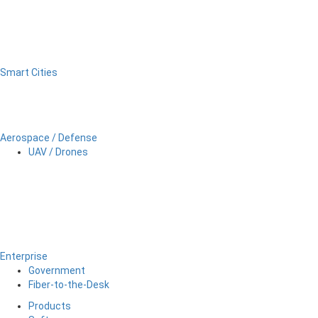
Smart Cities
Aerospace / Defense
UAV / Drones
Enterprise
Government
Fiber-to-the-Desk
Products