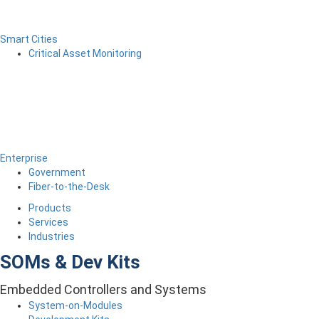
Smart Cities
Critical Asset Monitoring
Enterprise
Government
Fiber-to-the-Desk
Products
Services
Industries
SOMs & Dev Kits
Embedded Controllers and Systems
System-on-Modules