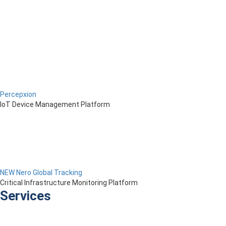
Percepxion
IoT Device Management Platform
NEW Nero Global Tracking
Critical Infrastructure Monitoring Platform
Services