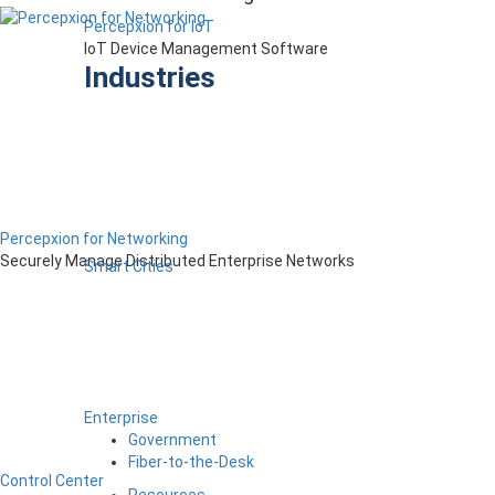
Percepxion for IoT
IoT Device Management Software
Industries
Percepxion for Networking
Securely Manage Distributed Enterprise Networks
Smart Cities
Enterprise
Government
Fiber-to-the-Desk
Control Center
Resources