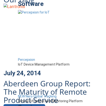
Software
Percepxion
IoT Device Management Platform
July 24, 2014
Aberdeen Group Report:
The Maturity of Remote
NEW Nero Global Tracking
Product Service
Critical Infrastructure Monitoring Platform