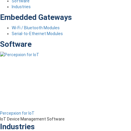
Software
Industries
Embedded Gateways
Wi-Fi / Bluetooth Modules
Serial-to-Ethernet Modules
Software
Percepxion for IoT
IoT Device Management Software
Industries