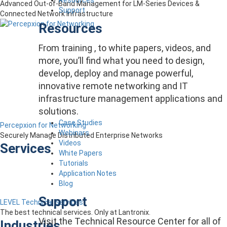
Advanced Out-of-Band Management for LM-Series Devices &
Support
Connected Network Infrastructure
Resources
From training , to white papers, videos, and
more, you’ll find what you need to design,
develop, deploy and manage powerful,
innovative remote networking and IT
infrastructure management applications and
solutions.
Case Studies
Percepxion for Networking
Webinars
Securely Manage Distributed Enterprise Networks
Videos
Services
White Papers
Tutorials
Application Notes
Blog
Support
LEVEL Technical Services
The best technical services. Only at Lantronix.
Visit the Technical Resource Center for all of
Industries