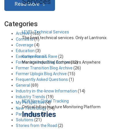
Services
Read More
Categories
LEVEL Technical Services
Archive
(165)
The best technical services. Only at Lantronix.
Contests
(1)
Coverage
(4)
Education
(3)
Kompress.ai
Executive Rant & Rave
(2)
Manage Industrial Compressors Anywhere
Former Intrinsyc Blog Archive
(12)
Former Transition Blog Archive
(26)
Former Uplogix Blog Archive
(15)
Frequently Asked Questions
(1)
General
(69)
Industry in-the-know Information
(14)
Industry Trends
(19)
NEW Nero Global Tracking
My Perspective
(4)
Critical Infrastructure Monitoring Platform
New Technology
(14)
Industries
Partnerships
(7)
Solutions
(21)
Stories from the Road
(2)