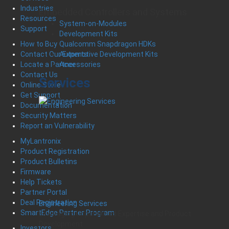
Industries
Embedded Controllers and Systems
Resources
System-on-Modules
Support
Development Kits
Qualcomm Snapdragon HDKs
How to Buy
Automotive Development Kits
Contact Our Experts
Accessories
Locate a Partner
Contact Us
Services
Online Store
Get Support
Documentation
Security Matters
Report an Vulnerability
MyLantronix
Product Registration
Product Bulletins
Firmware
Help Tickets
Partner Portal
Deal Registration
Engineering Services
SmartEdge Partner Program
Leveraging Unparalleled Expertise and Product
Development
Investors