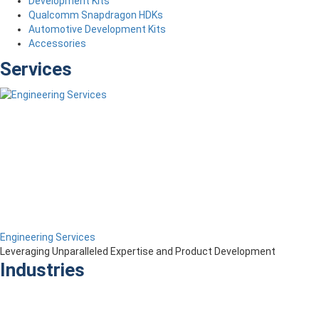
Development Kits
Qualcomm Snapdragon HDKs
Automotive Development Kits
Accessories
Services
Engineering Services
Leveraging Unparalleled Expertise and Product Development
Industries