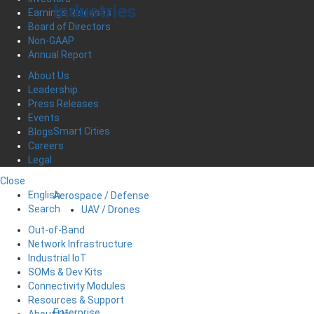
Industries
Earnings Releases
Board of Directors
Non-GAAP
Annual Report
About Us
Leadership
Press Releases
Events
Smart Cities
Blogs
Careers
Legal
Close
English
Aerospace / Defense
Search
UAV / Drones
Out-of-Band
Network Infrastructure
Industrial IoT
SOMs & Dev Kits
Connectivity Modules
Resources & Support
Enterprise