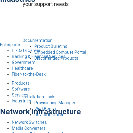
your support needs
Documentation
Enterprise
Product Bulletins
IT/Data Center
Embedded Compute Portal
Banking & Financial Services
Discontinued Products
Government
Healthcare
Fiber-to-the-Desk
Products
Software
Services
Installation Tools
Industries
Provisioning Manager
WorkBench
Network Infrastructure
Device Installer
Network Switches
Media Converters