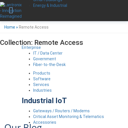
Energy & Industrial
Home
»
Remote Access
Collection:
Remote Access
Enterprise
IT / Data Center
Government
Fiber-to-the-Desk
Products
Software
Services
Industries
Industrial IoT
Gateways / Routers / Modems
Critical Asset Monitoring & Telematics
Accessories
Our Blog