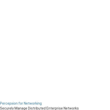
Percepxion for Networking
Securely Manage Distributed Enterprise Networks