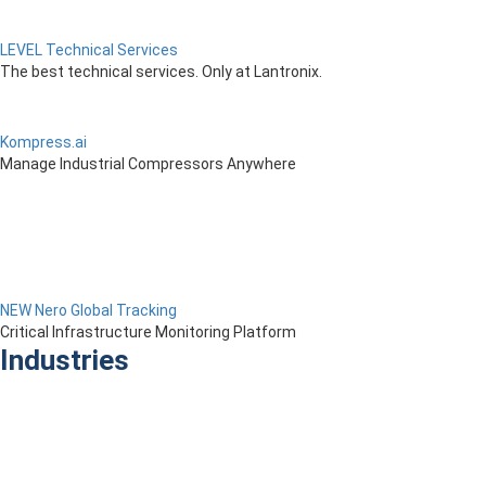
LEVEL Technical Services
The best technical services. Only at Lantronix.
Kompress.ai
Manage Industrial Compressors Anywhere
NEW Nero Global Tracking
Critical Infrastructure Monitoring Platform
Industries