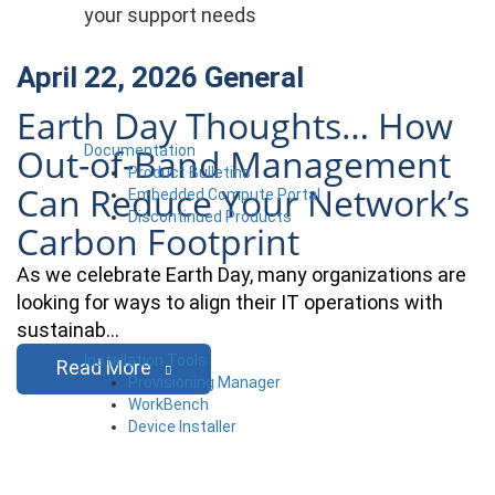
your support needs
April 22, 2026
General
Earth Day Thoughts… How
Out-of-Band Management
Documentation
Product Bulletins
Can Reduce Your Network’s
Embedded Compute Portal
Discontinued Products
Carbon Footprint
As we celebrate Earth Day, many organizations are
looking for ways to align their IT operations with
sustainab…
Installation Tools
Read More
Provisioning Manager
WorkBench
Device Installer