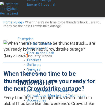
Energy & Industrial
Home
»
Blog
»
When there’s no time to be thunderstruck… are you
ready for the next Crowdstrike outage?
Enterprise
IT / Data Center
Government
Fiber-to-the-Desk
July 23, 2024
Industry Trends
Products
Software
Services
When there’s no time to be
Industries
thunderstruck… are you ready for
Industrial IoT
the next Crowdstrike outage?
Gateways / Routers / Modems
Critical Asset Monitoring & Telematics
Every time there is a major news event about a
Accessories
global IT outage like this weekend’s Crowdstrike