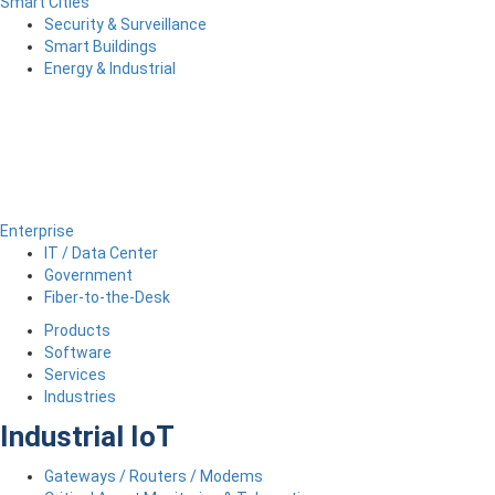
Smart Cities
Security & Surveillance
Smart Buildings
Energy & Industrial
Enterprise
IT / Data Center
Government
Fiber-to-the-Desk
Products
Software
Services
Industries
Industrial IoT
Gateways / Routers / Modems