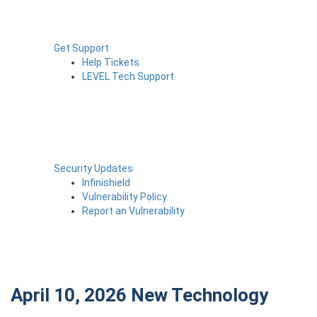
Get Support
Help Tickets
LEVEL Tech Support
Security Updates
Infinishield
Vulnerability Policy
Report an Vulnerability
April 10, 2026
New Technology