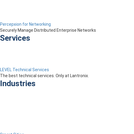
Percepxion for Networking
Securely Manage Distributed Enterprise Networks
Services
LEVEL Technical Services
The best technical services. Only at Lantronix.
Industries