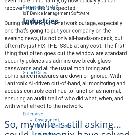
even more importantly, by how quickly you can
Percepxion for IoT
recover from the unexpected.
IoT Device Management Software
Industries
During the frenzy of a network outage, especially
one that’s going to put your company on the
evening news, it’s not only all-hands-on-deck, but
often it’s just FIX THE ISSUE at any cost. The first
thing that often goes out the window are standard
security policies as admins use break-glass
passwords and all the usual monitoring and
Smart Cities
compliance measures are down or ignored. With
Lantronix AI-driven out-of-band, all monitoring and
access controls continue to function as normal,
ensuring an audit trail of who did what, when, and
with what effect to the network.
Enterprise
Government
So, my wife is still asking…
Fiber-to-the-Desk
could Lantronix have solved
Resources