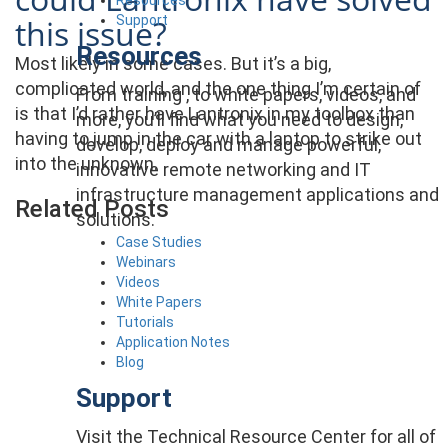
Support
this issue?
Resources
Most likely in some cases. But it’s a big,
complicated world, and the one thing I’m certain of
From training , to white papers, videos, and
is that I’d rather have Lantronix in my toolbox than
more, you’ll find what you need to design,
having to jump in the car with a laptop to strike out
develop, deploy and manage powerful,
into the unknown.
innovative remote networking and IT
infrastructure management applications and
Related Posts
solutions.
Case Studies
Webinars
Videos
White Papers
Tutorials
Application Notes
Blog
Support
Visit the Technical Resource Center for all of