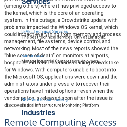
Services
(among others) where it has privileged access to
the kernel, which is the core of an operating
system. In this outage, a Crowdstrike update with
problems impacted the Windows OS kernel, which
LEVEL Technical Services
could impact everything from memory and process
The best technical services. Only at Lantronix.
management, file systems, device control, and
networking. Most of the news reports showed the
“blue screen of death” on monitors at airports,
Kompress.ai
Manage Industrial Compressors Anywhere
hospitals, and other locations running Crowdstrike
for Windows. With computers unable to boot into
the Microsoft OS, applications were down and the
administrators under pressure to recover their
operations have limited options—even when the
vendor patch is released soon after the issue is
NEW Nero Global Tracking
discovered.
Critical Infrastructure Monitoring Platform
Industries
Remote Computing Access