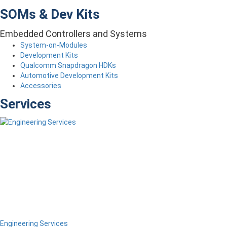
SOMs & Dev Kits
Embedded Controllers and Systems
System-on-Modules
Development Kits
Qualcomm Snapdragon HDKs
Automotive Development Kits
Accessories
Services
Engineering Services