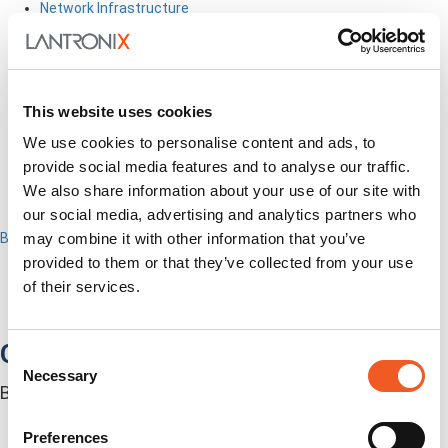
Network Infrastructure
Industrial IoT
SOMs & Dev Kits
Connectivity Modules
Resources & Support
About Us
This website uses cookies
How to Buy
We use cookies to personalise content and ads, to
Partners
provide social media features and to analyse our traffic.
MyLantronix
Investors
We also share information about your use of our site with
Contact Us
our social media, advertising and analytics partners who
Back to Menu
may combine it with other information that you’ve
Products
provided to them or that they’ve collected from your use
Software
of their services.
Services
Industries
Out-of-Band Management
Consent
Necessary
Selection
Built for how enterprise networks work today.
Autonomous Out-of-Band
Closed Loop Automation
Preferences