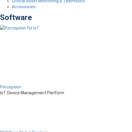
Critical Asset Monitoring & Telematics
Accessories
Software
Percepxion
IoT Device Management Platform