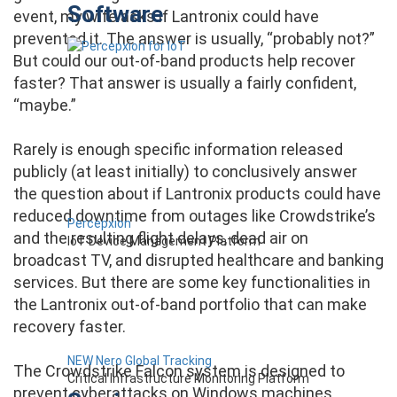
Software
event, my wife asks if Lantronix could have
prevented it. The answer is usually, “probably not?”
But could our out-of-band products help recover
faster? That answer is usually a fairly confident,
“maybe.”
Rarely is enough specific information released
publicly (at least initially) to conclusively answer
the question about if Lantronix products could have
reduced downtime from outages like Crowdstrike’s
Percepxion
and the resulting flight delays, dead air on
IoT Device Management Platform
broadcast TV, and disrupted healthcare and banking
services. But there are some key functionalities in
the Lantronix out-of-band portfolio that can make
recovery faster.
NEW Nero Global Tracking
The Crowdstrike Falcon system is designed to
Critical Infrastructure Monitoring Platform
prevent cyberattacks on Windows machines