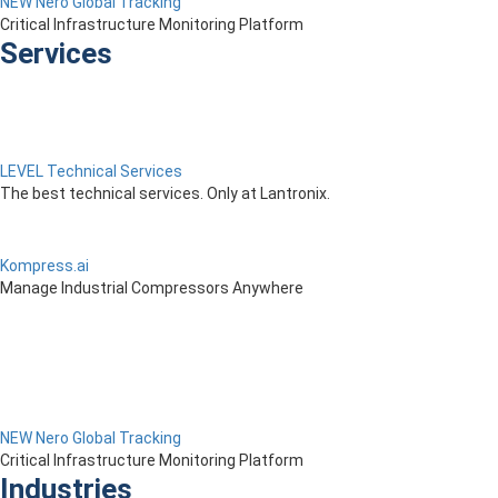
NEW Nero Global Tracking
Critical Infrastructure Monitoring Platform
Services
LEVEL Technical Services
The best technical services. Only at Lantronix.
Kompress.ai
Manage Industrial Compressors Anywhere
NEW Nero Global Tracking
Critical Infrastructure Monitoring Platform
Industries