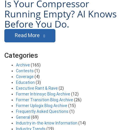
Is Your Compressor
Running Empty? AI Knows
Before You Do.
Read More
Categories
Archive
(165)
Contests
(1)
Coverage
(4)
Education
(3)
Executive Rant & Rave
(2)
Former Intrinsyc Blog Archive
(12)
Former Transition Blog Archive
(26)
Former Uplogix Blog Archive
(15)
Frequently Asked Questions
(1)
General
(69)
Industry in-the-know Information
(14)
Industry Trends
(19)