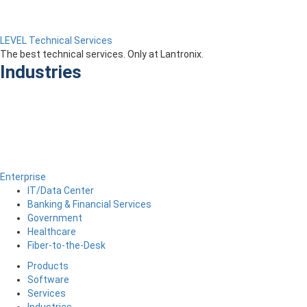
LEVEL Technical Services
The best technical services. Only at Lantronix.
Industries
Enterprise
IT/Data Center
Banking & Financial Services
Government
Healthcare
Fiber-to-the-Desk
Products
Software
Services