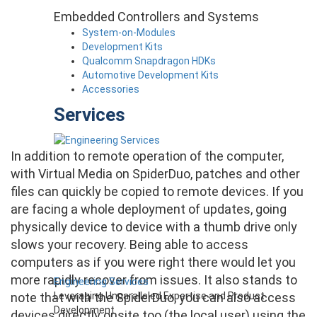
Embedded Controllers and Systems
System-on-Modules
Development Kits
Qualcomm Snapdragon HDKs
Automotive Development Kits
Accessories
Services
In addition to remote operation of the computer,
with Virtual Media on SpiderDuo, patches and other
files can quickly be copied to remote devices. If you
are facing a whole deployment of updates, going
physically device to device with a thumb drive only
slows your recovery. Being able to access
computers as if you were right there would let you
more rapidly recover from issues. It also stands to
Engineering Services
Leveraging Unparalleled Expertise and Product
note that with the SpiderDuo, you can also access
Development
devices directly onsite too (the local user) using the