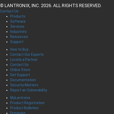
© LANTRONIX, INC. 2026. ALL RIGHTS RESERVED.
Contact Us
Products
Software
Services
Industries
Resources
Support
How to Buy
Contact Our Experts
Locate a Partner
Contact Us
Online Store
Get Support
Documentation
Security Matters
Report an Vulnerability
MyLantronix
Product Registration
Product Bulletins
Firmware