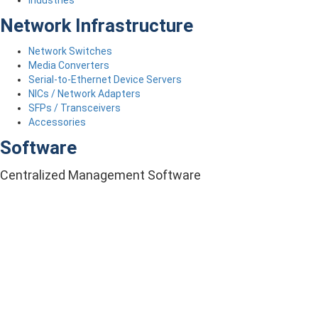
Industries
Network Infrastructure
Network Switches
Media Converters
Serial-to-Ethernet Device Servers
NICs / Network Adapters
SFPs / Transceivers
Accessories
Software
Centralized Management Software