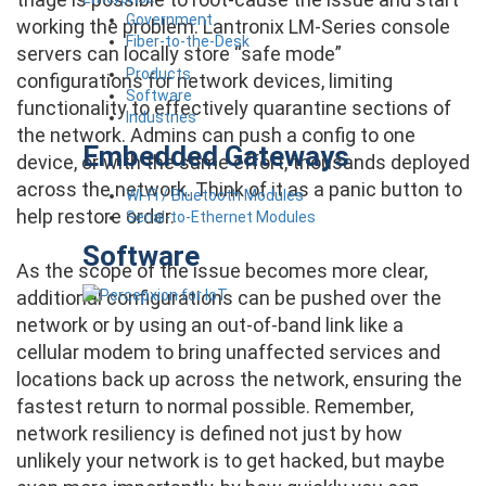
Government
working the problem. Lantronix LM-Series console
Fiber-to-the-Desk
servers can locally store “safe mode”
Products
configurations for network devices, limiting
Software
functionality to effectively quarantine sections of
Industries
the network. Admins can push a config to one
Embedded Gateways
device, or with the same effort, thousands deployed
across the network. Think of it as a panic button to
Wi-Fi / Bluetooth Modules
help restore order.
Serial-to-Ethernet Modules
Software
As the scope of the issue becomes more clear,
additional configurations can be pushed over the
network or by using an out-of-band link like a
cellular modem to bring unaffected services and
locations back up across the network, ensuring the
fastest return to normal possible. Remember,
network resiliency is defined not just by how
unlikely your network is to get hacked, but maybe