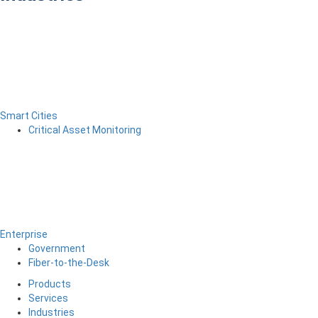
Smart Cities
Critical Asset Monitoring
Enterprise
Government
Fiber-to-the-Desk
Products
Services
Industries