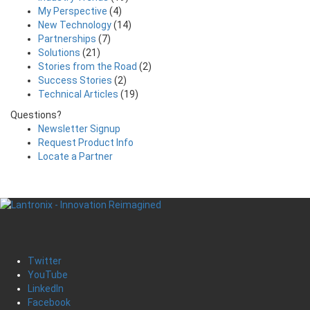
My Perspective
(4)
New Technology
(14)
Partnerships
(7)
Solutions
(21)
Stories from the Road
(2)
Success Stories
(2)
Technical Articles
(19)
Questions?
Newsletter Signup
Request Product Info
Locate a Partner
Twitter
YouTube
LinkedIn
Facebook