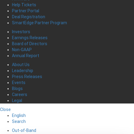
Help Tickets
Partner Portal
Deal Registration
SmartEdge Partner Program
Investors
Earnings Releases
Board of Directors
Non-GAAP
Annual Report
About Us
Leadership
Press Releases
Events
Blogs
Careers
Legal
Close
English
Search
Out-of-Band