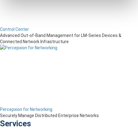
Control Center
Advanced Out-of-Band Management for LM-Series Devices &
Connected Network Infrastructure
Percepxion for Networking
Securely Manage Distributed Enterprise Networks
Services