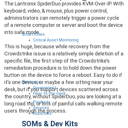
The Lantronix SpiderDuo provides KVM-Over-IP. With
keyboard, video, & mouse, plus power control,
administrators can remotely trigger a power cycle
of a remote computer or server and boot the device
into safe mode.
Smart Cities
Critical Asset Monitoring
This is huge, because while recovery from the
Crowdstrike issue is a relatively simple deletion of a
specific file, the first step of the Crowdstrike’s
remediation procedure is to hold down the power
button on the device to force a reboot. Easy to do if
it’s one device, or maybe a few sitting near your
Enterprise
Government
desk, but if you support devices scattered across
Fiber-to-the-Desk
the country, without SpiderDuo, you are looking at a
Products
long road trip, or lots of painful calls walking remote
Services
users through the process.
Industries
SOMs & Dev Kits