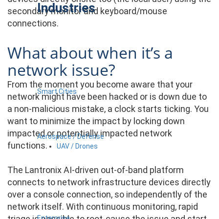
Industries
secondary monitor and keyboard/mouse
connections.
What about when it’s a
network issue?
From the moment you become aware that your
Smart Cities
network might have been hacked or is down due to
a non-malicious mistake, a clock starts ticking. You
want to minimize the impact by locking down
impacted or potentially impacted network
Aerospace / Defense
functions.
UAV / Drones
The Lantronix AI-driven out-of-band platform
connects to network infrastructure devices directly
over a console connection, so independently of the
network itself. With continuous monitoring, rapid
triage is possible to root-cause the issue and start
Enterprise