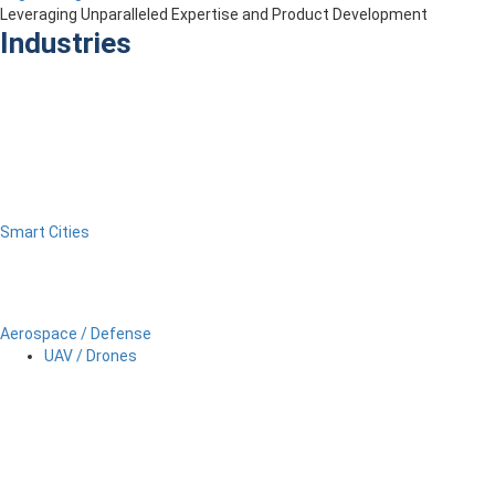
Leveraging Unparalleled Expertise and Product Development
Industries
Smart Cities
Aerospace / Defense
UAV / Drones