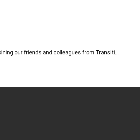
ning our friends and colleagues from Transiti…