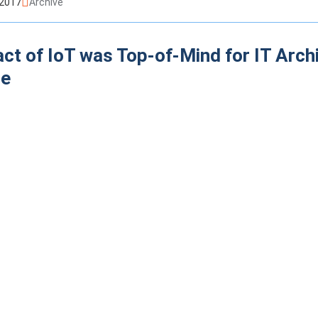
 2017
Archive
ct of IoT was Top-of-Mind for IT Arch
re