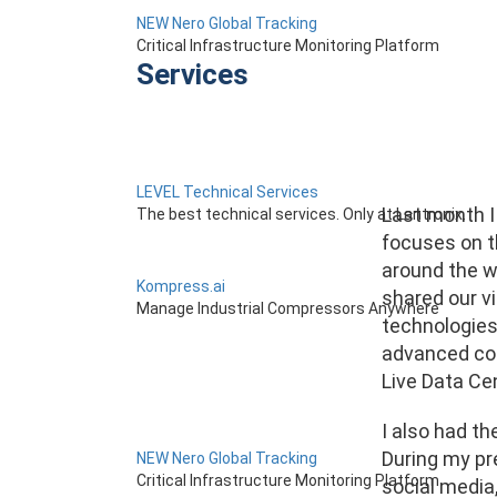
NEW Nero Global Tracking
Critical Infrastructure Monitoring Platform
Services
LEVEL Technical Services
Last month I 
The best technical services. Only at Lantronix.
focuses on th
around the wo
Kompress.ai
shared our v
Manage Industrial Compressors Anywhere
technologies 
advanced con
Live Data Cen
I also had th
During my pr
NEW Nero Global Tracking
Critical Infrastructure Monitoring Platform
social media