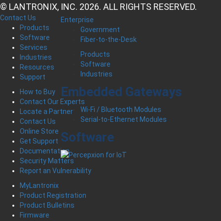
© LANTRONIX, INC. 2026. ALL RIGHTS RESERVED.
Contact Us
Enterprise
Products
Government
Software
Fiber-to-the-Desk
Services
Products
Industries
Software
Resources
Industries
Support
Embedded Gateways
How to Buy
Contact Our Experts
Wi-Fi / Bluetooth Modules
Locate a Partner
Serial-to-Ethernet Modules
Contact Us
Online Store
Software
Get Support
Documentation
Security Matters
Report an Vulnerability
MyLantronix
Product Registration
Product Bulletins
Firmware