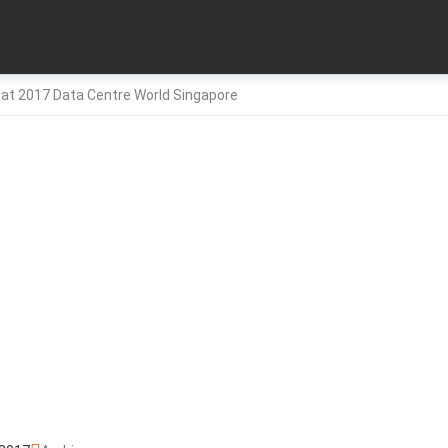
 at 2017 Data Centre World Singapore