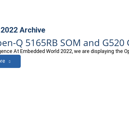
 2022
Archive
en-Q 5165RB SOM and G520 G
ligence At Embedded World 2022, we are displaying th
re