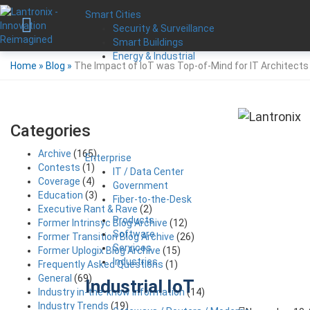
Smart Cities
Security & Surveillance
Smart Buildings
Energy & Industrial
Home
»
Blog
»
The Impact of IoT was Top-of-Mind for IT Architects
Categories
Archive
(165)
Enterprise
Contests
(1)
IT / Data Center
Coverage
(4)
Government
Education
(3)
Fiber-to-the-Desk
Executive Rant & Rave
(2)
Products
Former Intrinsyc Blog Archive
(12)
Software
Former Transition Blog Archive
(26)
Services
Former Uplogix Blog Archive
(15)
Industries
Frequently Asked Questions
(1)
General
(69)
Industrial IoT
Industry in-the-know Information
(14)
Industry Trends
(19)