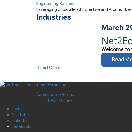
Engineering Services
Leveraging Unparalleled Expertise and Product D
Industries
March 2
Net2E
Welcome to t
Read Mo
Smart Cities
Aerospace / Defense
UAV / Drones
Twitter
YouTube
LinkedIn
Facebook