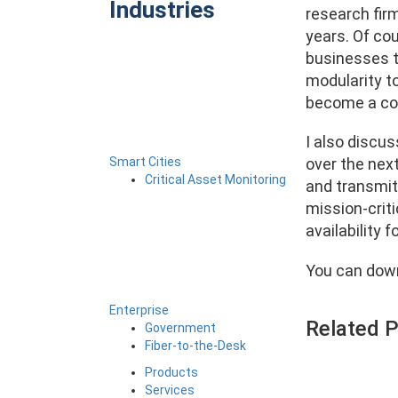
Industries
research fir
years. Of co
businesses t
modularity to
become a co
I also discus
Smart Cities
over the nex
Critical Asset Monitoring
and transmit
mission-criti
availability 
You can down
Enterprise
Related 
Government
Fiber-to-the-Desk
Products
Services