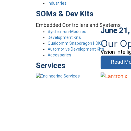
Industries
SOMs & Dev Kits
Embedded Controllers and Systems
June 21,
System-on-Modules
Development Kits
Our Op
Qualcomm Snapdragon HDKs
Automotive Development Kits
Vision Intel
Accessories
Read Mo
Services