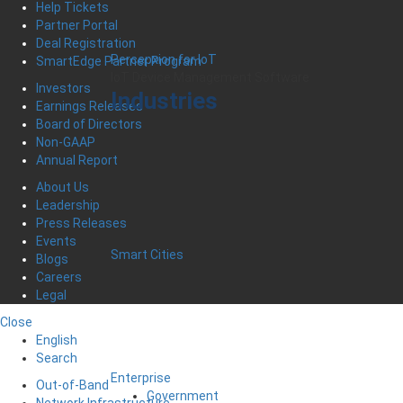
Help Tickets
Partner Portal
Deal Registration
Percepxion for IoT
SmartEdge Partner Program
IoT Device Management Software
Investors
Industries
Earnings Releases
Board of Directors
Non-GAAP
Annual Report
About Us
Leadership
Press Releases
Events
Smart Cities
Blogs
Careers
Legal
Close
English
Search
Enterprise
Out-of-Band
Government
Network Infrastructure