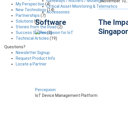
Gateways / Routers / Modems
November 10,
My Perspective
(4)
Critical Asset Monitoring & Telematics
New Technology
(14)
Accessories
Partnerships
(7)
Software
The Impa
Solutions
(21)
Stories from the Road
(2)
Singapo
Success Stories
(2)
Technical Articles
(19)
Questions?
Newsletter Signup
Request Product Info
Locate a Partner
Percepxion
IoT Device Management Platform