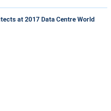
itects at 2017 Data Centre World