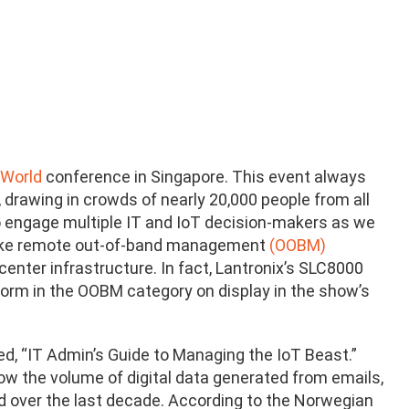
 World
conference in Singapore. This event always
, drawing in crowds of nearly 20,000 people from all
 to engage multiple IT and IoT decision-makers as we
y, like remote out-of-band management
(OOBM
)
center infrastructure. In fact, Lantronix’s SLC8000
rm in the OOBM category on display in the show’s
led, “IT Admin’s Guide to Managing the IoT Beast.”
w the volume of digital data generated from emails,
d over the last decade. According to the Norwegian