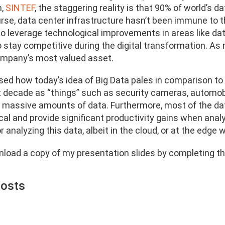
m,
SINTEF
, the staggering reality is that 90% of world’s 
urse, data center infrastructure hasn’t been immune to t
o leverage technological improvements in areas like d
 stay competitive during the digital transformation. As m
mpany’s most valued asset.
sed how today’s idea of Big Data pales in comparison to 
t decade as “things” such as security cameras, automobi
 massive amounts of data. Furthermore, most of the da
cal and provide significant productivity gains when anal
for analyzing this data, albeit in the cloud, or at the edg
load a copy of my presentation slides by completing th
Posts