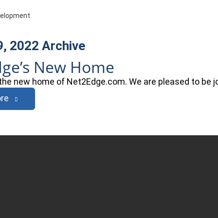
evelopment
9, 2022
Archive
dge’s New Home
he new home of Net2Edge.com. We are pleased to be joi
re