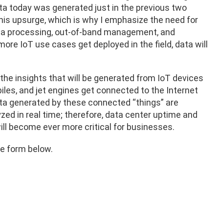
data today was generated just in the previous two
his upsurge, which is why I emphasize the need for
ata processing, out-of-band management, and
ore IoT use cases get deployed in the field, data will
the insights that will be generated from IoT devices
les, and jet engines get connected to the Internet
ta generated by these connected “things” are
yzed in real time; therefore, data center uptime and
e will become ever more critical for businesses.
e form below.