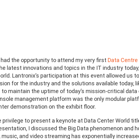
had the opportunity to attend my very first
Data Centre
e latest innovations and topics in the IT industry today
rld. Lantronix’s participation at this event allowed us
ision for the industry and the solutions available toda
to maintain the uptime of today’s mission-critical data 
sole management platform was the only modular platfo
ter demonstration on the exhibit floor.
e privilege to present a keynote at Data Center World tit
esentation, I discussed the Big Data phenomenon and ho
, music, and video streaming has exponentially increase