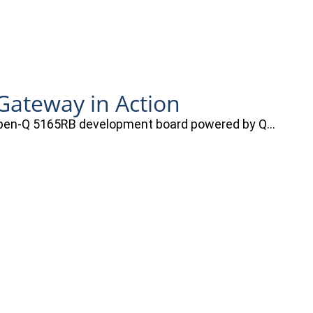
ateway in Action
e Open-Q 5165RB development board powered by Q…