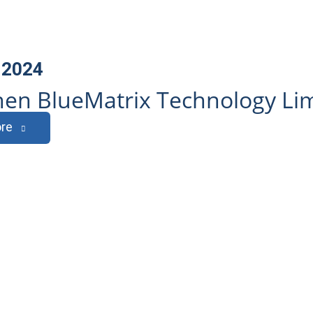
 2024
en BlueMatrix Technology Li
re