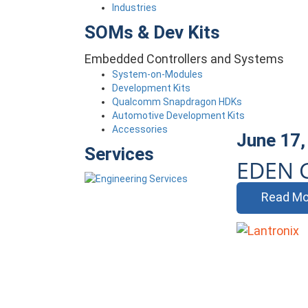
Industries
SOMs & Dev Kits
Embedded Controllers and Systems
System-on-Modules
Development Kits
Qualcomm Snapdragon HDKs
Automotive Development Kits
Accessories
June 17,
Services
EDEN 
Read Mo