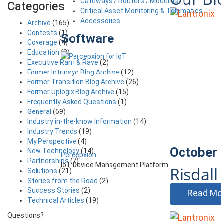
Gateways / Routers / Modems
Categories
Critical Asset Monitoring & Telematics
Accessories
Archive
(165)
Contests
(1)
Software
Coverage
(4)
Education
(3)
Executive Rant & Rave
(2)
Former Intrinsyc Blog Archive
(12)
Former Transition Blog Archive
(26)
Former Uplogix Blog Archive
(15)
Frequently Asked Questions
(1)
General
(69)
Industry in-the-know Information
(14)
Industry Trends
(19)
My Perspective
(4)
October 
New Technology
(14)
Percepxion
Partnerships
(7)
IoT Device Management Platform
Risdal
Solutions
(21)
Stories from the Road
(2)
Success Stories
(2)
Read Mo
Technical Articles
(19)
Questions?