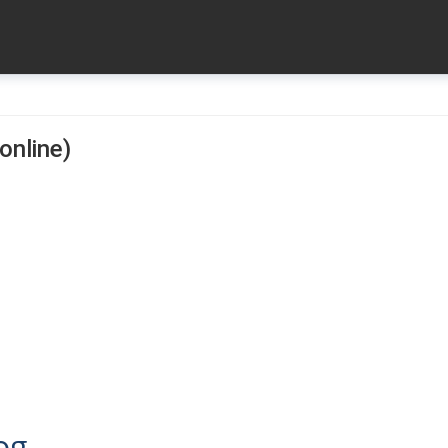
online)
og