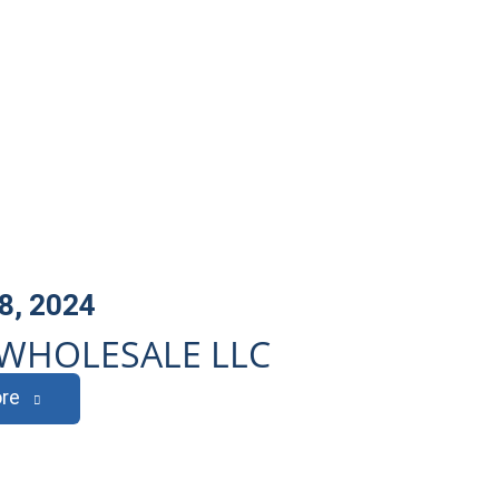
8, 2024
WHOLESALE LLC
re