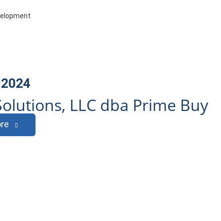
evelopment
 2024
olutions, LLC dba Prime Buy
re