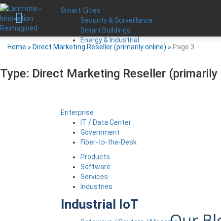
Smart Cities
Security & Surveillance
Smart Buildings
Energy & Industrial
Home
»
Direct Marketing Reseller (primarily online)
»
Page 3
Type:
Direct Marketing Reseller (primarily 
Enterprise
IT / Data Center
Government
Fiber-to-the-Desk
Products
Software
Services
Industries
Industrial IoT
Our Bl