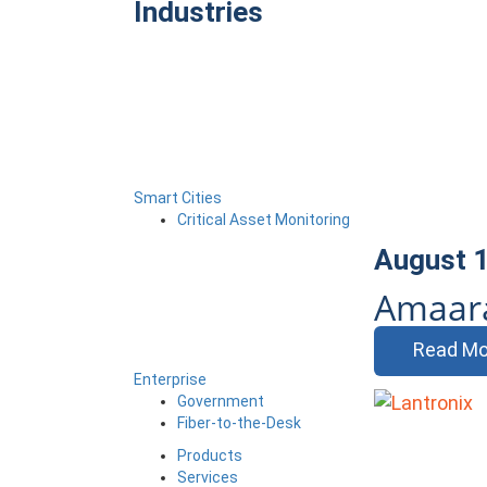
Industries
Smart Cities
Critical Asset Monitoring
August 1
Amaara
Read Mo
Enterprise
Government
Fiber-to-the-Desk
Products
Services