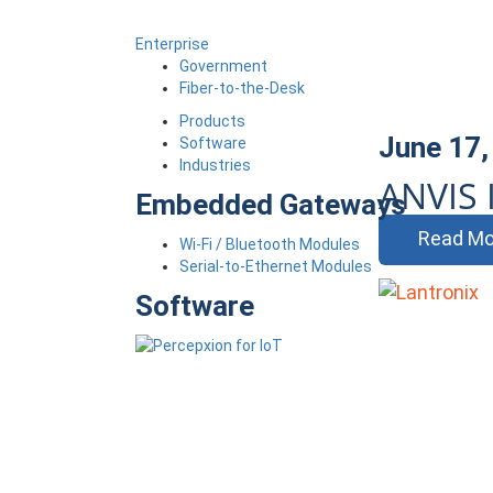
Enterprise
Government
Fiber-to-the-Desk
Products
June 17,
Software
Industries
ANVIS 
Embedded Gateways
Read Mo
Wi-Fi / Bluetooth Modules
Serial-to-Ethernet Modules
Software