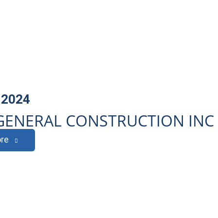
 2024
GENERAL CONSTRUCTION INC
re