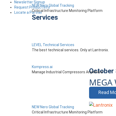
Newsletter Signup
NEW Nero Global Tracking
Request Product Info
Critical Infrastructure Monitoring Platform
Locate a Partner
Services
LEVEL Technical Services
The best technical services. Only at Lantronix.
Kompress.ai
October 
Manage Industrial Compressors Anywhere
MEGA 
Read Mo
NEW Nero Global Tracking
Critical Infrastructure Monitoring Platform