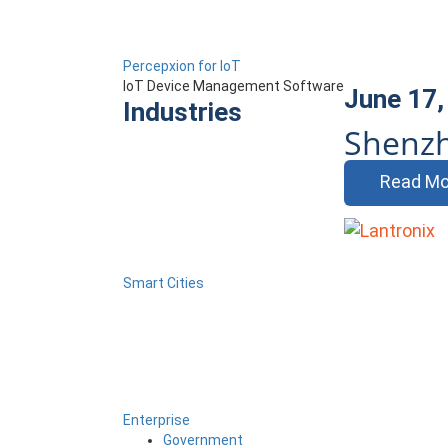
Percepxion for IoT
IoT Device Management Software
June 17,
Industries
Shenzh
Read Mo
Smart Cities
Enterprise
Government