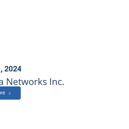
, 2024
 Networks Inc.
re