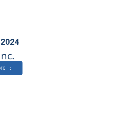
 2024
Inc.
re