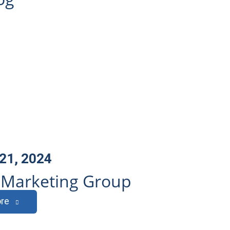
21, 2024
l Marketing Group
re