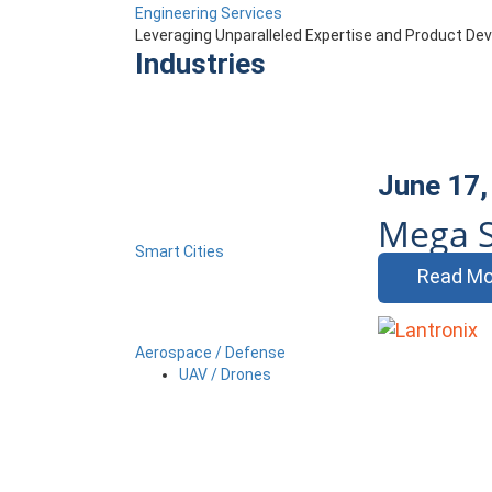
Engineering Services
Leveraging Unparalleled Expertise and Product D
Industries
June 17,
Mega S
Smart Cities
Read Mo
Aerospace / Defense
UAV / Drones