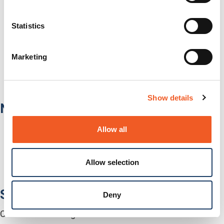
IT/Data Center
Banking & Financial Services
Statistics
Government
Healthcare
Fiber-to-the-Desk
Marketing
Products
Software
Services
Industries
Show details
Network Infrastructure
Network Switches
Allow all
Media Converters
Serial-to-Ethernet Device Servers
NICs / Network Adapters
Allow selection
SFPs / Transceivers
Accessories
Software
Deny
Centralized Management Software