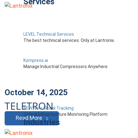
Services
LEVEL Technical Services
The best technical services. Only at Lantronix.
Kompress.ai
Manage Industrial Compressors Anywhere
October 14, 2025
TELETRON
NEW Nero Global Tracking
Critical Infrastructure Monitoring Platform
Read More
Industries