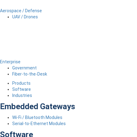
Aerospace / Defense
UAV / Drones
Enterprise
Government
Fiber-to-the-Desk
Products
Software
Industries
Embedded Gateways
Wi-Fi / Bluetooth Modules
Serial-to-Ethernet Modules
Software