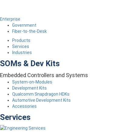
Enterprise
Government
Fiber-to-the-Desk
Products
Services
Industries
SOMs & Dev Kits
Embedded Controllers and Systems
System-on-Modules
Development Kits
Qualcomm Snapdragon HDKs
Automotive Development Kits
Accessories
Services