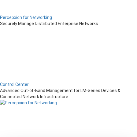
Percepxion for Networking
Securely Manage Distributed Enterprise Networks
Control Center
Advanced Out-of-Band Management for LM-Series Devices &
Connected Network Infrastructure