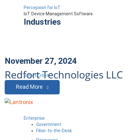
Percepxion for IoT
IoT Device Management Software
Industries
November 27, 2024
Redfort Technologies LLC
Smart Cities
Read More
Enterprise
Government
Fiber-to-the-Desk
Resources