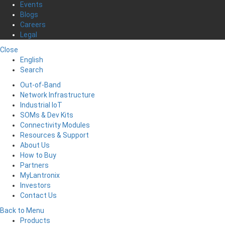
Events
Blogs
Careers
Legal
Close
English
Search
Out-of-Band
Network Infrastructure
Industrial IoT
SOMs & Dev Kits
Connectivity Modules
Resources & Support
About Us
How to Buy
Partners
MyLantronix
Investors
Contact Us
Back to Menu
Products