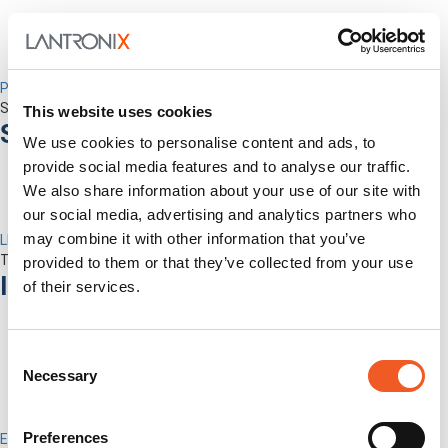
Percepxion for Networking
Securely Manage Distributed Enterprise Networks
This website uses cookies
Services
We use cookies to personalise content and ads, to
provide social media features and to analyse our traffic.
We also share information about your use of our site with
our social media, advertising and analytics partners who
may combine it with other information that you’ve
LEVEL Technical Services
The best technical services. Only at Lantronix.
provided to them or that they’ve collected from your use
Industries
of their services.
Consent
Necessary
Selection
Preferences
Enterprise