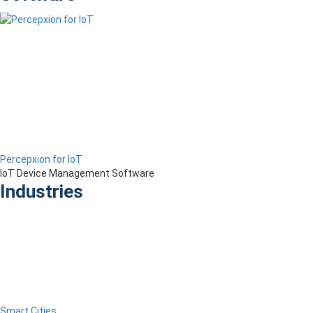
Percepxion for IoT
IoT Device Management Software
Industries
Smart Cities