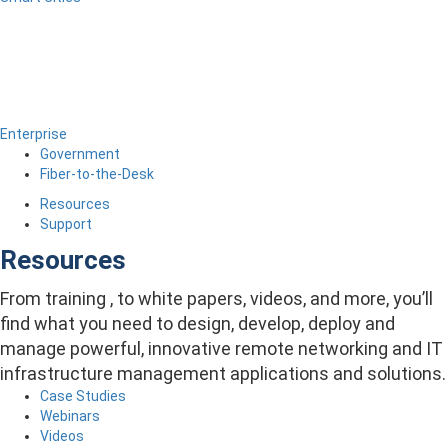
Enterprise
Government
Fiber-to-the-Desk
Resources
Support
Resources
From training , to white papers, videos, and more, you’ll
find what you need to design, develop, deploy and
manage powerful, innovative remote networking and IT
infrastructure management applications and solutions.
Case Studies
Webinars
Videos