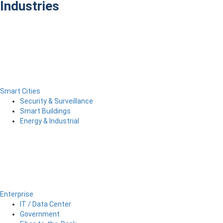
Industries
Smart Cities
Security & Surveillance
Smart Buildings
Energy & Industrial
Enterprise
IT / Data Center
Government