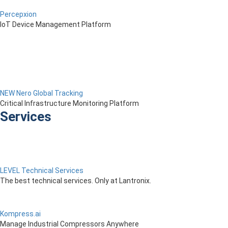
Percepxion
IoT Device Management Platform
NEW Nero Global Tracking
Critical Infrastructure Monitoring Platform
Services
LEVEL Technical Services
The best technical services. Only at Lantronix.
Kompress.ai
Manage Industrial Compressors Anywhere