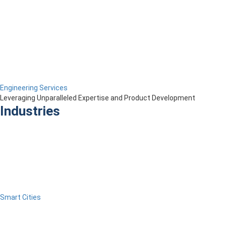
Engineering Services
Leveraging Unparalleled Expertise and Product Development
Industries
Smart Cities