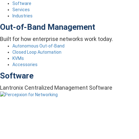
Software
Services
Industries
Out-of-Band Management
Built for how enterprise networks work today.
Autonomous Out-of-Band
Closed Loop Automation
KVMs
Accessories
Software
Lantronix Centralized Management Software