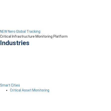
NEW Nero Global Tracking
Critical Infrastructure Monitoring Platform
Industries
Smart Cities
Critical Asset Monitoring