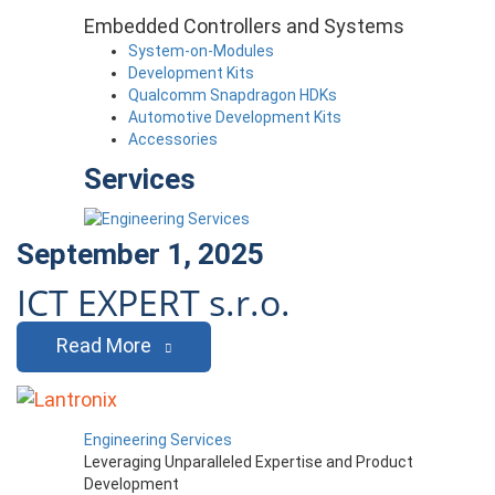
Embedded Controllers and Systems
System-on-Modules
Development Kits
Qualcomm Snapdragon HDKs
Automotive Development Kits
Accessories
Services
September 1, 2025
ICT EXPERT s.r.o.
Read More
Engineering Services
Leveraging Unparalleled Expertise and Product
Development