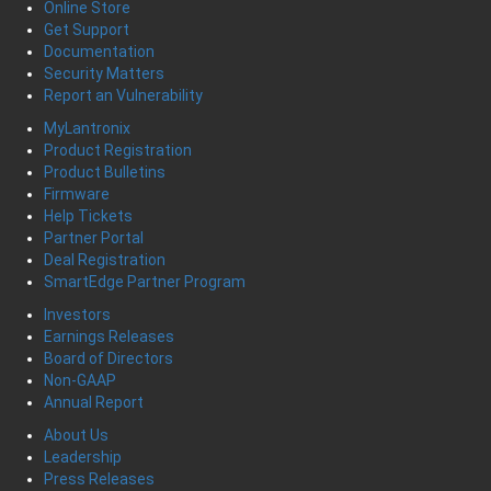
Online Store
Get Support
Documentation
Security Matters
Report an Vulnerability
MyLantronix
Product Registration
Product Bulletins
Firmware
Help Tickets
Partner Portal
Deal Registration
SmartEdge Partner Program
Investors
Earnings Releases
Board of Directors
Non-GAAP
Annual Report
About Us
Leadership
Press Releases