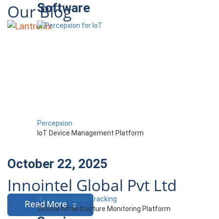
Software
Our Blog
Percepxion
IoT Device Management Platform
October 22, 2025
Innointel Global Pvt Ltd
NEW Nero Global Tracking
Read More
Critical Infrastructure Monitoring Platform