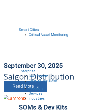
Smart Cities
Critical Asset Monitoring
September 30, 2025
Enterprise
Saigon Distribution
Government
Fiber-to-the-Desk
Read More
Products
Services
Industries
SOMs & Dev Kits