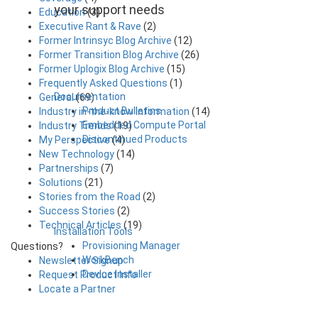
your support needs
Education
(3)
Executive Rant & Rave
(2)
Former Intrinsyc Blog Archive
(12)
Former Transition Blog Archive
(26)
Former Uplogix Blog Archive
(15)
Frequently Asked Questions
(1)
Documentation
General
(69)
Product Bulletins
Industry in-the-know Information
(14)
Embedded Compute Portal
Industry Trends
(19)
Discontinued Products
My Perspective
(4)
New Technology
(14)
Partnerships
(7)
Solutions
(21)
Stories from the Road
(2)
Success Stories
(2)
Technical Articles
(19)
Installation Tools
Provisioning Manager
Questions?
WorkBench
Newsletter Signup
Device Installer
Request Product Info
Locate a Partner