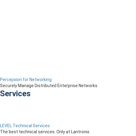
Percepxion for Networking
Securely Manage Distributed Enterprise Networks
Services
LEVEL Technical Services
The best technical services. Only at Lantronix.