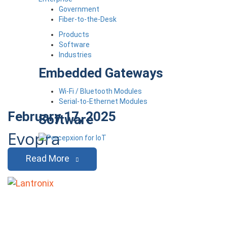
Government
Fiber-to-the-Desk
Products
Software
Industries
Embedded Gateways
Wi-Fi / Bluetooth Modules
Serial-to-Ethernet Modules
February 17, 2025
Software
Evopra
Read More