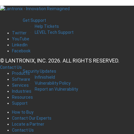
Get Support
Help Tickets
LEVEL Tech Support
Twitter
YouTube
LinkedIn
Facebook
© LANTRONIX, INC. 2026. ALL RIGHTS RESERVED.
Contact Us
Security Updates
Products
Infinishield
Software
Vulnerability Policy
Services
Report an Vulnerability
Industries
Resources
Support
How to Buy
Contact Our Experts
Locate a Partner
Contact Us