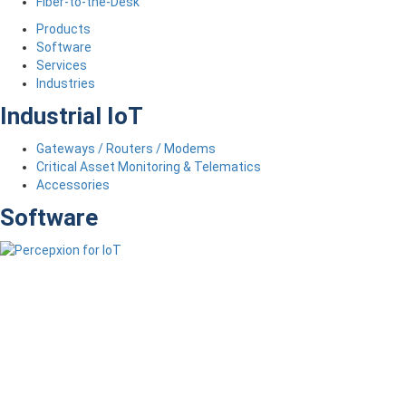
Fiber-to-the-Desk
Products
Software
Services
Industries
Industrial IoT
Gateways / Routers / Modems
Critical Asset Monitoring & Telematics
Accessories
Software