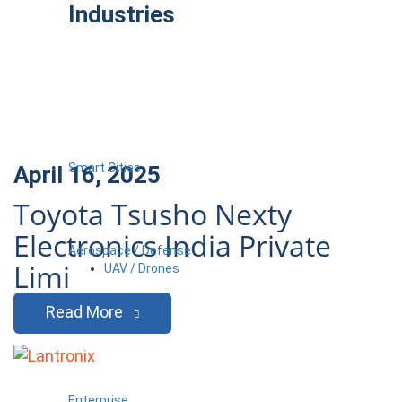
Industries
Smart Cities
April 16, 2025
Toyota Tsusho Nexty
Electronics India Private
Aerospace / Defense
Limi
UAV / Drones
Read More
Enterprise