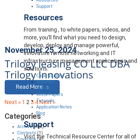
Support
Resources
From training , to white papers, videos, and
more, you’ll find what you need to design,
develop, deploy and manage powerful,
November 25, 2024
innovative remote networking and IT
Trilogy leasing CO LLC DBA
infrastructure management applications and
solutions.
Trilogy Innovations
Case Studies
Webinars
Read More
Videos
White Papers
Posts
Tutorials
Next »
1
2
3
4
Next »
Application Notes
pagination
Blog
Categories
Support
Archive
(165)
Contests
(1)
Visit the Technical Resource Center for all of
Coverage
(4)