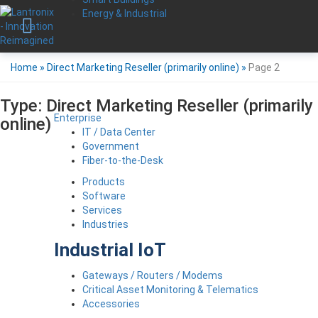
Energy & Industrial
Home
»
Direct Marketing Reseller (primarily online)
»
Page 2
Type:
Direct Marketing Reseller (primarily
Enterprise
online)
IT / Data Center
Government
Fiber-to-the-Desk
Products
Software
Services
Industries
Industrial IoT
Gateways / Routers / Modems
Critical Asset Monitoring & Telematics
Accessories