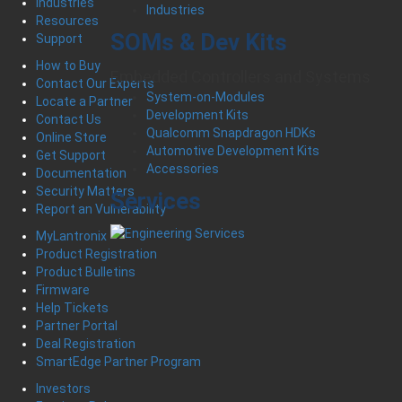
Industries
Industries
Resources
SOMs & Dev Kits
Support
How to Buy
Embedded Controllers and Systems
Contact Our Experts
System-on-Modules
Locate a Partner
Development Kits
Contact Us
Qualcomm Snapdragon HDKs
Online Store
Automotive Development Kits
Get Support
Accessories
Documentation
Security Matters
Services
Report an Vulnerability
MyLantronix
Product Registration
Product Bulletins
Firmware
Help Tickets
Partner Portal
Deal Registration
SmartEdge Partner Program
Investors