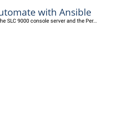
automate with Ansible
 the SLC 9000 console server and the Per…