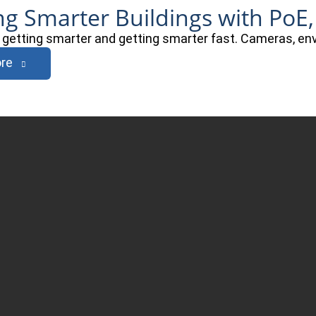
ng Smarter Buildings with PoE,
e getting smarter and getting smarter fast. Cameras, e
re