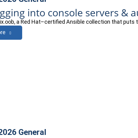
ogging into console servers & 
ix.oob, a Red Hat–certified Ansible collection that puts
re
 2026
General