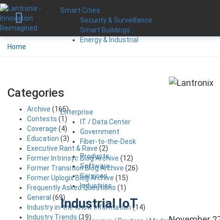
Smart Cities
Security & Surveillance
Smart Buildings
Energy & Industrial
Home
Categories
Archive
(165)
Enterprise
Contests
(1)
IT / Data Center
Coverage
(4)
Government
Education
(3)
Fiber-to-the-Desk
Executive Rant & Rave
(2)
Products
Former Intrinsyc Blog Archive
(12)
Software
Former Transition Blog Archive
(26)
Services
Former Uplogix Blog Archive
(15)
Industries
Frequently Asked Questions
(1)
General
(69)
Industrial IoT
Industry in-the-know Information
(14)
Industry Trends
(19)
November 27