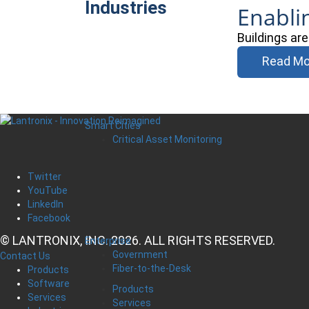
Industries
Enabli
Buildings ar
Read Mo
Smart Cities
Critical Asset Monitoring
Twitter
YouTube
LinkedIn
Facebook
© LANTRONIX, INC. 2026. ALL RIGHTS RESERVED.
Enterprise
Government
Contact Us
Fiber-to-the-Desk
Products
Software
Products
Services
Services