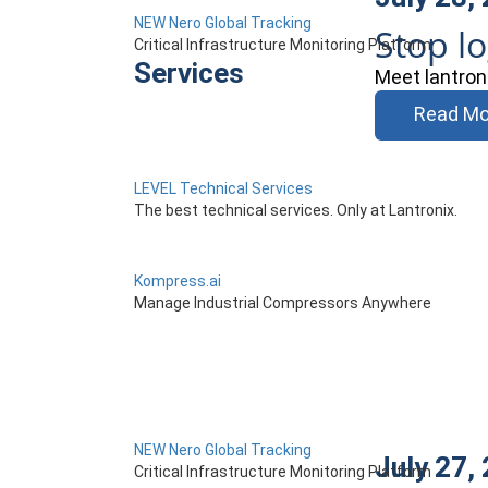
NEW Nero Global Tracking
Stop l
Critical Infrastructure Monitoring Platform
Services
Meet lantron
Read Mo
LEVEL Technical Services
The best technical services. Only at Lantronix.
Kompress.ai
Manage Industrial Compressors Anywhere
NEW Nero Global Tracking
July 27,
Critical Infrastructure Monitoring Platform