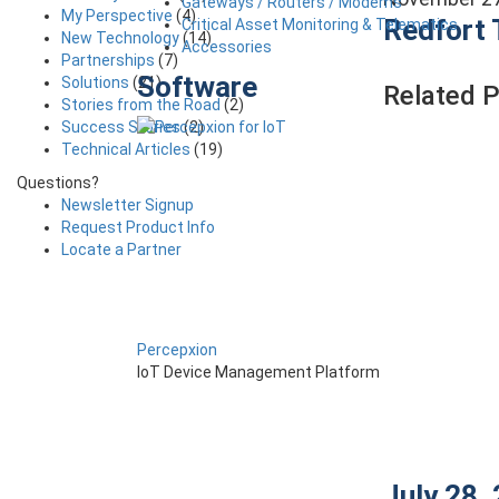
Gateways / Routers / Modems
My Perspective
(4)
Redfort 
Critical Asset Monitoring & Telematics
New Technology
(14)
Accessories
Partnerships
(7)
Software
Solutions
(21)
Related 
Stories from the Road
(2)
Success Stories
(2)
Technical Articles
(19)
Questions?
Newsletter Signup
Request Product Info
Locate a Partner
Percepxion
IoT Device Management Platform
July 28,