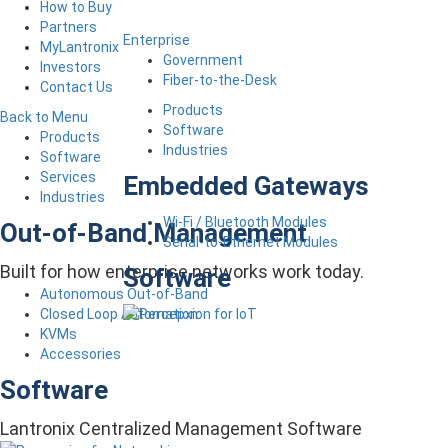
How to Buy
Partners
Enterprise
MyLantronix
Government
Investors
Fiber-to-the-Desk
Contact Us
Products
Back to Menu
Software
Products
Industries
Software
Services
Embedded Gateways
Industries
Wi-Fi / Bluetooth Modules
Out-of-Band Management
Serial-to-Ethernet Modules
Built for how enterprise networks work today.
Software
Autonomous Out-of-Band
Closed Loop Automation
KVMs
Accessories
Software
Lantronix Centralized Management Software