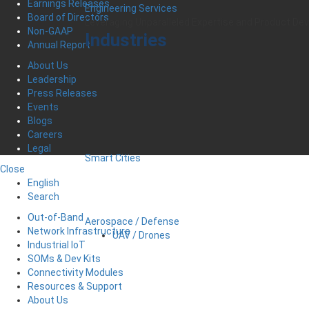
Earnings Releases
Engineering Services
Board of Directors
Leveraging Unparalleled Expertise and Product D
Non-GAAP
Industries
Annual Report
About Us
Leadership
Press Releases
Events
Blogs
Careers
Legal
Smart Cities
Close
English
Search
Out-of-Band
Aerospace / Defense
Network Infrastructure
UAV / Drones
Industrial IoT
SOMs & Dev Kits
Connectivity Modules
Resources & Support
About Us