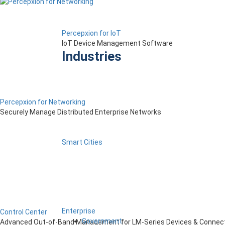
Percepxion for IoT
IoT Device Management Software
Industries
Percepxion for Networking
Securely Manage Distributed Enterprise Networks
Smart Cities
Enterprise
Control Center
Government
Advanced Out-of-Band Management for LM-Series Devices & Connect