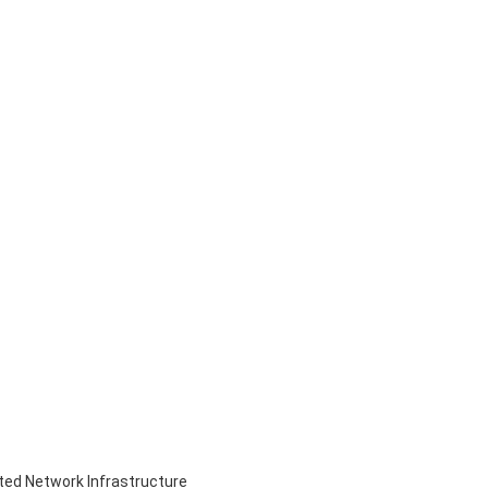
ed Network Infrastructure