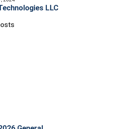
Technologies LLC
Posts
 2026
General