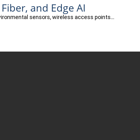
 Fiber, and Edge AI
nvironmental sensors, wireless access points…