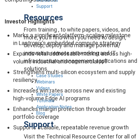
Support
Resources
Investor Highlights
From training , to white papers, videos, and
Marks a significant platform-scaling milestone
more, you’ll find what you need to design,
in Lantronix’s embedded compute strategy
develop, deploy and manage powerful,
innovative remote networking and IT
Expands total addressable market across high-
infrastructure management applications and
volume industrial and commercial IoT
solutions.
Strengthens multi-silicon ecosystem and supply
Case Studies
resiliency
Webinars
Videos
Increases win rates across new and existing
White Papers
high-volume Edge AI programs
Tutorials
Application Notes
Enhances margin protection through broader
Blog
portfolio coverage
Support
Supports scalable, repeatable revenue growth
Visit the Technical Resource Center for all of