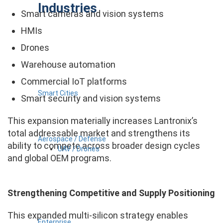
Industries
Smart cameras and vision systems
HMIs
Drones
Warehouse automation
Commercial IoT platforms
Smart Cities
Smart security and vision systems
This expansion materially increases Lantronix’s
total addressable market and strengthens its
Aerospace / Defense
ability to compete across broader design cycles
UAV / Drones
and global OEM programs.
Strengthening Competitive and Supply Positioning
This expanded multi-silicon strategy enables
Enterprise