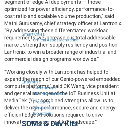
segment of edge AI deployments — those
optimized for power efficiency, performance-to-
cost ratio and scalable volume production,” said
Mathi Gurusamy, chief strategy officer at Lantronix.
“By addressing these differentiated workload
Smart Cities
requirements, we increase our total addressable
Critical Asset Monitoring
market, strengthen supply resiliency and position
Lantronix to win a broader range of industrial and
commercial design programs worldwide.”
“Working closely with Lantronix has helped to
expand the reach of our Genio-powered embedded
Enterprise
compute platforms,” said CK Wang, vice president
Government
and general manager of the IoT Business Unit at
Fiber-to-the-Desk
MediaTek. “Our combined strengths allow us to
Products
deliver the high-performance, secure and energy-
Services
Industries
efficient Edge AI solutions required to drive
innovation across global IoT landscape.”
SOMs & Dev Kits