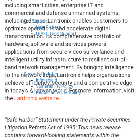
including smart cities, enterprise IT and
commercial and defense unmanned systems,
including drones, Lantronix enables customers to
Get Support
Help Tickets
optimize operations and accelerate digital
LEVEL Tech Support
transformation. Its comprehensive portfolio of
hardware, software and services powers
applications from secure video surveillance and
intelligent utility infrastructure to resilient out-of-
band network management. By bringing intelligence
Security Updates
to the network edge, Lantronix helps organizations
Infinishield
achieve efficiency, security and a competitive edge
Vulnerability Policy
in today’s AI-driven world. For more information, visit
Report an Vulnerability
the
Lantronix website
.
“Safe Harbor” Statement under the Private Securities
Litigation Reform Act of 1995: This news release
contains forward-looking statements within the