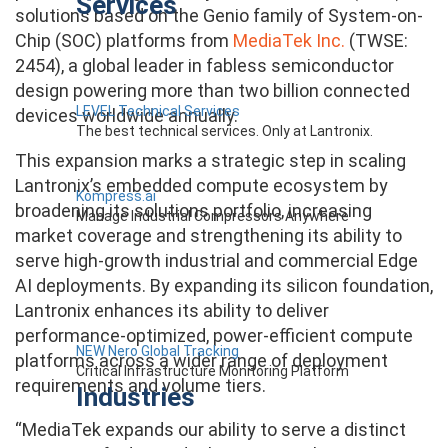
Services
solutions based on the Genio family of System-on-
Chip (SOC) platforms from
MediaTek Inc.
(TWSE:
2454), a global leader in fabless semiconductor
design powering more than two billion connected
LEVEL Technical Services
devices worldwide annually.
The best technical services. Only at Lantronix.
This expansion marks a strategic step in scaling
Lantronix’s embedded compute ecosystem by
Kompress.ai
broadening its solutions portfolio, increasing
Manage Industrial Compressors Anywhere
market coverage and strengthening its ability to
serve high-growth industrial and commercial Edge
AI deployments. By expanding its silicon foundation,
Lantronix enhances its ability to deliver
performance-optimized, power-efficient compute
NEW Nero Global Tracking
platforms across a wider range of deployment
Critical Infrastructure Monitoring Platform
requirements and volume tiers.
Industries
“MediaTek expands our ability to serve a distinct