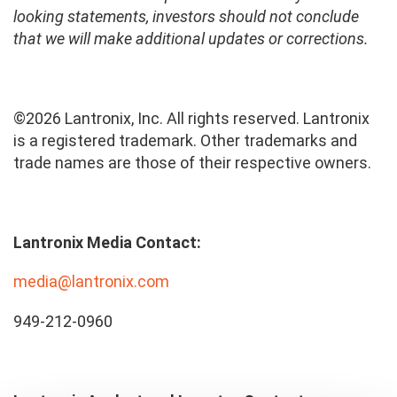
looking statements, investors should not conclude
that we will make additional updates or corrections.
©2026 Lantronix, Inc. All rights reserved. Lantronix
is a registered trademark. Other trademarks and
trade names are those of their respective owners.
Lantronix Media Contact:
media@lantronix.com
949-212-0960