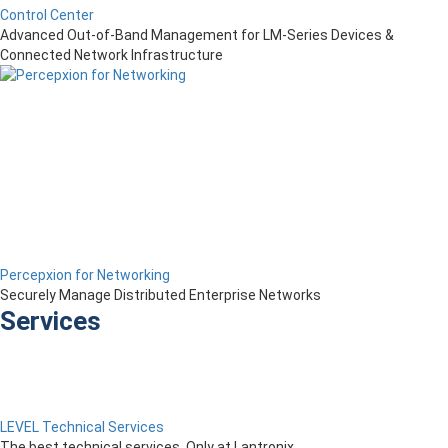
Control Center
Advanced Out-of-Band Management for LM-Series Devices &
Connected Network Infrastructure
Percepxion for Networking
Securely Manage Distributed Enterprise Networks
Services
LEVEL Technical Services
The best technical services. Only at Lantronix.