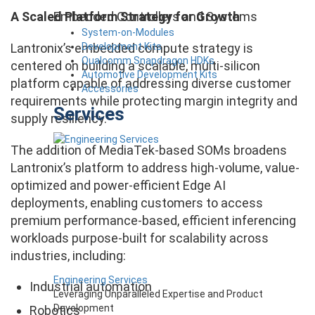
Embedded Controllers and Systems
A Scaled Platform Strategy for Growth
System-on-Modules
Development Kits
Lantronix’s embedded compute strategy is
Qualcomm Snapdragon HDKs
centered on building a scalable, multi-silicon
Automotive Development Kits
platform capable of addressing diverse customer
Accessories
requirements while protecting margin integrity and
Services
supply resiliency.
The addition of MediaTek-based SOMs broadens
Lantronix’s platform to address high-volume, value-
optimized and power-efficient Edge AI
deployments, enabling customers to access
premium performance-based, efficient inferencing
workloads purpose-built for scalability across
industries, including:
Engineering Services
Industrial automation
Leveraging Unparalleled Expertise and Product
Development
Robotics