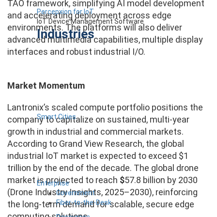
TAO framework, simplifying AI model development
Percepxion for IoT
and accelerating deployment across edge
IoT Device Management Software
environments. The platforms will also deliver
Industries
advanced multimedia capabilities, multiple display
interfaces and robust industrial I/O.
Market Momentum
Lantronix’s scaled compute portfolio positions the
Smart Cities
company to capitalize on sustained, multi-year
growth in industrial and commercial markets.
According to Grand View Research, the global
industrial IoT market is expected to exceed $1
trillion by the end of the decade. The global drone
market is projected to reach
$
57.8 billion by 2030
Enterprise
(Drone Industry Insights, 2025–2030), reinforcing
Government
Fiber-to-the-Desk
the long-term demand for scalable, secure edge
computing solutions.
Resources