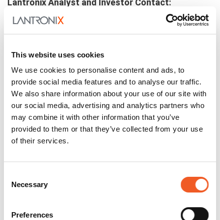
Lantronix Analyst and Investor Contact:
investors@lantronix.com
This website uses cookies
We use cookies to personalise content and ads, to
Related Posts
provide social media features and to analyse our traffic.
We also share information about your use of our site with
our social media, advertising and analytics partners who
may combine it with other information that you’ve
provided to them or that they’ve collected from your use
of their services.
Consent
Necessary
Selection
Preferences