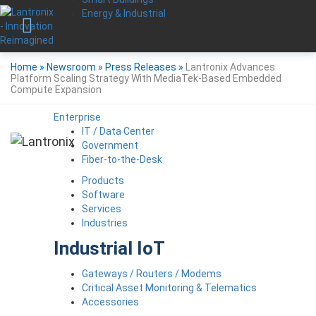
Energy & Industrial
Home
»
Newsroom
»
Press Releases
»
Lantronix Advances
Platform Scaling Strategy With MediaTek-Based Embedded
Compute Expansion
Enterprise
IT / Data Center
Government
Fiber-to-the-Desk
Products
Software
Services
Industries
Industrial IoT
Gateways / Routers / Modems
Critical Asset Monitoring & Telematics
Accessories