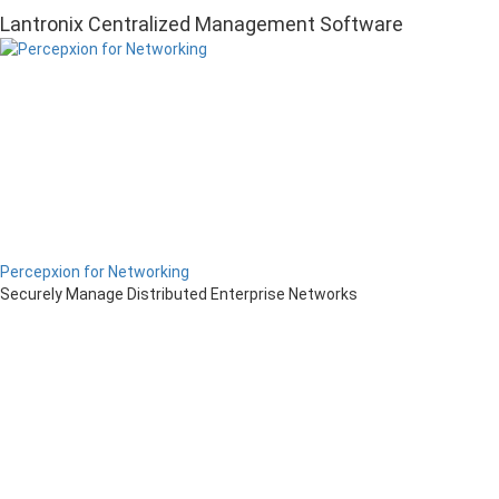
Lantronix Centralized Management Software
Percepxion for Networking
Securely Manage Distributed Enterprise Networks