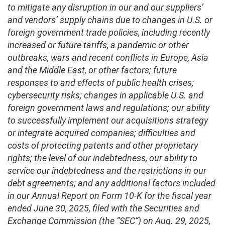
to mitigate any disruption in our and our suppliers’
and vendors’ supply chains due to changes in U.S. or
foreign government trade policies, including recently
increased or future tariffs, a pandemic or other
outbreaks, wars and recent conflicts in Europe, Asia
and the Middle East, or other factors; future
responses to and effects of public health crises;
cybersecurity risks; changes in applicable U.S. and
foreign government laws and regulations; our ability
to successfully implement our acquisitions strategy
or integrate acquired companies; difficulties and
costs of protecting patents and other proprietary
rights; the level of our indebtedness, our ability to
service our indebtedness and the restrictions in our
debt agreements; and any additional factors included
in our Annual Report on Form 10-K for the fiscal year
ended June 30, 2025, filed with the Securities and
Exchange Commission (the “SEC”) on Aug. 29, 2025,