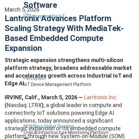
Software
March 5, 2026
Lantronix Advances Platform
Scaling Strategy With MediaTek-
Based Embedded Compute
Expansion
Strategic expansion strengthens multi-silicon
platform strategy, broadens addressable market
and accelerates growth across Industrial IoT and
Percepxion
Edge AI
IoT Device Management Platform
IRVINE, Calif., March 5, 2026 —
Lantronix Inc.
(
Nasdaq: LTRX
)
, a global leader in compute and
connectivity IoT solutions powering Edge AI
applications, today announced a significant
NEW Nero Global Tracking
strategic expansion of its embedded compute
Critical Infrastructure Monitoring Platform
platform through new System-on-Module (SOM)