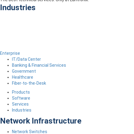
Industries
Enterprise
IT/Data Center
Banking & Financial Services
Government
Healthcare
Fiber-to-the-Desk
Products
Software
Services
Industries
Network Infrastructure
Network Switches