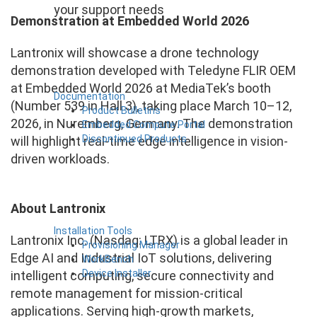
your support needs
Demonstration at Embedded World 2026
Lantronix will showcase a drone technology
demonstration developed with Teledyne FLIR OEM
at Embedded World 2026 at MediaTek’s booth
Documentation
(Number 539 in Hall 3), taking place March 10–12,
Product Bulletins
2026, in Nuremberg, Germany. The demonstration
Embedded Compute Portal
Discontinued Products
will highlight real-time edge intelligence in vision-
driven workloads.
About Lantronix
Installation Tools
Lantronix Inc. (Nasdaq: LTRX) is a global leader in
Provisioning Manager
Edge AI and Industrial IoT solutions, delivering
WorkBench
Device Installer
intelligent computing, secure connectivity and
remote management for mission-critical
applications. Serving high-growth markets,