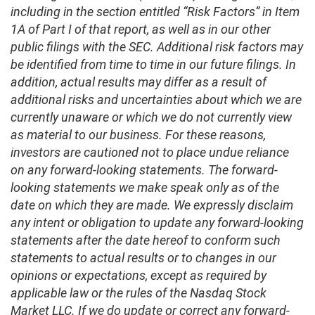
including in the section entitled “Risk Factors” in Item
1A of Part I of that report, as well as in our other
public filings with the SEC. Additional risk factors may
be identified from time to time in our future filings. In
addition, actual results may differ as a result of
additional risks and uncertainties about which we are
currently unaware or which we do not currently view
as material to our business. For these reasons,
investors are cautioned not to place undue reliance
on any forward-looking statements. The forward-
looking statements we make speak only as of the
date on which they are made. We expressly disclaim
any intent or obligation to update any forward-looking
statements after the date hereof to conform such
statements to actual results or to changes in our
opinions or expectations, except as required by
applicable law or the rules of the Nasdaq Stock
Market LLC. If we do update or correct any forward-