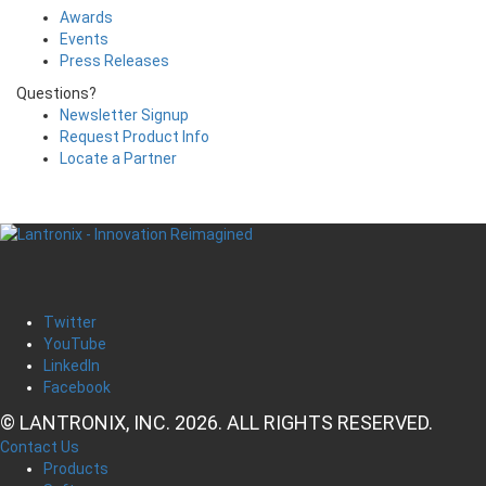
Awards
Events
Press Releases
Questions?
Newsletter Signup
Request Product Info
Locate a Partner
Twitter
YouTube
LinkedIn
Facebook
© LANTRONIX, INC. 2026. ALL RIGHTS RESERVED.
Contact Us
Products