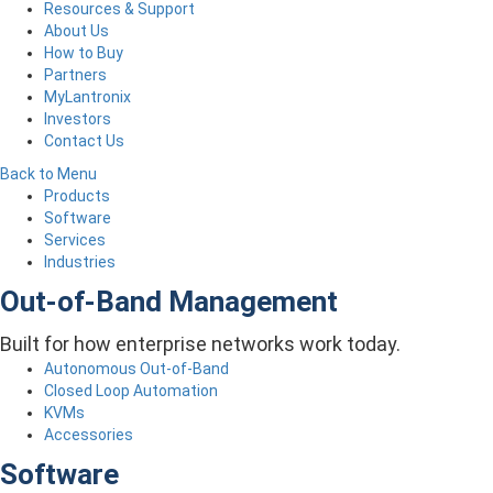
Resources & Support
About Us
How to Buy
Partners
MyLantronix
Investors
Contact Us
Back to Menu
Products
Software
Services
Industries
Out-of-Band Management
Built for how enterprise networks work today.
Autonomous Out-of-Band
Closed Loop Automation
KVMs
Accessories
Software