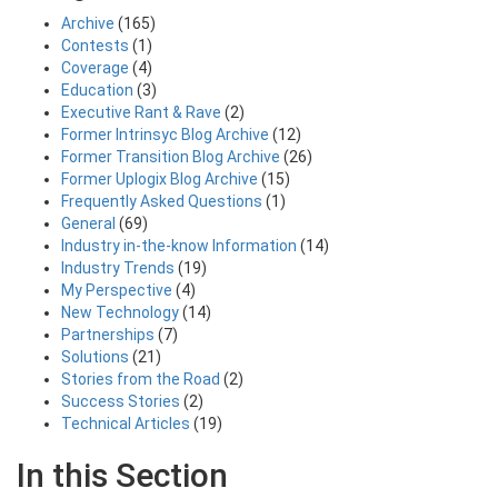
Archive
(165)
Contests
(1)
Coverage
(4)
Education
(3)
Executive Rant & Rave
(2)
Former Intrinsyc Blog Archive
(12)
Former Transition Blog Archive
(26)
Former Uplogix Blog Archive
(15)
Frequently Asked Questions
(1)
General
(69)
Industry in-the-know Information
(14)
Industry Trends
(19)
My Perspective
(4)
New Technology
(14)
Partnerships
(7)
Solutions
(21)
Stories from the Road
(2)
Success Stories
(2)
Technical Articles
(19)
In this Section