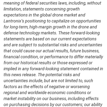
meaning of federal securities laws, including, without
limitation, statements concerning growth
expectations in the global drone market and
Lantronix’s positioning to capitalize on opportunities
for long-term, high-margin growth in the drone and
defense technology markets. These forward-looking
statements are based on our current expectations
and are subject to substantial risks and uncertainties
that could cause our actual results, future business,
financial condition, or performance to differ materially
from our historical results or those expressed or
implied in any forward-looking statement contained in
this news release. The potential risks and
uncertainties include, but are not limited to, such
factors as the effects of negative or worsening
regional and worldwide economic conditions or
market instability on our business, including effects
on purchasing decisions by our customers; our ability