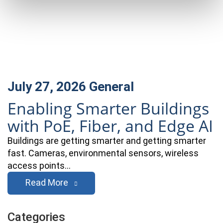
July 27, 2026
General
Enabling Smarter Buildings
with PoE, Fiber, and Edge AI
Buildings are getting smarter and getting smarter
fast. Cameras, environmental sensors, wireless
access points…
Read More
Categories