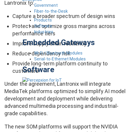
Lantronix to:
Government
Fiber-to-the-Desk
Capture a broader spectrum of design wins
Products
Protect and optimize gross margins across
Software
Industries
performance tiers
Embedded Gateways
Improve supply chain resiliency
Reduce dependency risk
Wi-Fi / Bluetooth Modules
Serial-to-Ethernet Modules
Provide long-term platform continuity to
Software
customers
Under the agreement, Lantronix will integrate
MediaTek platforms optimized to simplify AI model
development and deployment while delivering
advanced multimedia processing and industrial-
grade capabilities.
The new SOM platforms will support the NVIDIA