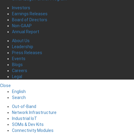
Investors
Earnings Releases
Board of Directors
Non-GAAP
Annual Report
About Us
Leadership
Press Releases
Events
Blogs
Careers
Legal
Close
English
Search
Out-of-Band
Network Infrastructure
Industrial IoT
SOMs & Dev Kits
Connectivity Modules