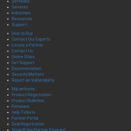
Software
Services
Industries
Resources
Support
How to Buy
Contact Our Experts
Locate a Partner
Contact Us
Online Store
Get Support
Documentation
Security Matters
Report an Vulnerability
MyLantronix
Product Registration
Product Bulletins
Firmware
Help Tickets
Partner Portal
Deal Registration
SmartEdge Partner Program