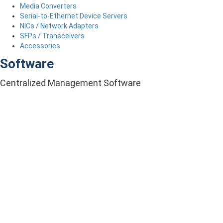
Media Converters
Serial-to-Ethernet Device Servers
NICs / Network Adapters
SFPs / Transceivers
Accessories
Software
Centralized Management Software