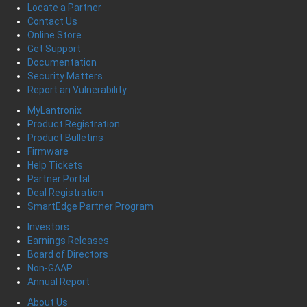
Locate a Partner
Contact Us
Online Store
Get Support
Documentation
Security Matters
Report an Vulnerability
MyLantronix
Product Registration
Product Bulletins
Firmware
Help Tickets
Partner Portal
Deal Registration
SmartEdge Partner Program
Investors
Earnings Releases
Board of Directors
Non-GAAP
Annual Report
About Us