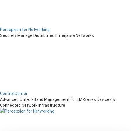
Percepxion for Networking
Securely Manage Distributed Enterprise Networks
Control Center
Advanced Out-of-Band Management for LM-Series Devices &
Connected Network Infrastructure