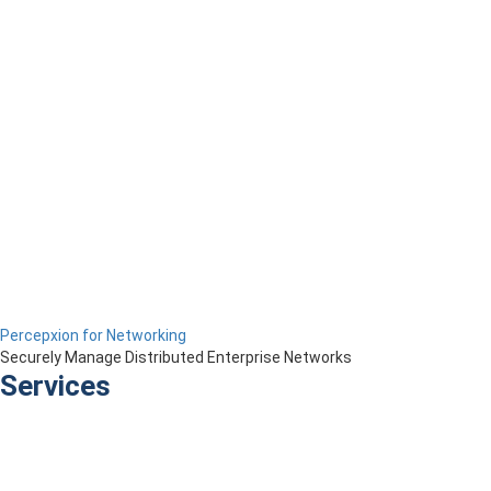
Percepxion for Networking
Securely Manage Distributed Enterprise Networks
Services