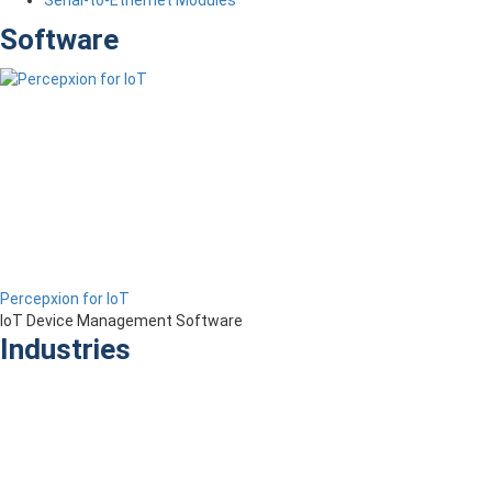
Serial-to-Ethernet Modules
Software
Percepxion for IoT
IoT Device Management Software
Industries