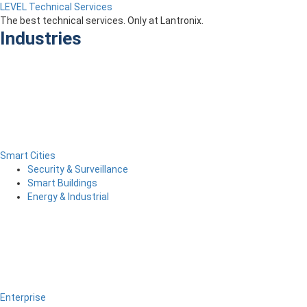
LEVEL Technical Services
The best technical services. Only at Lantronix.
Industries
Smart Cities
Security & Surveillance
Smart Buildings
Energy & Industrial
Enterprise