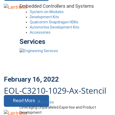
Embedded Controllers and Systems
System-on-Modules
Development Kits
Qualcomm Snapdragon HDKs
Automotive Development Kits
Accessories
Services
February 16, 2022
EOL-C3210-1029-Ax-Stencil
Read More
Engineering Services
Leveraging Unparalleled Expertise and Product
Development