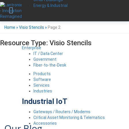
Energy & Industrial
Home
»
Visio Stencils
»
Page 2
Resource Type:
Visio Stencils
Enterprise
IT / Data Center
Government
Fiber-to-the-Desk
Products
Software
Services
Industries
Industrial IoT
Gateways / Routers / Modems
Critical Asset Monitoring & Telematics
Accessories
Our Blog