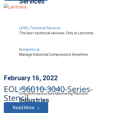
Services
LEVEL Technical Services
The best technical services. Only at Lantronix.
Kompress.ai
Manage Industrial Compressors Anywhere
February 16, 2022
EOL-S6010-3040-Series-
NEW Nero Global Tracking
Critical Infrastructure Monitoring Platform
Stencil
Industries
Read More