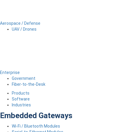
Aerospace / Defense
UAV / Drones
Enterprise
Government
Fiber-to-the-Desk
Products
Software
Industries
Embedded Gateways
Wi-Fi / Bluetooth Modules