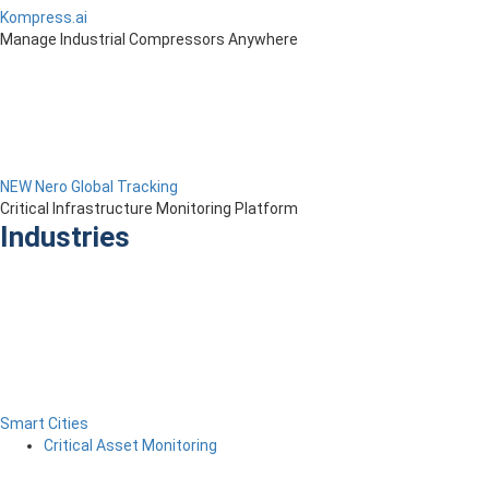
Kompress.ai
Manage Industrial Compressors Anywhere
NEW Nero Global Tracking
Critical Infrastructure Monitoring Platform
Industries
Smart Cities
Critical Asset Monitoring