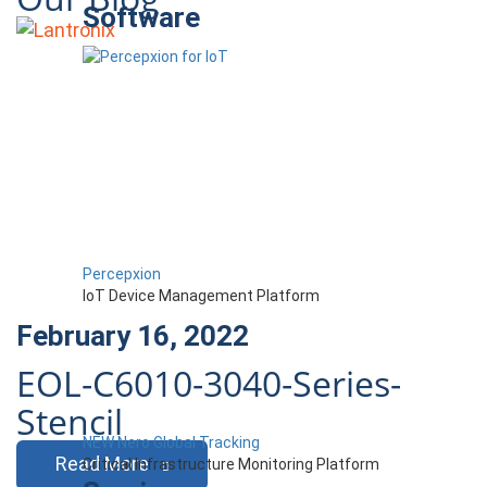
Software
Percepxion
IoT Device Management Platform
February 16, 2022
EOL-C6010-3040-Series-
Stencil
NEW Nero Global Tracking
Read More
Critical Infrastructure Monitoring Platform