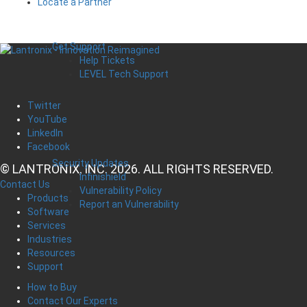
Locate a Partner
Get Support
Help Tickets
LEVEL Tech Support
Twitter
YouTube
LinkedIn
Facebook
Security Updates
© LANTRONIX, INC. 2026. ALL RIGHTS RESERVED.
Infinishield
Contact Us
Vulnerability Policy
Products
Report an Vulnerability
Software
Services
Industries
Resources
Support
How to Buy
Contact Our Experts