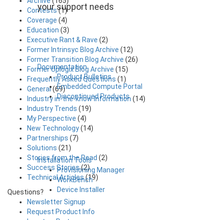
Archive
(165)
your support needs
Contests
(1)
Coverage
(4)
Education
(3)
Executive Rant & Rave
(2)
Former Intrinsyc Blog Archive
(12)
Former Transition Blog Archive
(26)
Documentation
Former Uplogix Blog Archive
(15)
Product Bulletins
Frequently Asked Questions
(1)
Embedded Compute Portal
General
(69)
Discontinued Products
Industry in-the-know Information
(14)
Industry Trends
(19)
My Perspective
(4)
New Technology
(14)
Partnerships
(7)
Solutions
(21)
Stories from the Road
(2)
Installation Tools
Success Stories
(2)
Provisioning Manager
Technical Articles
(19)
WorkBench
Device Installer
Questions?
Newsletter Signup
Request Product Info