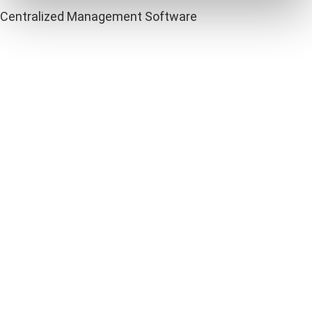
Centralized Management Software