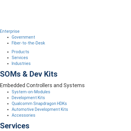
Enterprise
Government
Fiber-to-the-Desk
Products
Services
Industries
SOMs & Dev Kits
Embedded Controllers and Systems
System-on-Modules
Development Kits
Qualcomm Snapdragon HDKs
Automotive Development Kits
Accessories
Services