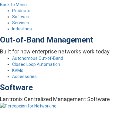
Back to Menu
Products
Software
Services
Industries
Out-of-Band Management
Built for how enterprise networks work today.
Autonomous Out-of-Band
Closed Loop Automation
KVMs
Accessories
Software
Lantronix Centralized Management Software