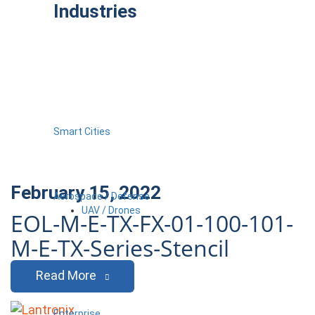
Industries
Smart Cities
February 15, 2022
Aerospace / Defense
UAV / Drones
EOL-M-E-TX-FX-01-100-101-
M-E-TX-Series-Stencil
Read More
Enterprise