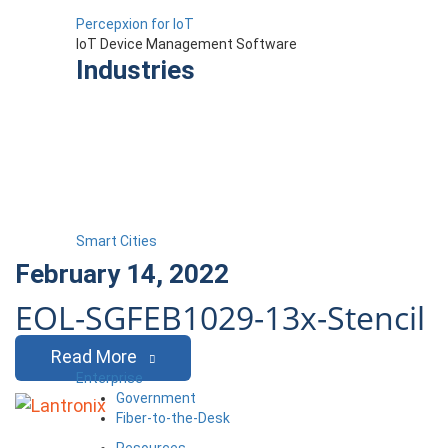
Percepxion for IoT
IoT Device Management Software
Industries
Smart Cities
February 14, 2022
EOL-SGFEB1029-13x-Stencil
Read More
Enterprise
Government
Fiber-to-the-Desk
Resources