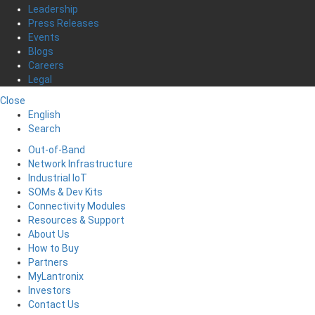
Leadership
Press Releases
Events
Blogs
Careers
Legal
Close
English
Search
Out-of-Band
Network Infrastructure
Industrial IoT
SOMs & Dev Kits
Connectivity Modules
Resources & Support
About Us
How to Buy
Partners
MyLantronix
Investors
Contact Us