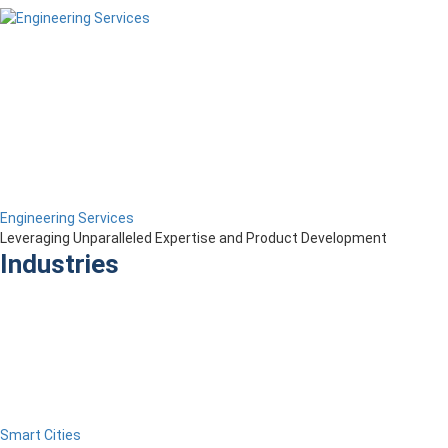
Engineering Services
Leveraging Unparalleled Expertise and Product Development
Industries
Smart Cities