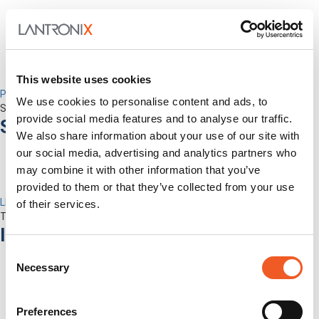
This website uses cookies
Percepxion for Networking
We use cookies to personalise content and ads, to
Securely Manage Distributed Enterprise Networks
provide social media features and to analyse our traffic.
Services
We also share information about your use of our site with
our social media, advertising and analytics partners who
may combine it with other information that you’ve
provided to them or that they’ve collected from your use
LEVEL Technical Services
of their services.
The best technical services. Only at Lantronix.
Industries
Consent
Necessary
Selection
Preferences