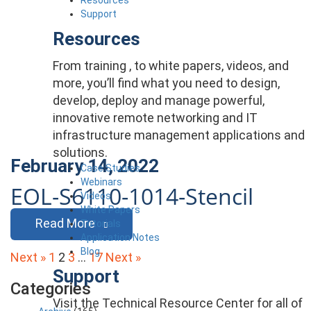
Support
Resources
From training , to white papers, videos, and
more, you’ll find what you need to design,
develop, deploy and manage powerful,
innovative remote networking and IT
infrastructure management applications and
solutions.
February 14, 2022
Case Studies
Webinars
EOL-S6110-1014-Stencil
Videos
White Papers
Read More
Tutorials
Application Notes
Blog
Posts
Next »
1
2
3
…
17
Next »
Support
pagination
Categories
Visit the Technical Resource Center for all of