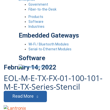
Government
Fiber-to-the-Desk
Products
Software
Industries
Embedded Gateways
Wi-Fi / Bluetooth Modules
Serial-to-Ethernet Modules
Software
February 14, 2022
EOL-M-E-TX-FX-01-100-101-
M-E-TX-Series-Stencil
Read More