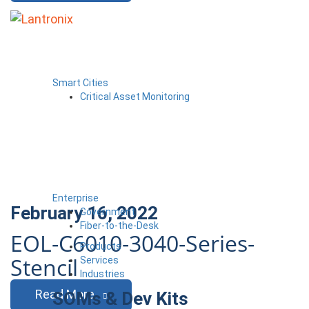
Smart Cities
Critical Asset Monitoring
Enterprise
February 16, 2022
Government
Fiber-to-the-Desk
EOL-C6010-3040-Series-
Products
Stencil
Services
Industries
Read More
SOMs & Dev Kits