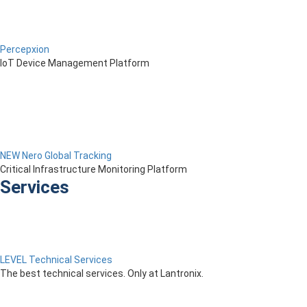
Percepxion
IoT Device Management Platform
NEW Nero Global Tracking
Critical Infrastructure Monitoring Platform
Services
LEVEL Technical Services
The best technical services. Only at Lantronix.