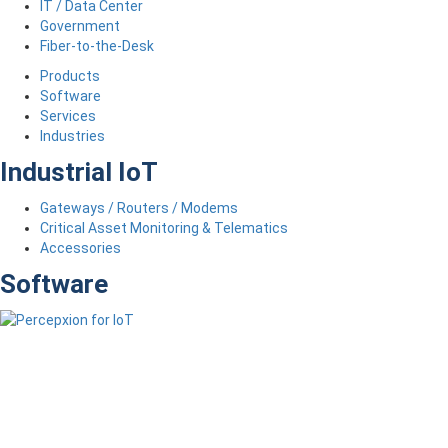
IT / Data Center
Government
Fiber-to-the-Desk
Products
Software
Services
Industries
Industrial IoT
Gateways / Routers / Modems
Critical Asset Monitoring & Telematics
Accessories
Software