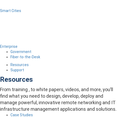
Smart Cities
Enterprise
Government
Fiber-to-the-Desk
Resources
Support
Resources
From training , to white papers, videos, and more, you’ll
find what you need to design, develop, deploy and
manage powerful, innovative remote networking and IT
infrastructure management applications and solutions.
Case Studies