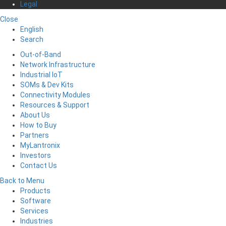
Legal
Close
English
Search
Out-of-Band
Network Infrastructure
Industrial IoT
SOMs & Dev Kits
Connectivity Modules
Resources & Support
About Us
How to Buy
Partners
MyLantronix
Investors
Contact Us
Back to Menu
Products
Software
Services
Industries