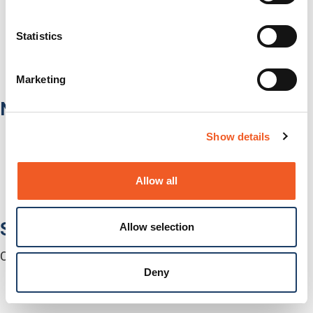
Healthcare
Fiber-to-the-Desk
Statistics
Products
Software
Services
Marketing
Industries
Network Infrastructure
Network Switches
Show details
Media Converters
Serial-to-Ethernet Device Servers
NICs / Network Adapters
Allow all
SFPs / Transceivers
Accessories
Software
Allow selection
Centralized Management Software
Deny