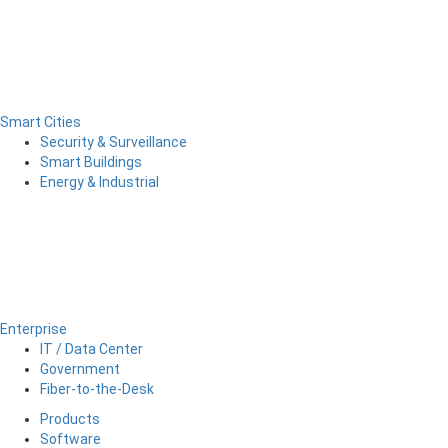
Smart Cities
Security & Surveillance
Smart Buildings
Energy & Industrial
Enterprise
IT / Data Center
Government
Fiber-to-the-Desk
Products
Software