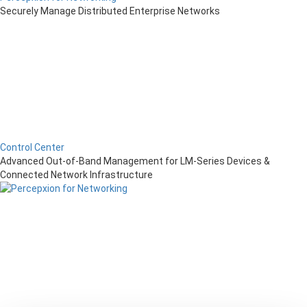
Securely Manage Distributed Enterprise Networks
Control Center
Advanced Out-of-Band Management for LM-Series Devices &
Connected Network Infrastructure