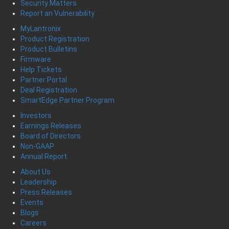
Security Matters
Report an Vulnerability
MyLantronix
Product Registration
Product Bulletins
Firmware
Help Tickets
Partner Portal
Deal Registration
SmartEdge Partner Program
Investors
Earnings Releases
Board of Directors
Non-GAAP
Annual Report
About Us
Leadership
Press Releases
Events
Blogs
Careers