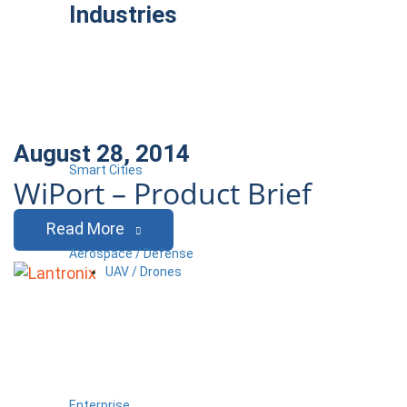
Industries
August 28, 2014
Smart Cities
WiPort – Product Brief
Read More
Aerospace / Defense
UAV / Drones
Enterprise