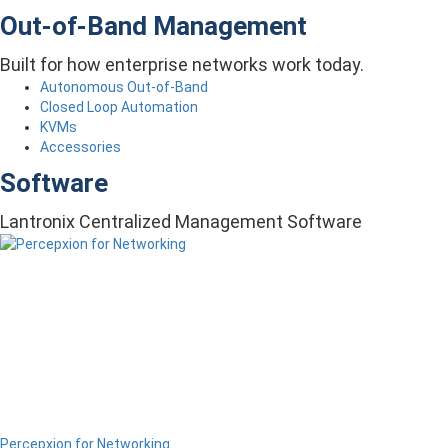
Out-of-Band Management
Built for how enterprise networks work today.
Autonomous Out-of-Band
Closed Loop Automation
KVMs
Accessories
Software
Lantronix Centralized Management Software
Percepxion for Networking