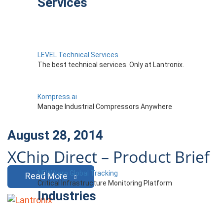
Services
LEVEL Technical Services
The best technical services. Only at Lantronix.
Kompress.ai
Manage Industrial Compressors Anywhere
August 28, 2014
XChip Direct – Product Brief
NEW Nero Global Tracking
Read More
Critical Infrastructure Monitoring Platform
Industries