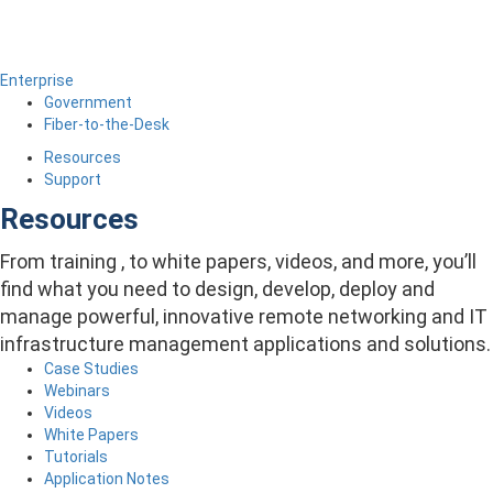
Enterprise
Government
Fiber-to-the-Desk
Resources
Support
Resources
From training , to white papers, videos, and more, you’ll
find what you need to design, develop, deploy and
manage powerful, innovative remote networking and IT
infrastructure management applications and solutions.
Case Studies
Webinars
Videos
White Papers
Tutorials
Application Notes