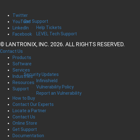
Twitter
Get Support
YouTube
Help Tickets
LinkedIn
LEVEL Tech Support
Facebook
© LANTRONIX, INC. 2026. ALL RIGHTS RESERVED.
Contact Us
Products
Software
Services
Security Updates
Industries
Infinishield
Resources
Vulnerability Policy
Support
Report an Vulnerability
How to Buy
Contact Our Experts
Locate a Partner
Contact Us
Online Store
Get Support
Documentation