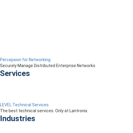
Percepxion for Networking
Securely Manage Distributed Enterprise Networks
Services
LEVEL Technical Services
The best technical services. Only at Lantronix.
Industries