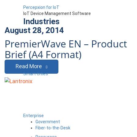
Percepxion for IoT
IoT Device Management Software
Industries
August 28, 2014
PremierWave EN – Product
Brief (A4 Format)
Read More
Smart Cities
Enterprise
Government
Fiber-to-the-Desk
Resources