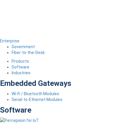
Enterprise
Government
Fiber-to-the-Desk
Products
Software
Industries
Embedded Gateways
Wi-Fi / Bluetooth Modules
Serial-to-Ethernet Modules
Software