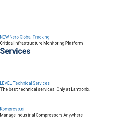
NEW Nero Global Tracking
Critical Infrastructure Monitoring Platform
Services
LEVEL Technical Services
The best technical services. Only at Lantronix.
Kompress.ai
Manage Industrial Compressors Anywhere