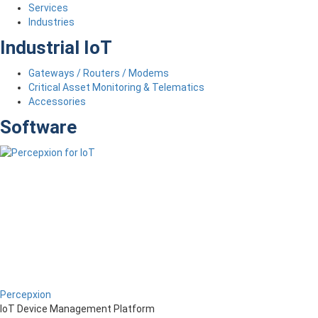
Services
Industries
Industrial IoT
Gateways / Routers / Modems
Critical Asset Monitoring & Telematics
Accessories
Software
Percepxion
IoT Device Management Platform