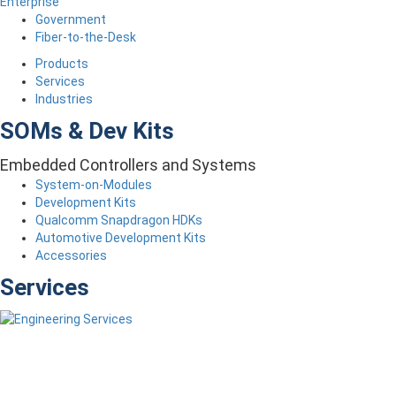
Enterprise
Government
Fiber-to-the-Desk
Products
Services
Industries
SOMs & Dev Kits
Embedded Controllers and Systems
System-on-Modules
Development Kits
Qualcomm Snapdragon HDKs
Automotive Development Kits
Accessories
Services