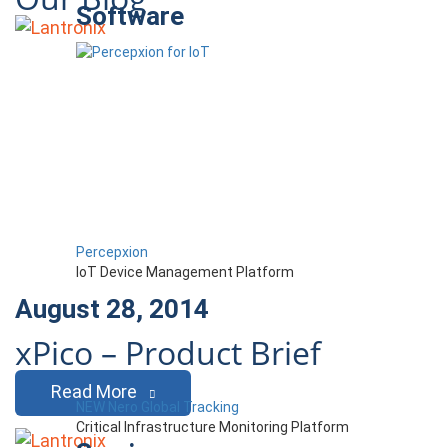
Software
Percepxion
IoT Device Management Platform
August 28, 2014
xPico – Product Brief
Read More
NEW Nero Global Tracking
Critical Infrastructure Monitoring Platform