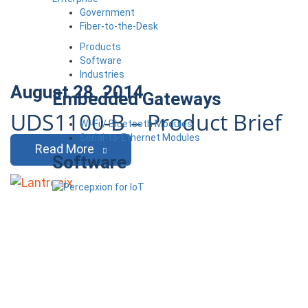
Government
Fiber-to-the-Desk
Products
Software
Industries
August 28, 2014
Embedded Gateways
UDS1100-B – Product Brief
Wi-Fi / Bluetooth Modules
Serial-to-Ethernet Modules
Read More
Software