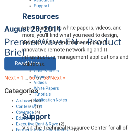
Support
Resources
From training , to white papers, videos, and
August 28, 2014
more, you’ll find what you need to design,
PremierWave EN – Product
develop, deploy and manage powerful,
Brief
innovative remote networking and IT
infrastructure management applications and
Read More
solutions.
Case Studies
Posts
Webinars
Next »
1
…
66
67
68
Next »
Videos
pagination
White Papers
Categories
Tutorials
Application Notes
Archive
(165)
Blog
Contests
(1)
Coverage
(4)
Support
Education
(3)
Executive Rant & Rave
(2)
Visit the Technical Resource Center for all of
Former Intrinsyc Blog Archive
(12)