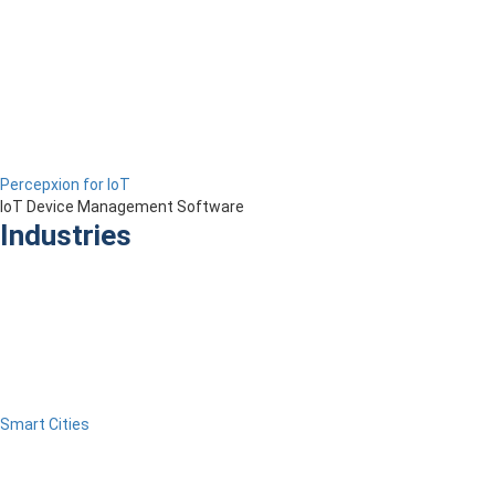
Percepxion for IoT
IoT Device Management Software
Industries
Smart Cities