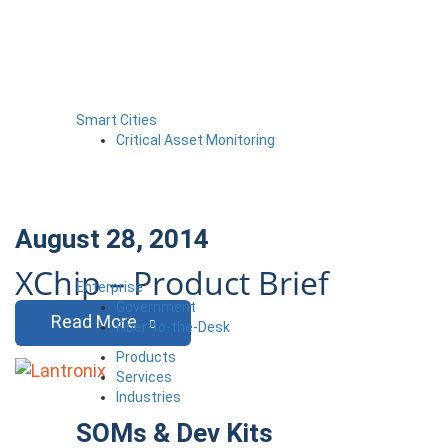
Smart Cities
Critical Asset Monitoring
August 28, 2014
XChip – Product Brief
Enterprise
Government
Read More
Fiber-to-the-Desk
Products
Services
Industries
SOMs & Dev Kits