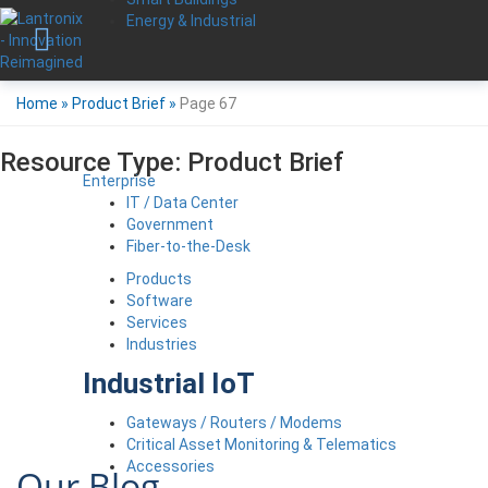
Energy & Industrial
Home
»
Product Brief
»
Page 67
Resource Type:
Product Brief
Enterprise
IT / Data Center
Government
Fiber-to-the-Desk
Products
Software
Services
Industries
Industrial IoT
Gateways / Routers / Modems
Critical Asset Monitoring & Telematics
Accessories
Our Blog