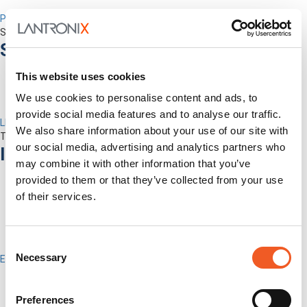
Percepxion for Networking
Securely Manage Distributed Enterprise Networks
Services
This website uses cookies
We use cookies to personalise content and ads, to
provide social media features and to analyse our traffic.
LEVEL Technical Services
We also share information about your use of our site with
The best technical services. Only at Lantronix.
our social media, advertising and analytics partners who
Industries
may combine it with other information that you’ve
provided to them or that they’ve collected from your use
of their services.
Consent
Necessary
Enterprise
Selection
IT/Data Center
Banking & Financial Services
Preferences
Government