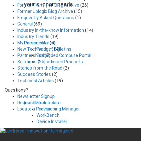
your support needs
Former Transition Blog Archive
(26)
Former Uplogix Blog Archive
(15)
Frequently Asked Questions
(1)
General
(69)
Industry in-the-know Information
(14)
Industry Trends
(19)
Documentation
My Perspective
(4)
Product Bulletins
New Technology
(14)
Embedded Compute Portal
Partnerships
(7)
Discontinued Products
Solutions
(21)
Stories from the Road
(2)
Success Stories
(2)
Technical Articles
(19)
Questions?
Newsletter Signup
Installation Tools
Request Product Info
Provisioning Manager
Locate a Partner
WorkBench
Device Installer