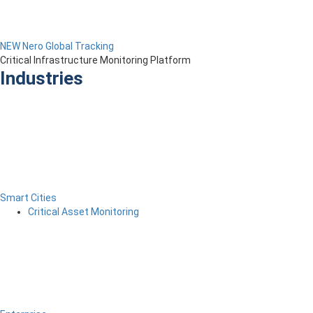
NEW Nero Global Tracking
Critical Infrastructure Monitoring Platform
Industries
Smart Cities
Critical Asset Monitoring