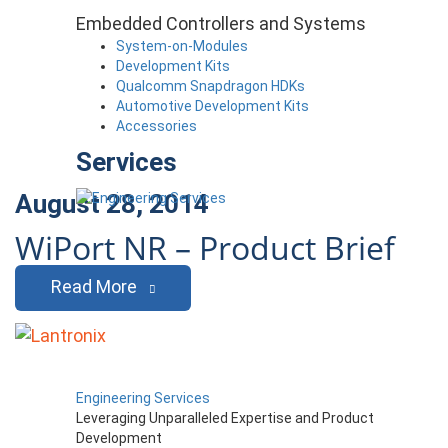
Embedded Controllers and Systems
System-on-Modules
Development Kits
Qualcomm Snapdragon HDKs
Automotive Development Kits
Accessories
Services
August 28, 2014
WiPort NR – Product Brief
Read More
Engineering Services
Leveraging Unparalleled Expertise and Product
Development