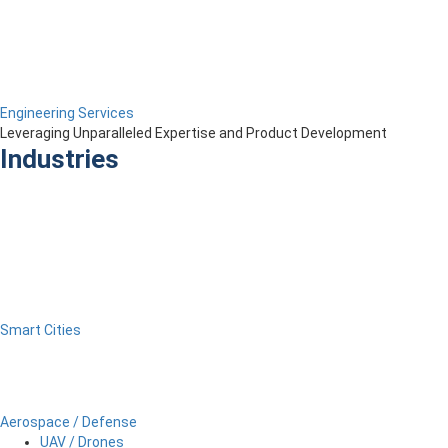
Engineering Services
Leveraging Unparalleled Expertise and Product Development
Industries
Smart Cities
Aerospace / Defense
UAV / Drones