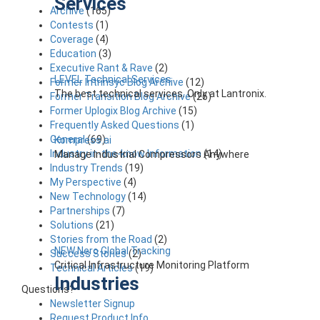
Services
Archive
(165)
Contests
(1)
Coverage
(4)
Education
(3)
Executive Rant & Rave
(2)
LEVEL Technical Services
Former Intrinsyc Blog Archive
(12)
The best technical services. Only at Lantronix.
Former Transition Blog Archive
(26)
Former Uplogix Blog Archive
(15)
Frequently Asked Questions
(1)
General
(69)
Kompress.ai
Industry in-the-know Information
(14)
Manage Industrial Compressors Anywhere
Industry Trends
(19)
My Perspective
(4)
New Technology
(14)
Partnerships
(7)
Solutions
(21)
Stories from the Road
(2)
NEW Nero Global Tracking
Success Stories
(2)
Critical Infrastructure Monitoring Platform
Technical Articles
(19)
Industries
Questions?
Newsletter Signup
Request Product Info