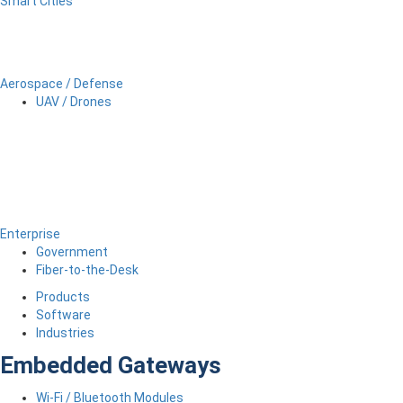
Smart Cities
Aerospace / Defense
UAV / Drones
Enterprise
Government
Fiber-to-the-Desk
Products
Software
Industries
Embedded Gateways
Wi-Fi / Bluetooth Modules