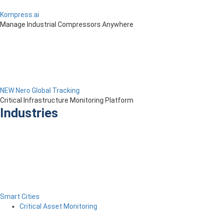
Kompress.ai
Manage Industrial Compressors Anywhere
NEW Nero Global Tracking
Critical Infrastructure Monitoring Platform
Industries
Smart Cities
Critical Asset Monitoring