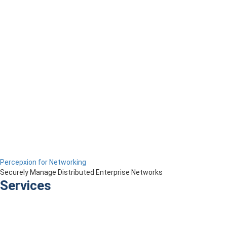
Percepxion for Networking
Securely Manage Distributed Enterprise Networks
Services