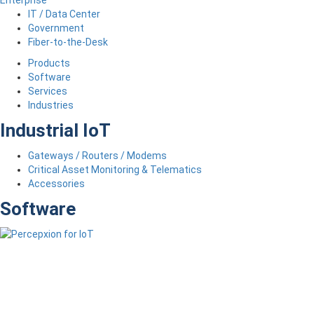
IT / Data Center
Government
Fiber-to-the-Desk
Products
Software
Services
Industries
Industrial IoT
Gateways / Routers / Modems
Critical Asset Monitoring & Telematics
Accessories
Software