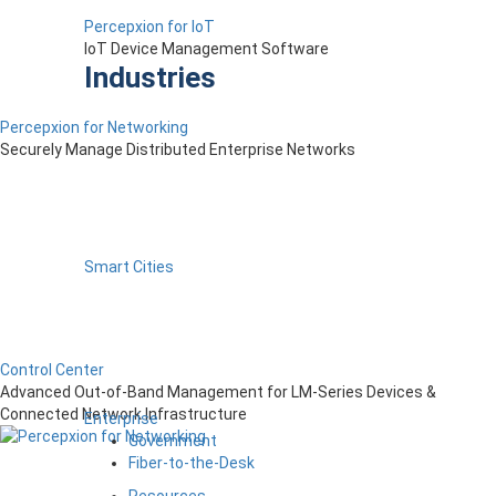
Percepxion for IoT
IoT Device Management Software
Industries
Percepxion for Networking
Securely Manage Distributed Enterprise Networks
Smart Cities
Control Center
Advanced Out-of-Band Management for LM-Series Devices &
Connected Network Infrastructure
Enterprise
Government
Fiber-to-the-Desk
Resources