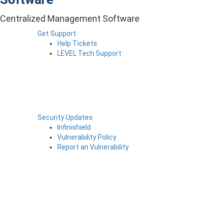
Centralized Management Software
Get Support
Help Tickets
LEVEL Tech Support
Security Updates
Infinishield
Vulnerability Policy
Report an Vulnerability