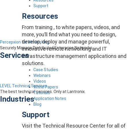
Support
Resources
From training , to white papers, videos, and
more, you’ll find what you need to design,
develop, deploy and manage powerful,
Percepxion for Networking
Securely Manage Distributed Enterprise Networks
innovative remote networking and IT
Services
infrastructure management applications and
solutions.
Case Studies
Webinars
Videos
LEVEL Technical Services
White Papers
The best technical services. Only at Lantronix.
Tutorials
Industries
Application Notes
Blog
Support
Visit the Technical Resource Center for all of