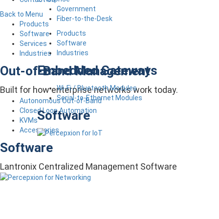
Government
Back to Menu
Fiber-to-the-Desk
Products
Products
Software
Software
Services
Industries
Industries
Embedded Gateways
Out-of-Band Management
Wi-Fi / Bluetooth Modules
Built for how enterprise networks work today.
Serial-to-Ethernet Modules
Autonomous Out-of-Band
Closed Loop Automation
Software
KVMs
Accessories
Software
Lantronix Centralized Management Software