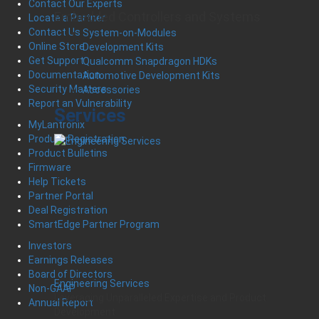
Contact Our Experts
Embedded Controllers and Systems
Locate a Partner
Contact Us
System-on-Modules
Online Store
Development Kits
Get Support
Qualcomm Snapdragon HDKs
Documentation
Automotive Development Kits
Security Matters
Accessories
Report an Vulnerability
Services
MyLantronix
Product Registration
Product Bulletins
Firmware
Help Tickets
Partner Portal
Deal Registration
SmartEdge Partner Program
Investors
Earnings Releases
Board of Directors
Engineering Services
Non-GAAP
Leveraging Unparalleled Expertise and Product
Annual Report
Development