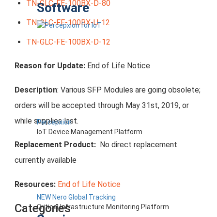
TN-GLC-FE-100BX-D-80
Software
TN-GLC-FE-100BX-U-12
TN-GLC-FE-100BX-D-12
Reason for Update:
End of Life Notice
Description
: Various SFP Modules are going obsolete;
orders will be accepted through May 31st, 2019, or
while supplies last.
Percepxion
IoT Device Management Platform
Replacement Product:
No direct replacement
currently available
Resources:
End of Life Notice
NEW Nero Global Tracking
Categories
Critical Infrastructure Monitoring Platform