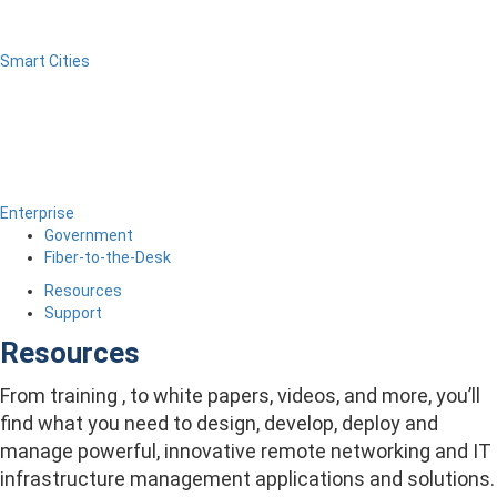
Smart Cities
Enterprise
Government
Fiber-to-the-Desk
Resources
Support
Resources
From training , to white papers, videos, and more, you’ll
find what you need to design, develop, deploy and
manage powerful, innovative remote networking and IT
infrastructure management applications and solutions.