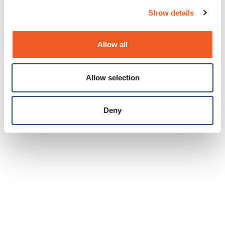
Show details
Allow all
Allow selection
Deny