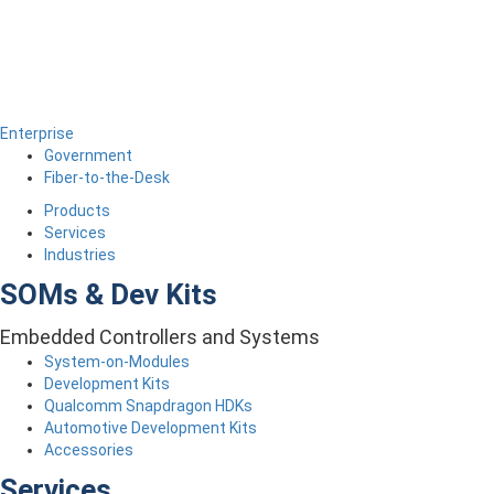
Enterprise
Government
Fiber-to-the-Desk
Products
Services
Industries
SOMs & Dev Kits
Embedded Controllers and Systems
System-on-Modules
Development Kits
Qualcomm Snapdragon HDKs
Automotive Development Kits
Accessories
Services