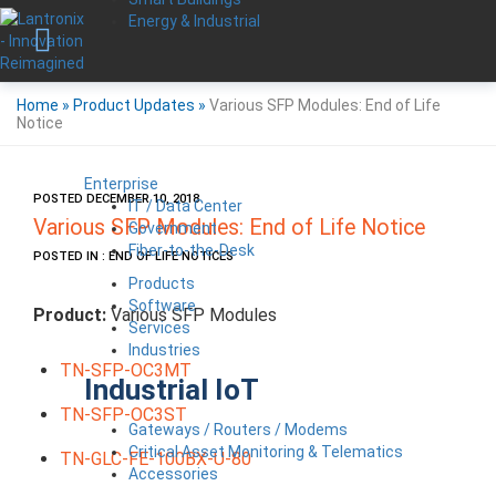
Energy & Industrial
Home
»
Product Updates
»
Various SFP Modules: End of Life
Notice
Enterprise
POSTED DECEMBER 10, 2018
IT / Data Center
Various SFP Modules: End of Life Notice
Government
Fiber-to-the-Desk
POSTED IN : END OF LIFE NOTICES
Products
Software
Product:
Various SFP Modules
Services
Industries
TN-SFP-OC3MT
Industrial IoT
TN-SFP-OC3ST
Gateways / Routers / Modems
Critical Asset Monitoring & Telematics
TN-GLC-FE-100BX-U-80
Accessories