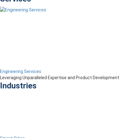
Engineering Services
Leveraging Unparalleled Expertise and Product Development
Industries