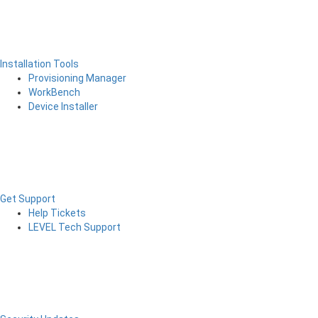
Installation Tools
Provisioning Manager
WorkBench
Device Installer
Get Support
Help Tickets
LEVEL Tech Support