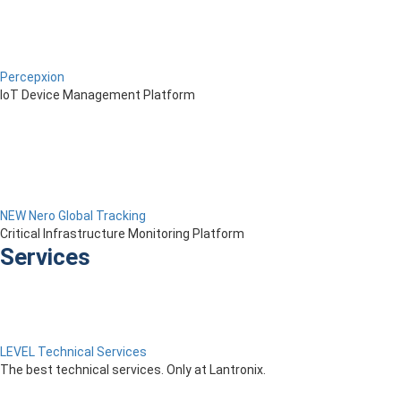
Percepxion
IoT Device Management Platform
NEW Nero Global Tracking
Critical Infrastructure Monitoring Platform
Services
LEVEL Technical Services
The best technical services. Only at Lantronix.