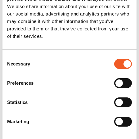
We also share information about your use of our site with
our social media, advertising and analytics partners who
may combine it with other information that you’ve
provided to them or that they’ve collected from your use
of their services.
Consent
Necessary
Selection
Preferences
Statistics
Marketing