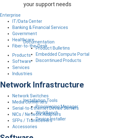
your support needs
Enterprise
IT/Data Center
Banking & Financial Services
Government
Healthcare
Documentation
Fiber-to-the-Desk
Product Bulletins
Embedded Compute Portal
Products
Discontinued Products
Software
Services
Industries
Network Infrastructure
Network Switches
Installation Tools
Media Converters
Provisioning Manager
Serial-to-Ethernet Device Servers
WorkBench
NICs / Network Adapters
Device Installer
SFPs / Transceivers
Accessories
Software