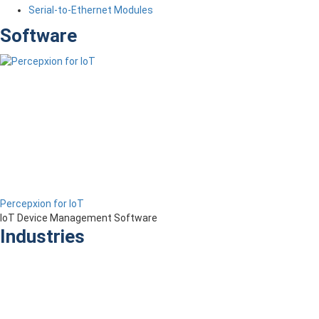
Serial-to-Ethernet Modules
Software
Percepxion for IoT
IoT Device Management Software
Industries