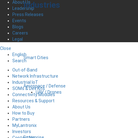
About Us
Industries
Leadership
Press Releases
Events
Blogs
Careers
Legal
Close
English
Smart Cities
Search
Out-of-Band
Network Infrastructure
Industrial IoT
Aerospace / Defense
SOMs & Dev Kits
UAV / Drones
Connectivity Modules
Resources & Support
About Us
How to Buy
Partners
MyLantronix
Investors
Enterprise
Contact Us