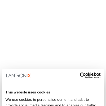
This website uses cookies
We use cookies to personalise content and ads, to
provide social media features and to analyse our traffic.