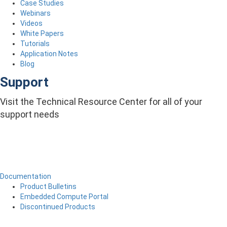
Case Studies
Webinars
Videos
White Papers
Tutorials
Application Notes
Blog
Support
Visit the Technical Resource Center for all of your
support needs
Documentation
Product Bulletins
Embedded Compute Portal
Discontinued Products