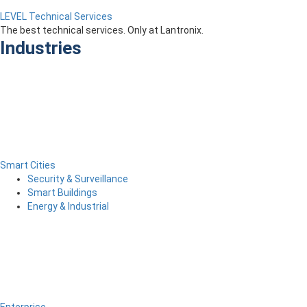
LEVEL Technical Services
The best technical services. Only at Lantronix.
Industries
Smart Cities
Security & Surveillance
Smart Buildings
Energy & Industrial
Enterprise