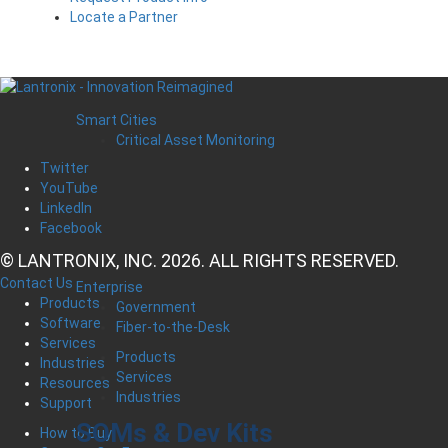
Locate a Partner
Smart Cities
Critical Asset Monitoring
Twitter
YouTube
LinkedIn
Facebook
© LANTRONIX, INC. 2026. ALL RIGHTS RESERVED.
Contact Us
Enterprise
Products
Government
Software
Fiber-to-the-Desk
Services
Products
Industries
Services
Resources
Industries
Support
SOMs & Dev Kits
How to Buy