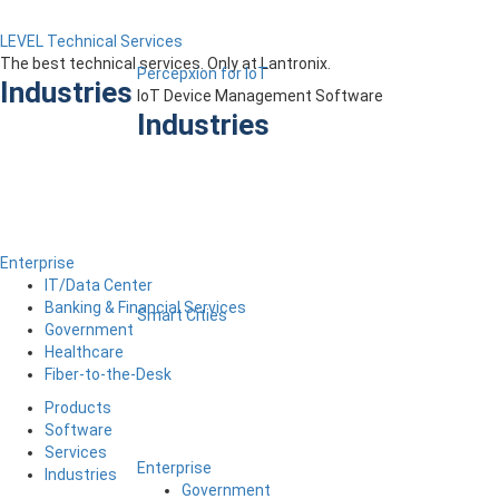
LEVEL Technical Services
The best technical services. Only at Lantronix.
Percepxion for IoT
Industries
IoT Device Management Software
Industries
Enterprise
IT/Data Center
Banking & Financial Services
Smart Cities
Government
Healthcare
Fiber-to-the-Desk
Products
Software
Services
Enterprise
Industries
Government