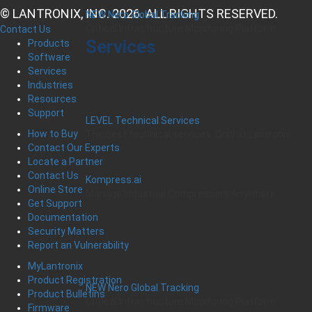
© LANTRONIX, INC. 2026. ALL RIGHTS RESERVED.
NEW Nero Global Tracking
Critical Infrastructure Monitoring Platform
Contact Us
Services
Products
Software
Services
Industries
Resources
Support
LEVEL Technical Services
How to Buy
The best technical services. Only at Lantronix.
Contact Our Experts
Locate a Partner
Contact Us
Kompress.ai
Online Store
Manage Industrial Compressors Anywhere
Get Support
Documentation
Security Matters
Report an Vulnerability
MyLantronix
Product Registration
NEW Nero Global Tracking
Product Bulletins
Critical Infrastructure Monitoring Platform
Firmware