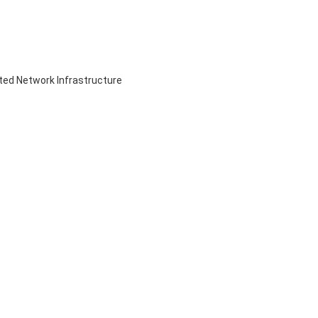
ed Network Infrastructure