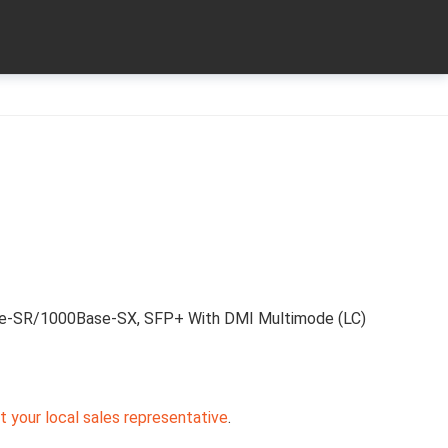
e-SR/1000Base-SX, SFP+ With DMI Multimode (LC)
 your local sales representative
.