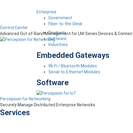
Enterprise
Government
Fiber-to-the-Desk
Control Center
Products
Advanced Out-of-Band Management for LM-Series Devices & Connect
Software
Industries
Embedded Gateways
Wi-Fi / Bluetooth Modules
Serial-to-Ethernet Modules
Software
Percepxion for Networking
Securely Manage Distributed Enterprise Networks
Services