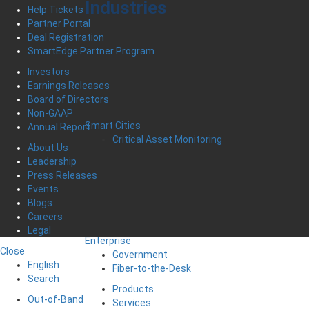
Industries
Help Tickets
Partner Portal
Deal Registration
SmartEdge Partner Program
Investors
Earnings Releases
Board of Directors
Non-GAAP
Smart Cities
Annual Report
Critical Asset Monitoring
About Us
Leadership
Press Releases
Events
Blogs
Careers
Legal
Enterprise
Close
Government
English
Fiber-to-the-Desk
Search
Products
Out-of-Band
Services