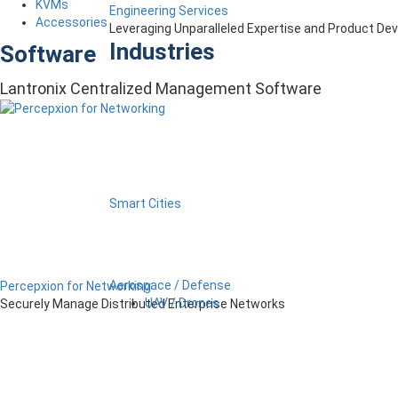
KVMs
Engineering Services
Accessories
Leveraging Unparalleled Expertise and Product D
Industries
Software
Lantronix Centralized Management Software
Smart Cities
Aerospace / Defense
Percepxion for Networking
UAV / Drones
Securely Manage Distributed Enterprise Networks