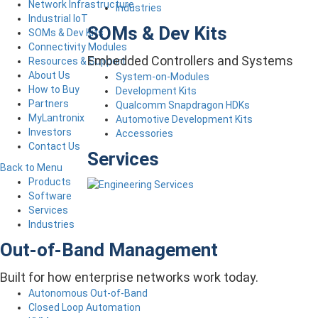
Network Infrastructure
Industries
Industrial IoT
SOMs & Dev Kits
SOMs & Dev Kits
Connectivity Modules
Embedded Controllers and Systems
Resources & Support
About Us
System-on-Modules
How to Buy
Development Kits
Partners
Qualcomm Snapdragon HDKs
MyLantronix
Automotive Development Kits
Investors
Accessories
Contact Us
Services
Back to Menu
Products
Software
Services
Industries
Out-of-Band Management
Built for how enterprise networks work today.
Autonomous Out-of-Band
Closed Loop Automation