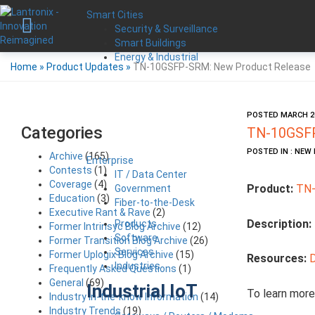
Smart Cities
Security & Surveillance
Smart Buildings
Energy & Industrial
Home
»
Product Updates
»
TN-10GSFP-SRM: New Product Release
POSTED MARCH 26
Categories
TN-10GSFP
POSTED IN : NE
Archive
(165)
Enterprise
Contests
(1)
IT / Data Center
Coverage
(4)
Product:
TN
Government
Education
(3)
Fiber-to-the-Desk
Executive Rant & Rave
(2)
Description:
Products
Former Intrinsyc Blog Archive
(12)
Software
Former Transition Blog Archive
(26)
Services
Former Uplogix Blog Archive
(15)
Resources:
Industries
Frequently Asked Questions
(1)
General
(69)
Industrial IoT
To learn more
Industry in-the-know Information
(14)
Industry Trends
(19)