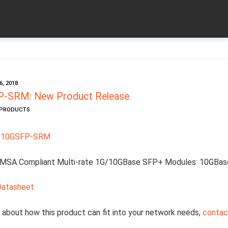
, 2018
-SRM: New Product Release
W PRODUCTS
-10GSFP-SRM
MSA Compliant Multi-rate 1G/10GBase SFP+ Modules: 10GBas
Datasheet
 about how this product can fit into your network needs,
contact