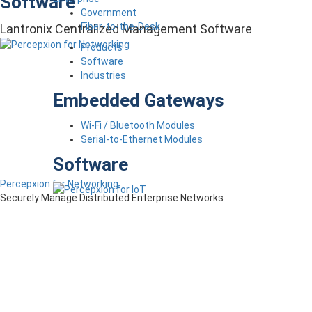
Software
Government
Fiber-to-the-Desk
Lantronix Centralized Management Software
Products
Software
Industries
Embedded Gateways
Wi-Fi / Bluetooth Modules
Serial-to-Ethernet Modules
Software
Percepxion for Networking
Securely Manage Distributed Enterprise Networks