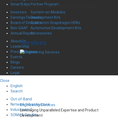
SmartEdge Partner Program
Embedded Controllers and Systems
System-on-Modules
Investors
Development Kits
Earnings Releases
Qualcomm Snapdragon HDKs
Board of Directors
Automotive Development Kits
Non-GAAP
Accessories
Annual Report
Services
About Us
Leadership
Press Releases
Events
Blogs
Careers
Legal
Close
English
Search
Out-of-Band
Network Infrastructure
Engineering Services
Industrial IoT
Leveraging Unparalleled Expertise and Product
SOMs & Dev Kits
Development