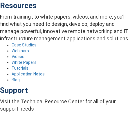
Resources
From training , to white papers, videos, and more, you’ll
find what you need to design, develop, deploy and
manage powerful, innovative remote networking and IT
infrastructure management applications and solutions.
Case Studies
Webinars
Videos
White Papers
Tutorials
Application Notes
Blog
Support
Visit the Technical Resource Center for all of your
support needs