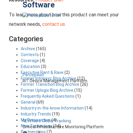
Software
To learn more about how this product can meet your
network needs,
contact us.
Categories
Archive
(165)
Contests
(1)
Coverage
(4)
Education
(3)
Executive Rant & Rave
(2)
Percepxion
Former Intrinsyc Blog Archive
(12)
IoT Device Management Platform
Former Transition Blog Archive
(26)
Former Uplogix Blog Archive
(15)
Frequently Asked Questions
(1)
General
(69)
Industry in-the-know Information
(14)
Industry Trends
(19)
My Perspective
(4)
NEW Nero Global Tracking
New Technology
(14)
Critical Infrastructure Monitoring Platform
Partnerships
(7)