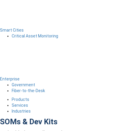
Smart Cities
Critical Asset Monitoring
Enterprise
Government
Fiber-to-the-Desk
Products
Services
Industries
SOMs & Dev Kits