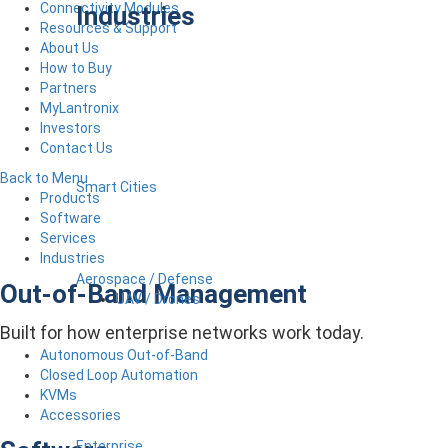
Connectivity Modules
Industries
Resources & Support
About Us
How to Buy
Partners
MyLantronix
Investors
Contact Us
Back to Menu
Smart Cities
Products
Software
Services
Industries
Aerospace / Defense
Out-of-Band Management
UAV / Drones
Built for how enterprise networks work today.
Autonomous Out-of-Band
Closed Loop Automation
KVMs
Accessories
Enterprise