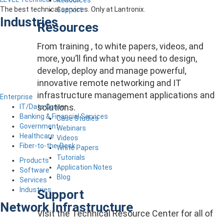
The best technical services. Only at Lantronix.
Support
Industries
Resources
From training , to white papers, videos, and
more, you’ll find what you need to design,
develop, deploy and manage powerful,
innovative remote networking and IT
infrastructure management applications and
Enterprise
solutions.
IT/Data Center
Banking & Financial Services
Case Studies
Government
Webinars
Healthcare
Videos
Fiber-to-the-Desk
White Papers
Tutorials
Products
Application Notes
Software
Blog
Services
Industries
Support
Network Infrastructure
Visit the Technical Resource Center for all of