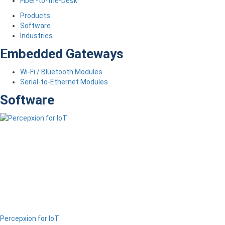
Fiber-to-the-Desk
Products
Software
Industries
Embedded Gateways
Wi-Fi / Bluetooth Modules
Serial-to-Ethernet Modules
Software
Percepxion for IoT