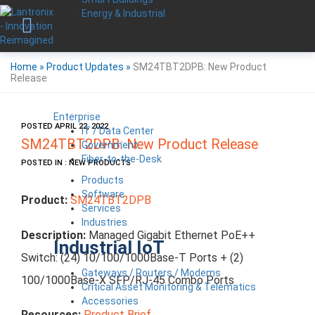
Energy & Industrial
Home
»
Product Updates
»
SM24TBT2DPB: New Product
Release
Enterprise
POSTED APRIL 22, 2022
IT / Data Center
SM24TBT2DPB: New Product Release
Government
Fiber-to-the-Desk
POSTED IN : NEW PRODUCTS
Products
Software
Product:
SM24TBT2DPB
Services
Industries
Description:
Managed Gigabit Ethernet PoE++
Industrial IoT
Switch:
(24) 10/100/1000Base-T Ports + (2)
Gateways / Routers / Modems
100/1000Base-X SFP/RJ-45 Combo Ports
Critical Asset Monitoring & Telematics
Accessories
Resources:
Product Brief