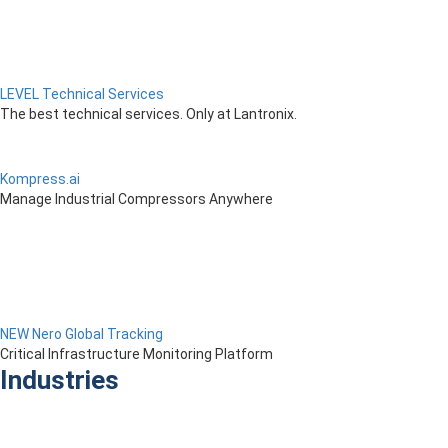
LEVEL Technical Services
The best technical services. Only at Lantronix.
Kompress.ai
Manage Industrial Compressors Anywhere
NEW Nero Global Tracking
Critical Infrastructure Monitoring Platform
Industries