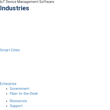
IoT Device Management Software
Industries
Smart Cities
Enterprise
Government
Fiber-to-the-Desk
Resources
Support