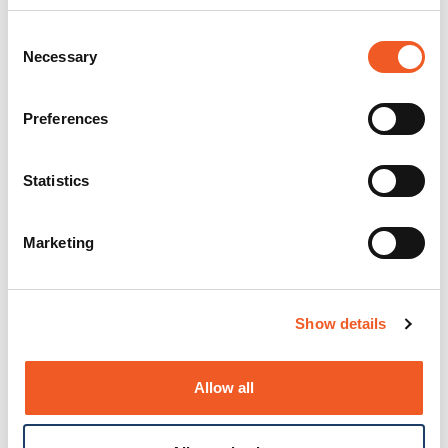
Consent
Necessary
Selection
Preferences
Statistics
Marketing
Show details
Allow all