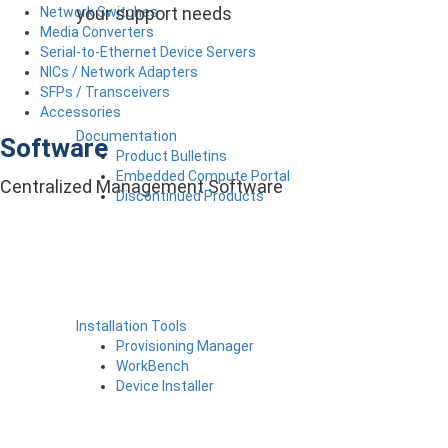
your support needs
Network Switches
Media Converters
Serial-to-Ethernet Device Servers
NICs / Network Adapters
SFPs / Transceivers
Accessories
Documentation
Software
Product Bulletins
Embedded Compute Portal
Centralized Management Software
Discontinued Products
Installation Tools
Provisioning Manager
WorkBench
Device Installer