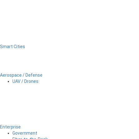
Smart Cities
Aerospace / Defense
UAV / Drones
Enterprise
Government