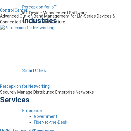
Percepxion for IoT
Control Center
IoT Device Management Software
Advanced Out-of-Band Management for LM-Series Devices &
Industries
Connected Network Infrastructure
Smart Cities
Percepxion for Networking
Securely Manage Distributed Enterprise Networks
Services
Enterprise
Government
Fiber-to-the-Desk
LEVEL Technical Services
Resources