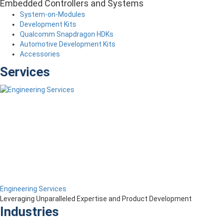
Embedded Controllers and Systems
System-on-Modules
Development Kits
Qualcomm Snapdragon HDKs
Automotive Development Kits
Accessories
Services
Engineering Services
Leveraging Unparalleled Expertise and Product Development
Industries