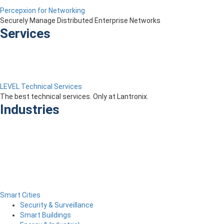
Percepxion for Networking
Securely Manage Distributed Enterprise Networks
Services
LEVEL Technical Services
The best technical services. Only at Lantronix.
Industries
Smart Cities
Security & Surveillance
Smart Buildings