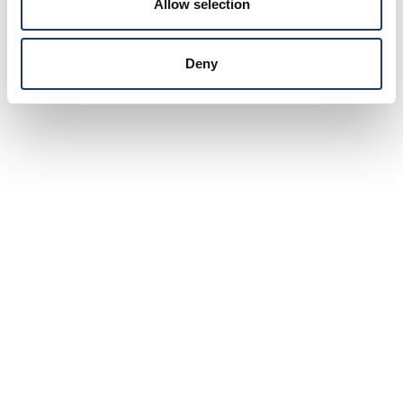
Allow selection
Deny