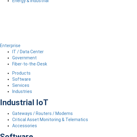
Energy & Industrial
Enterprise
IT / Data Center
Government
Fiber-to-the-Desk
Products
Software
Services
Industries
Industrial IoT
Gateways / Routers / Modems
Critical Asset Monitoring & Telematics
Accessories
Software