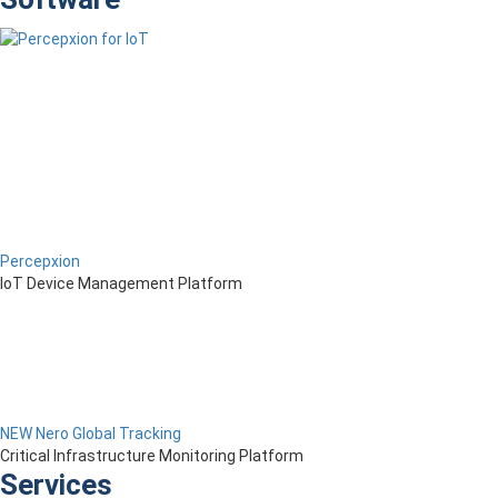
Percepxion
IoT Device Management Platform
NEW Nero Global Tracking
Critical Infrastructure Monitoring Platform
Services