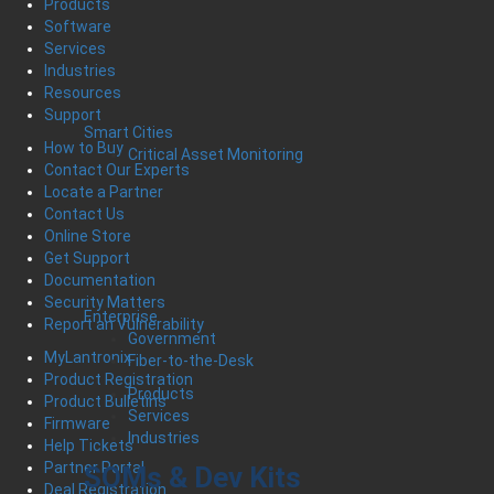
Products
Software
Services
Industries
Resources
Support
Smart Cities
How to Buy
Critical Asset Monitoring
Contact Our Experts
Locate a Partner
Contact Us
Online Store
Get Support
Documentation
Security Matters
Enterprise
Report an Vulnerability
Government
MyLantronix
Fiber-to-the-Desk
Product Registration
Products
Product Bulletins
Services
Firmware
Industries
Help Tickets
Partner Portal
SOMs & Dev Kits
Deal Registration