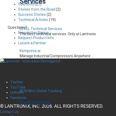
Services
Solutions
(21)
Stories from the Road
(2)
Success Stories
(2)
Technical Articles
(19)
Questions?
LEVEL Technical Services
Newsletter Signup
The best technical services. Only at Lantronix.
Request Product Info
Locate a Partner
Kompress.ai
Manage Industrial Compressors Anywhere
Twitter
YouTube
NEW Nero Global Tracking
LinkedIn
Critical Infrastructure Monitoring Platform
Facebook
Industries
© LANTRONIX, INC. 2026. ALL RIGHTS RESERVED.
Contact Us