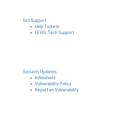
Get Support
Help Tickets
LEVEL Tech Support
Security Updates
Infinishield
Vulnerability Policy
Report an Vulnerability