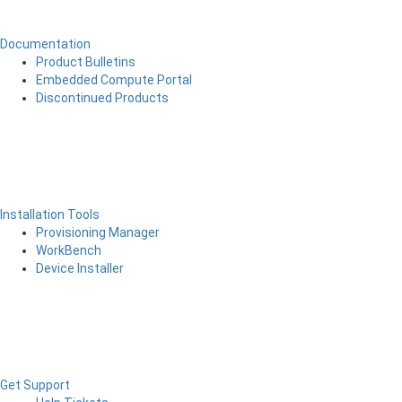
Documentation
Product Bulletins
Embedded Compute Portal
Discontinued Products
Installation Tools
Provisioning Manager
WorkBench
Device Installer
Get Support