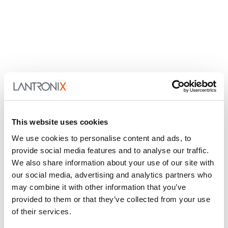
This website uses cookies
We use cookies to personalise content and ads, to
provide social media features and to analyse our traffic.
We also share information about your use of our site with
our social media, advertising and analytics partners who
may combine it with other information that you’ve
provided to them or that they’ve collected from your use
of their services.