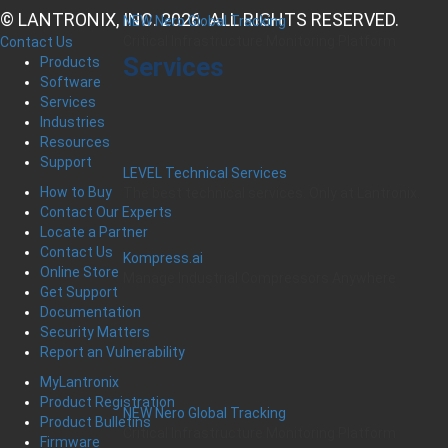
© LANTRONIX, INC. 2026. ALL RIGHTS RESERVED.
NEW Nero Global Tracking
Critical Infrastructure Monitoring Platform
Contact Us
Services
Products
Software
Services
Industries
Resources
Support
LEVEL Technical Services
How to Buy
The best technical services. Only at Lantronix.
Contact Our Experts
Locate a Partner
Contact Us
Kompress.ai
Online Store
Manage Industrial Compressors Anywhere
Get Support
Documentation
Security Matters
Report an Vulnerability
MyLantronix
Product Registration
NEW Nero Global Tracking
Product Bulletins
Critical Infrastructure Monitoring Platform
Firmware