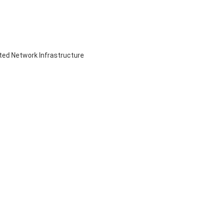
ed Network Infrastructure