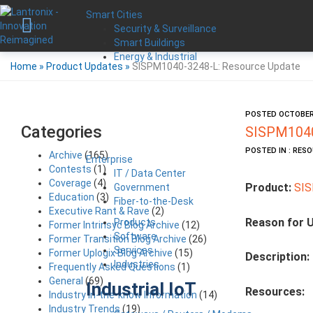
Smart Cities
Security & Surveillance
Smart Buildings
Energy & Industrial
Home
»
Product Updates
»
SISPM1040-3248-L: Resource Update
POSTED OCTOBER 
Categories
SISPM1040
POSTED IN : RES
Archive
(165)
Enterprise
Contests
(1)
IT / Data Center
Coverage
(4)
Product:
SIS
Government
Education
(3)
Fiber-to-the-Desk
Executive Rant & Rave
(2)
Reason for 
Products
Former Intrinsyc Blog Archive
(12)
Software
Former Transition Blog Archive
(26)
Services
Former Uplogix Blog Archive
(15)
Description:
Industries
Frequently Asked Questions
(1)
General
(69)
Industrial IoT
Resources:
Industry in-the-know Information
(14)
Industry Trends
(19)