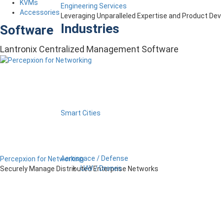
KVMs
Engineering Services
Accessories
Leveraging Unparalleled Expertise and Product D
Industries
Software
Lantronix Centralized Management Software
Smart Cities
Aerospace / Defense
Percepxion for Networking
UAV / Drones
Securely Manage Distributed Enterprise Networks