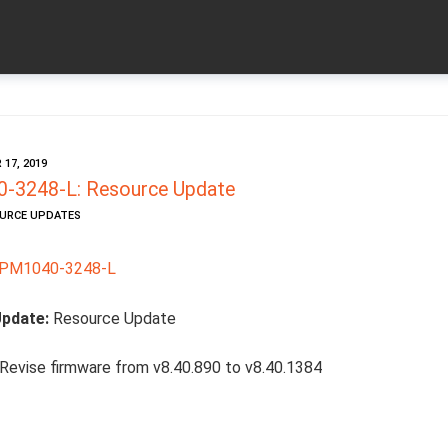
17, 2019
-3248-L: Resource Update
OURCE UPDATES
PM1040-3248-L
Update:
Resource Update
Revise firmware from v8.40.890 to v8.40.1384