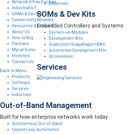
Network Infrastructure
Industries
Industrial IoT
SOMs & Dev Kits
SOMs & Dev Kits
Connectivity Modules
Embedded Controllers and Systems
Resources & Support
About Us
System-on-Modules
How to Buy
Development Kits
Partners
Qualcomm Snapdragon HDKs
MyLantronix
Automotive Development Kits
Investors
Accessories
Contact Us
Services
Back to Menu
Products
Software
Services
Industries
Out-of-Band Management
Built for how enterprise networks work today.
Autonomous Out-of-Band
Closed Loop Automation