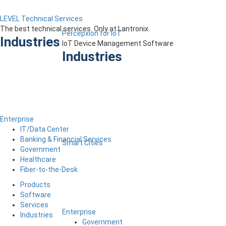
LEVEL Technical Services
The best technical services. Only at Lantronix.
Percepxion for IoT
Industries
IoT Device Management Software
Industries
Enterprise
IT/Data Center
Banking & Financial Services
Smart Cities
Government
Healthcare
Fiber-to-the-Desk
Products
Software
Services
Enterprise
Industries
Government