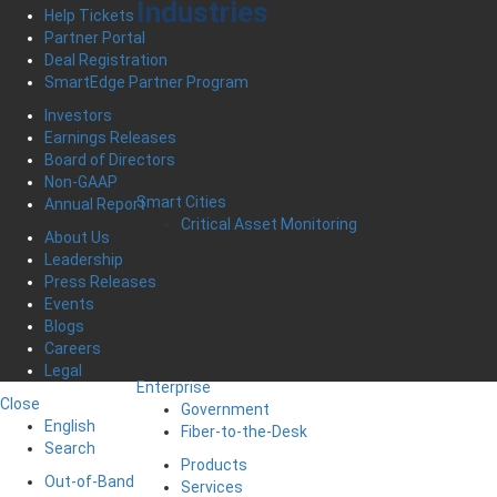
Industries
Help Tickets
Partner Portal
Deal Registration
SmartEdge Partner Program
Investors
Earnings Releases
Board of Directors
Non-GAAP
Smart Cities
Annual Report
Critical Asset Monitoring
About Us
Leadership
Press Releases
Events
Blogs
Careers
Legal
Enterprise
Close
Government
English
Fiber-to-the-Desk
Search
Products
Out-of-Band
Services