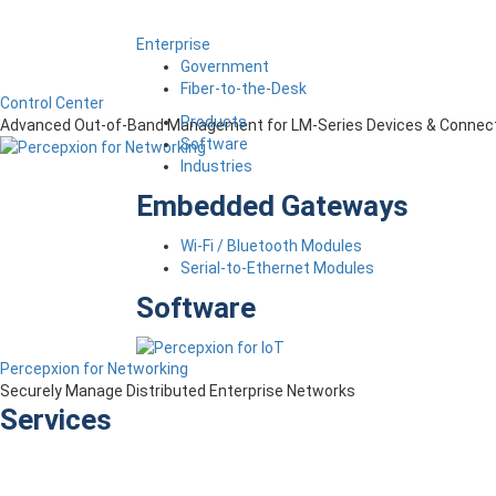
Enterprise
Government
Fiber-to-the-Desk
Control Center
Products
Advanced Out-of-Band Management for LM-Series Devices & Connect
Software
Industries
Embedded Gateways
Wi-Fi / Bluetooth Modules
Serial-to-Ethernet Modules
Software
Percepxion for Networking
Securely Manage Distributed Enterprise Networks
Services