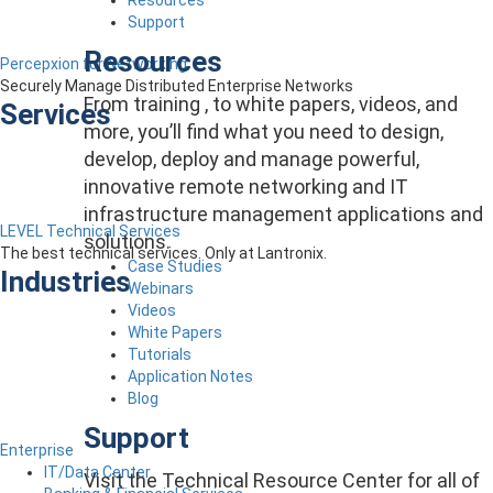
Support
Resources
Percepxion for Networking
Securely Manage Distributed Enterprise Networks
From training , to white papers, videos, and
Services
more, you’ll find what you need to design,
develop, deploy and manage powerful,
innovative remote networking and IT
infrastructure management applications and
LEVEL Technical Services
solutions.
The best technical services. Only at Lantronix.
Case Studies
Industries
Webinars
Videos
White Papers
Tutorials
Application Notes
Blog
Support
Enterprise
IT/Data Center
Visit the Technical Resource Center for all of