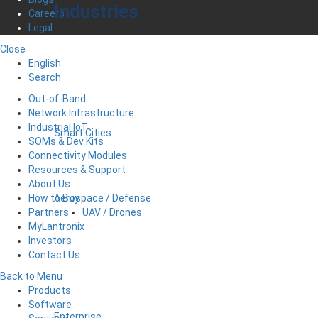
Industries
Careers
Legal
Close
English
Search
Out-of-Band
Network Infrastructure
Industrial IoT
Smart Cities
SOMs & Dev Kits
Connectivity Modules
Resources & Support
About Us
Aerospace / Defense
How to Buy
UAV / Drones
Partners
MyLantronix
Investors
Contact Us
Back to Menu
Products
Software
Enterprise