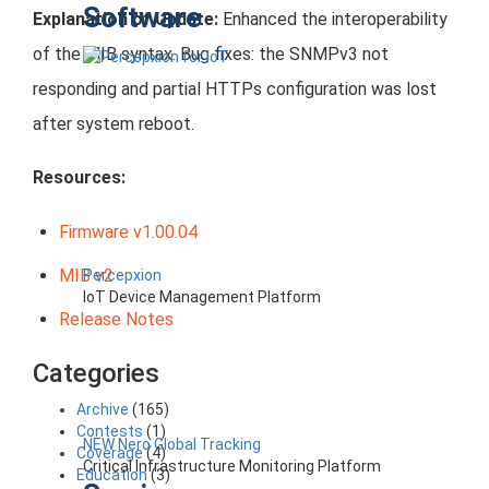
Software
Explanation of Update:
Enhanced the interoperability
of the MIB syntax. Bug fixes: the SNMPv3 not
responding and partial HTTPs configuration was lost
after system reboot.
Resources:
Firmware v1.00.04
MIB v2
Percepxion
IoT Device Management Platform
Release Notes
Categories
Archive
(165)
Contests
(1)
NEW Nero Global Tracking
Coverage
(4)
Critical Infrastructure Monitoring Platform
Education
(3)