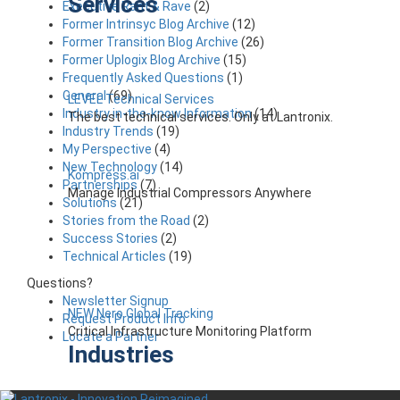
Services
Executive Rant & Rave
(2)
Former Intrinsyc Blog Archive
(12)
Former Transition Blog Archive
(26)
Former Uplogix Blog Archive
(15)
Frequently Asked Questions
(1)
General
(69)
LEVEL Technical Services
Industry in-the-know Information
(14)
The best technical services. Only at Lantronix.
Industry Trends
(19)
My Perspective
(4)
New Technology
(14)
Kompress.ai
Partnerships
(7)
Manage Industrial Compressors Anywhere
Solutions
(21)
Stories from the Road
(2)
Success Stories
(2)
Technical Articles
(19)
Questions?
Newsletter Signup
NEW Nero Global Tracking
Request Product Info
Critical Infrastructure Monitoring Platform
Locate a Partner
Industries