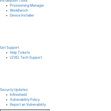
Installation Tools
Provisioning Manager
WorkBench
Device Installer
Get Support
Help Tickets
LEVEL Tech Support
Security Updates
Infinishield
Vulnerability Policy
Report an Vulnerability