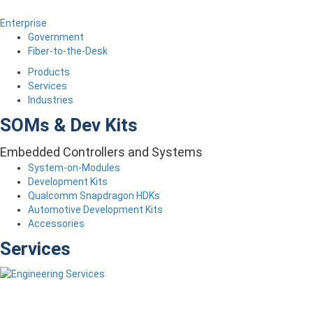
Enterprise
Government
Fiber-to-the-Desk
Products
Services
Industries
SOMs & Dev Kits
Embedded Controllers and Systems
System-on-Modules
Development Kits
Qualcomm Snapdragon HDKs
Automotive Development Kits
Accessories
Services