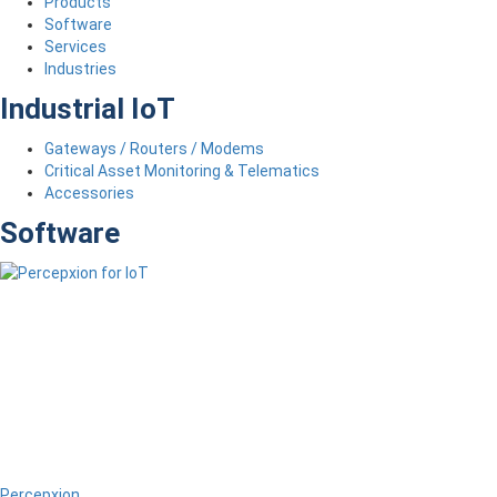
Products
Software
Services
Industries
Industrial IoT
Gateways / Routers / Modems
Critical Asset Monitoring & Telematics
Accessories
Software
Percepxion