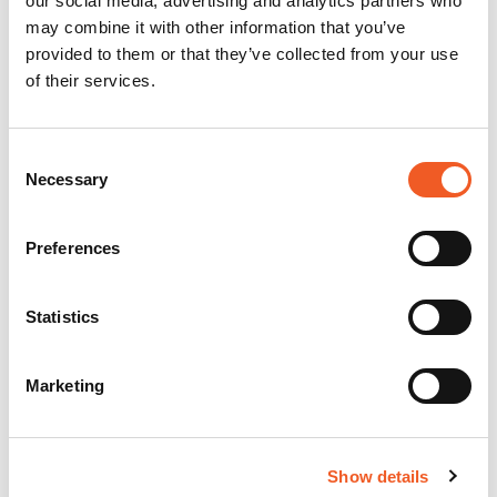
our social media, advertising and analytics partners who
may combine it with other information that you’ve
provided to them or that they’ve collected from your use
of their services.
Consent
Necessary
Selection
Preferences
Statistics
Marketing
Show details