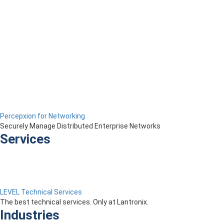
Percepxion for Networking
Securely Manage Distributed Enterprise Networks
Services
LEVEL Technical Services
The best technical services. Only at Lantronix.
Industries