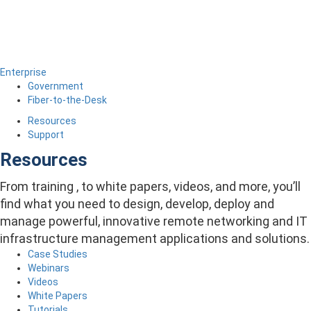
Enterprise
Government
Fiber-to-the-Desk
Resources
Support
Resources
From training , to white papers, videos, and more, you’ll
find what you need to design, develop, deploy and
manage powerful, innovative remote networking and IT
infrastructure management applications and solutions.
Case Studies
Webinars
Videos
White Papers
Tutorials