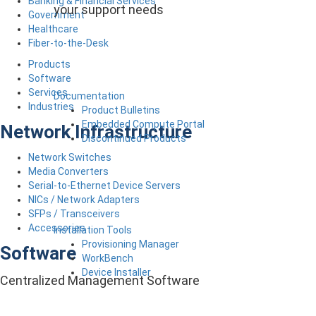
Banking & Financial Services
your support needs
Government
Healthcare
Fiber-to-the-Desk
Products
Software
Services
Documentation
Industries
Product Bulletins
Embedded Compute Portal
Network Infrastructure
Discontinued Products
Network Switches
Media Converters
Serial-to-Ethernet Device Servers
NICs / Network Adapters
SFPs / Transceivers
Accessories
Installation Tools
Provisioning Manager
Software
WorkBench
Device Installer
Centralized Management Software