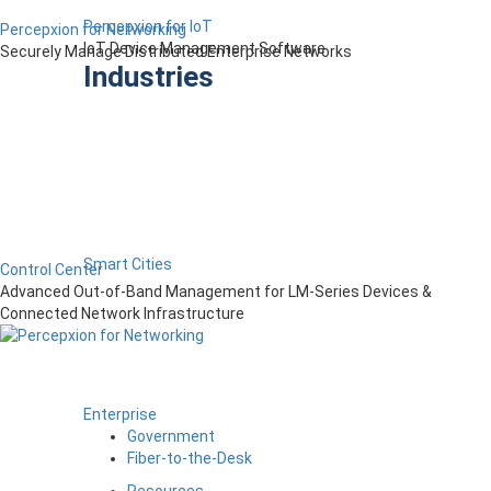
Percepxion for IoT
Percepxion for Networking
IoT Device Management Software
Securely Manage Distributed Enterprise Networks
Industries
Smart Cities
Control Center
Advanced Out-of-Band Management for LM-Series Devices &
Connected Network Infrastructure
Enterprise
Government
Fiber-to-the-Desk
Resources