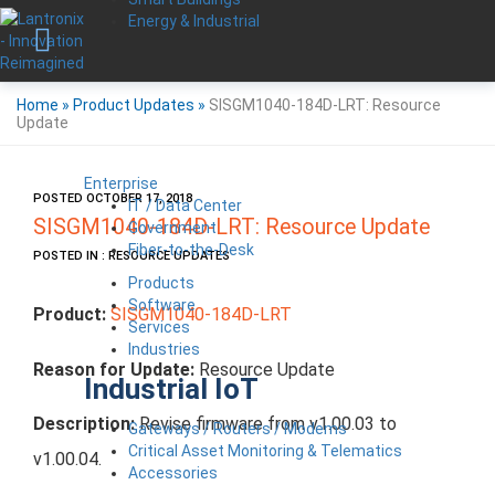
Energy & Industrial
Home
»
Product Updates
»
SISGM1040-184D-LRT: Resource
Update
Enterprise
POSTED OCTOBER 17, 2018
IT / Data Center
SISGM1040-184D-LRT: Resource Update
Government
Fiber-to-the-Desk
POSTED IN : RESOURCE UPDATES
Products
Software
Product:
SISGM1040-184D-LRT
Services
Industries
Reason for Update:
Resource Update
Industrial IoT
Description:
Revise firmware from v1.00.03 to
Gateways / Routers / Modems
Critical Asset Monitoring & Telematics
v1.00.04.
Accessories