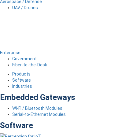
Aerospace / Defense
UAV / Drones
Enterprise
Government
Fiber-to-the-Desk
Products
Software
Industries
Embedded Gateways
Wi-Fi / Bluetooth Modules
Serial-to-Ethernet Modules
Software