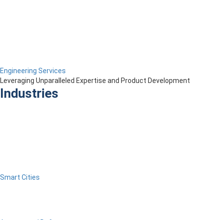
Engineering Services
Leveraging Unparalleled Expertise and Product Development
Industries
Smart Cities