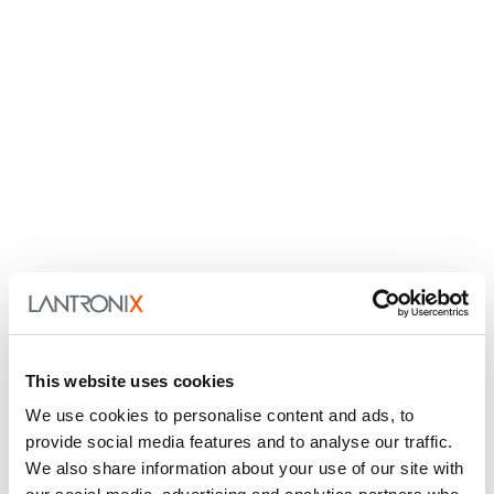
This website uses cookies
We use cookies to personalise content and ads, to
provide social media features and to analyse our traffic.
We also share information about your use of our site with