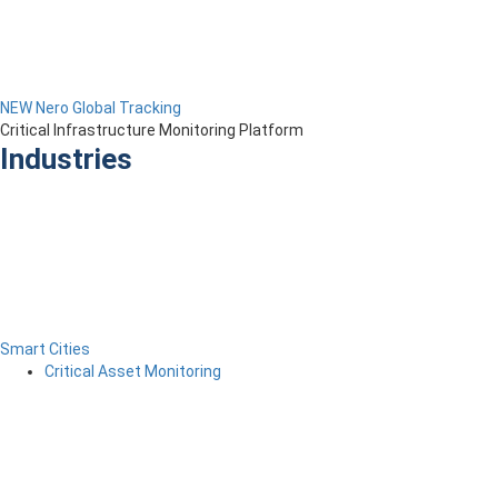
NEW Nero Global Tracking
Critical Infrastructure Monitoring Platform
Industries
Smart Cities
Critical Asset Monitoring