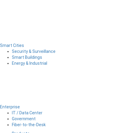
Smart Cities
Security & Surveillance
Smart Buildings
Energy & Industrial
Enterprise
IT / Data Center
Government
Fiber-to-the-Desk