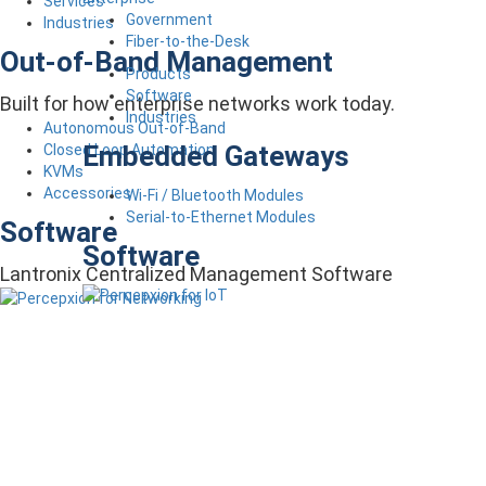
Services
Government
Industries
Fiber-to-the-Desk
Out-of-Band Management
Products
Software
Built for how enterprise networks work today.
Industries
Autonomous Out-of-Band
Embedded Gateways
Closed Loop Automation
KVMs
Accessories
Wi-Fi / Bluetooth Modules
Serial-to-Ethernet Modules
Software
Software
Lantronix Centralized Management Software