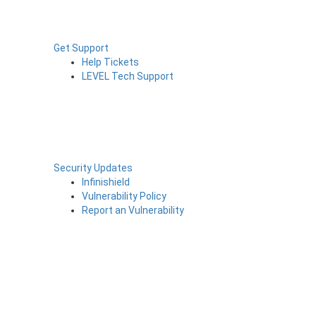
Get Support
Help Tickets
LEVEL Tech Support
Security Updates
Infinishield
Vulnerability Policy
Report an Vulnerability