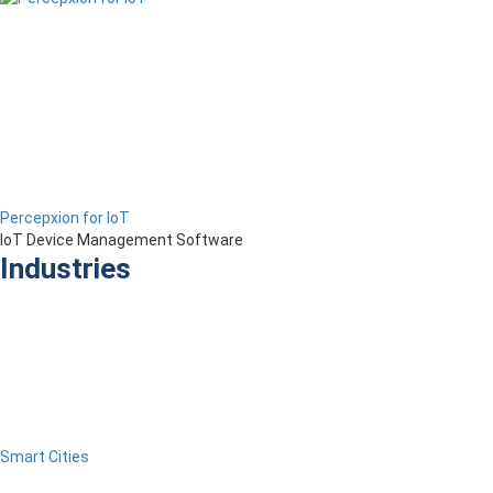
Percepxion for IoT
IoT Device Management Software
Industries
Smart Cities