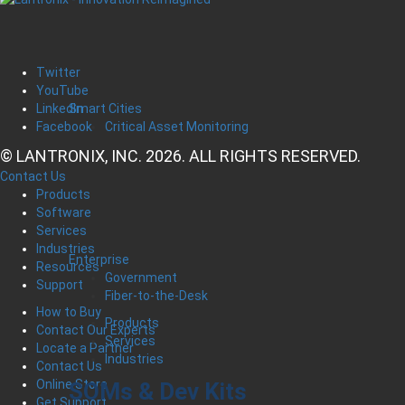
Twitter
YouTube
Smart Cities
LinkedIn
Critical Asset Monitoring
Facebook
© LANTRONIX, INC. 2026. ALL RIGHTS RESERVED.
Contact Us
Products
Software
Services
Industries
Enterprise
Resources
Government
Support
Fiber-to-the-Desk
How to Buy
Products
Contact Our Experts
Services
Locate a Partner
Industries
Contact Us
Online Store
SOMs & Dev Kits
Get Support