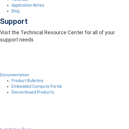
Application Notes
Blog
Support
Visit the Technical Resource Center for all of your
support needs
Documentation
Product Bulletins
Embedded Compute Portal
Discontinued Products