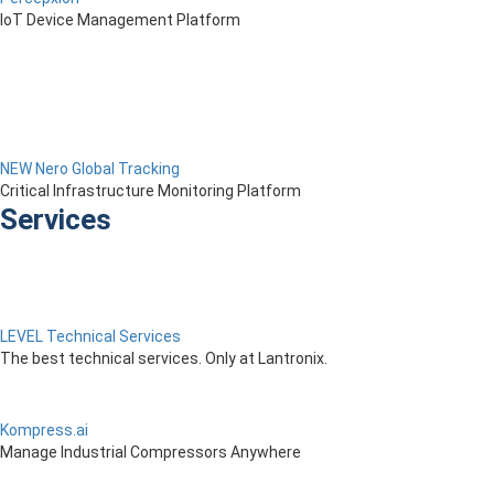
IoT Device Management Platform
NEW Nero Global Tracking
Critical Infrastructure Monitoring Platform
Services
LEVEL Technical Services
The best technical services. Only at Lantronix.
Kompress.ai
Manage Industrial Compressors Anywhere