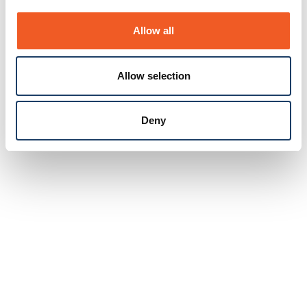
Allow all
Allow selection
Deny