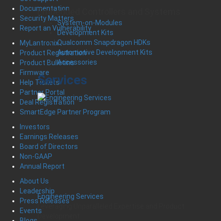
Documentation
Embedded Controllers and Systems
Security Matters
System-on-Modules
Report an Vulnerability
Development Kits
Qualcomm Snapdragon HDKs
MyLantronix
Automotive Development Kits
Product Registration
Accessories
Product Bulletins
Firmware
Services
Help Tickets
Partner Portal
Deal Registration
SmartEdge Partner Program
Investors
Earnings Releases
Board of Directors
Non-GAAP
Annual Report
About Us
Leadership
Engineering Services
Press Releases
Leveraging Unparalleled Expertise and Product
Events
Development
Blogs