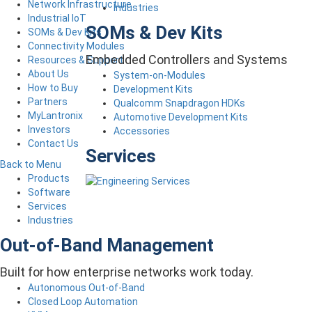
Network Infrastructure
Industries
Industrial IoT
SOMs & Dev Kits
SOMs & Dev Kits
Connectivity Modules
Embedded Controllers and Systems
Resources & Support
About Us
System-on-Modules
How to Buy
Development Kits
Partners
Qualcomm Snapdragon HDKs
MyLantronix
Automotive Development Kits
Investors
Accessories
Contact Us
Services
Back to Menu
Products
Software
Services
Industries
Out-of-Band Management
Built for how enterprise networks work today.
Autonomous Out-of-Band
Closed Loop Automation