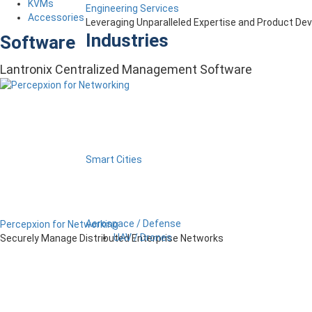
KVMs
Engineering Services
Accessories
Leveraging Unparalleled Expertise and Product D
Industries
Software
Lantronix Centralized Management Software
Smart Cities
Aerospace / Defense
Percepxion for Networking
UAV / Drones
Securely Manage Distributed Enterprise Networks