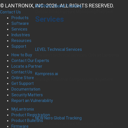
© LANTRONIX, INC. 2026. ALL RIGHTS RESERVED.
NEW Nero Global Tracking
Critical Infrastructure Monitoring Platform
Contact Us
Services
Products
Software
Services
Industries
Resources
Support
LEVEL Technical Services
How to Buy
The best technical services. Only at Lantronix.
Contact Our Experts
Locate a Partner
Contact Us
Kompress.ai
Online Store
Manage Industrial Compressors Anywhere
Get Support
Documentation
Security Matters
Report an Vulnerability
MyLantronix
Product Registration
NEW Nero Global Tracking
Product Bulletins
Critical Infrastructure Monitoring Platform
Firmware