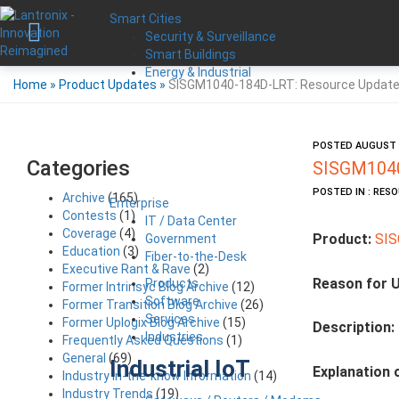
Smart Cities
Security & Surveillance
Smart Buildings
Energy & Industrial
Home
»
Product Updates
»
SISGM1040-184D-LRT: Resource Updat
POSTED AUGUST 2
Categories
SISGM1040
POSTED IN : RES
Archive
(165)
Enterprise
Contests
(1)
IT / Data Center
Coverage
(4)
Product:
SI
Government
Education
(3)
Fiber-to-the-Desk
Executive Rant & Rave
(2)
Reason for 
Products
Former Intrinsyc Blog Archive
(12)
Software
Former Transition Blog Archive
(26)
Services
Former Uplogix Blog Archive
(15)
Description:
Industries
Frequently Asked Questions
(1)
General
(69)
Industrial IoT
Explanation 
Industry in-the-know Information
(14)
Industry Trends
(19)