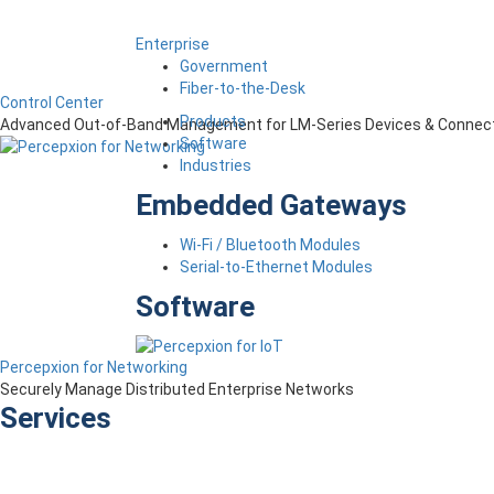
Enterprise
Government
Fiber-to-the-Desk
Control Center
Products
Advanced Out-of-Band Management for LM-Series Devices & Connect
Software
Industries
Embedded Gateways
Wi-Fi / Bluetooth Modules
Serial-to-Ethernet Modules
Software
Percepxion for Networking
Securely Manage Distributed Enterprise Networks
Services