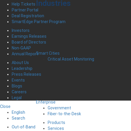
Industries
Help Tickets
Partner Portal
Deal Registration
SmartEdge Partner Program
Investors
Earnings Releases
Board of Directors
Non-GAAP
Smart Cities
Annual Report
Critical Asset Monitoring
About Us
Leadership
Press Releases
Events
Blogs
Careers
Legal
Enterprise
Close
Government
English
Fiber-to-the-Desk
Search
Products
Out-of-Band
Services