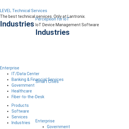
LEVEL Technical Services
The best technical services. Only at Lantronix.
Percepxion for IoT
Industries
IoT Device Management Software
Industries
Enterprise
IT/Data Center
Banking & Financial Services
Smart Cities
Government
Healthcare
Fiber-to-the-Desk
Products
Software
Services
Enterprise
Industries
Government