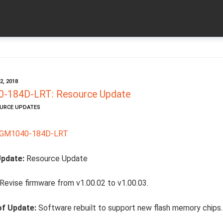
e
, 2018
-184D-LRT: Resource Update
OURCE UPDATES
SGM1040-184D-LRT
Update:
Resource Update
Revise firmware from v1.00.02 to v1.00.03.
of Update:
Software rebuilt to support new flash memory chips.