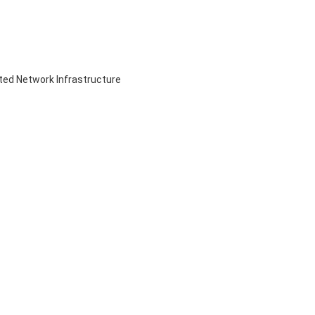
ed Network Infrastructure