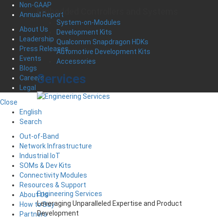
Non-GAAP
Embedded Controllers and Systems
Annual Report
System-on-Modules
About Us
Development Kits
Leadership
Qualcomm Snapdragon HDKs
Press Releases
Automotive Development Kits
Events
Accessories
Blogs
Services
Careers
Legal
Close
English
Search
Out-of-Band
Network Infrastructure
Industrial IoT
SOMs & Dev Kits
Connectivity Modules
Resources & Support
Engineering Services
About Us
Leveraging Unparalleled Expertise and Product
How to Buy
Development
Partners